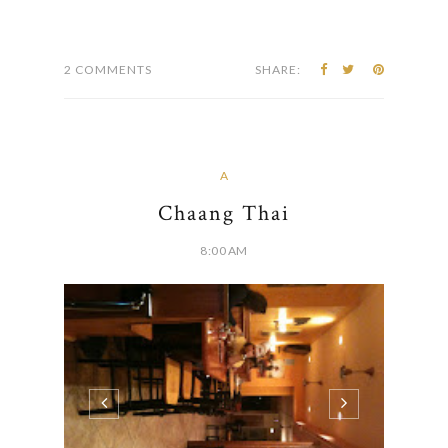
course I was so excited to try it out. Chris
actually worked near this place, so it was really
easy...
CONTINUE READING
2 COMMENTS
SHARE:
A
Chaang Thai
8:00 AM