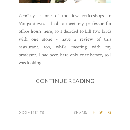
ZenClay is one of the few coffeeshops in
Morgantown. I had to meet my professor for
office hours here, so I decided to kill two birds
with one stone - have a review of this
restaurant, too, while meeting with my
professor. I had been here only once before, so I
was looking...