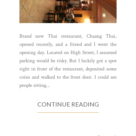
Brand new Thai restaurant, Chaang Thai,
opened recently, and a friend and I went the
opening day. Located on High Street, I assumed
parking would be risky. But I luckily got a spot
right in front of the restaurant, deposited some
coins and walked to the front door. I could see