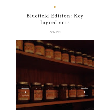
2 COMMENTS
SHARE:
B
Bluefield Edition: Key
Ingredients
7:42 PM