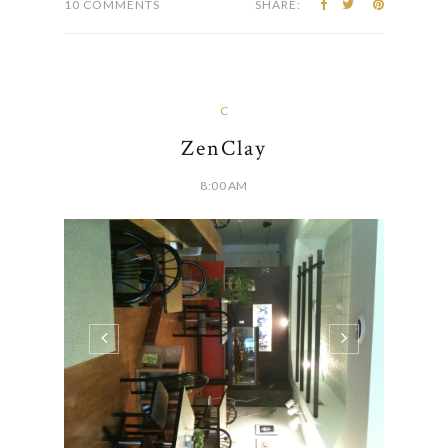
people sitting...
CONTINUE READING
10 COMMENTS
SHARE:
C
ZenClay
8:00 AM