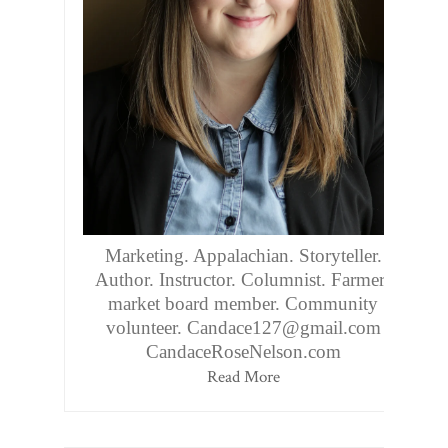
Marketing. Appalachian. Storyteller.