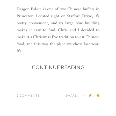
Dragon Palace is one of two Chinese buffets in
Princeton. Located right on Stafford Drive, it's
pretty convenient, and its large blue building
makes it easy to find. Chris and I decided to
make it a Christmas Eve tradition to eat Chinese
food, and this was the place we chose last year.
It's...
CONTINUE READING