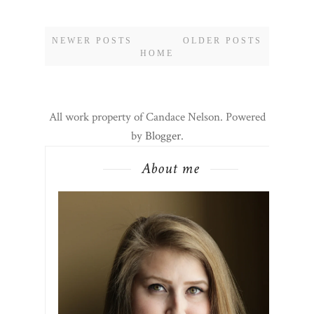
CONTINUE READING
0 COMMENTS
SHARE:
NEWER POSTS
OLDER POSTS
HOME
All work property of Candace Nelson. Powered
by
Blogger
.
About me