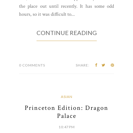
Located right on Mercer Street, the Lighthouse
Cafe has been open for about a year now. I had a
taste of their goodies at a local street fair they
had, but I never had the opportunity to check
the place out until recently. It has some odd
hours, so it was difficult to...
CONTINUE READING
0 COMMENTS
SHARE: