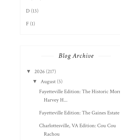
Grades
A
(1026)
B
(1017)
C
(230)
D
(13)
F
(1)
Blog Archive
2026
(217)
▼
August
(5)
▼