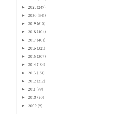
February
(28)
►
January
(31)
►
2025
(365)
►
2024
(367)
►
2023
(365)
►
2022
(246)
►
2021
(249)
►
2020
(341)
►
2019
(610)
►
2018
(404)
►
2017
(401)
►
2016
(321)
►
2015
(307)
►
2014
(184)
►