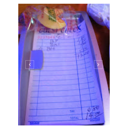
ASIAN
Princeton Edition: Dragon
Palace
10:47 PM