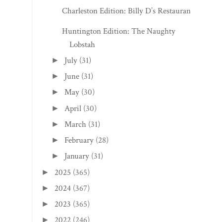
Fayetteville Edition: The Historic Morris
Harvey H...
Fayetteville Edition: The Gaines Estate
Charlottesville, VA Edition: Cou Cou
Rachou
Charleston Edition: Billy D’s Restaurant
Huntington Edition: The Naughty
Lobstah
July
(31)
►
June
(31)
►
May
(30)
►
April
(30)
►
March
(31)
►