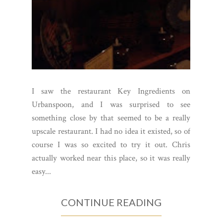
I saw the restaurant Key Ingredients on
Urbanspoon, and I was surprised to see
something close by that seemed to be a really
upscale restaurant. I had no idea it existed, so of