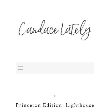
C
Princeton Edition: Lighthouse