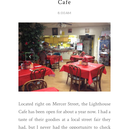
Cafe
8:00 AM