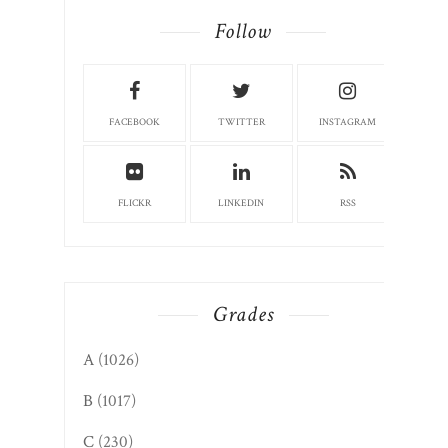
Author. Instructor. Columnist. Farmers
market board member. Community
volunteer. Candace127@gmail.com
CandaceRoseNelson.com
Read More
Follow
FACEBOOK
TWITTER
INSTAGRAM
FLICKR
LINKEDIN
RSS