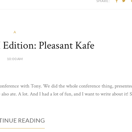
SHARE:
A
Edition: Pleasant Kafe
10:00 AM
 conference with Tony. We did the whole conference thing, presente
lso ate. A lot. And I had a lot of fun, and I want to write about it! 
INUE READING