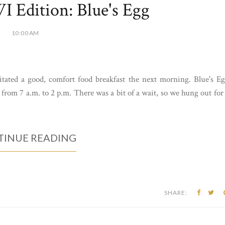
 Edition: Blue's Egg
10:00 AM
itated a good, comfort food breakfast the next morning. Blue's E
rom 7 a.m. to 2 p.m. There was a bit of a wait, so we hung out for
INUE READING
SHARE: