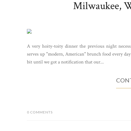
Milwaukee, WI
A very hoity-toity dinner the previous night necess
serves up "modern, American" brunch food every day f
bit until we got a notification that our...
CONT
0 COMMENTS