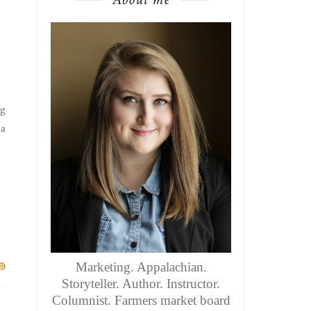
gg
 a
Marketing. Appalachian.
Storyteller. Author. Instructor.
Columnist. Farmers market board