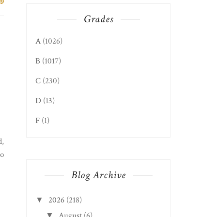
Grades
A
(1026)
B
(1017)
C
(230)
D
(13)
F
(1)
d,
So
Blog Archive
2026
(218)
▼
August
(6)
▼