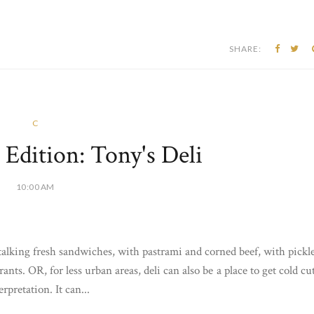
SHARE:
C
dition: Tony's Deli
10:00 AM
alking fresh sandwiches, with pastrami and corned beef, with pickl
nts. OR, for less urban areas, deli can also be a place to get cold cu
pretation. It can...