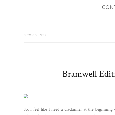
CONT
0 COMMENTS
Bramwell Edit
So, I feel like I need a disclaimer at the beginning