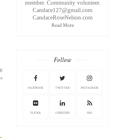
member. Community volunteer.
Candace127@gmail.com
CandaceRoseNelson.com
Read More
Follow
ng
As
FACEBOOK
TWITTER
INSTAGRAM
FLICKR
LINKEDIN
RSS