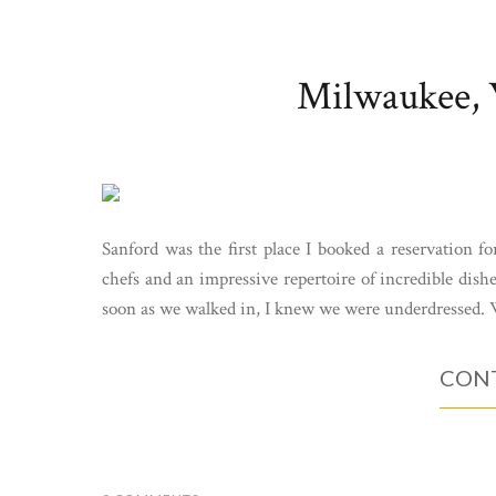
Milwaukee, 
Sanford was the first place I booked a reservation
chefs and an impressive repertoire of incredible dishe
soon as we walked in, I knew we were underdressed. 
CONT