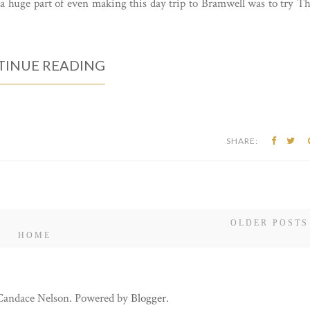
a huge part of even making this day trip to Bramwell was to try T
INUE READING
SHARE:
OLDER POSTS
HOME
 Candace Nelson. Powered by
Blogger
.