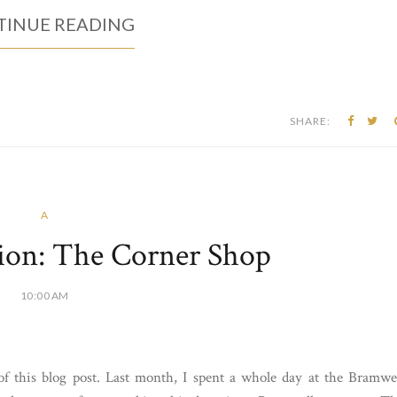
INUE READING
SHARE:
A
ion: The Corner Shop
10:00 AM
 of this blog post. Last month, I spent a whole day at the Bramwe