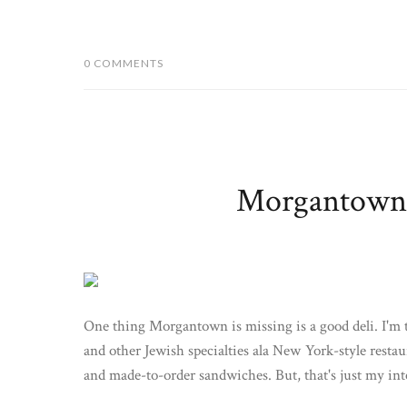
0 COMMENTS
Morgantown E
One thing Morgantown is missing is a good deli. I'm t
and other Jewish specialties ala New York-style restaura
and made-to-order sandwiches. But, that's just my inter