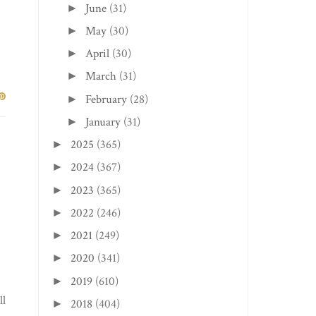
June
(31)
►
May
(30)
►
April
(30)
►
March
(31)
►
February
(28)
►
January
(31)
►
2025
(365)
►
2024
(367)
►
2023
(365)
►
2022
(246)
►
2021
(249)
►
2020
(341)
►
2019
(610)
►
ll
2018
(404)
►