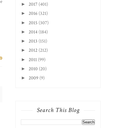
he
2017
(401)
►
2016
(321)
►
2015
(307)
►
2014
(184)
►
2013
(151)
►
2012
(212)
►
2011
(99)
►
2010
(20)
►
2009
(9)
►
Search This Blog