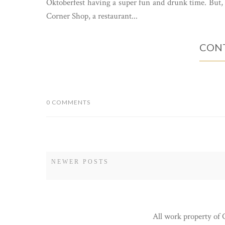
Oktoberfest having a super fun and drunk time. But, 
Corner Shop, a restaurant...
CONT
0 COMMENTS
NEWER POSTS
All work property of