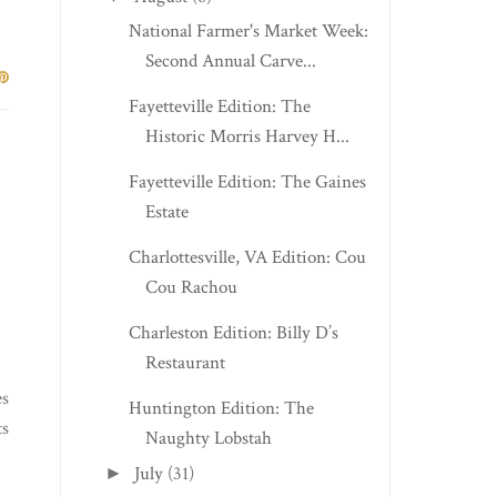
National Farmer's Market Week:
Second Annual Carve...
Fayetteville Edition: The
Historic Morris Harvey H...
Fayetteville Edition: The Gaines
Estate
Charlottesville, VA Edition: Cou
Cou Rachou
Charleston Edition: Billy D’s
Restaurant
es
Huntington Edition: The
ts
Naughty Lobstah
July
(31)
►