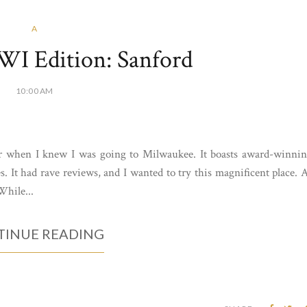
A
WI Edition: Sanford
10:00 AM
 for when I knew I was going to Milwaukee. It boasts award-winni
s. It had rave reviews, and I wanted to try this magnificent place. 
While...
INUE READING