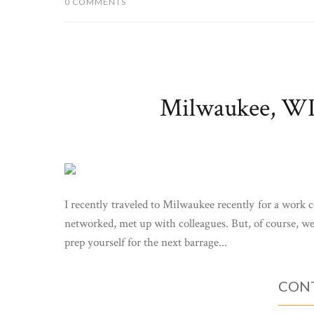
0 COMMENTS
Milwaukee, WI 
I recently traveled to Milwaukee recently for a work
networked, met up with colleagues. But, of course, we a
prep yourself for the next barrage...
CONT