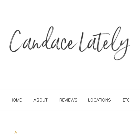
HOME
ABOUT
REVIEWS
LOCATIONS
ETC.
A