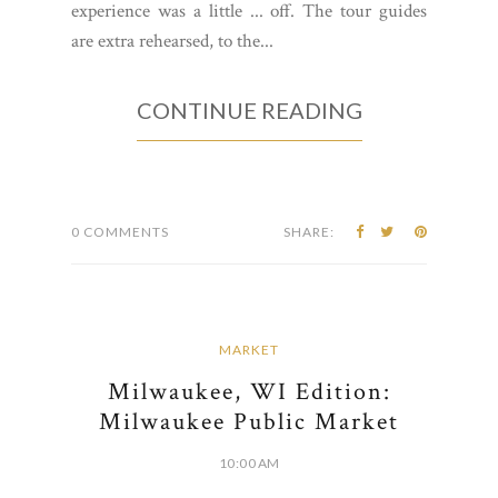
experience was a little ... off. The tour guides
are extra rehearsed, to the...
CONTINUE READING
0 COMMENTS
SHARE:
MARKET
Milwaukee, WI Edition:
Milwaukee Public Market
10:00 AM