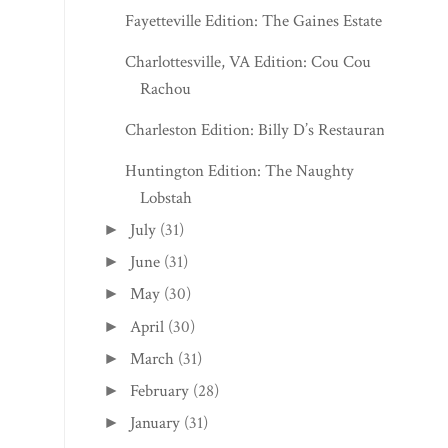
Fayetteville Edition: The Gaines Estate
Charlottesville, VA Edition: Cou Cou
Rachou
Charleston Edition: Billy D’s Restaurant
Huntington Edition: The Naughty
Lobstah
July
(31)
►
June
(31)
►
May
(30)
►
April
(30)
►
March
(31)
►
February
(28)
►
January
(31)
►