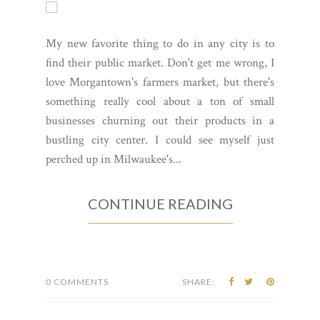
My new favorite thing to do in any city is to
find their public market. Don't get me wrong, I
love Morgantown's farmers market, but there's
something really cool about a ton of small
businesses churning out their products in a
bustling city center. I could see myself just
perched up in Milwaukee's...
CONTINUE READING
0 COMMENTS
SHARE: