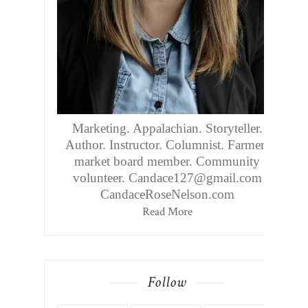
Marketing. Appalachian. Storyteller.
Author. Instructor. Columnist. Farmers
market board member. Community
volunteer. Candace127@gmail.com
CandaceRoseNelson.com
Read More
Follow