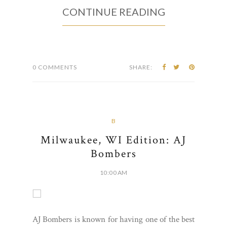
CONTINUE READING
0 COMMENTS
SHARE:
B
Milwaukee, WI Edition: AJ
Bombers
10:00 AM
AJ Bombers is known for having one of the best