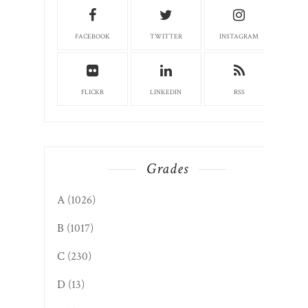
FACEBOOK
TWITTER
INSTAGRAM
FLICKR
LINKEDIN
RSS
Grades
A
(1026)
B
(1017)
C
(230)
D
(13)