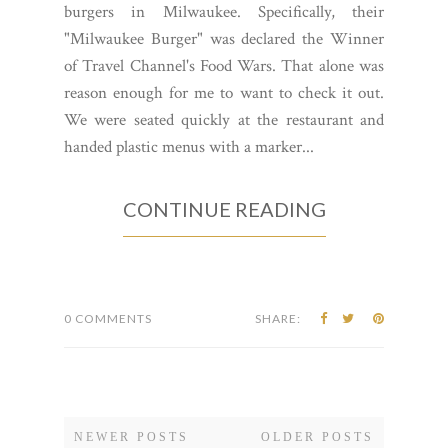
burgers in Milwaukee. Specifically, their
"Milwaukee Burger" was declared the Winner
of Travel Channel's Food Wars. That alone was
reason enough for me to want to check it out.
We were seated quickly at the restaurant and
handed plastic menus with a marker...
CONTINUE READING
0 COMMENTS
SHARE:
NEWER POSTS
OLDER POSTS