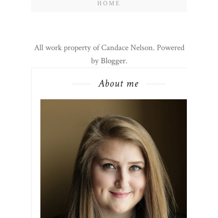
HOME
All work property of Candace Nelson. Powered
by
Blogger
.
About me