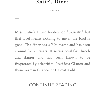
Katie's Diner
10:00 AM
Miss Katie's Diner borders on "touristy," but
that label means nothing to me if the food is
good. The diner has a '50s theme and has been
around for 25 years. It serves breakfast, lunch
and dinner and has been known to be
frequented by celebrities. President Clinton and
then-German Chancellor Helmut Kohl...
CONTINUE READING