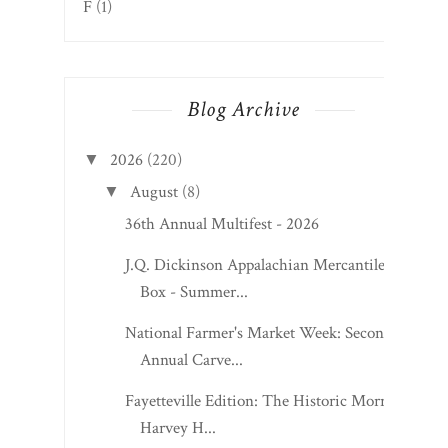
F
(1)
Blog Archive
2026
(220)
▼
August
(8)
▼
36th Annual Multifest - 2026
J.Q. Dickinson Appalachian Mercantile
Box - Summer...
National Farmer's Market Week: Second
Annual Carve...
Fayetteville Edition: The Historic Morris
Harvey H...