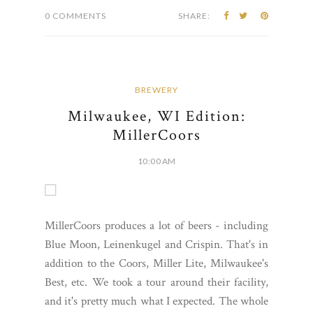
0 COMMENTS
SHARE:
BREWERY
Milwaukee, WI Edition:
MillerCoors
10:00 AM
MillerCoors produces a lot of beers - including
Blue Moon, Leinenkugel and Crispin. That's in
addition to the Coors, Miller Lite, Milwaukee's
Best, etc. We took a tour around their facility,
and it's pretty much what I expected. The whole