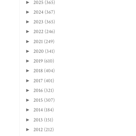
2025
(365)
►
2024
(367)
►
2023
(365)
►
2022
(246)
►
2021
(249)
►
2020
(341)
►
2019
(610)
►
2018
(404)
►
2017
(401)
►
2016
(321)
►
2015
(307)
►
2014
(184)
►
2013
(151)
►
2012
(212)
►