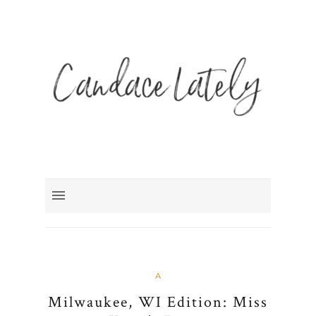
A
Milwaukee, WI Edition: Miss