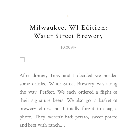
B
Milwaukee, WI Edition:
Water Street Brewery
10:00 AM
After dinner, Tony and I decided we needed
some drinks. Water Street Brewery was along
the way. Perfect. We each ordered a flight of
their signature beers. We also got a basket of
brewery chips, but I totally forgot to snag a
photo. They weren't bad: potato, sweet potato
and beet with ranch....