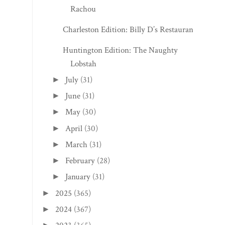
Rachou
Charleston Edition: Billy D’s Restaurant
Huntington Edition: The Naughty
Lobstah
July
(31)
►
June
(31)
►
May
(30)
►
April
(30)
►
March
(31)
►
February
(28)
►
January
(31)
►
2025
(365)
►
2024
(367)
►