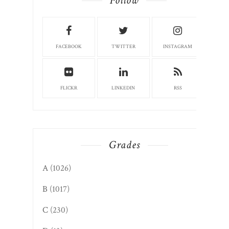
Follow
FACEBOOK
TWITTER
INSTAGRAM
FLICKR
LINKEDIN
RSS
Grades
A
(1026)
B
(1017)
C
(230)