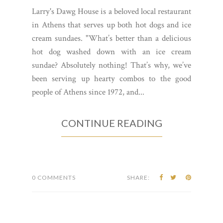
Larry's Dawg House is a beloved local restaurant
in Athens that serves up both hot dogs and ice
cream sundaes. "What’s better than a delicious
hot dog washed down with an ice cream
sundae? Absolutely nothing! That’s why, we’ve
been serving up hearty combos to the good
people of Athens since 1972, and...
CONTINUE READING
0 COMMENTS
SHARE: