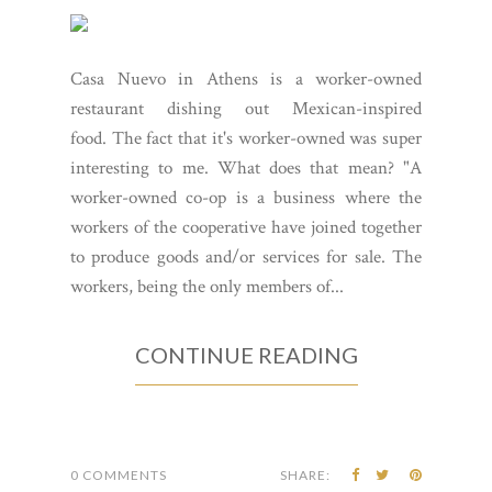
Casa Nuevo in Athens is a worker-owned
restaurant dishing out Mexican-inspired
food. The fact that it's worker-owned was super
interesting to me. What does that mean? "A
worker-owned co-op is a business where the
workers of the cooperative have joined together
to produce goods and/or services for sale. The
workers, being the only members of...
CONTINUE READING
0 COMMENTS
SHARE: