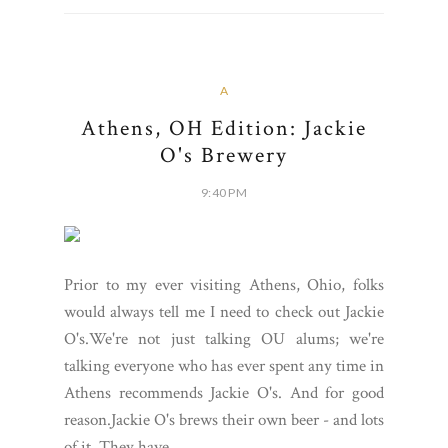
A
Athens, OH Edition: Jackie
O's Brewery
9:40 PM
Prior to my ever visiting Athens, Ohio, folks
would always tell me I need to check out Jackie
O's.We're not just talking OU alums; we're
talking everyone who has ever spent any time in
Athens recommends Jackie O's. And for good
reason.Jackie O's brews their own beer - and lots
of it. They have...