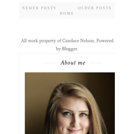
NEWER POSTS
OLDER POSTS
HOME
All work property of Candace Nelson. Powered
by
Blogger
.
About me