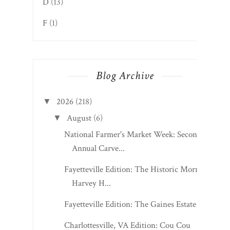
D
(13)
F
(1)
Blog Archive
2026
(218)
▼
August
(6)
▼
National Farmer's Market Week: Second
Annual Carve...
Fayetteville Edition: The Historic Morris
Harvey H...
Fayetteville Edition: The Gaines Estate
Charlottesville, VA Edition: Cou Cou