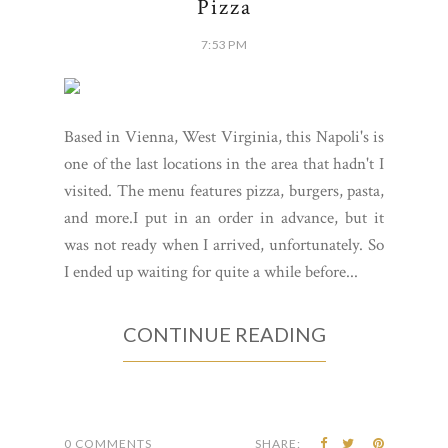
Pizza
7:53 PM
Based in Vienna, West Virginia, this Napoli's is
one of the last locations in the area that hadn't I
visited. The menu features pizza, burgers, pasta,
and more.I put in an order in advance, but it
was not ready when I arrived, unfortunately. So
I ended up waiting for quite a while before...
CONTINUE READING
0 COMMENTS
SHARE: