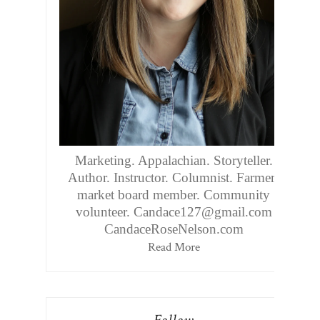
Marketing. Appalachian. Storyteller.
Author. Instructor. Columnist. Farmers
market board member. Community
volunteer. Candace127@gmail.com
CandaceRoseNelson.com
Read More