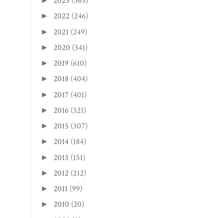
2023
(365)
►
2022
(246)
►
2021
(249)
►
2020
(341)
►
2019
(610)
►
2018
(404)
►
2017
(401)
►
2016
(321)
►
2015
(307)
►
2014
(184)
►
2013
(151)
►
2012
(212)
►
2011
(99)
►
2010
(20)
►