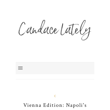
C
Vienna Edition: Napoli's