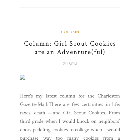
COLUMN
Column: Girl Scout Cookies
are an Adventure(ful)
7:48 PM
Here's my latest column for the Charleston
Gazette-Mail:There are few certainties in life:
taxes, death – and Girl Scout Cookies. From
third grade when I would knock on neighbors’
doors peddling cookies to college when I would
purchase way too many cookies from a