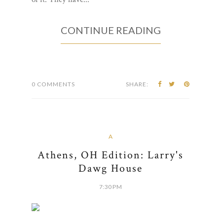
CONTINUE READING
0 COMMENTS
SHARE:
A
Athens, OH Edition: Larry's
Dawg House
7:30 PM