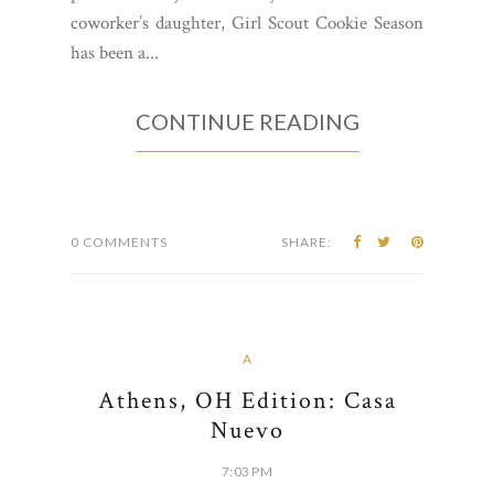
coworker’s daughter, Girl Scout Cookie Season
has been a...
CONTINUE READING
0 COMMENTS
SHARE:
A
Athens, OH Edition: Casa
Nuevo
7:03 PM