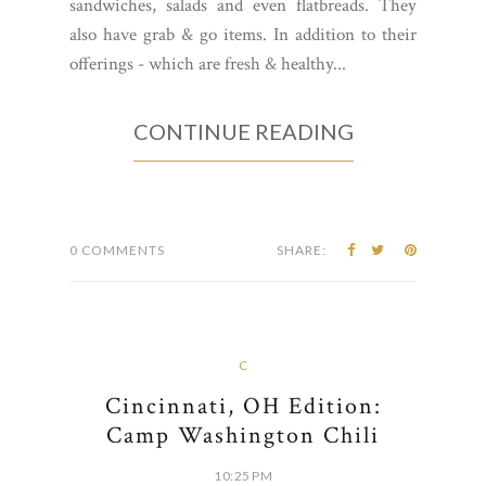
sandwiches, salads and even flatbreads. They
also have grab & go items. In addition to their
offerings - which are fresh & healthy...
CONTINUE READING
0 COMMENTS
SHARE:
C
Cincinnati, OH Edition:
Camp Washington Chili
10:25 PM