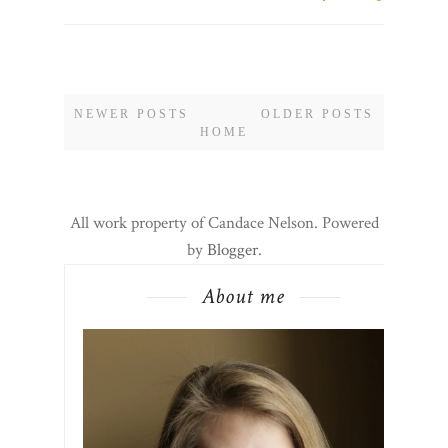
NEWER POSTS
OLDER POSTS
HOME
All work property of Candace Nelson. Powered
by
Blogger
.
About me