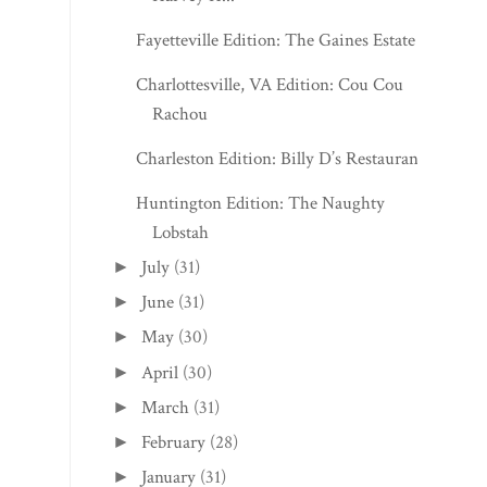
Fayetteville Edition: The Gaines Estate
Charlottesville, VA Edition: Cou Cou
Rachou
Charleston Edition: Billy D’s Restaurant
Huntington Edition: The Naughty
Lobstah
July
(31)
►
June
(31)
►
May
(30)
►
April
(30)
►
March
(31)
►
February
(28)
►
January
(31)
►