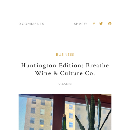
0 COMMENTS
SHARE:
BUSINESS
Huntington Edition: Breathe
Wine & Culture Co.
9:46 PM