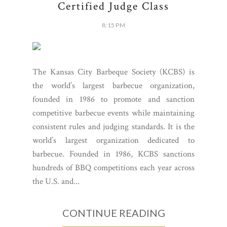
Certified Judge Class
8:15 PM
The Kansas City Barbeque Society (KCBS) is
the world’s largest barbecue organization,
founded in 1986 to promote and sanction
competitive barbecue events while maintaining
consistent rules and judging standards. It is the
world’s largest organization dedicated to
barbecue. Founded in 1986, KCBS sanctions
hundreds of BBQ competitions each year across
the U.S. and...
CONTINUE READING