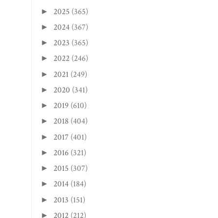
2025
(365)
►
2024
(367)
►
2023
(365)
►
2022
(246)
►
2021
(249)
►
2020
(341)
►
2019
(610)
►
2018
(404)
►
2017
(401)
►
2016
(321)
►
2015
(307)
►
2014
(184)
►
2013
(151)
►
2012
(212)
►