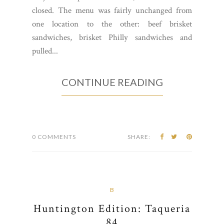
closed. The menu was fairly unchanged from
one location to the other: beef brisket
sandwiches, brisket Philly sandwiches and
pulled...
CONTINUE READING
0 COMMENTS
SHARE:
B
Huntington Edition: Taqueria
84