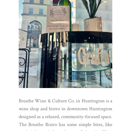
Breathe Wine & Culture Co. in Huntington is a
wine shop and bistro in downtown Huntington
designed as a relaxed, community-focused space.
The Breathe Bistro has some simple bites, like