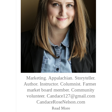
Marketing. Appalachian. Storyteller.
Author. Instructor. Columnist. Farmers
market board member. Community
volunteer. Candace127@gmail.com
CandaceRoseNelson.com
Read More