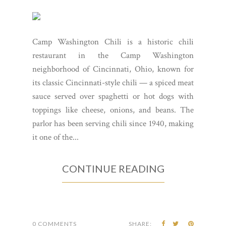
Camp Washington Chili is a historic chili
restaurant in the Camp Washington
neighborhood of Cincinnati, Ohio, known for
its classic Cincinnati-style chili — a spiced meat
sauce served over spaghetti or hot dogs with
toppings like cheese, onions, and beans. The
parlor has been serving chili since 1940, making
it one of the...
CONTINUE READING
0 COMMENTS
SHARE: