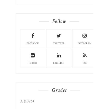
Follow
FACEBOOK
TWITTER
INSTAGRAM
FLICKR
LINKEDIN
RSS
Grades
A
(1026)