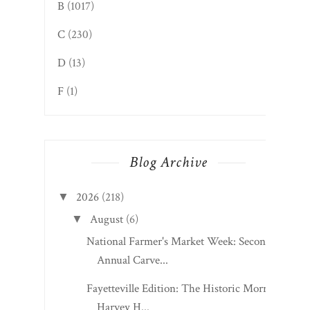
B
(1017)
C
(230)
D
(13)
F
(1)
Blog Archive
2026
(218)
▼
August
(6)
▼
National Farmer's Market Week: Second
Annual Carve...
Fayetteville Edition: The Historic Morris
Harvey H...