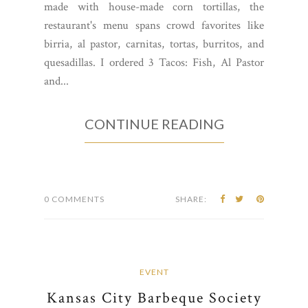
made with house-made corn tortillas, the
restaurant's menu spans crowd favorites like
birria, al pastor, carnitas, tortas, burritos, and
quesadillas. I ordered 3 Tacos: Fish, Al Pastor
and...
CONTINUE READING
0 COMMENTS
SHARE:
EVENT
Kansas City Barbeque Society