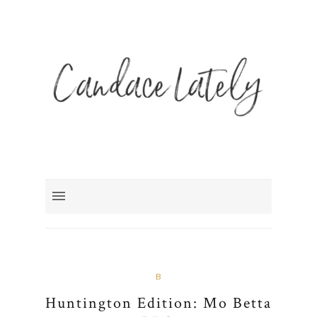
B
Huntington Edition: Mo Betta