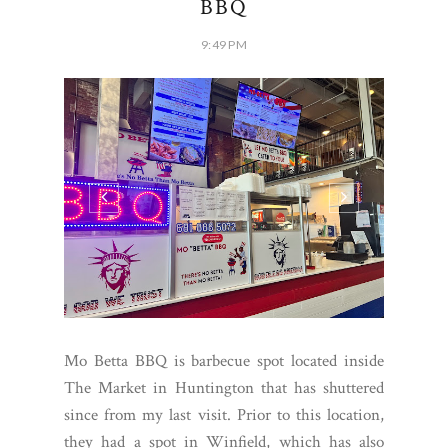
BBQ
9:49 PM
Mo Betta BBQ is barbecue spot located inside
The Market in Huntington that has shuttered
since from my last visit. Prior to this location,
they had a spot in Winfield, which has also