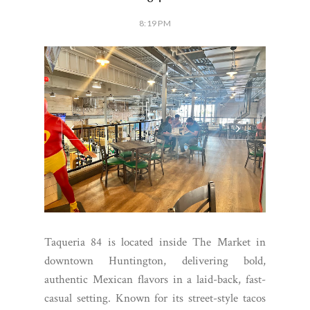
8:19 PM
Taqueria 84 is located inside The Market in
downtown Huntington, delivering bold,
authentic Mexican flavors in a laid-back, fast-
casual setting. Known for its street-style tacos