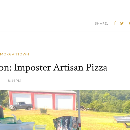
SHARE:
MORGANTOWN
n: Imposter Artisan Pizza
8:14 PM