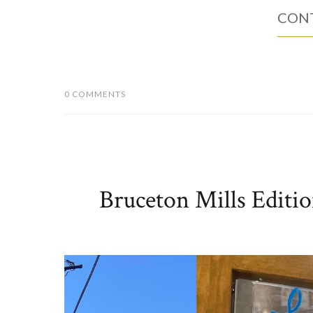
Imposter Artisan Pizza is a mobile wood-fired pizza
long time, so I was excited when our schedules lin
Mills stone-ground flour for a light, flavorful crust. Pi
CONT
0 COMMENTS