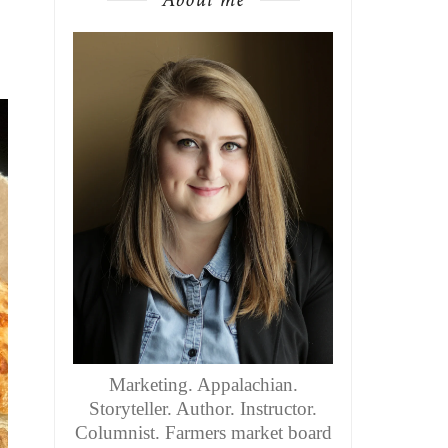
Marketing. Appalachian.
Storyteller. Author. Instructor.
Columnist. Farmers market board