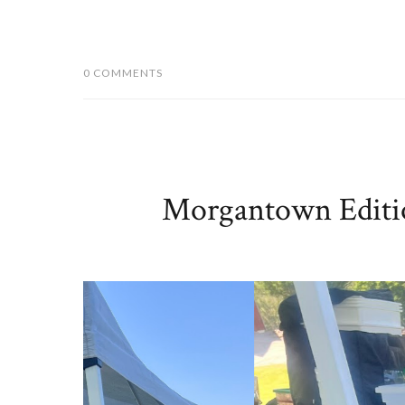
0 COMMENTS
Morgantown Editio