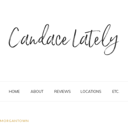
HOME
ABOUT
REVIEWS
LOCATIONS
ETC.
MORGANTOWN