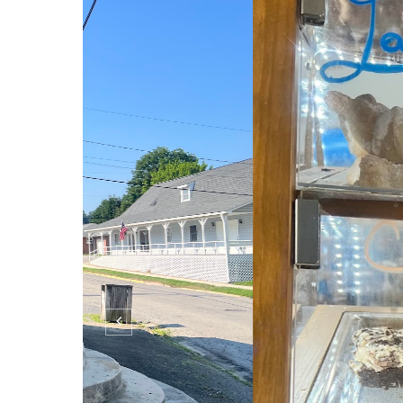
Bruceton Mills Editi