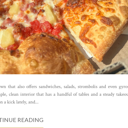
wn that also offers sandwiches, salads, strombolis and even gyro
e, clean interior that has a handful of tables and a steady takeo
 a kick lately, and...
INUE READING