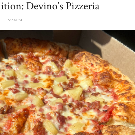
ion: Devino’s Pizzeria
9:54 PM