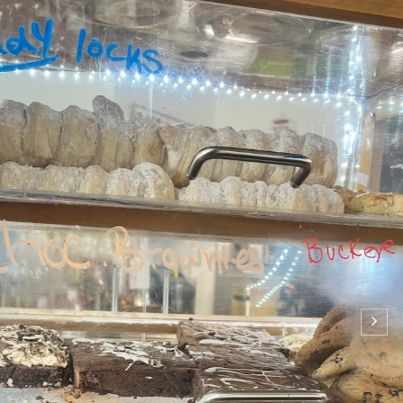
on: Mama B’s Bakery and Cafe
9:38 PM