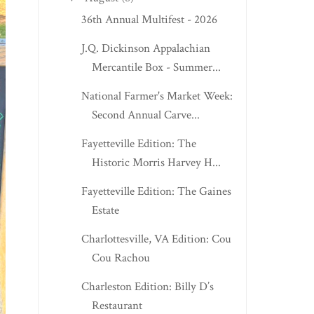
36th Annual Multifest - 2026
J.Q. Dickinson Appalachian
Mercantile Box - Summer...
National Farmer's Market Week:
Second Annual Carve...
Fayetteville Edition: The
Historic Morris Harvey H...
Fayetteville Edition: The Gaines
Estate
Charlottesville, VA Edition: Cou
Cou Rachou
Charleston Edition: Billy D’s
Restaurant