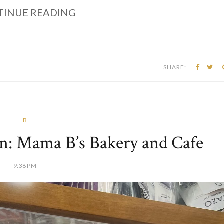
 pop-up in the Morgantown area. I've been wanting to try them for
ed up. The dough is expertly fermented using American Hayden Flo
zzas are cooked in...
INUE READING
SHARE:
B