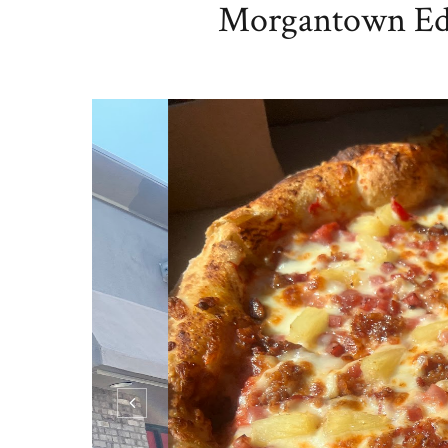
Morgantown Edit