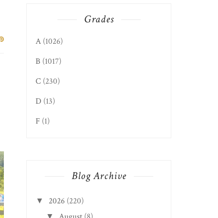
Grades
A
(1026)
B
(1017)
C
(230)
D
(13)
F
(1)
Blog Archive
2026
(220)
▼
August
(8)
▼