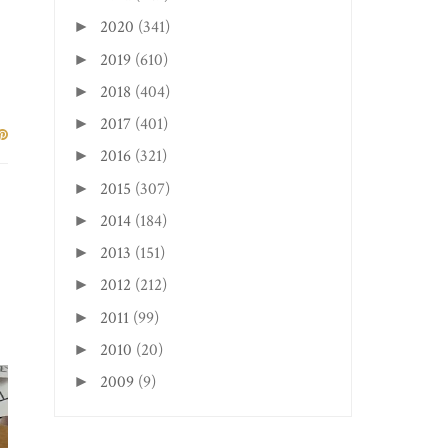
2020
(341)
►
2019
(610)
►
2018
(404)
►
 a
ur
2017
(401)
►
2016
(321)
►
2015
(307)
►
2014
(184)
►
2013
(151)
►
2012
(212)
►
2011
(99)
►
2010
(20)
►
2009
(9)
►