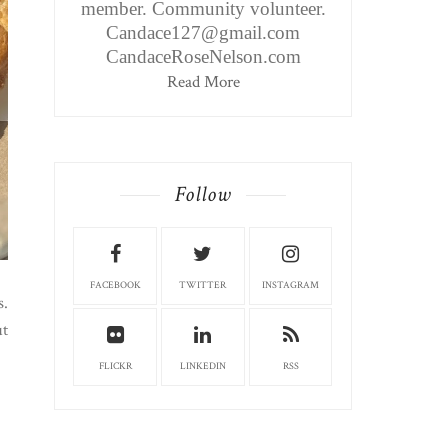
member. Community volunteer.
Candace127@gmail.com
CandaceRoseNelson.com
Read More
Follow
FACEBOOK
TWITTER
INSTAGRAM
s.
ut
FLICKR
LINKEDIN
RSS