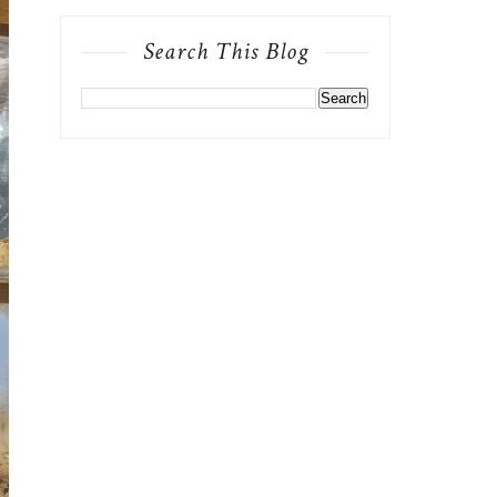
Search This Blog