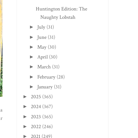
Huntington Edition: The
Naughty Lobstah
July
(31)
►
June
(31)
►
May
(30)
►
April
(30)
►
March
(31)
►
February
(28)
►
January
(31)
►
2025
(365)
►
2024
(367)
►
2023
(365)
►
2022
(246)
►
2021
(249)
►