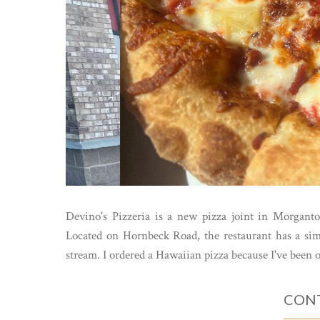
Devino's Pizzeria is a new pizza joint in Morganto
Located on Hornbeck Road, the restaurant has a simpl
stream. I ordered a Hawaiian pizza because I've been on
CONT