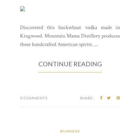
Discovered this buckwheat vodka made in
Kingwood. Mountain Mama Distillery produces
these handcrafted American spirits. ...
CONTINUE READING
0 COMMENTS
SHARE:
BUSINESS