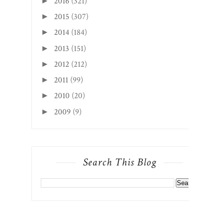
2016
(321)
►
2015
(307)
►
2014
(184)
►
2013
(151)
►
2012
(212)
►
2011
(99)
►
2010
(20)
►
2009
(9)
►
Search This Blog