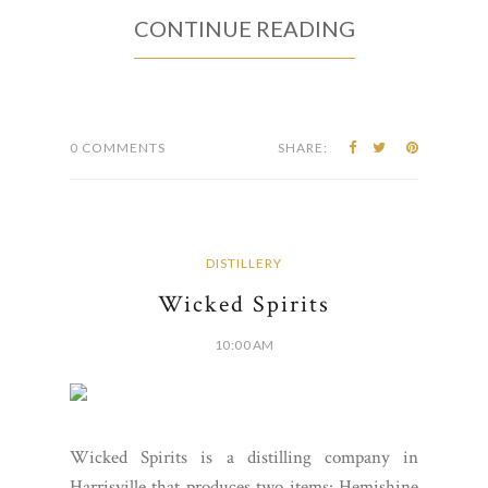
CONTINUE READING
0 COMMENTS
SHARE:
DISTILLERY
Wicked Spirits
10:00 AM
Wicked Spirits is a distilling company in
Harrisville that produces two items: Hemishine