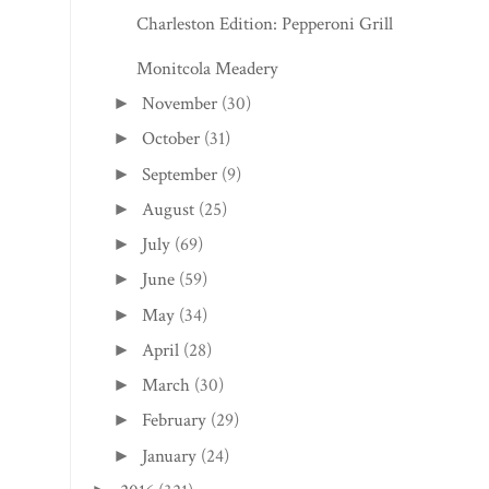
Charleston Edition: Pepperoni Grill
Monitcola Meadery
November
(30)
►
October
(31)
►
September
(9)
►
August
(25)
►
July
(69)
►
June
(59)
►
May
(34)
►
April
(28)
►
March
(30)
►
February
(29)
►
January
(24)
►