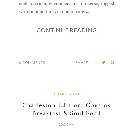
crab, avocado, cucumber, cream cheese, topped
with salmon, tuna, tempura batter,...
CONTINUE READING
0 COMMENTS
SHARE:
CHARLESTON
Charleston Edition: Cousins
Breakfast & Soul Food
10:00 AM