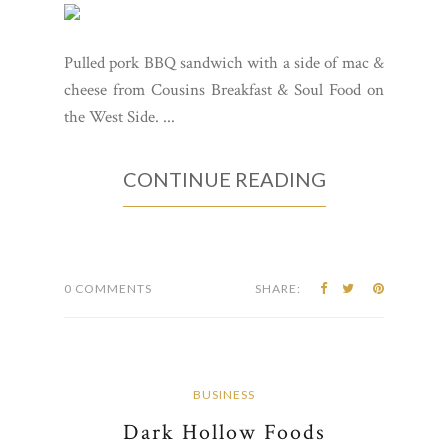
Pulled pork BBQ sandwich with a side of mac &
cheese from Cousins Breakfast & Soul Food on
the West Side. ...
CONTINUE READING
0 COMMENTS
SHARE:
BUSINESS
Dark Hollow Foods