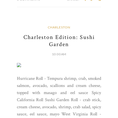
CHARLESTON
Charleston Edition: Sushi
Garden
10:00 AM
Hurricane Roll - Tempura shrimp, crab, smoked
salmon, avocado, scallions and cream cheese,
topped with masago and eel sauce Spicy
California Roll Sushi Garden Roll - crab stick,
cream cheese, avocado, shrimp, crab salad, spicy
sauce, eel sauce, mayo West Virginia Roll -