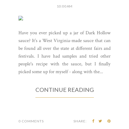
10:00 AM
Have you ever picked up a jar of Dark Hollow
sauce? It's a West Virginia-made sauce that can
be found all over the state at different fairs and
festivals. I have had samples and tried other
people's recipe with the sauce, but I finally
picked some up for myself - along with the...
CONTINUE READING
0 COMMENTS
SHARE: