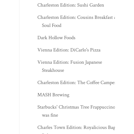
Charleston Edition: Sushi Garden
Charleston Edition: Cousins Breakfast &
Soul Food
Dark Hollow Foods
Vienna Edition: DiCarlo's Pizza
Vienna Edition: Fusion Japanese
Steakhouse
Charleston Edition: The Coffee Camper
MASH Brewing
Starbucks' Christmas Tree Frappuccino
was fine
Charles Town Edition: Royalicious Bagel