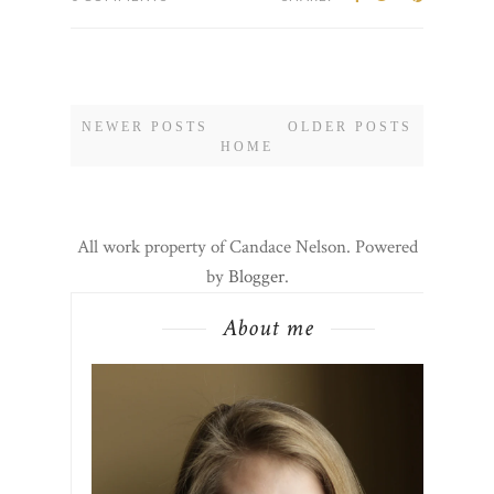
NEWER POSTS
OLDER POSTS
HOME
All work property of Candace Nelson. Powered
by
Blogger
.
About me