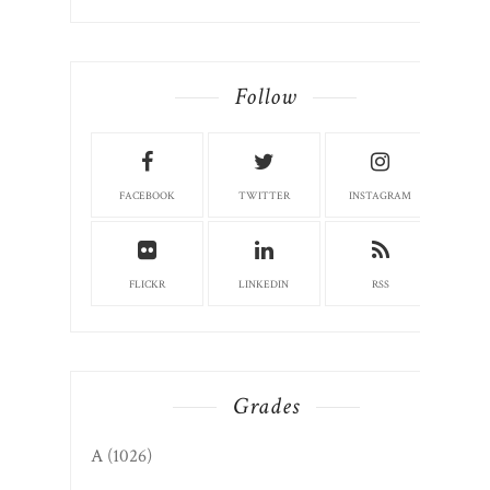
Follow
FACEBOOK
TWITTER
INSTAGRAM
FLICKR
LINKEDIN
RSS
Grades
A
(1026)