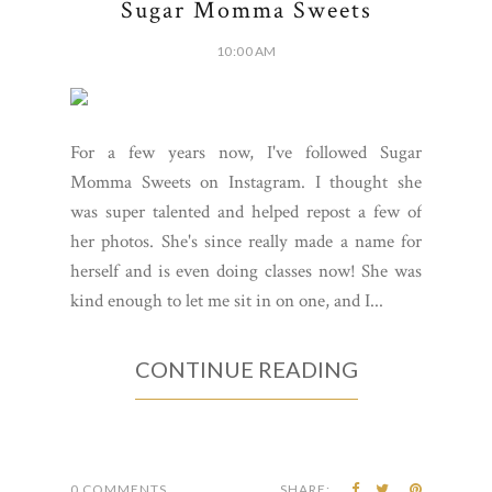
Sugar Momma Sweets
10:00 AM
For a few years now, I've followed Sugar
Momma Sweets on Instagram. I thought she
was super talented and helped repost a few of
her photos. She's since really made a name for
herself and is even doing classes now! She was
kind enough to let me sit in on one, and I...
CONTINUE READING
0 COMMENTS
SHARE: