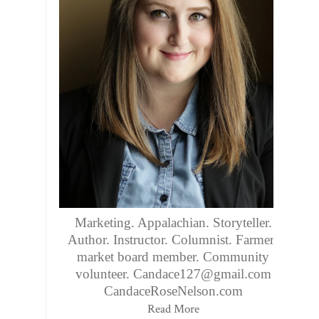
Marketing. Appalachian. Storyteller.
Author. Instructor. Columnist. Farmers
market board member. Community
volunteer. Candace127@gmail.com
CandaceRoseNelson.com
Read More