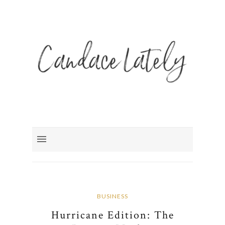
BUSINESS
Hurricane Edition: The