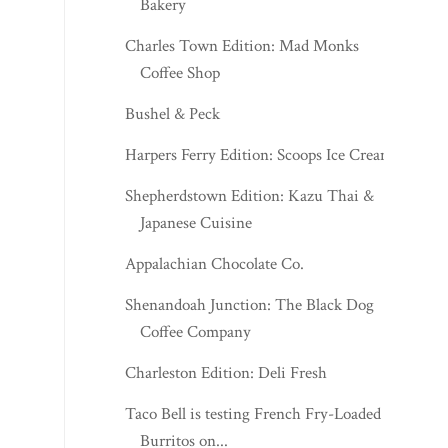
Bakery
Charles Town Edition: Mad Monks
Coffee Shop
Bushel & Peck
Harpers Ferry Edition: Scoops Ice Cream
Shepherdstown Edition: Kazu Thai &
Japanese Cuisine
Appalachian Chocolate Co.
Shenandoah Junction: The Black Dog
Coffee Company
Charleston Edition: Deli Fresh
Taco Bell is testing French Fry-Loaded
Burritos on...