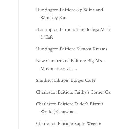
Huntington Edition: Sip Wine and
Whiskey Bar
Huntington Edition: The Bodega Market
& Cafe
Huntington Edition: Kustom Kreams
New Cumberland Edition: Big Al's -
Mountaineer Cas...
Smithers Edition: Burger Carte
Charleston Edition: Faithy's Corner Cafe
Charleston Edition: Tudor's Biscuit
World (Kanawha...
Charleston Edition: Super Weenie