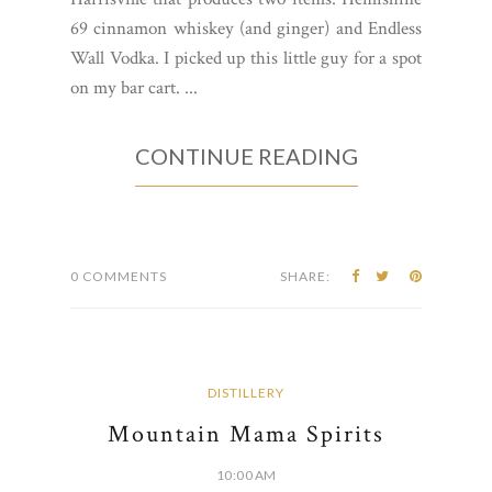
69 cinnamon whiskey (and ginger) and Endless
Wall Vodka. I picked up this little guy for a spot
on my bar cart. ...
CONTINUE READING
0 COMMENTS
SHARE:
DISTILLERY
Mountain Mama Spirits
10:00 AM