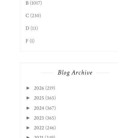
B
(1017)
C
(230)
D
(13)
F
(1)
Blog Archive
2026
(219)
►
2025
(365)
►
2024
(367)
►
2023
(365)
►
2022
(246)
►
2021
(249)
►