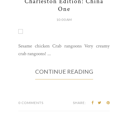
Charleston Edition: China
One
10:00 AM
Sesame chicken Crab rangoons Very creamy
crab rangoons! ...
CONTINUE READING
0 COMMENTS
SHARE: