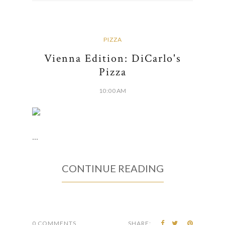
PIZZA
Vienna Edition: DiCarlo's
Pizza
10:00 AM
...
CONTINUE READING
0 COMMENTS
SHARE: