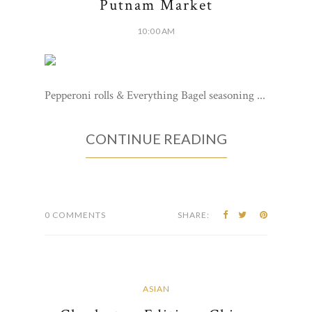
Putnam Market
10:00 AM
Pepperoni rolls & Everything Bagel seasoning ...
CONTINUE READING
0 COMMENTS
SHARE:
ASIAN