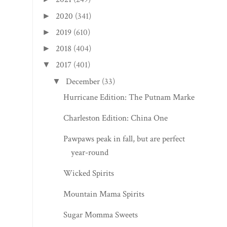
2020
(341)
►
2019
(610)
►
2018
(404)
►
2017
(401)
▼
December
(33)
▼
Hurricane Edition: The Putnam Market
Charleston Edition: China One
Pawpaws peak in fall, but are perfect
year-round
Wicked Spirits
Mountain Mama Spirits
Sugar Momma Sweets