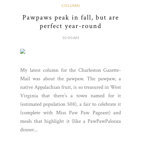
COLUMN
Pawpaws peak in fall, but are
perfect year-round
10:00 AM
My latest column for the Charleston Gazette-
Mail was about the pawpaw. The pawpaw, a
native Appalachian fruit, is so treasured in West
Virginia that there’s a town named for it
(estimated population 508), a fair to celebrate it
(complete with Miss Paw Paw Pageant) and
meals that highlight it (like a PawPawPalooza
dinner...