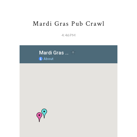
Mardi Gras Pub Crawl
4:46 PM