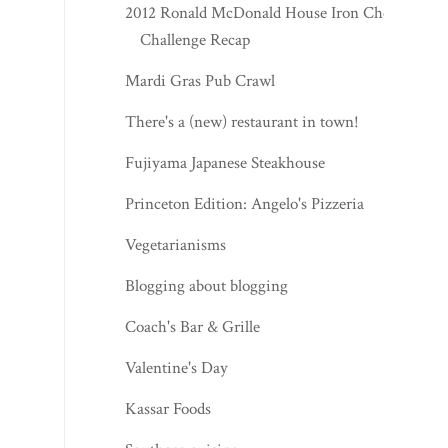
2012 Ronald McDonald House Iron Chef
Challenge Recap
Mardi Gras Pub Crawl
There's a (new) restaurant in town!
Fujiyama Japanese Steakhouse
Princeton Edition: Angelo's Pizzeria
Vegetarianisms
Blogging about blogging
Coach's Bar & Grille
Valentine's Day
Kassar Foods