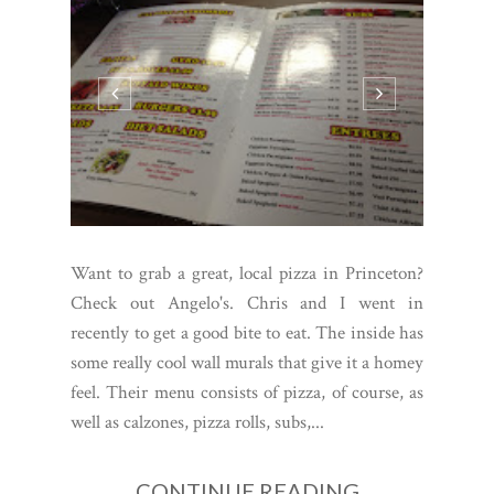
Want to grab a great, local pizza in Princeton?
Check out Angelo's. Chris and I went in
recently to get a good bite to eat. The inside has
some really cool wall murals that give it a homey
feel. Their menu consists of pizza, of course, as
well as calzones, pizza rolls, subs,...
CONTINUE READING