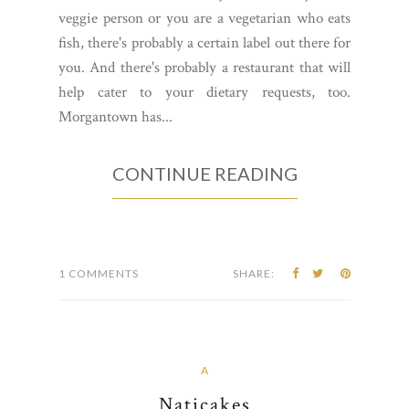
veggie person or you are a vegetarian who eats
fish, there's probably a certain label out there for
you. And there's probably a restaurant that will
help cater to your dietary requests, too.
Morgantown has...
CONTINUE READING
1 COMMENTS
SHARE:
A
Naticakes