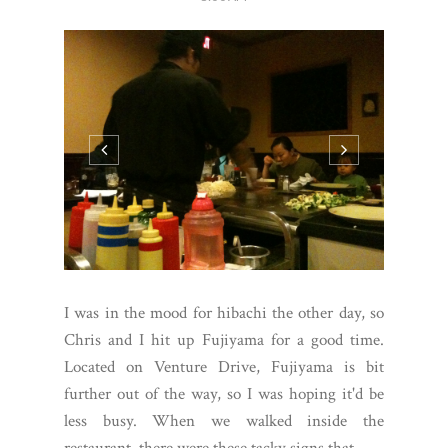
I was in the mood for hibachi the other day, so
Chris and I hit up Fujiyama for a good time.
Located on Venture Drive, Fujiyama is bit
further out of the way, so I was hoping it'd be
less busy. When we walked inside the