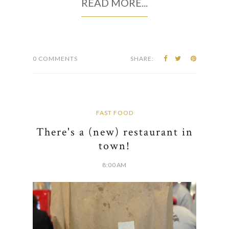
READ MORE...
0 COMMENTS
SHARE:
FAST FOOD
There's a (new) restaurant in
town!
8:00 AM