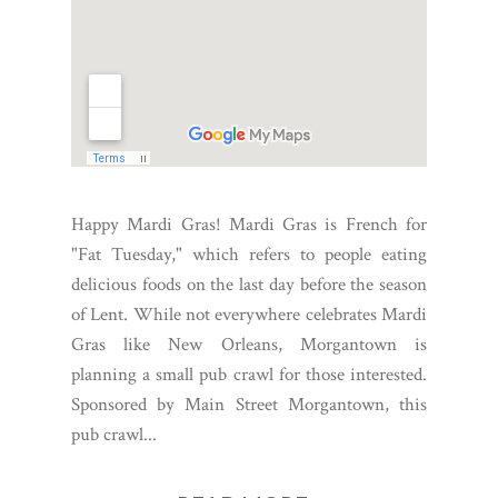
Happy Mardi Gras! Mardi Gras is French for
"Fat Tuesday," which refers to people eating
delicious foods on the last day before the season
of Lent. While not everywhere celebrates Mardi
Gras like New Orleans, Morgantown is
planning a small pub crawl for those interested.
Sponsored by Main Street Morgantown, this
pub crawl...