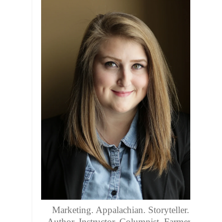
Marketing. Appalachian. Storyteller.
Author. Instructor. Columnist. Farmers