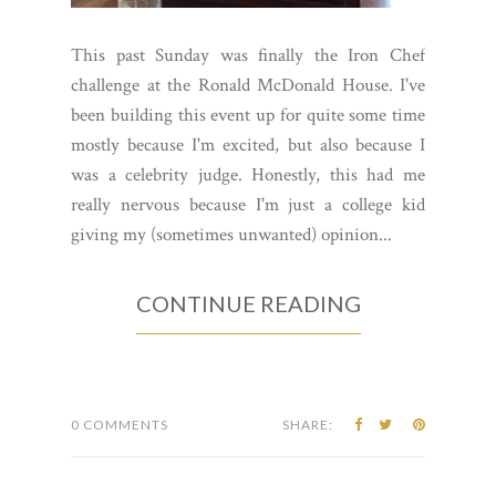
This past Sunday was finally the Iron Chef
challenge at the Ronald McDonald House. I've
been building this event up for quite some time
mostly because I'm excited, but also because I
was a celebrity judge. Honestly, this had me
really nervous because I'm just a college kid
giving my (sometimes unwanted) opinion...
CONTINUE READING
0 COMMENTS
SHARE: