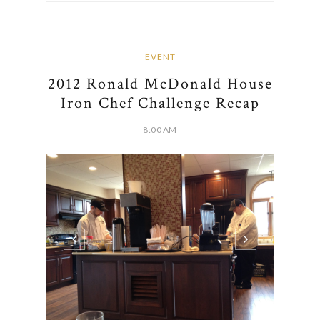
EVENT
2012 Ronald McDonald House
Iron Chef Challenge Recap
8:00 AM