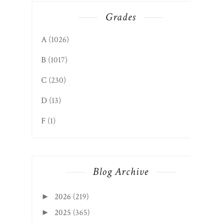
Grades
A
(1026)
B
(1017)
C
(230)
D
(13)
F
(1)
Blog Archive
2026
(219)
►
2025
(365)
►