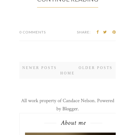
0 COMMENTS
SHARE:
NEWER POSTS
OLDER POSTS
HOME
All work property of Candace Nelson. Powered
by
Blogger
.
About me