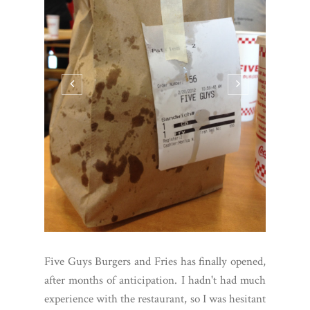
Five Guys Burgers and Fries has finally opened,
after months of anticipation. I hadn't had much
experience with the restaurant, so I was hesitant