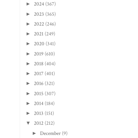
2024
(367)
►
2023
(365)
►
2022
(246)
►
2021
(249)
►
2020
(341)
►
2019
(610)
►
2018
(404)
►
2017
(401)
►
2016
(321)
►
2015
(307)
►
2014
(184)
►
2013
(151)
►
2012
(212)
▼
December
(9)
►