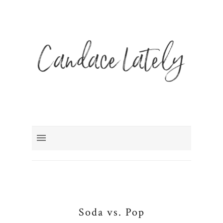
Soda vs. Pop