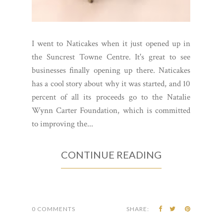
I went to Naticakes when it just opened up in
the Suncrest Towne Centre. It's great to see
businesses finally opening up there. Naticakes
has a cool story about why it was started, and 10
percent of all its proceeds go to the Natalie
Wynn Carter Foundation, which is committed
to improving the...
CONTINUE READING
0 COMMENTS
SHARE: