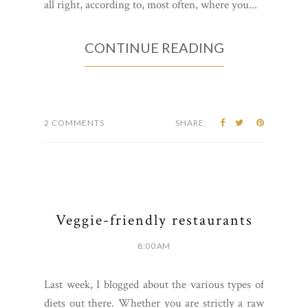
all right, according to, most often, where you...
CONTINUE READING
2 COMMENTS
SHARE:
Veggie-friendly restaurants
8:00 AM
Last week, I blogged about the various types of
diets out there. Whether you are strictly a raw