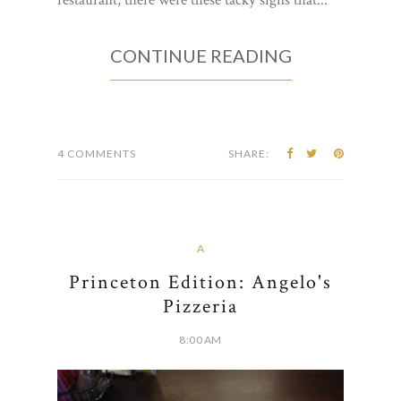
restaurant, there were these tacky signs that...
CONTINUE READING
4 COMMENTS
SHARE:
A
Princeton Edition: Angelo's
Pizzeria
8:00 AM