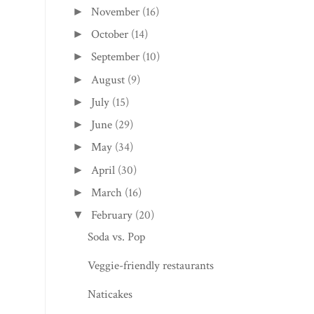
November
(16)
►
October
(14)
►
September
(10)
►
August
(9)
►
July
(15)
►
June
(29)
►
May
(34)
►
April
(30)
►
March
(16)
►
February
(20)
▼
Soda vs. Pop
Veggie-friendly restaurants
Naticakes