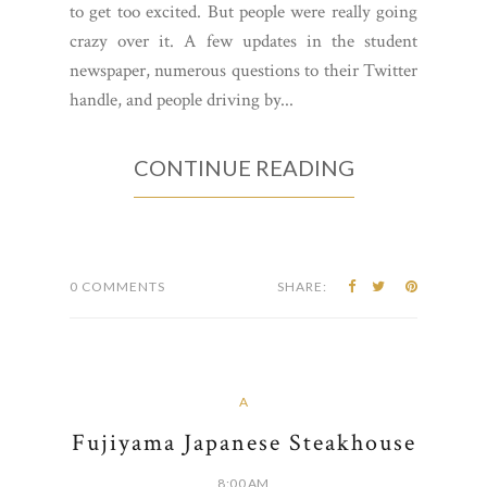
to get too excited. But people were really going
crazy over it. A few updates in the student
newspaper, numerous questions to their Twitter
handle, and people driving by...
CONTINUE READING
0 COMMENTS
SHARE:
A
Fujiyama Japanese Steakhouse
8:00 AM