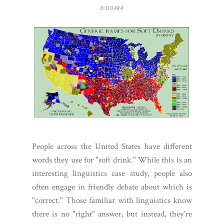
8:00 AM
People across the United States have different
words they use for "soft drink." While this is an
interesting linguistics case study, people also
often engage in friendly debate about which is
"correct." Those familiar with linguistics know
there is no "right" answer, but instead, they're