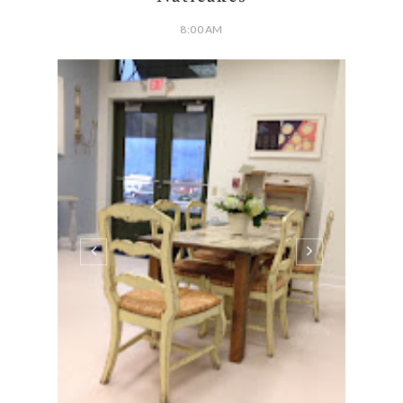
8:00 AM