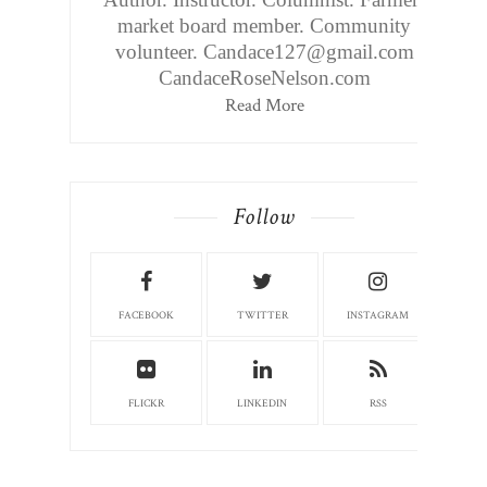
market board member. Community
volunteer. Candace127@gmail.com
CandaceRoseNelson.com
Read More
Follow
FACEBOOK
TWITTER
INSTAGRAM
FLICKR
LINKEDIN
RSS