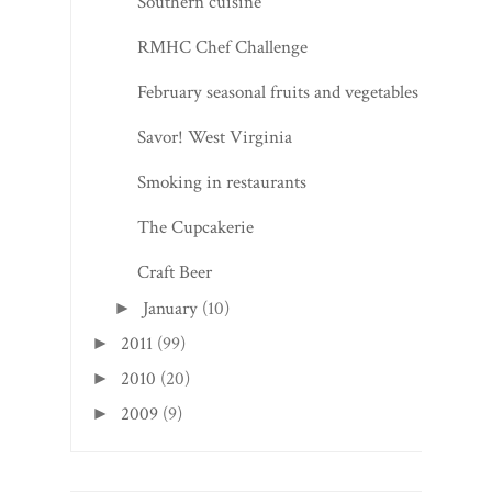
Southern cuisine
RMHC Chef Challenge
February seasonal fruits and vegetables
Savor! West Virginia
Smoking in restaurants
The Cupcakerie
Craft Beer
January
(10)
►
2011
(99)
►
2010
(20)
►
2009
(9)
►