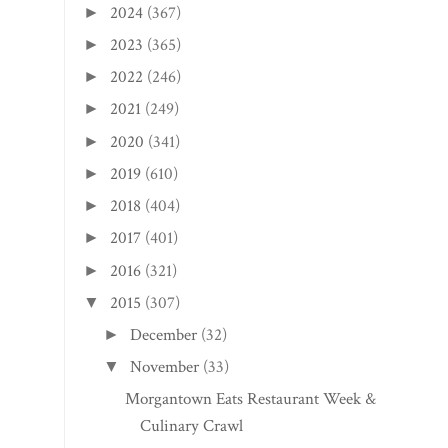
2024
(367)
►
2023
(365)
►
2022
(246)
►
2021
(249)
►
2020
(341)
►
2019
(610)
►
2018
(404)
►
2017
(401)
►
2016
(321)
►
2015
(307)
▼
December
(32)
►
November
(33)
▼
Morgantown Eats Restaurant Week &
Culinary Crawl