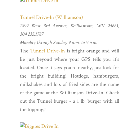
Tunnel Drive-In (Williamson)
1899 West 3rd Avenue, Williamson, WV 25661,
304.235.1787
Monday through Sunday 9 a.m. to 9 p.m.
The
Tunnel Drive-In
is bright orange and will
lie just beyond where your GPS tells you it's
located. Once it says you're nearby, just look for
the bright building! Hotdogs, hamburgers,
milkshakes and lots of fried sides are the name
of the game at the Williamson Drive-In. Check
out the Tunnel burger - a 1 lb. burger with all
the toppings!