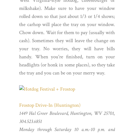
West Virginia-style hotdog, cheeseburger or
milkshake). Make sure to have your window
rolled down so that just about 1/3 or 1/4 shows;
the carhop will place the tray on your window.
Chow down. Wait for them to pay (usually with
cash). Sometimes they will leave the change on
your tray. No worries, they will have bills
handy. When you're finished, turn on your
headlights (or honk in some places), so they take
the tray and you can be on your merry way.
Frostop Drive-In (Huntington)
1449 Hal Greer Boulevard, Huntington, WV 25701,
304.523.6851
Monday through Saturday 10 a.m.-10 p.m. and