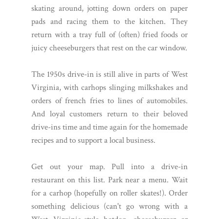
skating around, jotting down orders on paper
pads and racing them to the kitchen. They
return with a tray full of (often) fried foods or
juicy cheeseburgers that rest on the car window.
The 1950s drive-in is still alive in parts of West
Virginia, with carhops slinging milkshakes and
orders of french fries to lines of automobiles.
And loyal customers return to their beloved
drive-ins time and time again for the homemade
recipes and to support a local business.
Get out your map. Pull into a drive-in
restaurant on this list. Park near a menu. Wait
for a carhop (hopefully on roller skates!). Order
something delicious (can't go wrong with a