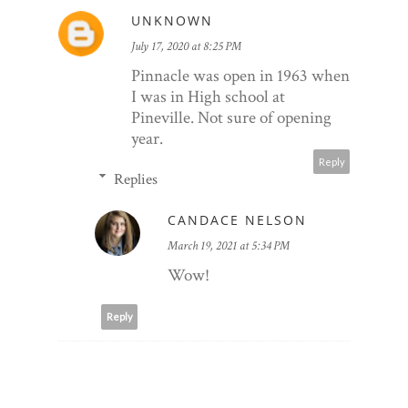
UNKNOWN
July 17, 2020 at 8:25 PM
Pinnacle was open in 1963 when
I was in High school at
Pineville. Not sure of opening
year.
Reply
Replies
CANDACE NELSON
March 19, 2021 at 5:34 PM
Wow!
Reply