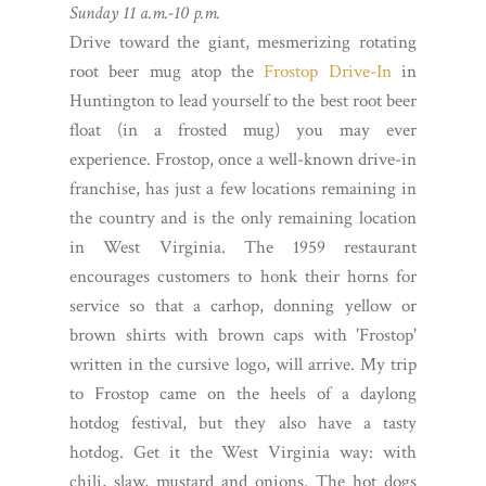
Sunday 11 a.m.-10 p.m.
Drive toward the giant, mesmerizing rotating
root beer mug atop the
Frostop Drive-In
in
Huntington to lead yourself to the best root beer
float (in a frosted mug) you may ever
experience. Frostop, once a well-known drive-in
franchise, has just a few locations remaining in
the country and is the only remaining location
in West Virginia. The 1959 restaurant
encourages customers to honk their horns for
service so that a carhop, donning yellow or
brown shirts with brown caps with 'Frostop'
written in the cursive logo, will arrive. My trip
to Frostop came on the heels of a daylong
hotdog festival, but they also have a tasty
hotdog. Get it the West Virginia way: with
chili, slaw, mustard and onions. The hot dogs