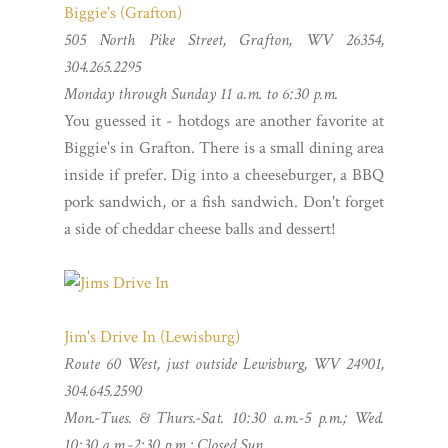
Biggie's (Grafton)
505 North Pike Street, Grafton, WV 26354,
304.265.2295
Monday through Sunday 11 a.m. to 6:30 p.m.
You guessed it - hotdogs are another favorite at
Biggie's in Grafton. There is a small dining area
inside if prefer. Dig into a cheeseburger, a BBQ
pork sandwich, or a fish sandwich. Don't forget
a side of cheddar cheese balls and dessert!
Jim's Drive In (Lewisburg)
Route 60 West, just outside Lewisburg, WV 24901,
304.645.2590
Mon.-Tues. &
Thurs.-Sat.
10:30 a.m.-5 p.m.; Wed.
10:30 a.m.-2:30 p.m.; Closed Sun.