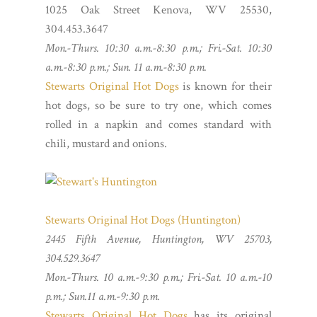
1025 Oak Street Kenova, WV 25530,
304.453.3647
Mon.-Thurs. 10:30 a.m.-8:30 p.m.; Fri.-Sat. 10:30
a.m.-8:30 p.m.; Sun. 11 a.m.-8:30 p.m.
Stewarts Original Hot Dogs
is known for their
hot dogs, so be sure to try one, which comes
rolled in a napkin and comes standard with
chili, mustard and onions.
Stewarts Original Hot Dogs (Huntington)
2445 Fifth Avenue, Huntington, WV 25703,
304.529.3647
Mon.-Thurs. 10 a.m.-9:30 p.m.; Fri.-Sat. 10 a.m.-10
p.m.; Sun.11 a.m.-9:30 p.m.
Stewarts Original Hot Dogs
has its original