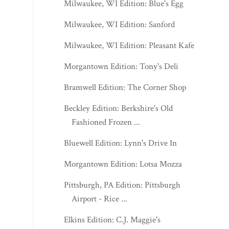
Milwaukee, WI Edition: Blue's Egg
Milwaukee, WI Edition: Sanford
Milwaukee, WI Edition: Pleasant Kafe
Morgantown Edition: Tony's Deli
Bramwell Edition: The Corner Shop
Beckley Edition: Berkshire's Old
Fashioned Frozen ...
Bluewell Edition: Lynn's Drive In
Morgantown Edition: Lotsa Mozza
Pittsburgh, PA Edition: Pittsburgh
Airport - Rice ...
Elkins Edition: C.J. Maggie's