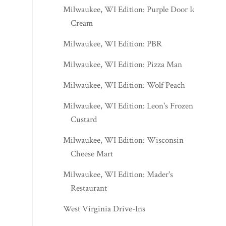
Milwaukee, WI Edition: Purple Door Ice
Cream
Milwaukee, WI Edition: PBR
Milwaukee, WI Edition: Pizza Man
Milwaukee, WI Edition: Wolf Peach
Milwaukee, WI Edition: Leon's Frozen
Custard
Milwaukee, WI Edition: Wisconsin
Cheese Mart
Milwaukee, WI Edition: Mader's
Restaurant
West Virginia Drive-Ins