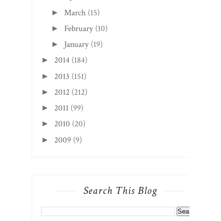
March
(15)
►
February
(10)
►
January
(19)
►
2014
(184)
►
2013
(151)
►
2012
(212)
►
2011
(99)
►
2010
(20)
►
2009
(9)
►
Search This Blog