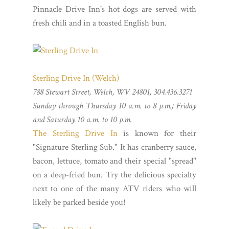
Pinnacle Drive Inn's hot dogs are served with
fresh chili and in a toasted English bun.
Sterling Drive In (Welch)
788 Stewart Street, Welch, WV 24801, 304.436.3271
Sunday through Thursday 10 a.m. to 8 p.m.; Friday
and Saturday 10 a.m. to 10 p.m.
The Sterling Drive In
is known for their
"Signature Sterling Sub." It has cranberry sauce,
bacon, lettuce, tomato and their special "spread"
on a deep-fried bun. Try the delicious specialty
next to one of the many ATV riders who will
likely be parked beside you!