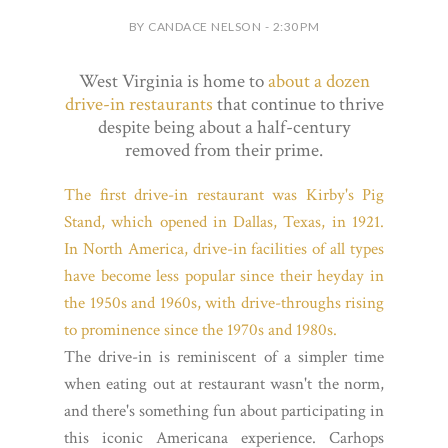
BY CANDACE NELSON - 2:30 PM
West Virginia is home to
about a dozen
drive-in restaurants
that continue to thrive
despite being about a half-century
removed from their prime.
The first drive-in restaurant was Kirby's Pig
Stand, which opened in Dallas, Texas, in 1921.
In North America, drive-in facilities of all types
have become less popular since their heyday in
the 1950s and 1960s, with drive-throughs rising
to prominence since the 1970s and 1980s.
The drive-in is reminiscent of a simpler time
when eating out at restaurant wasn't the norm,
and there's something fun about participating in
this iconic Americana experience. Carhops