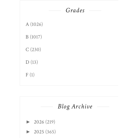
Grades
A
(1026)
B
(1017)
C
(230)
D
(13)
F
(1)
Blog Archive
2026
(219)
►
2025
(365)
►