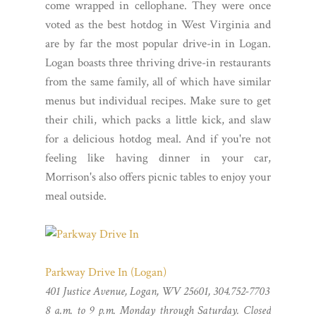
come wrapped in cellophane. They were once
voted as the best hotdog in West Virginia and
are by far the most popular drive-in in Logan.
Logan boasts three thriving drive-in restaurants
from the same family, all of which have similar
menus but individual recipes. Make sure to get
their chili, which packs a little kick, and slaw
for a delicious hotdog meal. And if you're not
feeling like having dinner in your car,
Morrison's also offers picnic tables to enjoy your
meal outside.
Parkway Drive In (Logan)
401 Justice Avenue, Logan, WV 25601, 304.752-7703
8 a.m. to 9 p.m. Monday through Saturday. Closed