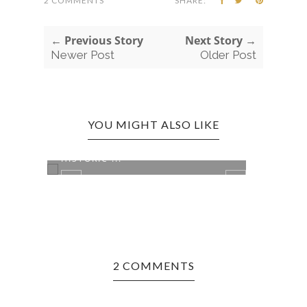
2 COMMENTS
SHARE:
← Previous Story
Next Story →
Newer Post
Older Post
YOU MIGHT ALSO LIKE
INDIANAPOLIS, IN EDITION:
OAK 
HISTORIC ...
DRIV.
2 COMMENTS