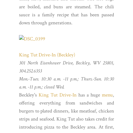
are boiled, and buns are steamed. The chili
sauce is a family recipe that has been passed
down through generations.
King Tut Drive-In (Beckley)
301 North Eisenhower Drive, Beckley, WV 25801,
304.252.6353
Mon.-Tues. 10:30 a.m. -11 p.m.; Thurs.-Sun. 10:30
a.m. -11 p.m.; closed Wed.
Beckley's
King Tut Drive-In
has a huge
menu
,
offering everything from sandwiches and
burgers to plated dinners, like meatloaf, chicken
strips and seafood. King Tut also takes credit for
introducing pizza to the Beckley area. At first,