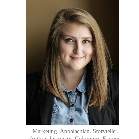
Marketing. Appalachian. Storyteller.
Author. Instructor. Columnist. Farmers