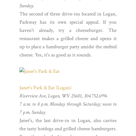
Sunday.
The second of three drive-ins located in Logan,
Parkway has its own special appeal. If you
haven't already, try a cheeseburger. The
restaurant makes a grilled cheese and opens it
up to place a hamburger patty amidst the melted
cheese. Yes, it's as good as it sounds.
Janet's Park & Eat (Logan)
Riverview Ave, Logan, WV 25601, 304.752.6996
7 a.m. to 8 p.m. Monday through Saturday; noon to
7 p.m. Sunday
Janet's, the last drive-in in Logan, also carries
the tasty hotdogs and grilled cheese hamburgers.