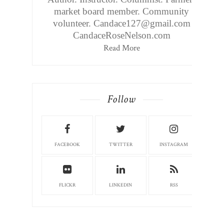
market board member. Community
volunteer. Candace127@gmail.com
CandaceRoseNelson.com
Read More
Follow
FACEBOOK
TWITTER
INSTAGRAM
FLICKR
LINKEDIN
RSS