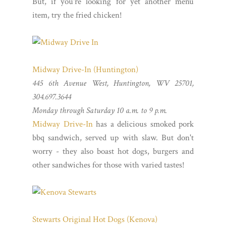
But, if you're looking for yet another menu
item, try the fried chicken!
Midway Drive-In (Huntington)
445 6th Avenue West, Huntington, WV 25701,
304.697.3644
Monday through Saturday 10 a.m. to 9 p.m.
Midway Drive-In
has a delicious smoked pork
bbq sandwich, served up with slaw. But don't
worry - they also boast hot dogs, burgers and
other sandwiches for those with varied tastes!
Stewarts Original Hot Dogs (Kenova)