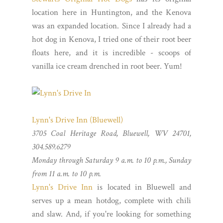
location here in Huntington, and the Kenova
was an expanded location. Since I already had a
hot dog in Kenova, I tried one of their root beer
floats here, and it is incredible - scoops of
vanilla ice cream drenched in root beer. Yum!
Lynn's Drive Inn (Bluewell)
3705 Coal Heritage Road, Bluewell, WV 24701,
304.589.6279
Monday through Saturday 9 a.m. to 10 p.m., Sunday
from 11 a.m. to 10 p.m.
Lynn's Drive Inn
is located in Bluewell and
serves up a mean hotdog, complete with chili
and slaw. And, if you're looking for something