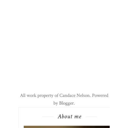
All work property of Candace Nelson. Powered
by
Blogger
.
About me