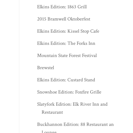
Elkins Edition: 1863 Grill
2015 Bramwell Oktoberfest
Elkins Edition: Kissel Stop Cafe
Elkins Edition: The Forks Inn
Mountain State Forest Festival
Brewstel
Elkins Edition: Custard Stand
Snowshoe Edition: Foxfire Grille
Slatyfork Edition: Elk River Inn and
Restaurant
Buckhannon Edition: 88 Restaurant and
Lounge