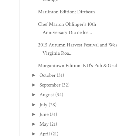
Marlinton Edition: Dirtbean
Chef Marion Ohlinger's 10th
Anniversary Dia de los...
2015 Autumn Harvest Festival and West
Virginia Roa...
Morgantown Edition: KD's Pub & Grub
October
(31)
►
September
(32)
►
August
(34)
►
July
(28)
►
June
(31)
►
May
(21)
►
April
(21)
►