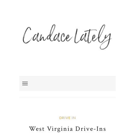
DRIVE IN
West Virginia Drive-Ins