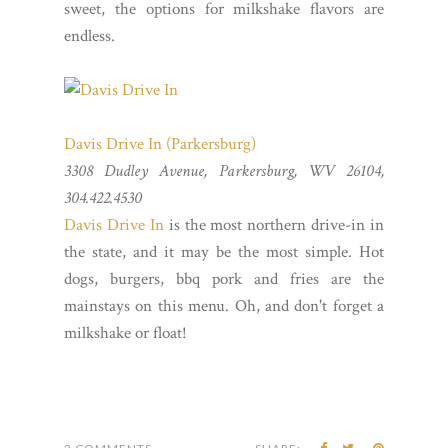
sweet, the options for milkshake flavors are
endless.
Davis Drive In (Parkersburg)
3308 Dudley Avenue, Parkersburg, WV 26104,
304.422.4530
Davis Drive In
is the most northern drive-in in
the state, and it may be the most simple. Hot
dogs, burgers, bbq pork and fries are the
mainstays on this menu. Oh, and don't forget a
milkshake or float!