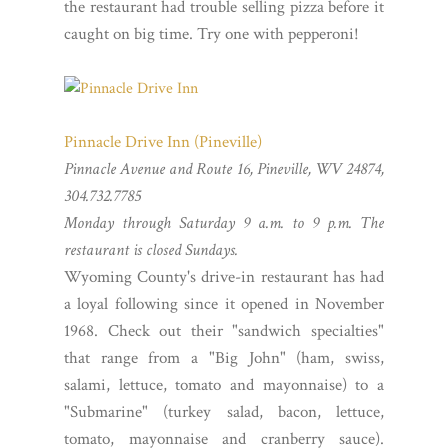
the restaurant had trouble selling pizza before it
caught on big time. Try one with pepperoni!
Pinnacle Drive Inn (Pineville)
Pinnacle Avenue and Route 16, Pineville, WV 24874,
304.732.7785
Monday through Saturday 9 a.m. to 9 p.m. The
restaurant is closed Sundays.
Wyoming County's drive-in restaurant has had
a loyal following since it opened in November
1968. Check out their "sandwich specialties"
that range from a "Big John" (ham, swiss,
salami, lettuce, tomato and mayonnaise) to a
"Submarine" (turkey salad, bacon, lettuce,
tomato, mayonnaise and cranberry sauce).