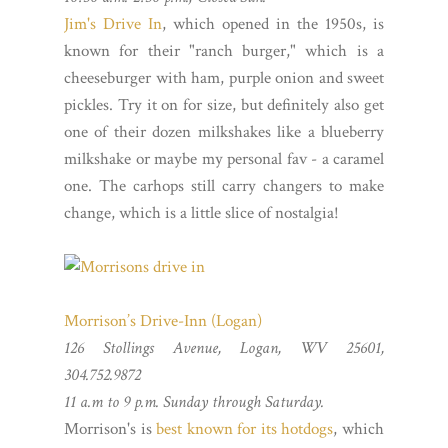
Jim's Drive In
, which opened in the 1950s, is
known for their "ranch burger," which is a
cheeseburger with ham, purple onion and sweet
pickles. Try it on for size, but definitely also get
one of their dozen milkshakes like a blueberry
milkshake or maybe my personal fav - a caramel
one. The carhops still carry changers to make
change, which is a little slice of nostalgia!
Morrison’s Drive-Inn (Logan)
126 Stollings Avenue, Logan, WV 25601,
304.752.9872
11 a.m to 9 p.m. Sunday through Saturday.
Morrison's is
best known for its hotdogs
, which