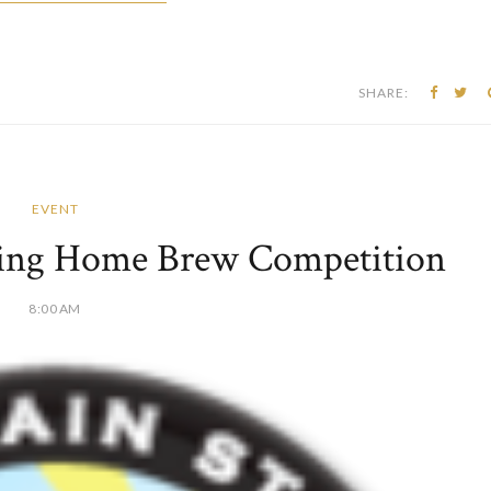
SHARE:
EVENT
wing Home Brew Competition
8:00 AM