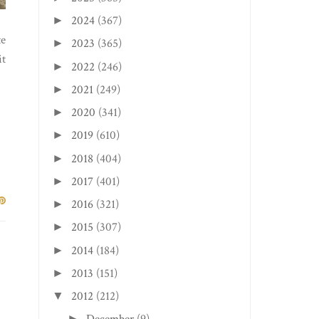
2024
(367)
►
te
2023
(365)
►
it
2022
(246)
►
2021
(249)
►
2020
(341)
►
2019
(610)
►
2018
(404)
►
2017
(401)
►
2016
(321)
►
2015
(307)
►
2014
(184)
►
2013
(151)
►
2012
(212)
▼
►