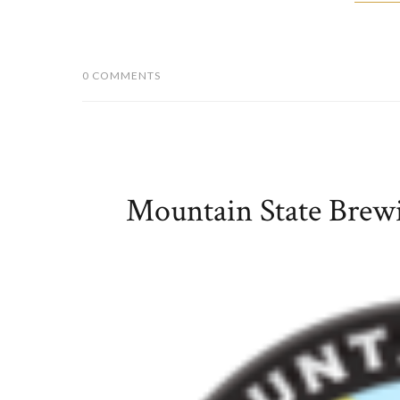
0 COMMENTS
Mountain State Bre