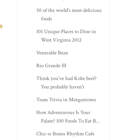
50 of the world's most delicious
foods
101 Unique Places to Dine in
West Virginia 2012
Venerable Bean
Rio Grande III
Think you've had Kobe beef?
You probably haven't
Team Trivia in Morgantown
How Adventurous Is Your
Palate? 100 Foods To Eat B...
Chic-n-Bones Rhythm Cafe