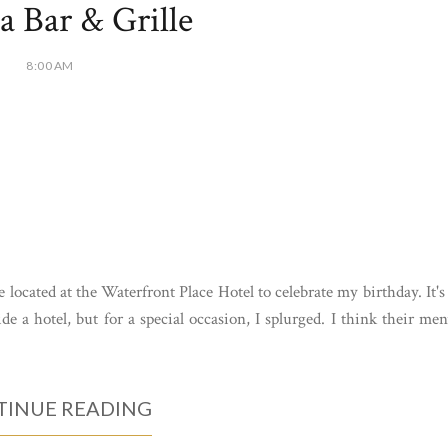
a Bar & Grille
8:00 AM
 located at the Waterfront Place Hotel to celebrate my birthday. It's
ide a hotel, but for a special occasion, I splurged. I think their me
INUE READING