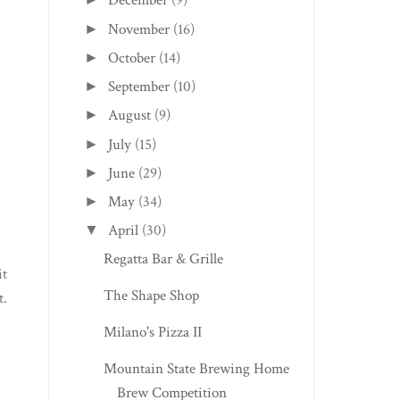
December
(9)
November
(16)
►
October
(14)
►
September
(10)
►
August
(9)
►
July
(15)
►
June
(29)
►
May
(34)
►
April
(30)
▼
Regatta Bar & Grille
it
The Shape Shop
t.
Milano's Pizza II
Mountain State Brewing Home
Brew Competition