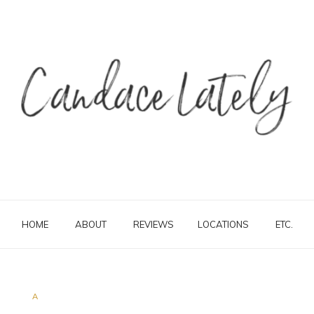
HOME
ABOUT
REVIEWS
LOCATIONS
ETC.
A