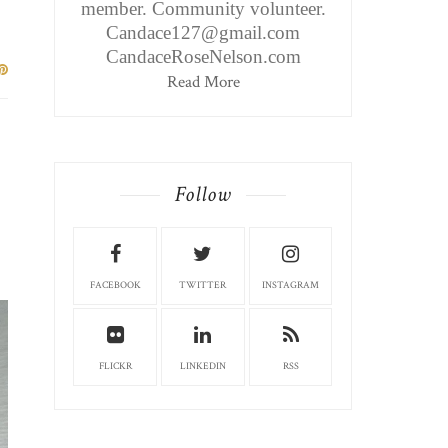
member. Community volunteer.
Candace127@gmail.com
CandaceRoseNelson.com
Read More
Follow
FACEBOOK
TWITTER
INSTAGRAM
FLICKR
LINKEDIN
RSS