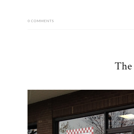
0 COMMENTS
The