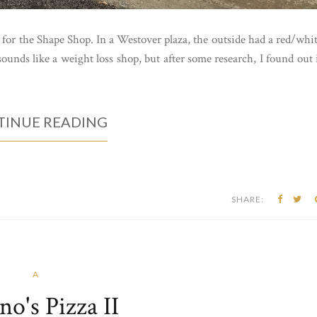
 for the Shape Shop. In a Westover plaza, the outside had a red/whi
ounds like a weight loss shop, but after some research, I found out 
INUE READING
SHARE:
A
no's Pizza II