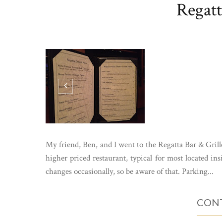
Regatt
My friend, Ben, and I went to the Regatta Bar & Grille
higher priced restaurant, typical for most located ins
changes occasionally, so be aware of that. Parking...
CONT