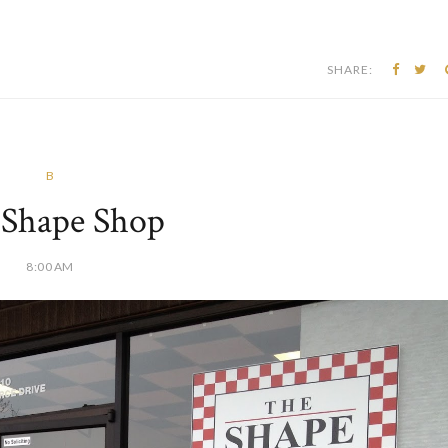
SHARE:
B
 Shape Shop
8:00 AM