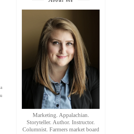
 a
nu
Marketing. Appalachian.
Storyteller. Author. Instructor.
Columnist. Farmers market board