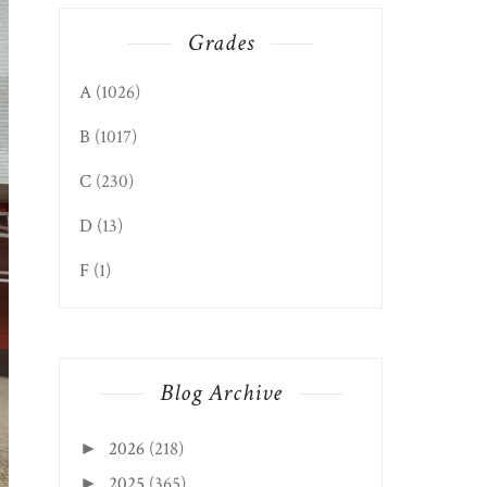
Grades
A
(1026)
B
(1017)
C
(230)
D
(13)
F
(1)
Blog Archive
2026
(218)
►
2025
(365)
►