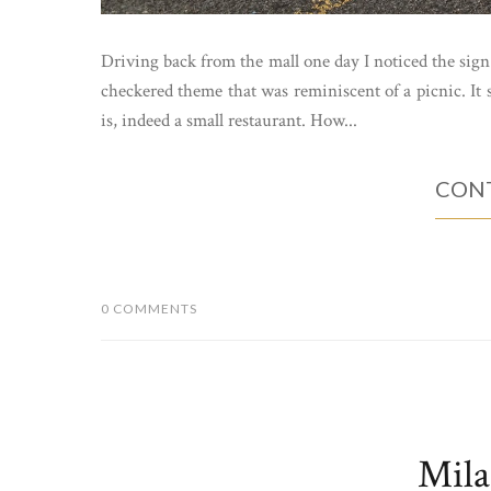
Driving back from the mall one day I noticed the sign
checkered theme that was reminiscent of a picnic. It s
is, indeed a small restaurant. How...
CONT
0 COMMENTS
Mila