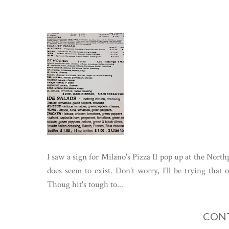
I saw a sign for Milano's Pizza II pop up at the Northp
does seem to exist. Don't worry, I'll be trying that
Thoug hit's tough to...
CONT