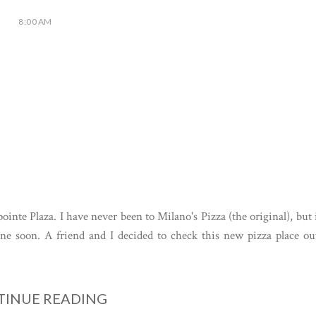
8:00 AM
ointe Plaza. I have never been to Milano's Pizza (the original), but 
 one soon. A friend and I decided to check this new pizza place ou
INUE READING