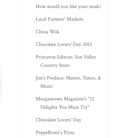
How would you like your steak?
Local Farmers' Markets
China Wok
Chocolate Lovers' Day 2012
Princeton Edition: Sun Valley
Country Store
Jim's Produce: Maters, Taters, &
More!
Morgantown Magazine's "12
Delights You Must Try"
Chocolate Lovers' Day
PeppeBroni's Pizza