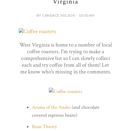
Virginia
BY CANDACE NELSON - 10:00 AM
West Virginia is home to a number of local
coffee roasters. I'm trying to make a
comprehensive list so I can slowly collect
each and try coffee from all of them! Let
me know who's missing in the comments.
Aroma of the Andes
(and chocolate
covered espresso beans)
Bean Theory