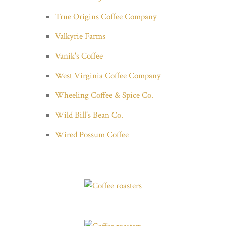
True Origins Coffee Company
Valkyrie Farms
Vanik's Coffee
West Virginia Coffee Company
Wheeling Coffee & Spice Co.
Wild Bill's Bean Co.
Wired Possum Coffee