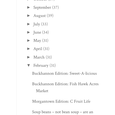
September
(37)
►
August
(39)
►
July
(33)
►
June
(34)
►
May
(31)
►
April
(31)
►
March
(31)
►
February
(31)
▼
Buckhannon Edition: Sweet-A-licious
Buckhannon Edition: Fish Hawk Acres
Market
Morgantown Edition: C Fruit Life
Soup beans – not bean soup – are an