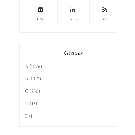
FLICKR
LINKEDIN
RSS
Grades
A
(1026)
B
(1017)
C
(230)
D
(13)
F
(1)