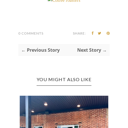
0 COMMENTS
SHARE:
← Previous Story
Next Story →
YOU MIGHT ALSO LIKE