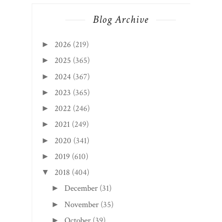
Blog Archive
2026
(219)
►
2025
(365)
►
2024
(367)
►
2023
(365)
►
2022
(246)
►
2021
(249)
►
2020
(341)
►
2019
(610)
►
2018
(404)
▼
December
(31)
►
November
(35)
►
October
(39)
►