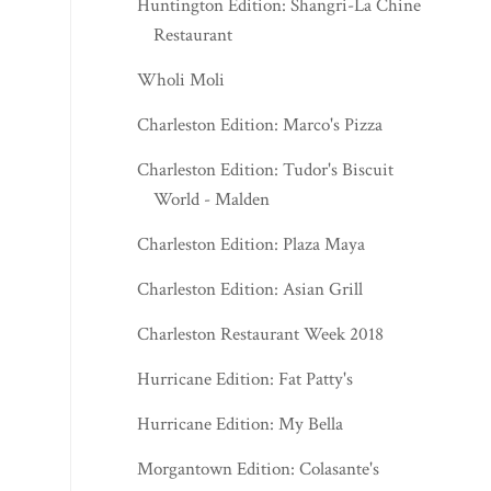
Huntington Edition: Shangri-La Chinese
Restaurant
Wholi Moli
Charleston Edition: Marco's Pizza
Charleston Edition: Tudor's Biscuit
World - Malden
Charleston Edition: Plaza Maya
Charleston Edition: Asian Grill
Charleston Restaurant Week 2018
Hurricane Edition: Fat Patty's
Hurricane Edition: My Bella
Morgantown Edition: Colasante's