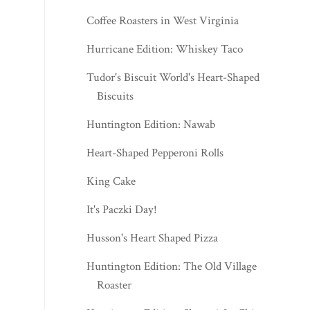
Coffee Roasters in West Virginia
Hurricane Edition: Whiskey Taco
Tudor's Biscuit World's Heart-Shaped
Biscuits
Huntington Edition: Nawab
Heart-Shaped Pepperoni Rolls
King Cake
It's Paczki Day!
Husson's Heart Shaped Pizza
Huntington Edition: The Old Village
Roaster