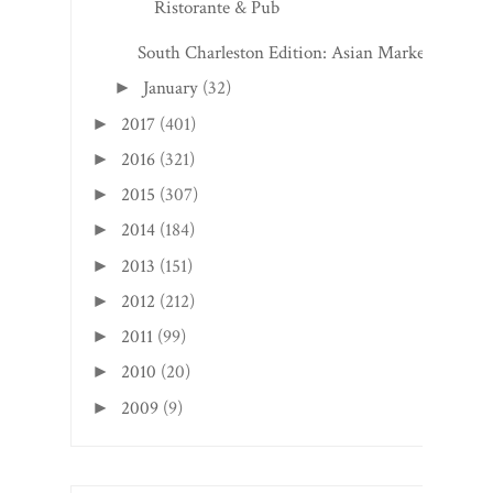
Ristorante & Pub
South Charleston Edition: Asian Market
January
(32)
►
2017
(401)
►
2016
(321)
►
2015
(307)
►
2014
(184)
►
2013
(151)
►
2012
(212)
►
2011
(99)
►
2010
(20)
►
2009
(9)
►