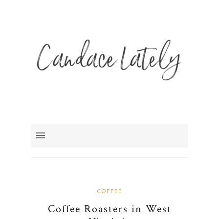
COFFEE
Coffee Roasters in West