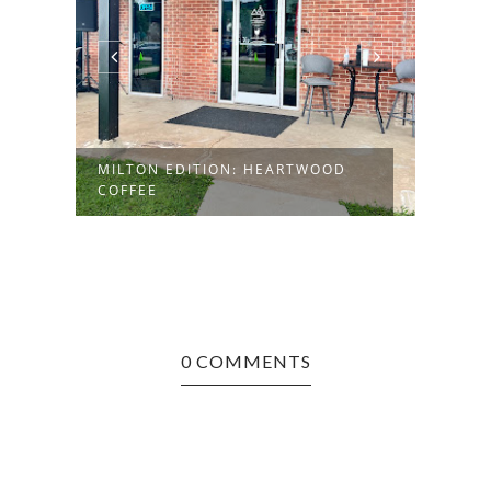
MILTON EDITION: HEARTWOOD
HUNT
COFFEE
ROAS
0 COMMENTS