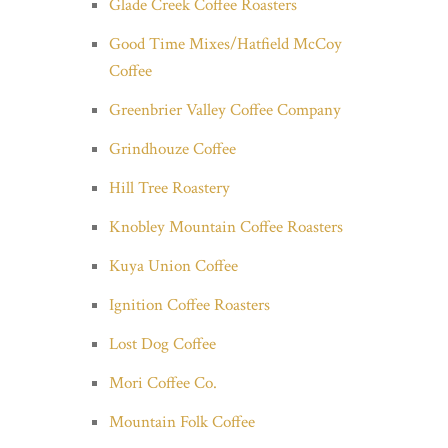
Glade Creek Coffee Roasters
Good Time Mixes/Hatfield McCoy
Coffee
Greenbrier Valley Coffee Company
Grindhouze Coffee
Hill Tree Roastery
Knobley Mountain Coffee Roasters
Kuya Union Coffee
Ignition Coffee Roasters
Lost Dog Coffee
Mori Coffee Co.
Mountain Folk Coffee