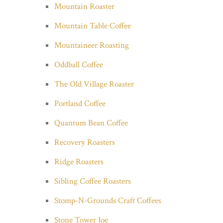
Mountain Roaster
Mountain Table Coffee
Mountaineer Roasting
Oddball Coffee
The Old Village Roaster
Portland Coffee
Quantum Bean Coffee
Recovery Roasters
Ridge Roasters
Sibling Coffee Roasters
Stomp-N-Grounds Craft Coffees
Stone Tower Joe