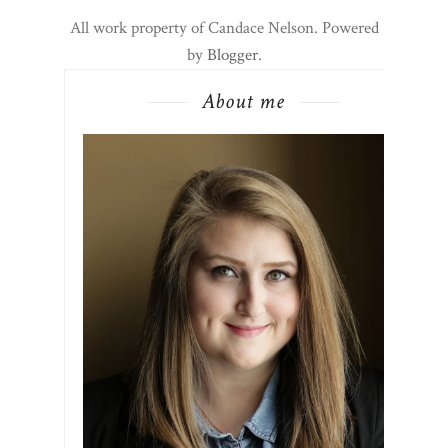
All work property of Candace Nelson. Powered
by
Blogger
.
About me