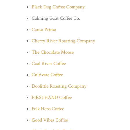
Black Dog Coffee Company
Calming Goat Coffee Co.
Causa Prima
Cherry River Roasting Company
The Chocolate Moose
Coal River Coffee
Cultivate Coffee
Doolittle Roasting Company
FIRSTHAND Coffee
Folk Hero Coffee
Good Vibes Coffee