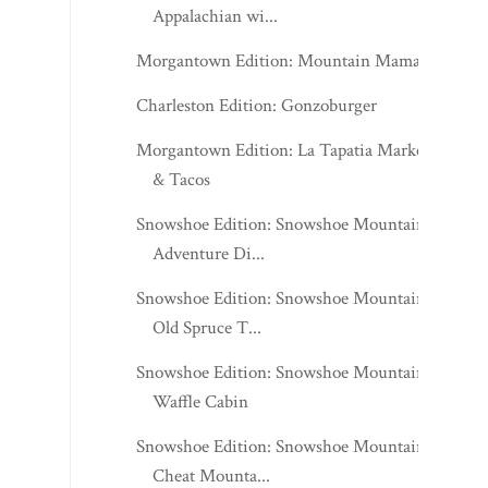
Appalachian wi...
Morgantown Edition: Mountain Mama's
Charleston Edition: Gonzoburger
Morgantown Edition: La Tapatia Market
& Tacos
Snowshoe Edition: Snowshoe Mountain -
Adventure Di...
Snowshoe Edition: Snowshoe Mountain -
Old Spruce T...
Snowshoe Edition: Snowshoe Mountain -
Waffle Cabin
Snowshoe Edition: Snowshoe Mountain -
Cheat Mounta...