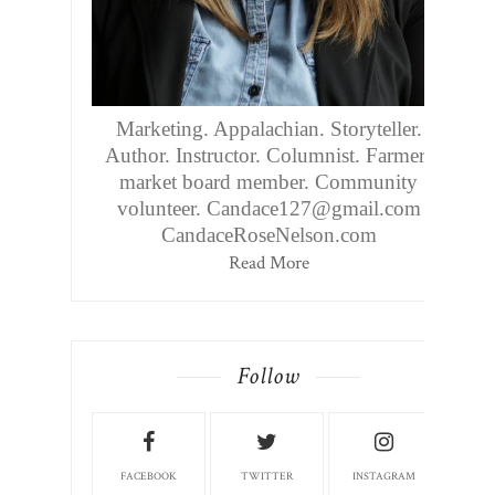
Marketing. Appalachian. Storyteller.
Author. Instructor. Columnist. Farmers
market board member. Community
volunteer. Candace127@gmail.com
CandaceRoseNelson.com
Read More
Follow
FACEBOOK
TWITTER
INSTAGRAM