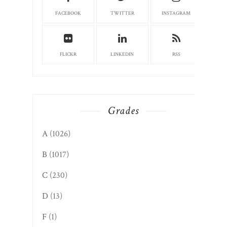
FACEBOOK
TWITTER
INSTAGRAM
FLICKR
LINKEDIN
RSS
Grades
A
(1026)
B
(1017)
C
(230)
D
(13)
F
(1)