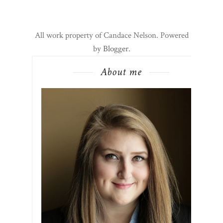
All work property of Candace Nelson. Powered
by
Blogger
.
About me