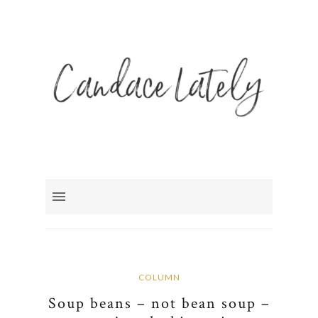
COLUMN
Soup beans – not bean soup –