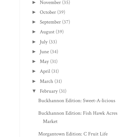
November
(35)
►
October
(39)
►
September
(37)
►
August
(39)
►
July
(33)
►
June
(34)
►
May
(31)
►
April
(31)
►
March
(31)
►
February
(31)
▼
Buckhannon Edition: Sweet-A-licious
Buckhannon Edition: Fish Hawk Acres
Market
Morgantown Edition: C Fruit Life