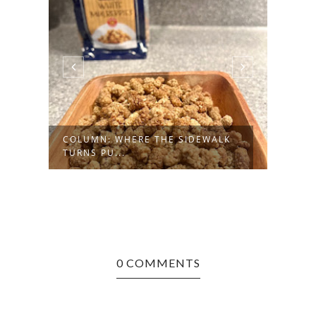
COLUMN: WHERE THE SIDEWALK
TURNS PU...
0 COMMENTS