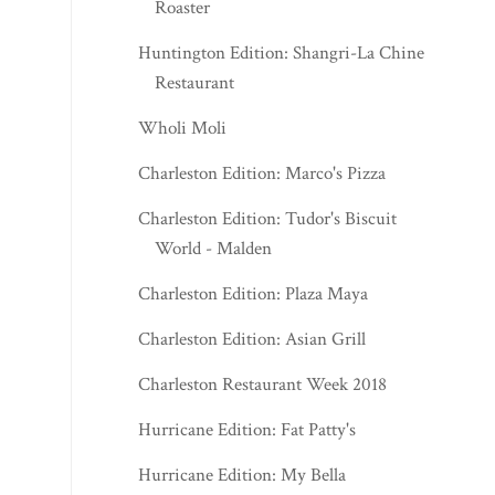
Roaster
Huntington Edition: Shangri-La Chinese
Restaurant
Wholi Moli
Charleston Edition: Marco's Pizza
Charleston Edition: Tudor's Biscuit
World - Malden
Charleston Edition: Plaza Maya
Charleston Edition: Asian Grill
Charleston Restaurant Week 2018
Hurricane Edition: Fat Patty's
Hurricane Edition: My Bella