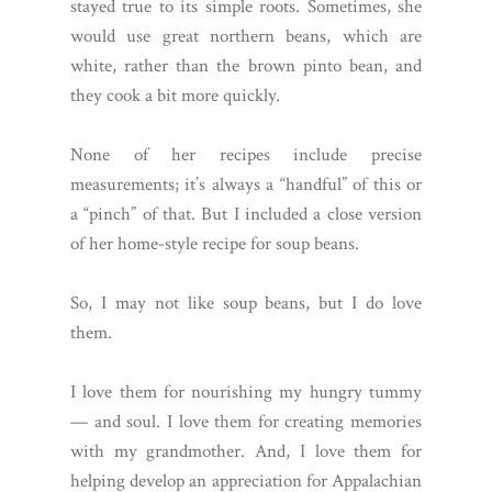
stayed true to its simple roots. Sometimes, she
would use great northern beans, which are
white, rather than the brown pinto bean, and
they cook a bit more quickly.
None of her recipes include precise
measurements; it’s always a “handful” of this or
a “pinch” of that. But I included a close version
of her home-style recipe for soup beans.
So, I may not like soup beans, but I do love
them.
I love them for nourishing my hungry tummy
— and soul. I love them for creating memories
with my grandmother. And, I love them for
helping develop an appreciation for Appalachian