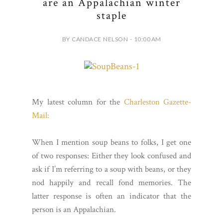
are an Appalachian winter
staple
BY CANDACE NELSON - 10:00 AM
My latest column for the
Charleston Gazette-
Mail:
When I mention soup beans to folks, I get one
of two responses: Either they look confused and
ask if I’m referring to a soup with beans, or they
nod happily and recall fond memories. The
latter response is often an indicator that the
person is an Appalachian.