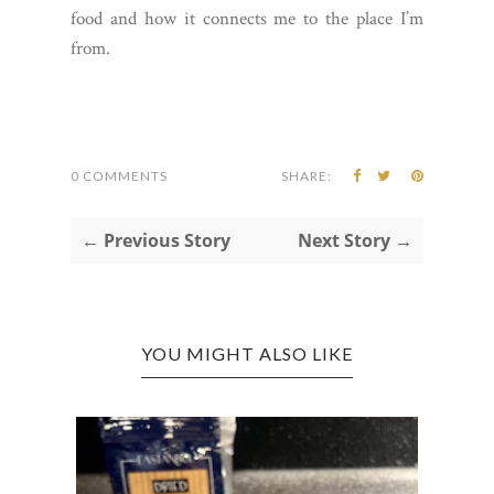
food and how it connects me to the place I’m
from.
0 COMMENTS
SHARE:
← Previous Story
Next Story →
YOU MIGHT ALSO LIKE
COLU
ONIO