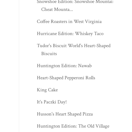
Snowshoe Edition: Snowshoe Mountain -
Cheat Mounta...
Coffee Roasters in West Virginia
Hurricane Edition: Whiskey Taco
Tudor's Biscuit World's Heart-Shaped
Biscuits
Huntington Edition: Nawab
Heart-Shaped Pepperoni Rolls
King Cake
It's Paczki Day!
Husson's Heart Shaped Pizza
Huntington Edition: The Old Village