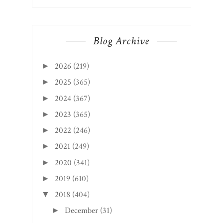
Blog Archive
2026
(219)
►
2025
(365)
►
2024
(367)
►
2023
(365)
►
2022
(246)
►
2021
(249)
►
2020
(341)
►
2019
(610)
►
2018
(404)
▼
December
(31)
►