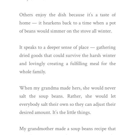
Others enjoy the dish because it’s a taste of
home — it hearkens back to a time when a pot
of beans would simmer on the stove all winter.
It speaks to a deeper sense of place — gathering
dried goods that could survive the harsh winter
and lovingly creating a fulfilling meal for the
whole family.
When my grandma made hers, she would never
salt the soup beans. Rather, she would let
everybody salt their own so they can adjust their
desired amount. It’s the little things.
My grandmother made a soup beans recipe that