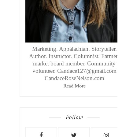
Marketing. Appalachian. Storyteller.
Author. Instructor. Columnist. Farmers
market board member. Community
volunteer. Candace127@gmail.com
CandaceRoseNelson.com
Read More
Follow