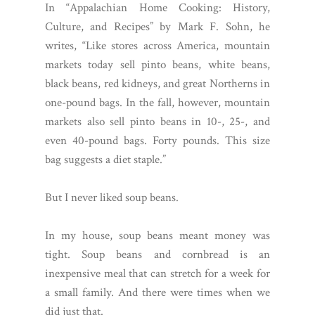
In “Appalachian Home Cooking: History,
Culture, and Recipes” by Mark F. Sohn, he
writes, “Like stores across America, mountain
markets today sell pinto beans, white beans,
black beans, red kidneys, and great Northerns in
one-pound bags. In the fall, however, mountain
markets also sell pinto beans in 10-, 25-, and
even 40-pound bags. Forty pounds. This size
bag suggests a diet staple.”
But I never liked soup beans.
In my house, soup beans meant money was
tight. Soup beans and cornbread is an
inexpensive meal that can stretch for a week for
a small family. And there were times when we
did just that.