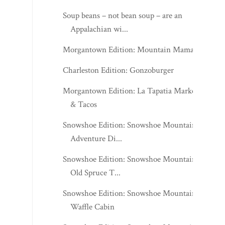
Soup beans – not bean soup – are an
Appalachian wi...
Morgantown Edition: Mountain Mama's
Charleston Edition: Gonzoburger
Morgantown Edition: La Tapatia Market
& Tacos
Snowshoe Edition: Snowshoe Mountain -
Adventure Di...
Snowshoe Edition: Snowshoe Mountain -
Old Spruce T...
Snowshoe Edition: Snowshoe Mountain -
Waffle Cabin