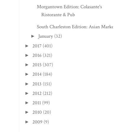
Morgantown Edition: Colasante's
Ristorante & Pub
South Charleston Edition: Asian Market
January
(32)
►
2017
(401)
►
2016
(321)
►
2015
(307)
►
2014
(184)
►
2013
(151)
►
2012
(212)
►
2011
(99)
►
2010
(20)
►
2009
(9)
►