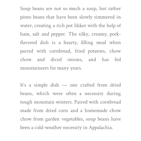
Soup beans are not so much a soup, but rather
pinto beans that have been slowly simmered in
water, creating a rich pot likker with the help of
ham, salt and pepper. The silky, creamy, pork-
flavored dish is a hearty, filling meal when
paired with cornbread, fried potatoes, chow
chow and diced onions, and has fed
mountaineers for many years.
It’s a simple dish — one crafted from dried
beans, which were often a necessity during
tough mountain winters. Paired with cornbread
made from dried corn and a homemade chow
chow from garden vegetables, soup beans have
been a cold-weather necessity in Appalachia.