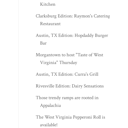
Kitchen
Clarksburg Edition: Raymon's Catering &
Restaurant
Austin, TX Edition: Hopdaddy Burger
Bar
Morgantown to host "Taste of West
Virginia" Thursday
Austin, TX Edition: Curra's Grill
Rivesville Edition: Dairy Sensations
Those trendy ramps are rooted in
Appalachia
The West Virginia Pepperoni Roll is
available!