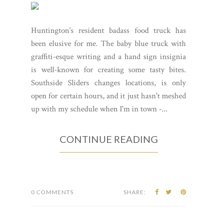
Huntington's resident badass food truck has
been elusive for me. The baby blue truck with
graffiti-esque writing and a hand sign insignia
is well-known for creating some tasty bites.
Southside Sliders changes locations, is only
open for certain hours, and it just hasn't meshed
up with my schedule when I'm in town -...
CONTINUE READING
0 COMMENTS
SHARE: