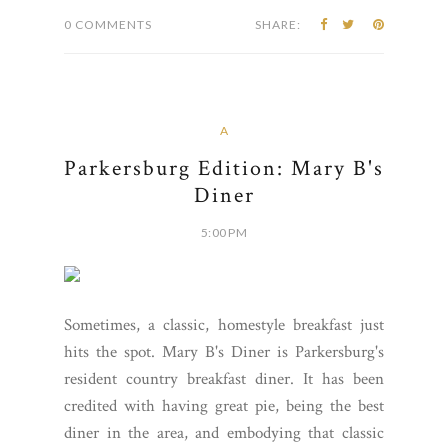
0 COMMENTS
SHARE:
A
Parkersburg Edition: Mary B's
Diner
5:00 PM
Sometimes, a classic, homestyle breakfast just
hits the spot. Mary B's Diner is Parkersburg's
resident country breakfast diner. It has been
credited with having great pie, being the best
diner in the area, and embodying that classic