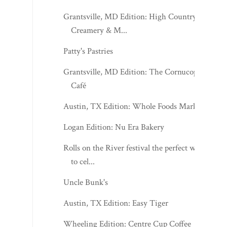
Grantsville, MD Edition: High Country
Creamery & M...
Patty's Pastries
Grantsville, MD Edition: The Cornucopia
Café
Austin, TX Edition: Whole Foods Market
Logan Edition: Nu Era Bakery
Rolls on the River festival the perfect way
to cel...
Uncle Bunk's
Austin, TX Edition: Easy Tiger
Wheeling Edition: Centre Cup Coffee