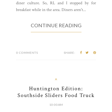
diner culture. So, RL and I stopped by for
breakfast while in the area. Diners aren't...
CONTINUE READING
0 COMMENTS
SHARE:
A
Huntington Edition:
Southside Sliders Food Truck
10:00 AM