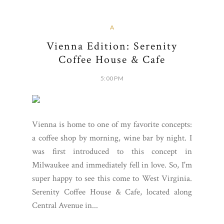
A
Vienna Edition: Serenity
Coffee House & Cafe
5:00 PM
Vienna is home to one of my favorite concepts:
a coffee shop by morning, wine bar by night. I
was first introduced to this concept in
Milwaukee and immediately fell in love. So, I'm
super happy to see this come to West Virginia.
Serenity Coffee House & Cafe, located along
Central Avenue in...