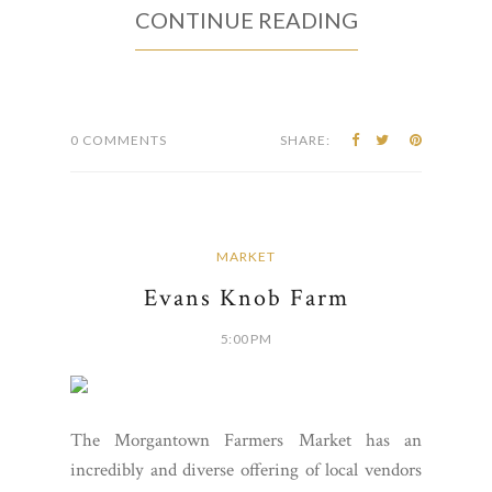
CONTINUE READING
0 COMMENTS
SHARE:
MARKET
Evans Knob Farm
5:00 PM
The Morgantown Farmers Market has an
incredibly and diverse offering of local vendors