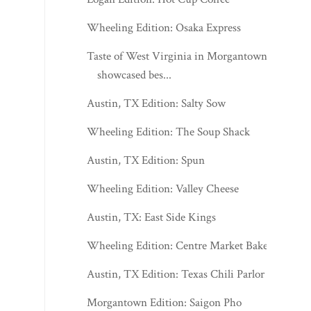
Wheeling Edition: Osaka Express
Taste of West Virginia in Morgantown
showcased bes...
Austin, TX Edition: Salty Sow
Wheeling Edition: The Soup Shack
Austin, TX Edition: Spun
Wheeling Edition: Valley Cheese
Austin, TX: East Side Kings
Wheeling Edition: Centre Market Bakery
Austin, TX Edition: Texas Chili Parlor
Morgantown Edition: Saigon Pho