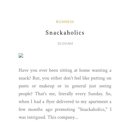
BUSINESS
Snackaholics
10:00 AM
Have you ever been sitting at home wanting a
snack? But, you either don't feel like putting on
pants or makeup or in general just seeing
people? That's me, literally every Sunday. So,
when I had a flyer delivered to my apartment a
few months ago promoting "Snackaholics," I
was intrigued. This company...