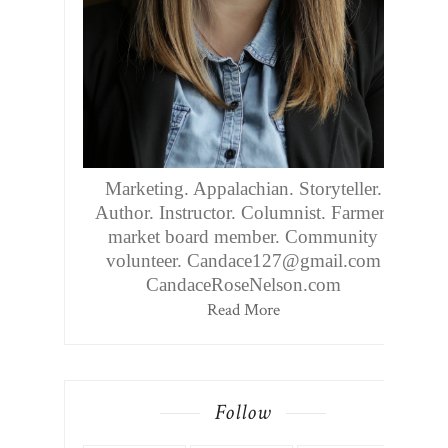
Marketing. Appalachian. Storyteller.
Author. Instructor. Columnist. Farmers
market board member. Community
volunteer. Candace127@gmail.com
CandaceRoseNelson.com
Read More
Follow