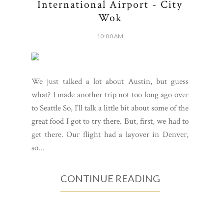
International Airport - City
Wok
10:00 AM
We just talked a lot about Austin, but guess
what? I made another trip not too long ago over
to Seattle So, I'll talk a little bit about some of the
great food I got to try there. But, first, we had to
get there. Our flight had a layover in Denver,
so...
CONTINUE READING