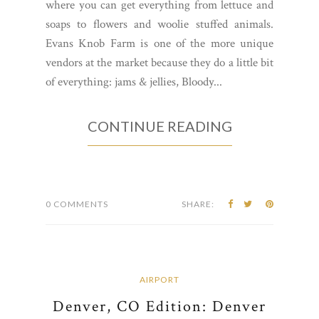
where you can get everything from lettuce and
soaps to flowers and woolie stuffed animals.
Evans Knob Farm is one of the more unique
vendors at the market because they do a little bit
of everything: jams & jellies, Bloody...
CONTINUE READING
0 COMMENTS
SHARE:
AIRPORT
Denver, CO Edition: Denver