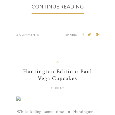
CONTINUE READING
2 COMMENTS
SHARE:
A
Huntington Edition: Paul
Vega Cupcakes
10:00 AM
While killing some time in Huntington, I