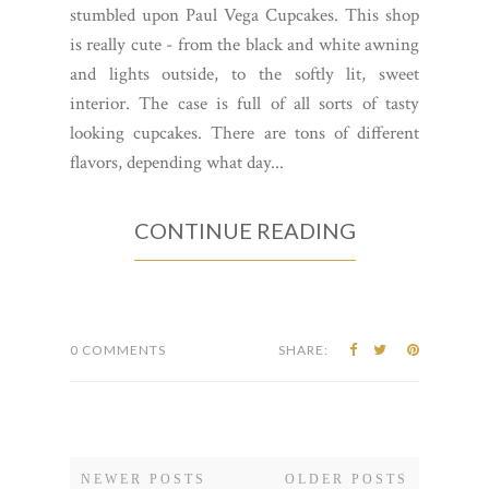
stumbled upon Paul Vega Cupcakes. This shop
is really cute - from the black and white awning
and lights outside, to the softly lit, sweet
interior. The case is full of all sorts of tasty
looking cupcakes. There are tons of different
flavors, depending what day...
CONTINUE READING
0 COMMENTS
SHARE:
NEWER POSTS
OLDER POSTS