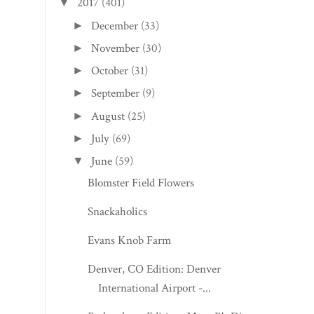
2017
(401)
▼
December
(33)
►
November
(30)
►
October
(31)
►
September
(9)
►
August
(25)
►
July
(69)
►
June
(59)
▼
Blomster Field Flowers
Snackaholics
Evans Knob Farm
Denver, CO Edition: Denver
International Airport -...