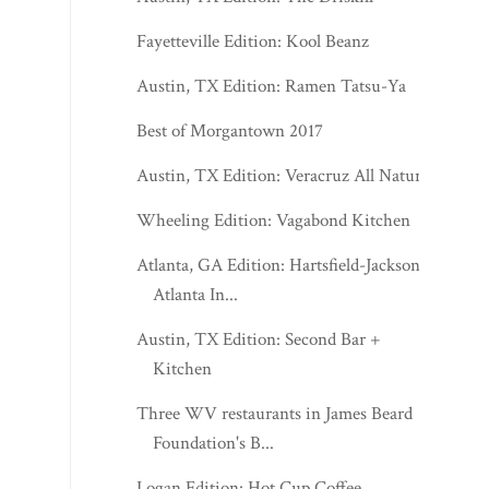
Fayetteville Edition: Kool Beanz
Austin, TX Edition: Ramen Tatsu-Ya
Best of Morgantown 2017
Austin, TX Edition: Veracruz All Natural
Wheeling Edition: Vagabond Kitchen
Atlanta, GA Edition: Hartsfield-Jackson
Atlanta In...
Austin, TX Edition: Second Bar +
Kitchen
Three WV restaurants in James Beard
Foundation's B...
Logan Edition: Hot Cup Coffee