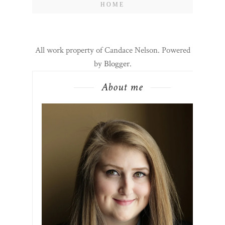
HOME
All work property of Candace Nelson. Powered
by
Blogger
.
About me