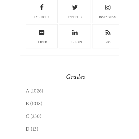
FACEBOOK
TWITTER
INSTAGRAM
FLICKR
LINKEDIN
RSS
Grades
A
(1026)
B
(1018)
C
(230)
D
(13)