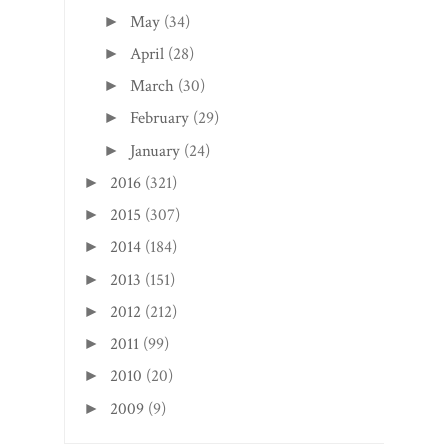
May
(34)
►
April
(28)
►
March
(30)
►
February
(29)
►
January
(24)
►
2016
(321)
►
2015
(307)
►
2014
(184)
►
2013
(151)
►
2012
(212)
►
2011
(99)
►
2010
(20)
►
2009
(9)
►