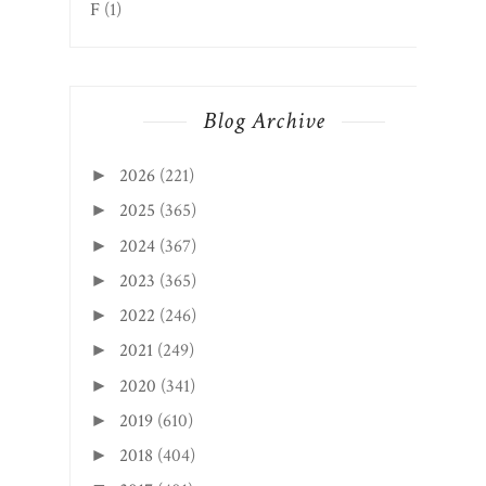
F
(1)
Blog Archive
2026
(221)
►
2025
(365)
►
2024
(367)
►
2023
(365)
►
2022
(246)
►
2021
(249)
►
2020
(341)
►
2019
(610)
►
2018
(404)
►