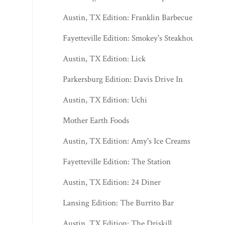
Austin, TX Edition: Franklin Barbecue
Fayetteville Edition: Smokey's Steakhouse
Austin, TX Edition: Lick
Parkersburg Edition: Davis Drive In
Austin, TX Edition: Uchi
Mother Earth Foods
Austin, TX Edition: Amy's Ice Creams
Fayetteville Edition: The Station
Austin, TX Edition: 24 Diner
Lansing Edition: The Burrito Bar
Austin, TX Edition: The Driskill