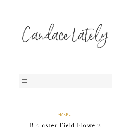
MARKET
Blomster Field Flowers