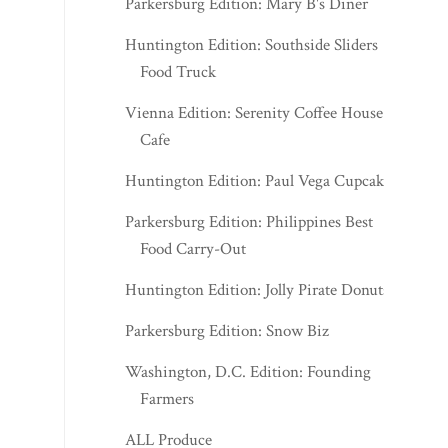
Parkersburg Edition: Mary B's Diner
Huntington Edition: Southside Sliders
Food Truck
Vienna Edition: Serenity Coffee House &
Cafe
Huntington Edition: Paul Vega Cupcakes
Parkersburg Edition: Philippines Best
Food Carry-Out
Huntington Edition: Jolly Pirate Donuts
Parkersburg Edition: Snow Biz
Washington, D.C. Edition: Founding
Farmers
ALL Produce