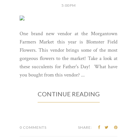
5:00 PM
One brand new vendor at the Morgantown
Farmers Market this year is Blomster Field
Flowers. This vendor brings some of the most
gorgeous flowers to the market! Take a look at
these succulents for Father's Day! What have
you bought from this vendor? ...
CONTINUE READING
0 COMMENTS
SHARE: