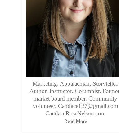
Marketing. Appalachian. Storyteller.
Author. Instructor. Columnist. Farmers
market board member. Community
volunteer. Candace127@gmail.com
CandaceRoseNelson.com
Read More