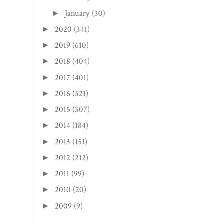
January
(30)
►
2020
(341)
►
2019
(610)
►
2018
(404)
►
2017
(401)
►
2016
(321)
►
2015
(307)
►
2014
(184)
►
2013
(151)
►
2012
(212)
►
2011
(99)
►
2010
(20)
►
2009
(9)
►