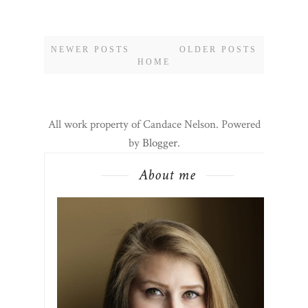
NEWER POSTS
OLDER POSTS
HOME
All work property of Candace Nelson. Powered
by
Blogger
.
About me