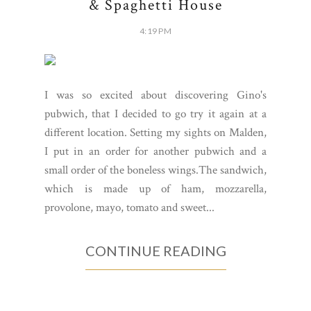
& Spaghetti House
4:19 PM
I was so excited about discovering Gino's
pubwich, that I decided to go try it again at a
different location. Setting my sights on Malden,
I put in an order for another pubwich and a
small order of the boneless wings.The sandwich,
which is made up of ham, mozzarella,
provolone, mayo, tomato and sweet...
CONTINUE READING