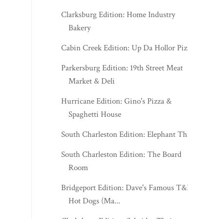
Clarksburg Edition: Home Industry
Bakery
Cabin Creek Edition: Up Da Hollor Pizza
Parkersburg Edition: 19th Street Meat
Market & Deli
Hurricane Edition: Gino's Pizza &
Spaghetti House
South Charleston Edition: Elephant Thai
South Charleston Edition: The Board
Room
Bridgeport Edition: Dave's Famous T&L
Hot Dogs (Ma...