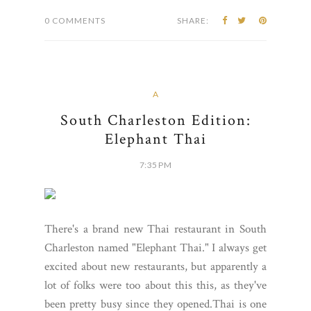
0 COMMENTS
SHARE:
A
South Charleston Edition:
Elephant Thai
7:35 PM
There's a brand new Thai restaurant in South
Charleston named "Elephant Thai." I always get
excited about new restaurants, but apparently a
lot of folks were too about this this, as they've
been pretty busy since they opened.Thai is one