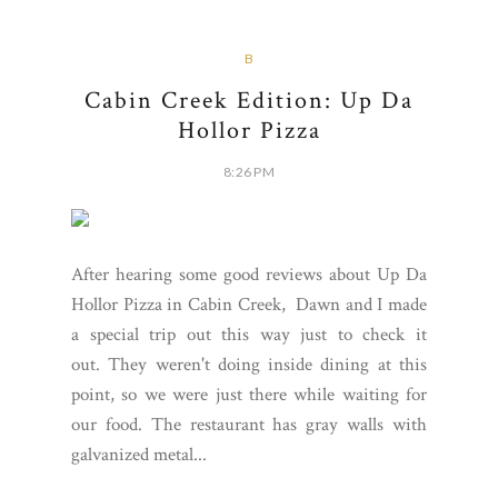
B
Cabin Creek Edition: Up Da
Hollor Pizza
8:26 PM
After hearing some good reviews about Up Da
Hollor Pizza in Cabin Creek, Dawn and I made
a special trip out this way just to check it
out. They weren't doing inside dining at this
point, so we were just there while waiting for
our food. The restaurant has gray walls with
galvanized metal...