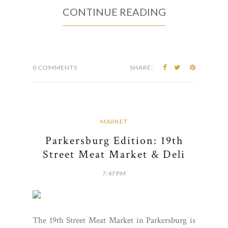
CONTINUE READING
0 COMMENTS
SHARE:
MARKET
Parkersburg Edition: 19th
Street Meat Market & Deli
7:47 PM
The 19th Street Meat Market in Parkersburg is