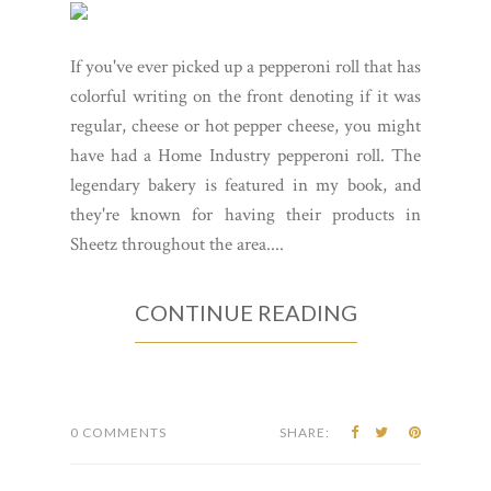
If you've ever picked up a pepperoni roll that has
colorful writing on the front denoting if it was
regular, cheese or hot pepper cheese, you might
have had a Home Industry pepperoni roll. The
legendary bakery is featured in my book, and
they're known for having their products in
Sheetz throughout the area....
CONTINUE READING
0 COMMENTS
SHARE: