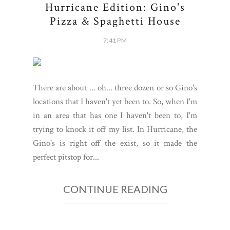
Hurricane Edition: Gino's
Pizza & Spaghetti House
7:41 PM
There are about ... oh... three dozen or so Gino's
locations that I haven't yet been to. So, when I'm
in an area that has one I haven't been to, I'm
trying to knock it off my list. In Hurricane, the
Gino's is right off the exist, so it made the
perfect pitstop for...
CONTINUE READING