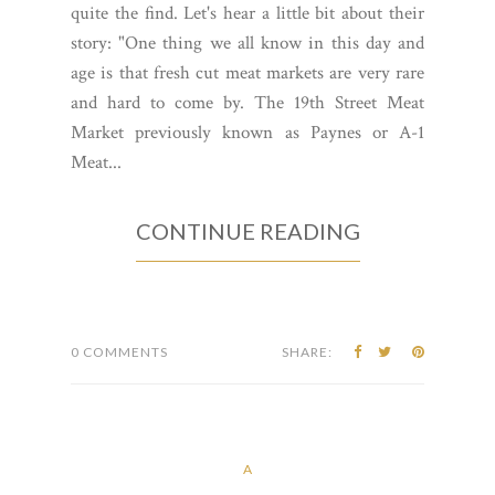
quite the find. Let's hear a little bit about their
story: "One thing we all know in this day and
age is that fresh cut meat markets are very rare
and hard to come by. The 19th Street Meat
Market previously known as Paynes or A-1
Meat...
CONTINUE READING
0 COMMENTS
SHARE:
A