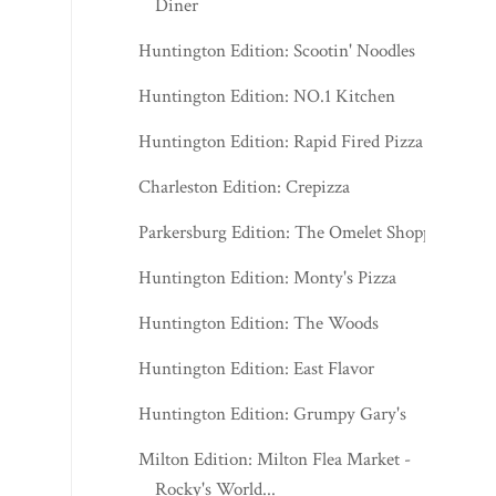
Diner
Huntington Edition: Scootin' Noodles
Huntington Edition: NO.1 Kitchen
Huntington Edition: Rapid Fired Pizza
Charleston Edition: Crepizza
Parkersburg Edition: The Omelet Shoppe
Huntington Edition: Monty's Pizza
Huntington Edition: The Woods
Huntington Edition: East Flavor
Huntington Edition: Grumpy Gary's
Milton Edition: Milton Flea Market -
Rocky's World...