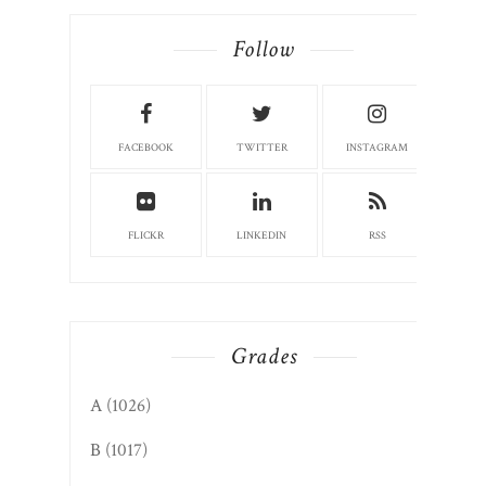
Follow
FACEBOOK
TWITTER
INSTAGRAM
FLICKR
LINKEDIN
RSS
Grades
A
(1026)
B
(1017)