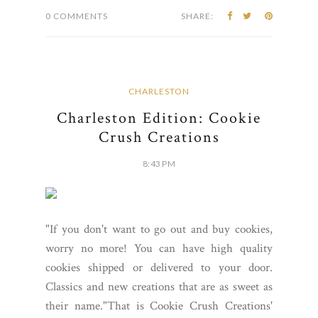
0 COMMENTS
SHARE:
CHARLESTON
Charleston Edition: Cookie
Crush Creations
8:43 PM
"If you don't want to go out and buy cookies,
worry no more! You can have high quality
cookies shipped or delivered to your door.
Classics and new creations that are as sweet as
their name."That is Cookie Crush Creations'