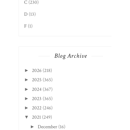
C
(230)
D
(13)
F
(1)
Blog Archive
2026
(218)
►
2025
(365)
►
2024
(367)
►
2023
(365)
►
2022
(246)
►
2021
(249)
▼
December
(16)
►