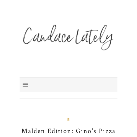
B
Malden Edition: Gino's Pizza