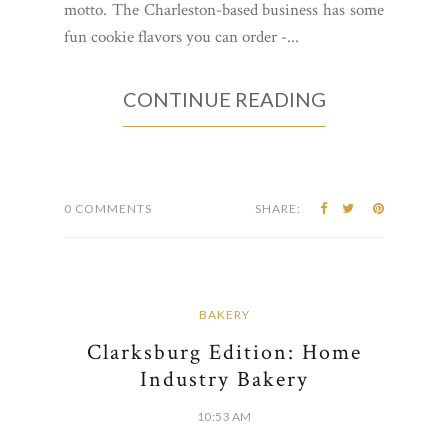
motto. The Charleston-based business has some
fun cookie flavors you can order -...
CONTINUE READING
0 COMMENTS
SHARE:
BAKERY
Clarksburg Edition: Home
Industry Bakery
10:53 AM