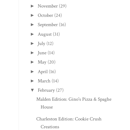
November
(29)
►
October
(24)
►
September
(16)
►
August
(31)
►
July
(12)
►
June
(14)
►
May
(20)
►
April
(16)
►
March
(14)
►
February
(27)
▼
Malden Edition: Gino's Pizza & Spaghetti
House
Charleston Edition: Cookie Crush
Creations