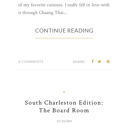
of my favorite cuisines. I really fell in love with
it through Chaang Thai...
CONTINUE READING
0 COMMENTS
SHARE:
A
South Charleston Edition:
The Board Room
10:00 AM