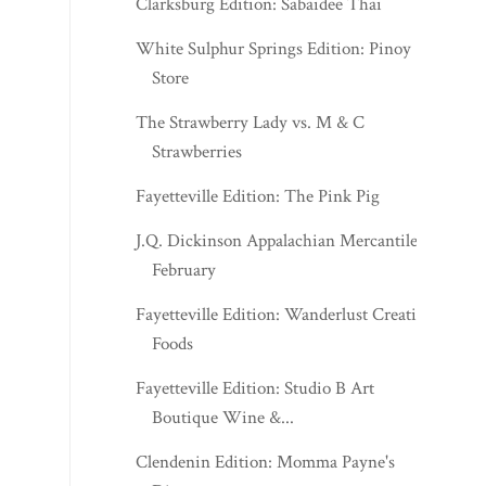
Clarksburg Edition: Sabaidee Thai
White Sulphur Springs Edition: Pinoy
Store
The Strawberry Lady vs. M & C
Strawberries
Fayetteville Edition: The Pink Pig
J.Q. Dickinson Appalachian Mercantile -
February
Fayetteville Edition: Wanderlust Creative
Foods
Fayetteville Edition: Studio B Art
Boutique Wine &...
Clendenin Edition: Momma Payne's