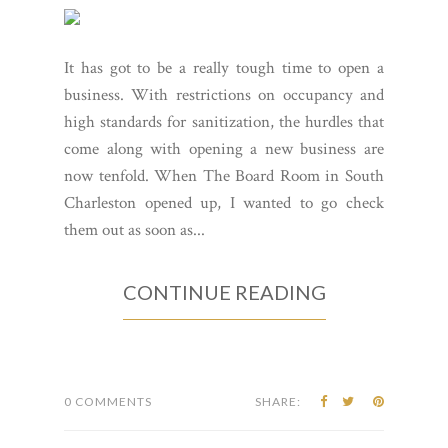
It has got to be a really tough time to open a
business. With restrictions on occupancy and
high standards for sanitization, the hurdles that
come along with opening a new business are
now tenfold. When The Board Room in South
Charleston opened up, I wanted to go check
them out as soon as...
CONTINUE READING
0 COMMENTS
SHARE: