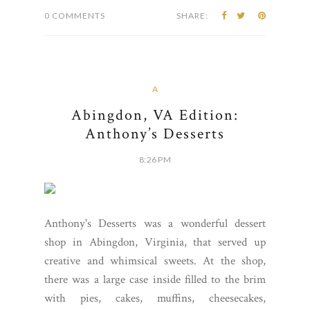
0 COMMENTS
SHARE:
A
Abingdon, VA Edition:
Anthony’s Desserts
8:26 PM
Anthony's Desserts was a wonderful dessert
shop in Abingdon, Virginia, that served up
creative and whimsical sweets. At the shop,
there was a large case inside filled to the brim
with pies, cakes, muffins, cheesecakes,