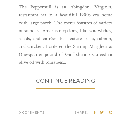
The Peppermill is an Abingdon, Virginia,
restaurant set in a beautiful 1900s era home
with large porch. The menu features of variety
of standard American options, like sandwiches,
salads, and entrées that feature pasta, salmon,
and chicken. I ordered the Shrimp Margherita:
One-quarter pound of Gulf shrimp sautéed in
olive oil with tomatoes,...
CONTINUE READING
0 COMMENTS
SHARE: