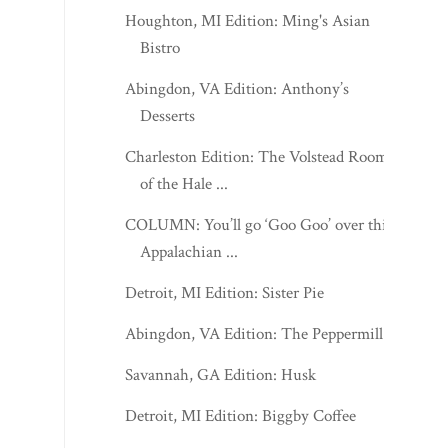
Houghton, MI Edition: Ming's Asian
Bistro
Abingdon, VA Edition: Anthony’s
Desserts
Charleston Edition: The Volstead Room
of the Hale ...
COLUMN: You’ll go ‘Goo Goo’ over this
Appalachian ...
Detroit, MI Edition: Sister Pie
Abingdon, VA Edition: The Peppermill
Savannah, GA Edition: Husk
Detroit, MI Edition: Biggby Coffee