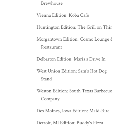
Brewhouse
Vienna Edition: Koba Cafe
Huntington Edition: The Grill on Third
Morgantown Edition: Cosmo Lounge &
Restaurant
Delbarton Edition: Maria’s Drive In
West Union Edition: Sam’s Hot Dog
Stand
Weston Edition: South Texas Barbecue
Company
Des Moines, Iowa Edition: Maid-Rite
Detroit, MI Edition: Buddy's Pizza