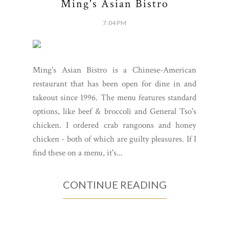
Ming's Asian Bistro
7:04 PM
Ming's Asian Bistro is a Chinese-American
restaurant that has been open for dine in and
takeout since 1996. The menu features standard
options, like beef & broccoli and General Tso's
chicken. I ordered crab rangoons and honey
chicken - both of which are guilty pleasures. If I
find these on a menu, it's...
CONTINUE READING