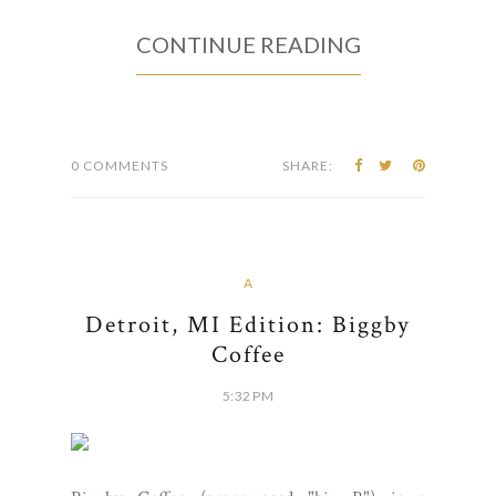
CONTINUE READING
0 COMMENTS
SHARE:
A
Detroit, MI Edition: Biggby
Coffee
5:32 PM