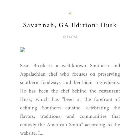
A
Savannah, GA Edition: Husk
6:14 PM
Sean Brock is a well-known Southern and
Appalachian chef who focuses on preserving
southern foodways and heirloom ingredients.
He has been the chef behind the restaurant
Husk, which has "been at the forefront of
defining Southern cuisine, celebrating the
flavors, traditions, and communities that
embody the American South" according to the
website. I...