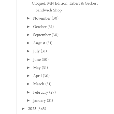
Cloquet, MN Edition: Erbert & Gerbert's
Sandwich Shop
November
(30)
►
October
(31)
►
September
(30)
►
August
(31)
►
July
(31)
►
June
(30)
►
May
(31)
►
April
(30)
►
March
(31)
►
February
(29)
►
January
(31)
►
2023
(365)
►