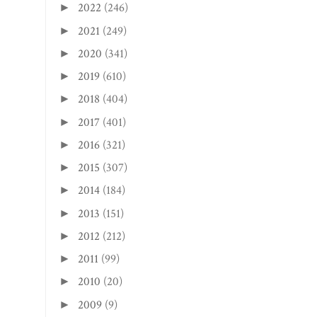
2022
(246)
►
2021
(249)
►
2020
(341)
►
2019
(610)
►
2018
(404)
►
2017
(401)
►
2016
(321)
►
2015
(307)
►
2014
(184)
►
2013
(151)
►
2012
(212)
►
2011
(99)
►
2010
(20)
►
2009
(9)
►