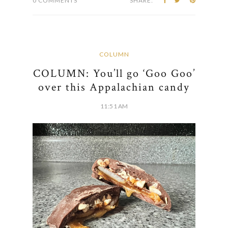
0 COMMENTS
SHARE:
COLUMN
COLUMN: You’ll go ‘Goo Goo’
over this Appalachian candy
11:51 AM