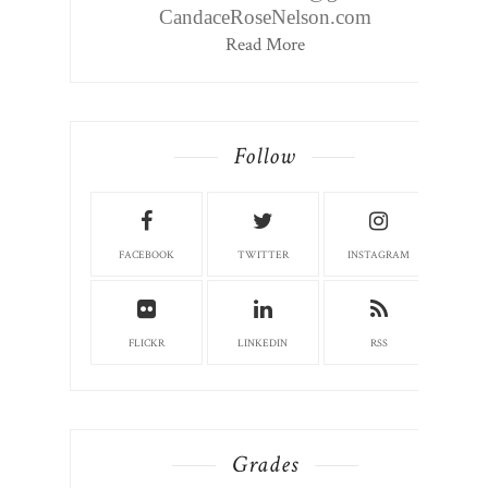
CandaceRoseNelson.com
Read More
Follow
FACEBOOK
TWITTER
INSTAGRAM
FLICKR
LINKEDIN
RSS
Grades