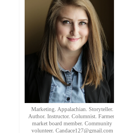
Marketing. Appalachian. Storyteller.
Author. Instructor. Columnist. Farmers
market board member. Community
volunteer. Candace127@gmail.com