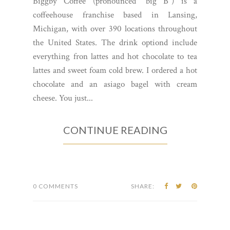
Biggby Coffee (pronounced "big B") is a
coffeehouse franchise based in Lansing,
Michigan, with over 390 locations throughout
the United States. The drink optiond include
everything fron lattes and hot chocolate to tea
lattes and sweet foam cold brew. I ordered a hot
chocolate and an asiago bagel with cream
cheese. You just...
CONTINUE READING
0 COMMENTS
SHARE: