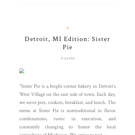
A
Detroit, MI Edition: Sister
Pie
9:13 PM
"Sister Pie is a bright corner bakery in Detroit’s
West Village on the east side of town. Each day,
we serve pies, cookies, breakfast, and lunch. The
menu at Sister Pie is nontraditional in flavor
combinations, rustic in execution, and
constantly changing to honor the local
agriculture of Michigan. We strive to test...