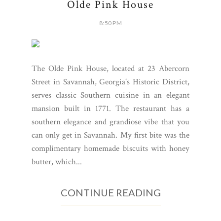
Olde Pink House
8:50 PM
The Olde Pink House, located at 23 Abercorn
Street in Savannah, Georgia's Historic District,
serves classic Southern cuisine in an elegant
mansion built in 1771. The restaurant has a
southern elegance and grandiose vibe that you
can only get in Savannah. My first bite was the
complimentary homemade biscuits with honey
butter, which...
CONTINUE READING