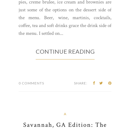
pies, creme brulee, ice cream and brownies are
just some of the options on the dessert side of
the menu. Beer, wine, martinis, cocktails,
coffee, tea and soft drinks grace the drink side of
the menu. I settled on...
CONTINUE READING
0 COMMENTS
SHARE:
A
Savannah, GA Edition: The