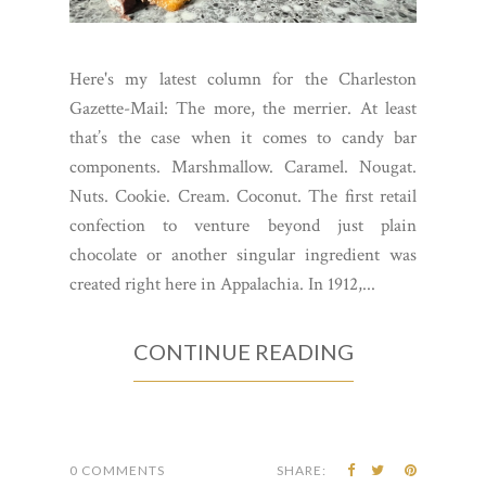
Here's my latest column for the Charleston
Gazette-Mail: The more, the merrier. At least
that’s the case when it comes to candy bar
components. Marshmallow. Caramel. Nougat.
Nuts. Cookie. Cream. Coconut. The first retail
confection to venture beyond just plain
chocolate or another singular ingredient was
created right here in Appalachia. In 1912,...
CONTINUE READING
0 COMMENTS
SHARE: