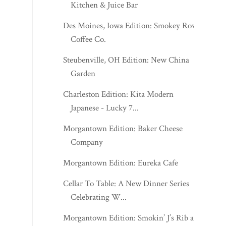
Kitchen & Juice Bar
Des Moines, Iowa Edition: Smokey Row
Coffee Co.
Steubenville, OH Edition: New China
Garden
Charleston Edition: Kita Modern
Japanese - Lucky 7...
Morgantown Edition: Baker Cheese
Company
Morgantown Edition: Eureka Cafe
Cellar To Table: A New Dinner Series
Celebrating W...
Morgantown Edition: Smokin’ J’s Rib and