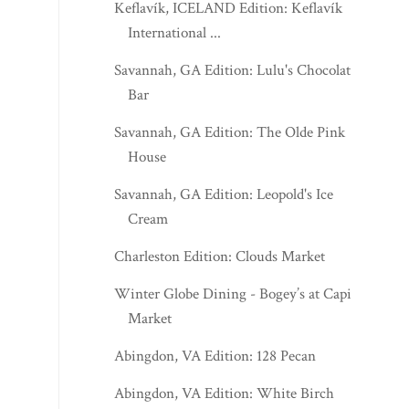
Keflavík, ICELAND Edition: Keflavík
International ...
Savannah, GA Edition: Lulu's Chocolate
Bar
Savannah, GA Edition: The Olde Pink
House
Savannah, GA Edition: Leopold's Ice
Cream
Charleston Edition: Clouds Market
Winter Globe Dining - Bogey’s at Capitol
Market
Abingdon, VA Edition: 128 Pecan
Abingdon, VA Edition: White Birch