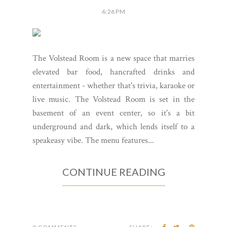
6:26 PM
The Volstead Room is a new space that marries
elevated bar food, hancrafted drinks and
entertainment - whether that's trivia, karaoke or
live music. The Volstead Room is set in the
basement of an event center, so it's a bit
underground and dark, which lends itself to a
speakeasy vibe. The menu features...
CONTINUE READING