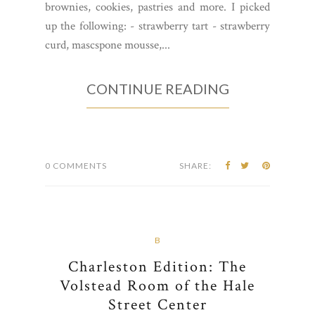
brownies, cookies, pastries and more. I picked
up the following: - strawberry tart - strawberry
curd, mascspone mousse,...
CONTINUE READING
0 COMMENTS
SHARE:
B
Charleston Edition: The
Volstead Room of the Hale
Street Center