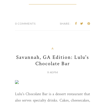
0 COMMENTS
SHARE:
A
Savannah, GA Edition: Lulu's
Chocolate Bar
9:40 PM
Lulu's Chocolate Bar is a dessert restaurant that
also serves specialty drinks. Cakes, cheesecakes,