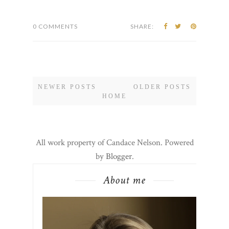
0 COMMENTS
SHARE:
NEWER POSTS
OLDER POSTS
HOME
All work property of Candace Nelson. Powered
by
Blogger
.
About me