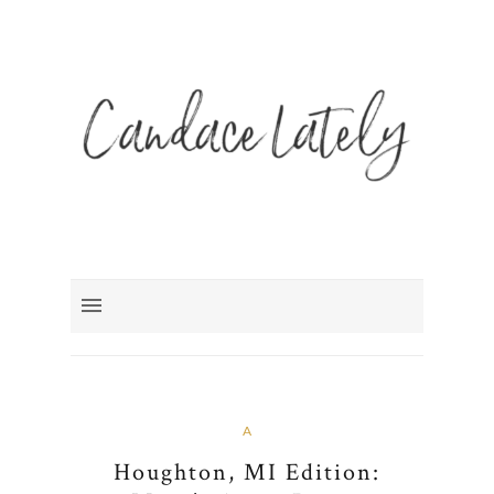
A
Houghton, MI Edition: