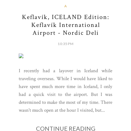
A
Keflavík, ICELAND Edition:
Keflavík International
Airport - Nordic Deli
10:35 PM
I recently had a layover in Iceland while
traveling overseas. While I would have liked to
have spent much more time in Iceland, I only
had a quick visit to the airport. But I was
determined to make the most of my time. There
wasn't much open at the hour I visited, but...
CONTINUE READING