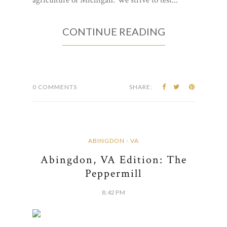
CONTINUE READING
0 COMMENTS
SHARE:
ABINGDON - VA
Abingdon, VA Edition: The
Peppermill
8:42 PM