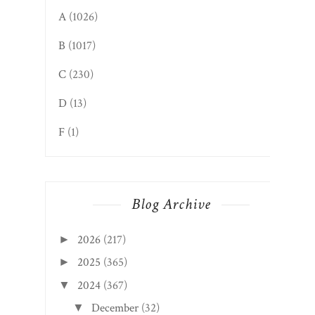
A
(1026)
B
(1017)
C
(230)
D
(13)
F
(1)
Blog Archive
2026
(217)
►
2025
(365)
►
2024
(367)
▼
December
(32)
▼