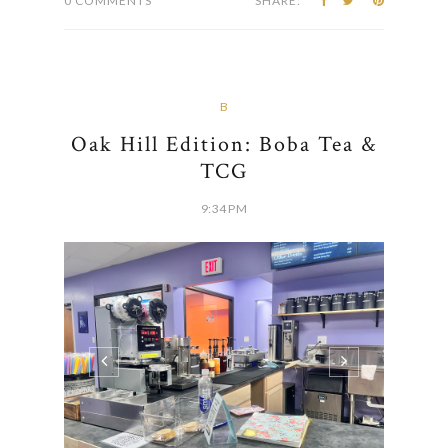
0 COMMENTS
SHARE:
B
Oak Hill Edition: Boba Tea &
TCG
9:34 PM