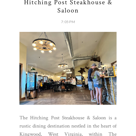
Hitching Post Steakhouse &
Saloon
7:05 PM
The Hitching Post Steakhouse & Saloon is a
rustic dining destination nestled in the heart of
Kingwood, West Virginia, within The