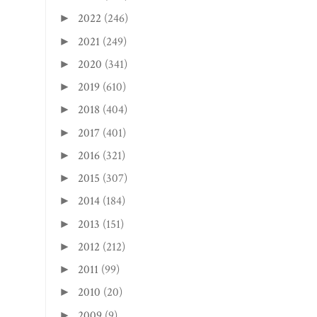
2022
(246)
►
2021
(249)
►
2020
(341)
►
2019
(610)
►
2018
(404)
►
2017
(401)
►
2016
(321)
►
2015
(307)
►
2014
(184)
►
2013
(151)
►
2012
(212)
►
2011
(99)
►
2010
(20)
►
2009
(9)
►