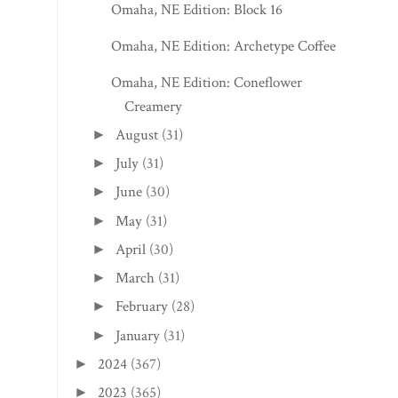
Omaha, NE Edition: Block 16
Omaha, NE Edition: Archetype Coffee
Omaha, NE Edition: Coneflower
Creamery
August
(31)
►
July
(31)
►
June
(30)
►
May
(31)
►
April
(30)
►
March
(31)
►
February
(28)
►
January
(31)
►
2024
(367)
►
2023
(365)
►