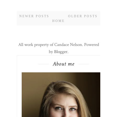
NEWER POSTS
OLDER POSTS
HOME
All work property of Candace Nelson. Powered
by
Blogger
.
About me