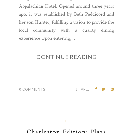
Appalachian Hotel. Opened around three years
ago, it was established by Beth Peddicord and
her son Hunter, fulfilling a vision to provide the
local community with a quality dining
experience Upon entering,...
CONTINUE READING
0 COMMENTS
SHARE:
B
Charleston Edition: Plaza