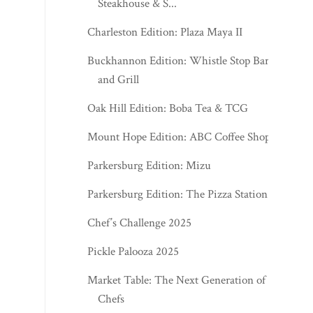
Steakhouse & S...
Charleston Edition: Plaza Maya II
Buckhannon Edition: Whistle Stop Bar
and Grill
Oak Hill Edition: Boba Tea & TCG
Mount Hope Edition: ABC Coffee Shop
Parkersburg Edition: Mizu
Parkersburg Edition: The Pizza Station
Chef’s Challenge 2025
Pickle Palooza 2025
Market Table: The Next Generation of
Chefs