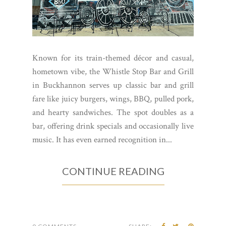
Known for its train-themed décor and casual,
hometown vibe, the Whistle Stop Bar and Grill
in Buckhannon serves up classic bar and grill
fare like juicy burgers, wings, BBQ, pulled pork,
and hearty sandwiches. The spot doubles as a
bar, offering drink specials and occasionally live
music. It has even earned recognition in...
CONTINUE READING