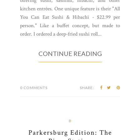
offering sushi, sashimi, hibachi, and other
kitchen entrées. One unique feature is their "All
You Can Eat Sushi & Hibachi - $22.99 per
person." Like a buffet concept, but made to
order. I ordered a deep-fried sushi roll...
CONTINUE READING
0 COMMENTS
SHARE:
B
Parkersburg Edition: The