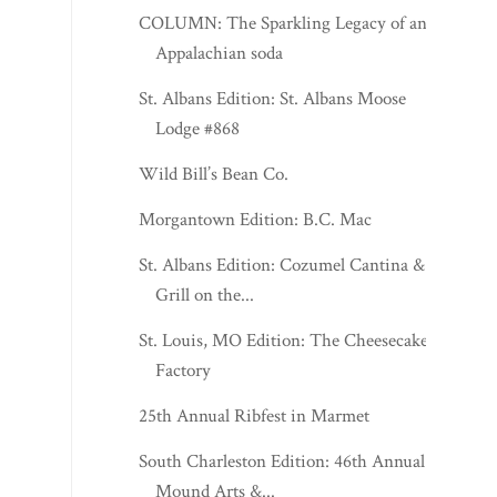
COLUMN: The Sparkling Legacy of an
Appalachian soda
St. Albans Edition: St. Albans Moose
Lodge #868
Wild Bill’s Bean Co.
Morgantown Edition: B.C. Mac
St. Albans Edition: Cozumel Cantina &
Grill on the...
St. Louis, MO Edition: The Cheesecake
Factory
25th Annual Ribfest in Marmet
South Charleston Edition: 46th Annual
Mound Arts &...