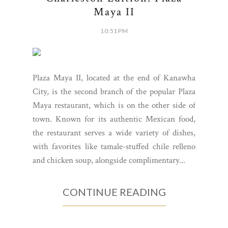
Maya II
10:51 PM
Plaza Maya II, located at the end of Kanawha
City, is the second branch of the popular Plaza
Maya restaurant, which is on the other side of
town. Known for its authentic Mexican food,
the restaurant serves a wide variety of dishes,
with favorites like tamale-stuffed chile relleno
and chicken soup, alongside complimentary...
CONTINUE READING