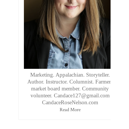
Marketing. Appalachian. Storyteller.
Author. Instructor. Columnist. Farmers
market board member. Community
volunteer. Candace127@gmail.com
CandaceRoseNelson.com
Read More