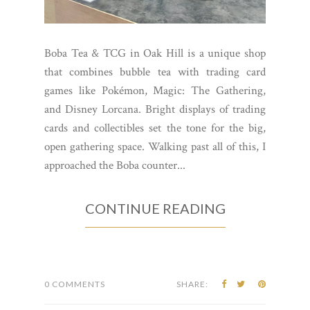
Boba Tea & TCG in Oak Hill is a unique shop
that combines bubble tea with trading card
games like Pokémon, Magic: The Gathering,
and Disney Lorcana. Bright displays of trading
cards and collectibles set the tone for the big,
open gathering space. Walking past all of this, I
approached the Boba counter...
CONTINUE READING
0 COMMENTS
SHARE: