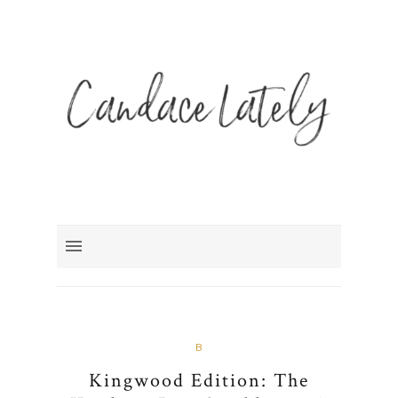
B
Kingwood Edition: The