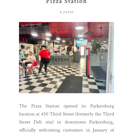
Pizza Station
8:24 PM
The Pizza Station opened its Parkersburg
location at 430 Third Street (formerly the Third
Street Deli site) in downtown Parkersburg,
officially welcoming customers in January of