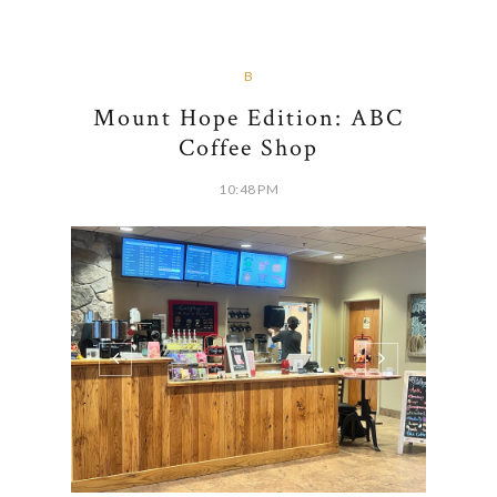
B
Mount Hope Edition: ABC
Coffee Shop
10:48 PM