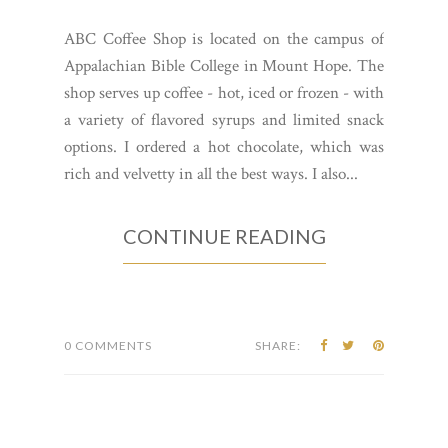
ABC Coffee Shop is located on the campus of
Appalachian Bible College in Mount Hope. The
shop serves up coffee - hot, iced or frozen - with
a variety of flavored syrups and limited snack
options. I ordered a hot chocolate, which was
rich and velvetty in all the best ways. I also...
CONTINUE READING
0 COMMENTS
SHARE: