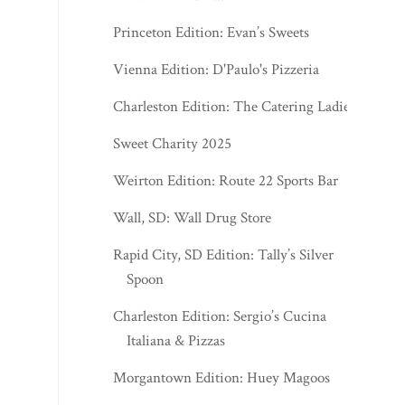
Princeton Edition: Evan’s Sweets
Vienna Edition: D'Paulo's Pizzeria
Charleston Edition: The Catering Ladies
Sweet Charity 2025
Weirton Edition: Route 22 Sports Bar
Wall, SD: Wall Drug Store
Rapid City, SD Edition: Tally’s Silver
Spoon
Charleston Edition: Sergio’s Cucina
Italiana & Pizzas
Morgantown Edition: Huey Magoos