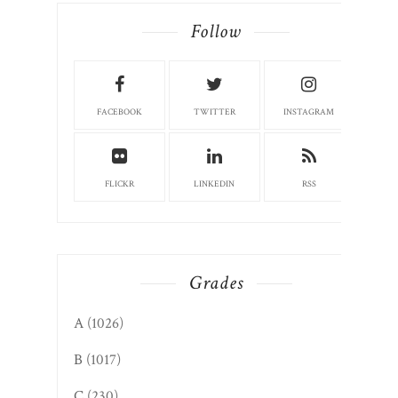
Follow
FACEBOOK
TWITTER
INSTAGRAM
FLICKR
LINKEDIN
RSS
Grades
A
(1026)
B
(1017)
C
(230)