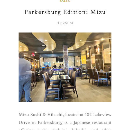
ASIAN
Parkersburg Edition: Mizu
11:26 PM
Mizu Sushi & Hibachi, located at 102 Lakeview
Drive in Parkersburg, is a Japanese restaurant