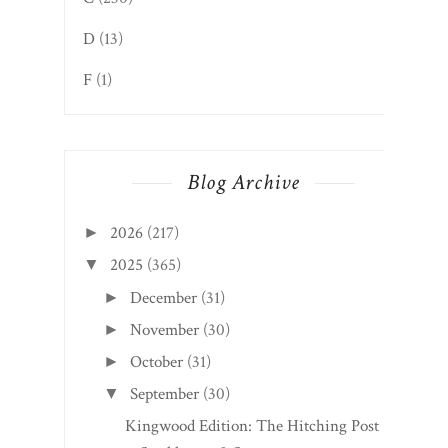
D
(13)
F
(1)
Blog Archive
2026
(217)
►
2025
(365)
▼
December
(31)
►
November
(30)
►
October
(31)
►
September
(30)
▼
Kingwood Edition: The Hitching Post