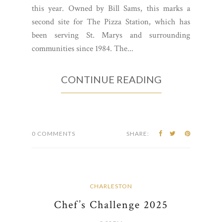
this year. Owned by Bill Sams, this marks a
second site for The Pizza Station, which has
been serving St. Marys and surrounding
communities since 1984. The...
CONTINUE READING
0 COMMENTS
SHARE:
CHARLESTON
Chef’s Challenge 2025