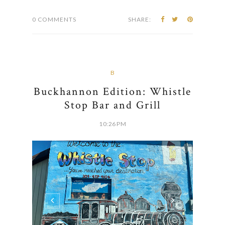
0 COMMENTS
SHARE:
B
Buckhannon Edition: Whistle
Stop Bar and Grill
10:26 PM