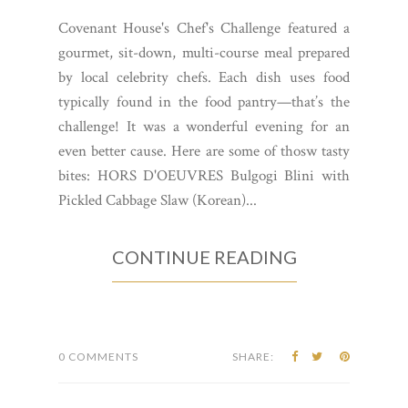
Covenant House's Chef's Challenge featured a
gourmet, sit-down, multi-course meal prepared
by local celebrity chefs. Each dish uses food
typically found in the food pantry—that’s the
challenge! It was a wonderful evening for an
even better cause. Here are some of thosw tasty
bites: HORS D'OEUVRES Bulgogi Blini with
Pickled Cabbage Slaw (Korean)...
CONTINUE READING
0 COMMENTS
SHARE: