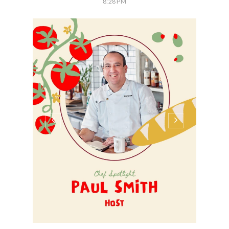
8:28 PM