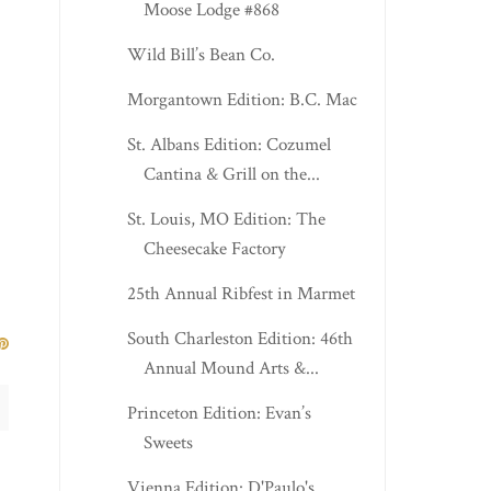
Moose Lodge #868
Wild Bill’s Bean Co.
Morgantown Edition: B.C. Mac
St. Albans Edition: Cozumel
Cantina & Grill on the...
St. Louis, MO Edition: The
Cheesecake Factory
25th Annual Ribfest in Marmet
South Charleston Edition: 46th
Annual Mound Arts &...
Princeton Edition: Evan’s
Sweets
Vienna Edition: D'Paulo's