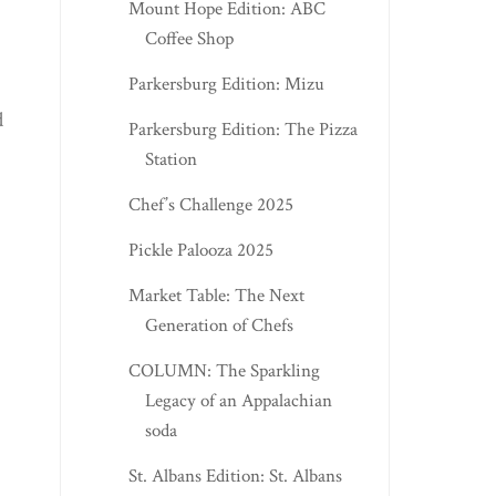
Mount Hope Edition: ABC
Coffee Shop
Parkersburg Edition: Mizu
d
Parkersburg Edition: The Pizza
Station
Chef’s Challenge 2025
Pickle Palooza 2025
Market Table: The Next
Generation of Chefs
COLUMN: The Sparkling
Legacy of an Appalachian
soda
St. Albans Edition: St. Albans