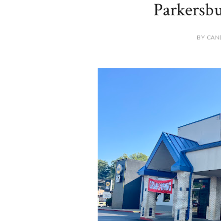
Parkersbu
BY CAN