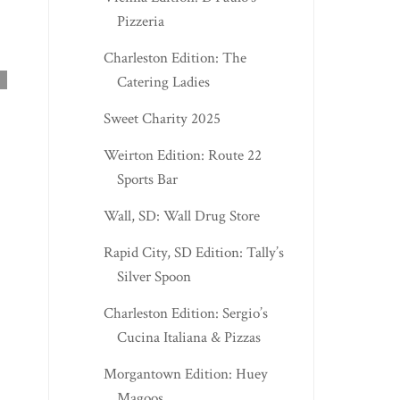
Pizzeria
CROSS LANES EDIT
Charleston Edition: The
NIKKI'S BAR AN...
Catering Ladies
Sweet Charity 2025
Weirton Edition: Route 22
Sports Bar
Wall, SD: Wall Drug Store
Rapid City, SD Edition: Tally’s
RIPLEY EDITION: EMMA’S
Silver Spoon
BOBA & MORE
Charleston Edition: Sergio’s
Cucina Italiana & Pizzas
Morgantown Edition: Huey
Magoos