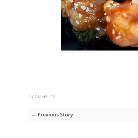
0 COMMENTS
← Previous Story