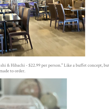
shi & Hibachi - $22.99 per person." Like a buffet concept, bu
made to order.