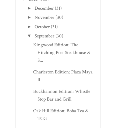
December
(31)
►
November
(30)
►
October
(31)
►
September
(30)
▼
Kingwood Edition: The
Hitching Post Steakhouse &
S...
Charleston Edition: Plaza Maya
II
Buckhannon Edition: Whistle
Stop Bar and Grill
Oak Hill Edition: Boba Tea &
TCG