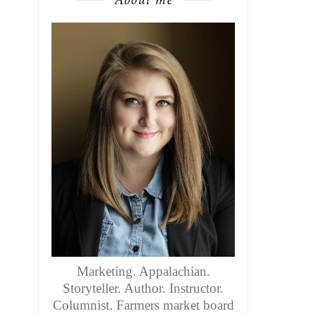
Marketing. Appalachian.
Storyteller. Author. Instructor.
Columnist. Farmers market board