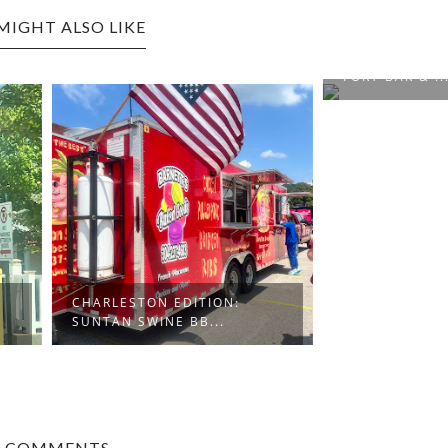
MIGHT ALSO LIKE
CHARLESTON EDITION: THE
FORT BAR & ...
STON EDITION:
SWINE BB...
0 COMMENTS