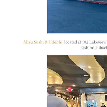
Mizu Sushi & Hibachi
, located at 102 Lakeview
sashimi, hibach