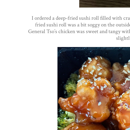
I ordered a deep-fried sushi roll filled with c
fried sushi roll was a bit soggy on the outsid
General Tso’s chicken was sweet and tangy with 
slight