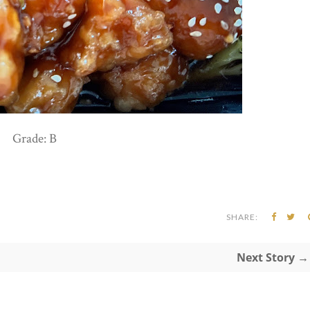
Grade: B
SHARE:
Next Story →