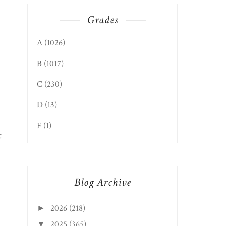
Grades
A
(1026)
B
(1017)
C
(230)
D
(13)
F
(1)
t
Blog Archive
2026
(218)
►
2025
(365)
▼