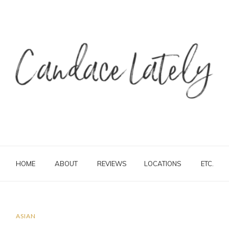
HOME
ABOUT
REVIEWS
LOCATIONS
ETC.
ASIAN