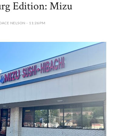
rg Edition: Mizu
DACE NELSON - 11:26 PM