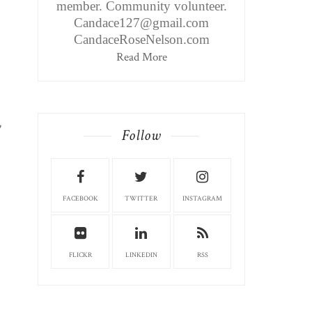
member. Community volunteer.
Candace127@gmail.com
CandaceRoseNelson.com
Read More
,
Follow
FACEBOOK
TWITTER
INSTAGRAM
FLICKR
LINKEDIN
RSS