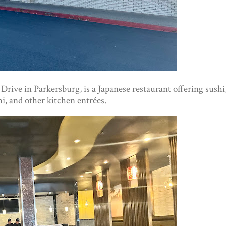
 Drive in Parkersburg, is a Japanese restaurant offering sushi
i, and other kitchen entrées.