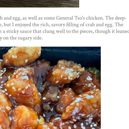
rab and egg, as well as some General Tso's chicken. The deep-
e, but I enjoyed the rich, savory filling of crab and egg. The
a sticky sauce that clung well to the pieces, though it leane
ly on the sugary side.