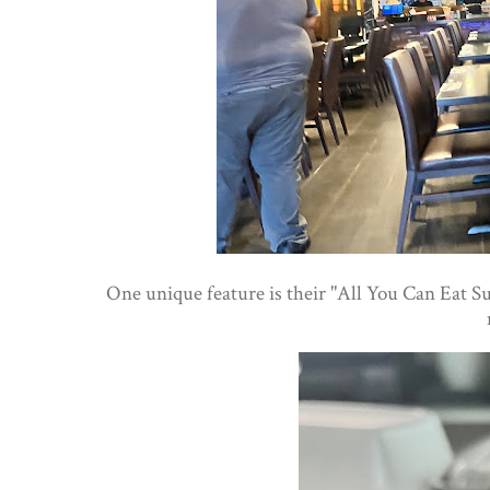
One unique feature is their "All You Can Eat Su