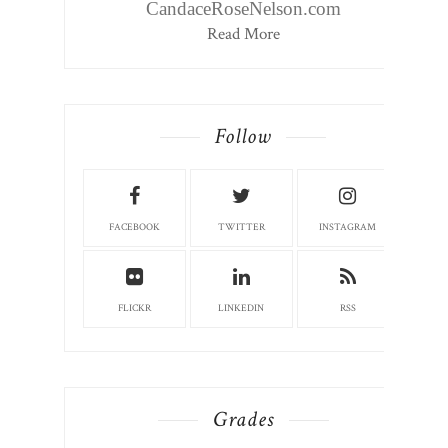
CandaceRoseNelson.com
Read More
Follow
FACEBOOK
TWITTER
INSTAGRAM
FLICKR
LINKEDIN
RSS
Grades