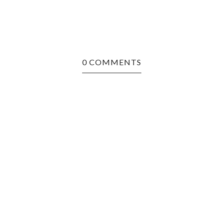
0 COMMENTS