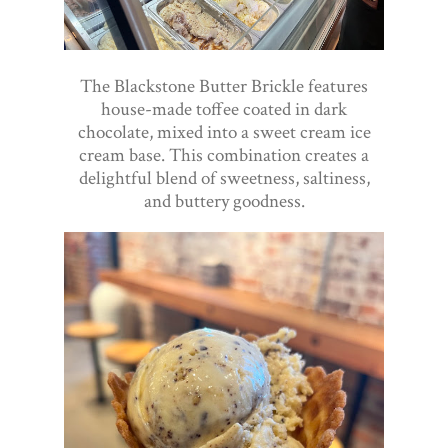
The Blackstone Butter Brickle features
house-made toffee coated in dark
chocolate, mixed into a sweet cream ice
cream base. This combination creates a
delightful blend of sweetness, saltiness,
and buttery goodness.