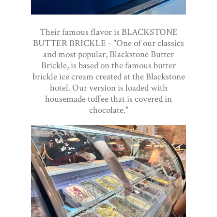
Their famous flavor is BLACKSTONE
BUTTER BRICKLE - "One of our classics
and most popular, Blackstone Butter
Brickle, is based on the famous butter
brickle ice cream created at the Blackstone
hotel. Our version is loaded with
housemade toffee that is covered in
chocolate."