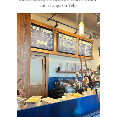
and ratings on Yelp.