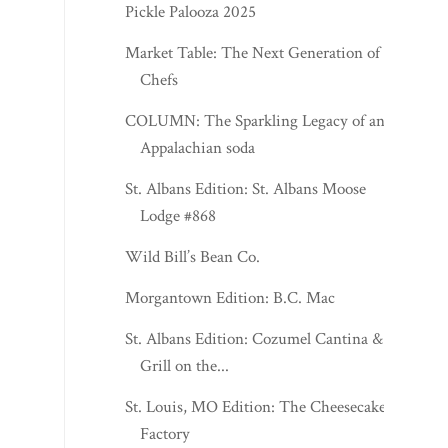
Pickle Palooza 2025
Market Table: The Next Generation of
Chefs
COLUMN: The Sparkling Legacy of an
Appalachian soda
St. Albans Edition: St. Albans Moose
Lodge #868
Wild Bill’s Bean Co.
Morgantown Edition: B.C. Mac
St. Albans Edition: Cozumel Cantina &
Grill on the...
St. Louis, MO Edition: The Cheesecake
Factory