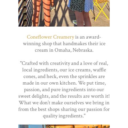
Coneflower Creamery
is an award-
winning shop that handmakes their ice
cream in Omaha, Nebraska.
"Crafted with creativity and a love of real,
local ingredients, our ice creams, waffle
cones, and heck, even the sprinkles are
made in our own kitchen. We put time,
passion, and pure ingredients into our
sweet delights, and the results are worth it!
What we don’t make ourselves we bring in
from the best shops sharing our passion for
quality ingredients."