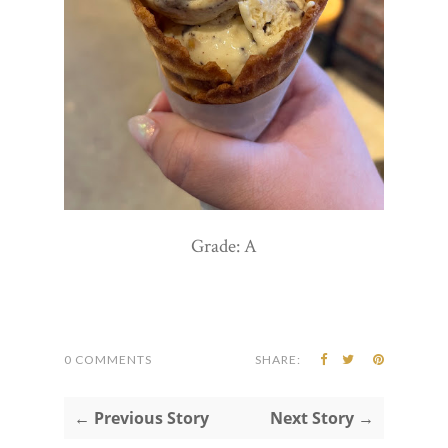
Grade: A
0 COMMENTS
SHARE:
← Previous Story
Next Story →