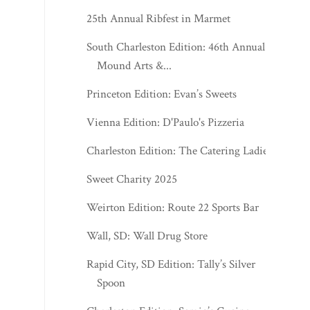
25th Annual Ribfest in Marmet
South Charleston Edition: 46th Annual
Mound Arts &...
Princeton Edition: Evan’s Sweets
Vienna Edition: D'Paulo's Pizzeria
Charleston Edition: The Catering Ladies
Sweet Charity 2025
Weirton Edition: Route 22 Sports Bar
Wall, SD: Wall Drug Store
Rapid City, SD Edition: Tally’s Silver
Spoon