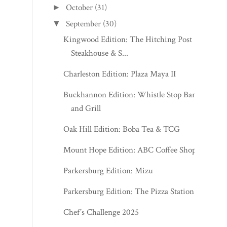
October
(31)
►
September
(30)
▼
Kingwood Edition: The Hitching Post
Steakhouse & S...
Charleston Edition: Plaza Maya II
Buckhannon Edition: Whistle Stop Bar
and Grill
Oak Hill Edition: Boba Tea & TCG
Mount Hope Edition: ABC Coffee Shop
Parkersburg Edition: Mizu
Parkersburg Edition: The Pizza Station
Chef’s Challenge 2025