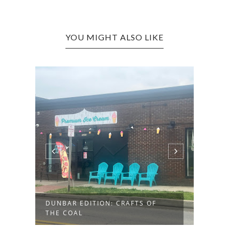
YOU MIGHT ALSO LIKE
DUNBAR EDITION: CRAFTS OF
BARB
THE COAL
SUPE