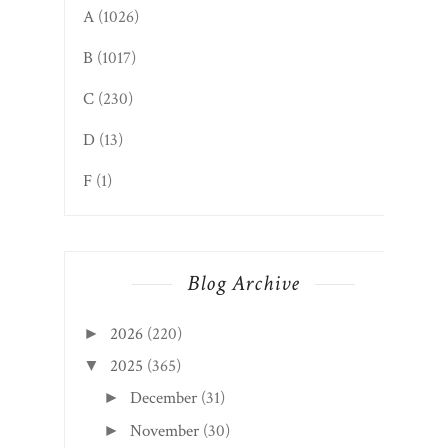
A
(1026)
B
(1017)
C
(230)
D
(13)
F
(1)
Blog Archive
2026
(220)
►
2025
(365)
▼
December
(31)
►
November
(30)
►