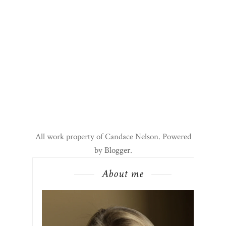
All work property of Candace Nelson. Powered
by
Blogger
.
About me