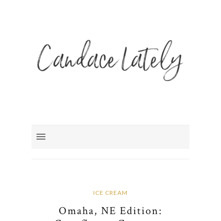
ICE CREAM
Omaha, NE Edition: