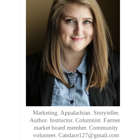
Marketing. Appalachian. Storyteller.
Author. Instructor. Columnist. Farmers
market board member. Community
volunteer. Candace127@gmail.com