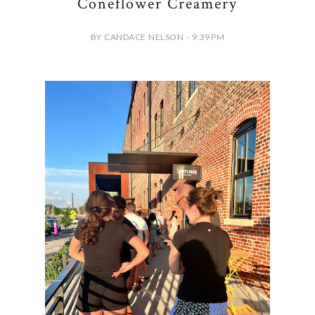
Coneflower Creamery
BY CANDACE NELSON - 9:39 PM