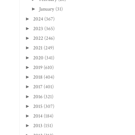
January
(31)
►
2024
(367)
►
2023
(365)
►
2022
(246)
►
2021
(249)
►
2020
(341)
►
2019
(610)
►
2018
(404)
►
2017
(401)
►
2016
(321)
►
2015
(307)
►
2014
(184)
►
2013
(151)
►