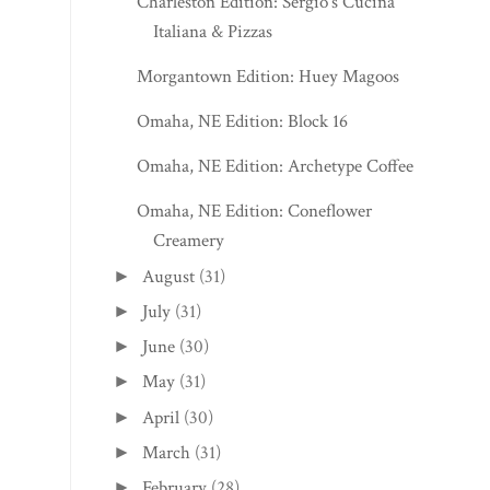
Charleston Edition: Sergio’s Cucina
Italiana & Pizzas
Morgantown Edition: Huey Magoos
Omaha, NE Edition: Block 16
Omaha, NE Edition: Archetype Coffee
Omaha, NE Edition: Coneflower
Creamery
August
(31)
►
July
(31)
►
June
(30)
►
May
(31)
►
April
(30)
►
March
(31)
►
February
(28)
►