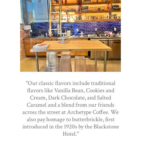
"Our classic flavors include traditional
flavors like Vanilla Bean, Cookies and
Cream, Dark Chocolate, and Salted
Caramel and a blend from our friends
across the street at Archetype Coffee. We
also pay homage to butterbrickle, first
introduced in the 1920s by the Blackstone
Hotel."