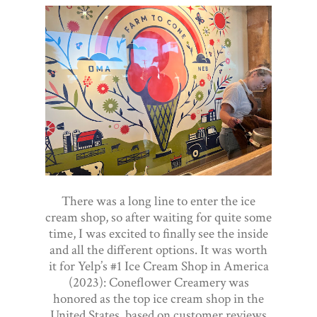
There was a long line to enter the ice
cream shop, so after waiting for quite some
time, I was excited to finally see the inside
and all the different options. It was worth
it for Yelp’s #1 Ice Cream Shop in America
(2023): Coneflower Creamery was
honored as the top ice cream shop in the
United States, based on customer reviews