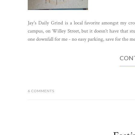
Jay's Daily Grind is a local favorite amongst my crow
campus, on Willey Street, but it doesn't have that s
one downfall for me - no easy parking, save for the met
CONT
6 COMMENTS