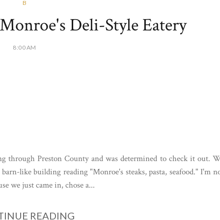
B
Monroe's Deli-Style Eatery
8:00 AM
ing through Preston County and was determined to check it out. 
 barn-like building reading "Monroe's steaks, pasta, seafood." I'm n
se we just came in, chose a...
INUE READING