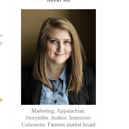
se
ly
Marketing. Appalachian.
Storyteller. Author. Instructor.
Columnist. Farmers market board