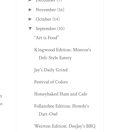
December
(9)
November
(16)
►
October
(14)
►
September
(10)
▼
“Art is Food”
Kingwood Edition: Monroe's
Deli-Style Eatery
Jay's Daily Grind
Festival of Colors
Honeybaked Ham and Cafe
My
to
Follansbee Edition: Howdy's
Dari-Owl
Weirton Edition: DeeJay's BBQ