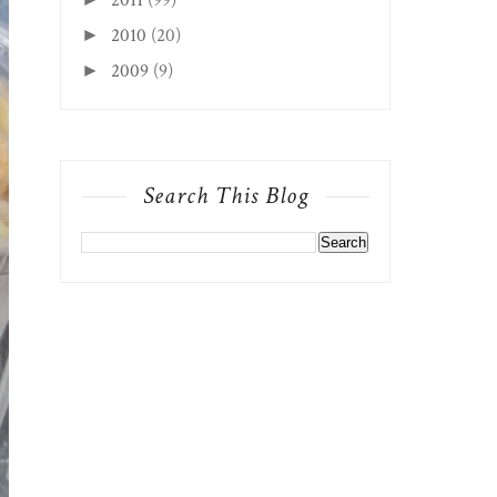
2010
(20)
►
2009
(9)
►
Search This Blog