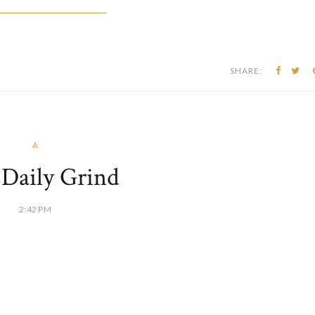
SHARE:
A
s Daily Grind
2:42 PM