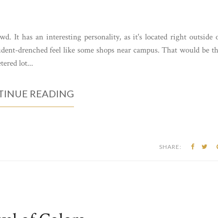
d. It has an interesting personality, as it's located right outside 
tudent-drenched feel like some shops near campus. That would be t
ered lot...
INUE READING
SHARE: