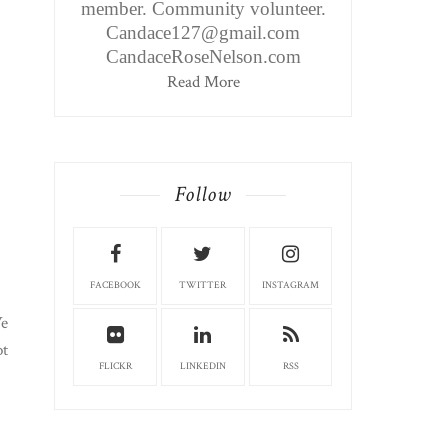
member. Community volunteer.
Candace127@gmail.com
CandaceRoseNelson.com
Read More
Follow
FACEBOOK
TWITTER
INSTAGRAM
We
ot
FLICKR
LINKEDIN
RSS