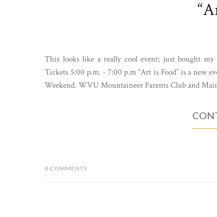
“A
This looks like a really cool event; just bought m
Tickets 5:00 p.m. - 7:00 p.m “Art is Food” is a new 
Weekend. WVU Mountaineer Parents Club and Main
CONT
0 COMMENTS