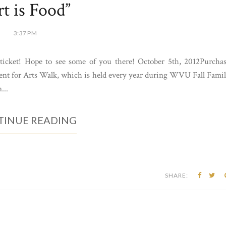
rt is Food”
3:37 PM
y ticket! Hope to see some of you there! October 5th, 2012Purcha
event for Arts Walk, which is held every year during WVU Fall Fami
...
INUE READING
SHARE: