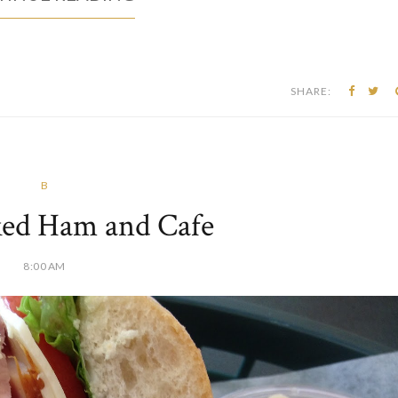
SHARE:
B
ed Ham and Cafe
8:00 AM