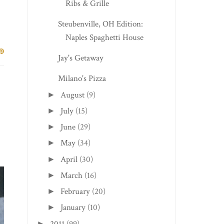
Ribs & Grille
Steubenville, OH Edition:
Naples Spaghetti House
Jay's Getaway
Milano's Pizza
August
(9)
►
July
(15)
►
June
(29)
►
May
(34)
►
April
(30)
►
March
(16)
►
February
(20)
►
January
(10)
►
2011
(99)
►