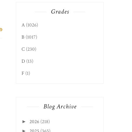
Grades
A
(1026)
B
(1017)
C
(230)
D
(13)
F
(1)
Blog Archive
2026
(218)
►
2025
(365)
►