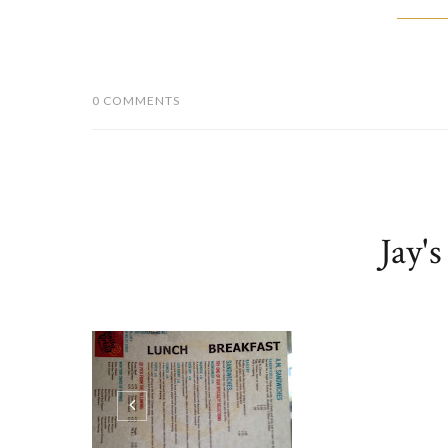
0 COMMENTS
Jay'