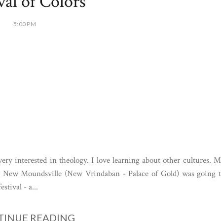
val of Colors
5:00 PM
y interested in theology. I love learning about other cultures. 
in New Moundsville (New Vrindaban - Palace of Gold) was going 
stival - a...
INUE READING