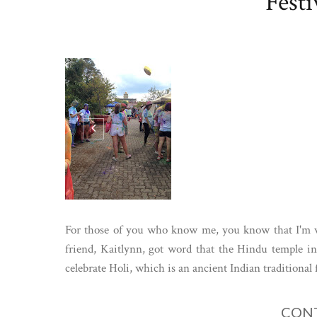
Festi
For those of you who know me, you know that I'm ver
friend, Kaitlynn, got word that the Hindu temple 
celebrate Holi, which is an ancient Indian traditional fe
CONT