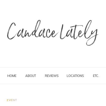
HOME
ABOUT
REVIEWS
LOCATIONS
ETC.
EVENT