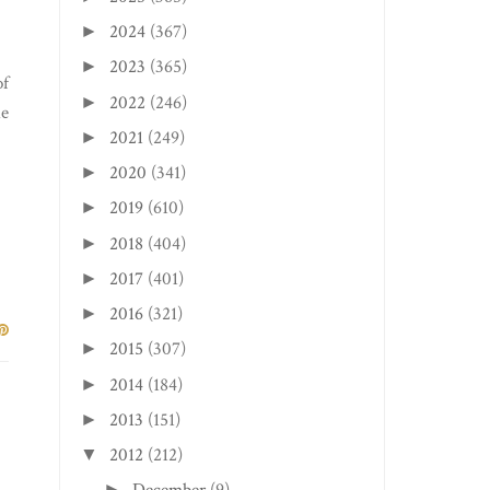
2024
(367)
►
2023
(365)
►
of
2022
(246)
►
he
2021
(249)
►
2020
(341)
►
2019
(610)
►
2018
(404)
►
2017
(401)
►
2016
(321)
►
2015
(307)
►
2014
(184)
►
2013
(151)
►
2012
(212)
▼
►