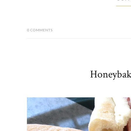
0 COMMENTS
Honeybak