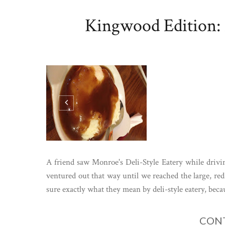
Kingwood Edition: 
A friend saw Monroe's Deli-Style Eatery while driv
ventured out that way until we reached the large, red
sure exactly what they mean by deli-style eatery, becau
CONT