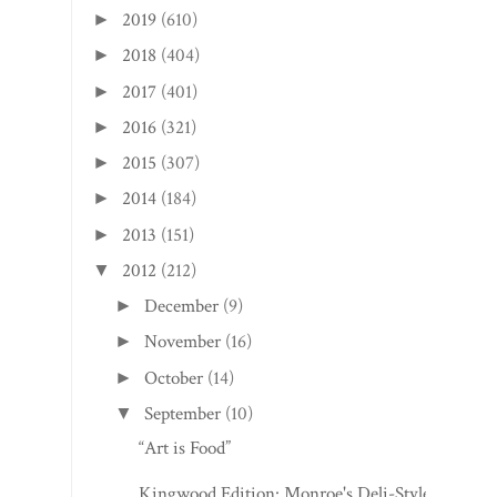
2019
(610)
►
2018
(404)
►
2017
(401)
►
2016
(321)
►
2015
(307)
►
2014
(184)
►
2013
(151)
►
2012
(212)
▼
December
(9)
►
November
(16)
►
October
(14)
►
September
(10)
▼
“Art is Food”
Kingwood Edition: Monroe's Deli-Style