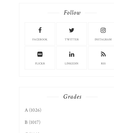
Follow
FACEBOOK
TWITTER
INSTAGRAM
FLICKR
LINKEDIN
RSS
Grades
A
(1026)
B
(1017)