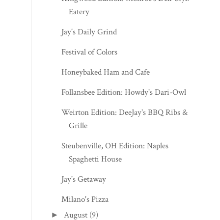
Eatery
Jay's Daily Grind
Festival of Colors
Honeybaked Ham and Cafe
Follansbee Edition: Howdy's Dari-Owl
Weirton Edition: DeeJay's BBQ Ribs &
Grille
Steubenville, OH Edition: Naples
Spaghetti House
Jay's Getaway
Milano's Pizza
August
(9)
►