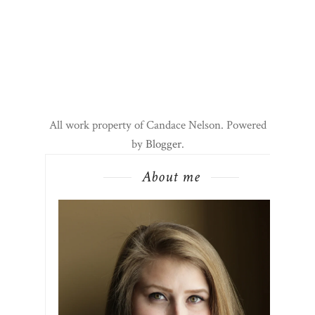
All work property of Candace Nelson. Powered
by
Blogger
.
About me