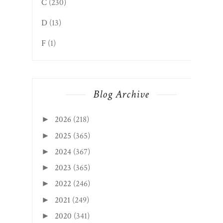
C
(230)
D
(13)
F
(1)
Blog Archive
2026
(218)
►
2025
(365)
►
2024
(367)
►
2023
(365)
►
2022
(246)
►
2021
(249)
►
2020
(341)
►