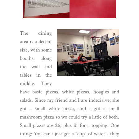
The dining
area is a decent
size, with some
booths along
the wall and
tables in the
middle. They
have basic pizzas, white pizzas, hoagies and
salads. Since my friend and I are indecisive, she
got a small white pizza, and I got a small
mushroom pizza so we could try a little of both.
Small pizzas are $6, plus $1 for a topping. One
thing: You can't just get a "cup" of water - they