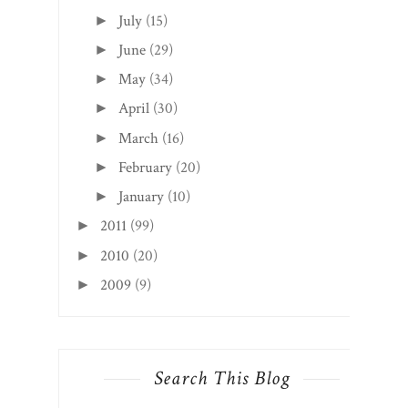
July
(15)
►
June
(29)
►
May
(34)
►
April
(30)
►
March
(16)
►
February
(20)
►
January
(10)
►
2011
(99)
►
2010
(20)
►
2009
(9)
►
Search This Blog