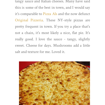
tangy sauce and Italian cheeses. Many have said
this is some of the best in town, and I would say
it's comparable to
Pizza Als
and the now defunct
Original Pizzeria
. These NY-style pizzas are
pretty frequent in town. If you try a place that's
not a chain, it's most likely a nice, flat pie. It's
really good. I love the sauce - tangy, slightly
sweet. Cheese for days. Mushrooms add a little
salt and texture for me. Loved it.