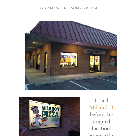
BY CANDACE NELSON - 8:00 AM
I tried
Milano's II
before the
original
location,
because the