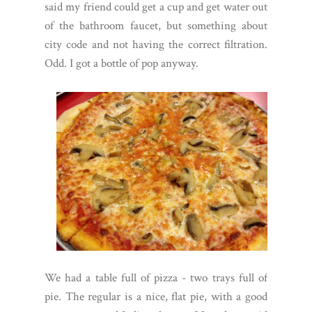
said my friend could get a cup and get water out
of the bathroom faucet, but something about
city code and not having the correct filtration.
Odd. I got a bottle of pop anyway.
We had a table full of pizza - two trays full of
pie. The regular is a nice, flat pie, with a good