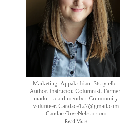
Marketing. Appalachian. Storyteller.
Author. Instructor. Columnist. Farmers
market board member. Community
volunteer. Candace127@gmail.com
CandaceRoseNelson.com
Read More