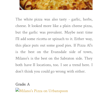
The white pizza was also tasty - garlic, herbs,
cheese. It looked more like a plain cheese pizza,
but the garlic was prevalent. Maybe next time
I'll add some ricotta or spinach to it. Either way,
this place puts out some good pies. If Pizza Al's
is the best on the Evansdale side of town,
Milano's is the best on the Sabraton side. They
both have II locations, too. I see a trend here. I
don't think you could go wrong with either.
Grade: A