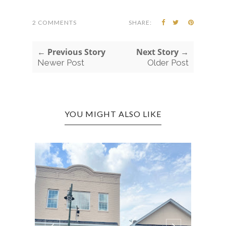
2 COMMENTS
SHARE:
← Previous Story
Next Story →
Newer Post
Older Post
YOU MIGHT ALSO LIKE