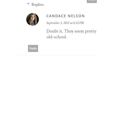
Replies
CANDACE NELSON
September 3, 2012 at 8:22 PM
Doubt it. They seem pretty
old-school.
Reply