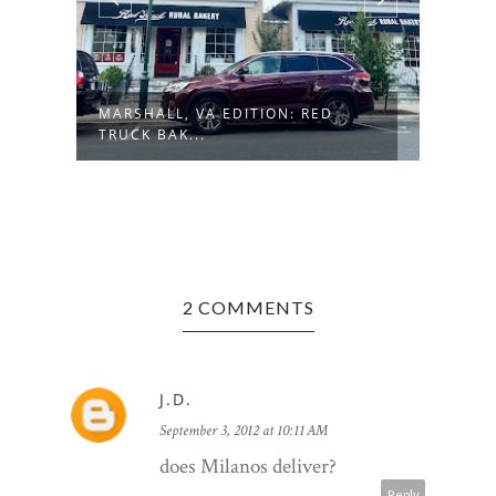
MARSHALL, VA EDITION: RED
MORG
TRUCK BAK...
FRES
2 COMMENTS
J.D.
September 3, 2012 at 10:11 AM
does Milanos deliver?
Reply