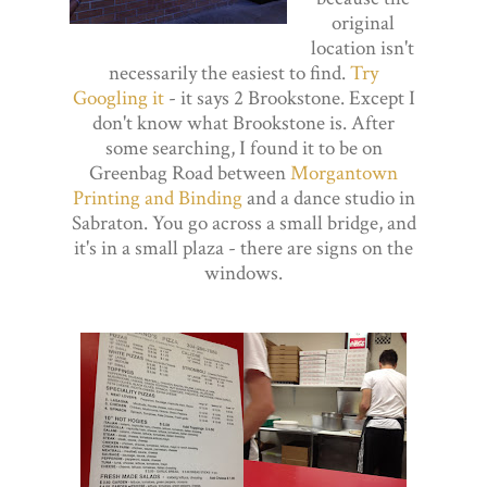
original
location isn't
necessarily the easiest to find.
Try
Googling it
- it says 2 Brookstone. Except I
don't know what Brookstone is. After
some searching, I found it to be on
Greenbag Road between
Morgantown
Printing and Binding
and a dance studio in
Sabraton. You go across a small bridge, and
it's in a small plaza - there are signs on the
windows.