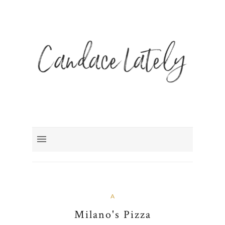
A
Milano's Pizza