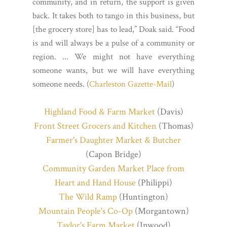
community, and in return, the support is given
back. It takes both to tango in this business, but
[the grocery store] has to lead,” Doak said. “Food
is and will always be a pulse of a community or
region. ... We might not have everything
someone wants, but we will have everything
someone needs. (
Charleston Gazette-Mail
)
Highland Food & Farm Market
(Davis)
Front Street Grocers and Kitchen
(Thomas)
Farmer's Daughter Market & Butcher
(Capon Bridge)
Community Garden Market Place from
Heart and Hand House
(Philippi)
The Wild Ramp
(Huntington)
Mountain People's Co-Op
(Morgantown)
Taylor's Farm Market
(Inwood)