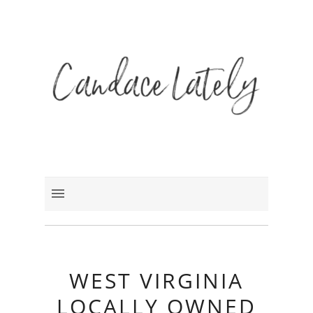
WEST VIRGINIA
LOCALLY OWNED