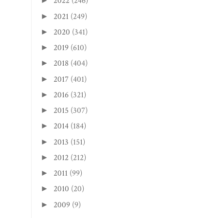
2022
(246)
►
2021
(249)
►
2020
(341)
►
2019
(610)
►
2018
(404)
►
2017
(401)
►
2016
(321)
►
2015
(307)
►
2014
(184)
►
2013
(151)
►
2012
(212)
►
2011
(99)
►
2010
(20)
►
2009
(9)
►