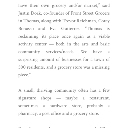
have their own grocery and/or market,” said
Justin Doak, co-founder of Front Street Grocers
in Thomas, along with Trevor Reichman, Corey
Bonasso and Eva Gutierrez. “Thomas is
reclaiming its place once again as a viable
activity center — both in the arts and basic
community services/needs. We have a
surprising amount of businesses for a town of
500 residents, and a grocery store was a missing
piece.”
A small, thriving community often has a few
signature shops — maybe a restaurant,
sometimes a hardware store, probably a
pharmacy, a post office and a grocery store.