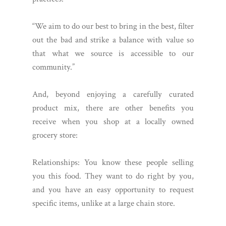
“We aim to do our best to bring in the best, filter
out the bad and strike a balance with value so
that what we source is accessible to our
community.”
And, beyond enjoying a carefully curated
product mix, there are other benefits you
receive when you shop at a locally owned
grocery store:
Relationships: You know these people selling
you this food. They want to do right by you,
and you have an easy opportunity to request
specific items, unlike at a large chain store.