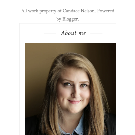
All work property of Candace Nelson. Powered
by
Blogger
.
About me