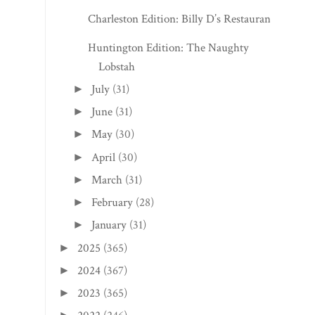
Charleston Edition: Billy D’s Restaurant
Huntington Edition: The Naughty
Lobstah
July
(31)
►
June
(31)
►
May
(30)
►
April
(30)
►
March
(31)
►
February
(28)
►
January
(31)
►
2025
(365)
►
2024
(367)
►
2023
(365)
►