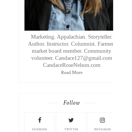
Marketing. Appalachian. Storyteller.
Author. Instructor. Columnist. Farmers
market board member. Community
volunteer. Candace127@gmail.com
CandaceRoseNelson.com
Read More
Follow
FACEBOOK
TWITTER
INSTAGRAM