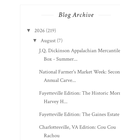
Blog Archive
2026
(219)
▼
August
(7)
▼
J.Q. Dickinson Appalachian Mercantile
Box - Summer...
National Farmer's Market Week: Second
Annual Carve...
Fayetteville Edition: The Historic Morris
Harvey H...
Fayetteville Edition: The Gaines Estate
Charlottesville, VA Edition: Cou Cou
Rachou