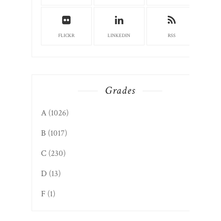
FLICKR
LINKEDIN
RSS
Grades
A
(1026)
B
(1017)
C
(230)
D
(13)
F
(1)