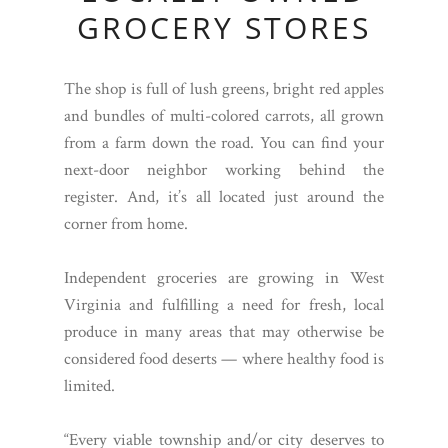
GROCERY STORES
The shop is full of lush greens, bright red apples
and bundles of multi-colored carrots, all grown
from a farm down the road. You can find your
next-door neighbor working behind the
register. And, it’s all located just around the
corner from home.
Independent groceries are growing in West
Virginia and fulfilling a need for fresh, local
produce in many areas that may otherwise be
considered food deserts — where healthy food is
limited.
“Every viable township and/or city deserves to