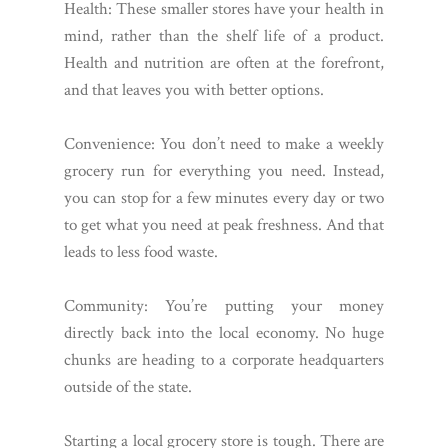
Health: These smaller stores have your health in
mind, rather than the shelf life of a product.
Health and nutrition are often at the forefront,
and that leaves you with better options.
Convenience: You don’t need to make a weekly
grocery run for everything you need. Instead,
you can stop for a few minutes every day or two
to get what you need at peak freshness. And that
leads to less food waste.
Community: You’re putting your money
directly back into the local economy. No huge
chunks are heading to a corporate headquarters
outside of the state.
Starting a local grocery store is tough. There are