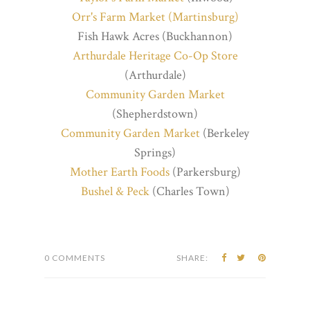
Orr's Farm Market (Martinsburg)
Fish Hawk Acres (Buckhannon)
Arthurdale Heritage Co-Op Store
(Arthurdale)
Community Garden Market
(Shepherdstown)
Community Garden Market
(Berkeley
Springs)
Mother Earth Foods
(Parkersburg)
Bushel & Peck
(Charles Town)
0 COMMENTS
SHARE: