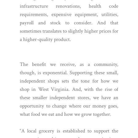
infrastructure renovations, health code
requirements, expensive equipment, utilities,
payroll and stock to consider. And that
sometimes translates to slightly higher prices for
a higher-quality product.
The benefit we receive, as a community,
though, is exponential. Supporting these small,
independent shops sets the tone for how we
shop in West Virginia. And, with the rise of
these smaller independent stores, we have an
opportunity to change where our money goes,
what food we eat and how we grow together.
“A local grocery is established to support the