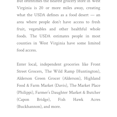
But oftentimes the nearest grocery store in West
Virginia is 20 or more miles away, creating
what the USDA defines as a food desert — an
area where people don’t have access to fresh
fruit, vegetables and other healthful whole
foods. The USDA estimates people in most
counties in West Virginia have some limited
food access.
Enter local, independent groceries like Front
Street Grocers, The Wild Ramp (Huntington),
Alderson Green Grocer (Alderson), Highland
Food & Farm Market (Davis), The Market Place
(Philippi), Farmer’s Daughter Market & Butcher
(Capon Bridge), Fish Hawk Acres
(Buckhannon), and more.