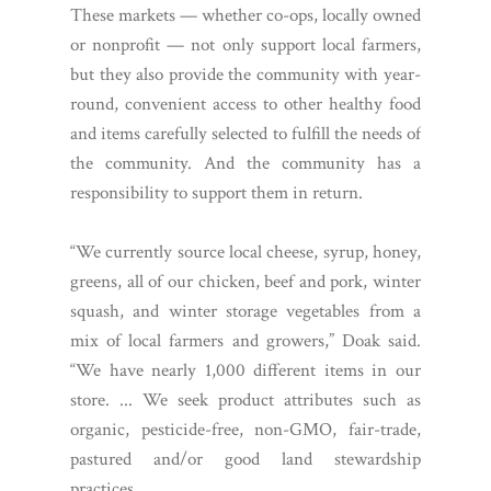
These markets — whether co-ops, locally owned
or nonprofit — not only support local farmers,
but they also provide the community with year-
round, convenient access to other healthy food
and items carefully selected to fulfill the needs of
the community. And the community has a
responsibility to support them in return.
“We currently source local cheese, syrup, honey,
greens, all of our chicken, beef and pork, winter
squash, and winter storage vegetables from a
mix of local farmers and growers,” Doak said.
“We have nearly 1,000 different items in our
store. ... We seek product attributes such as
organic, pesticide-free, non-GMO, fair-trade,
pastured and/or good land stewardship
practices.