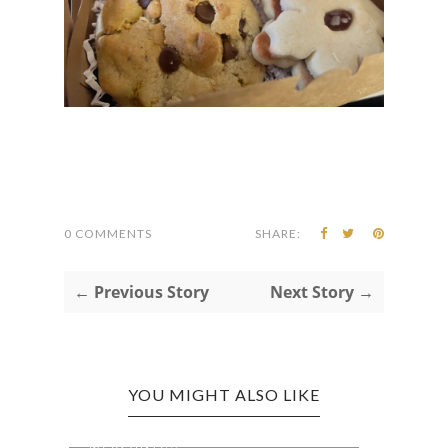
0 COMMENTS
SHARE:
← Previous Story
Next Story →
YOU MIGHT ALSO LIKE
J.Q. DICKINSON APPALACHIAN
NATI
MERCANTI...
WEEK