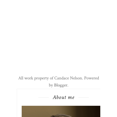
All work property of Candace Nelson. Powered
by
Blogger
.
About me