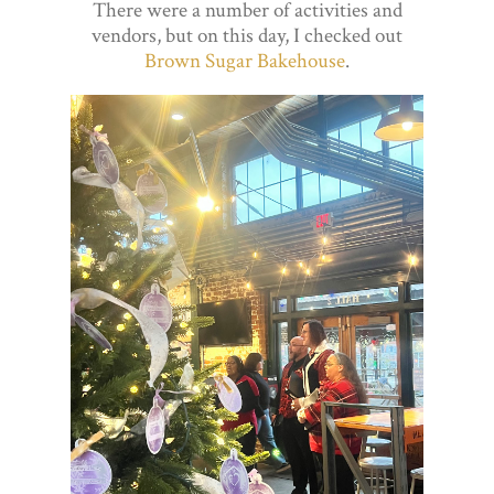
There were a number of activities and
vendors, but on this day, I checked out
Brown Sugar Bakehouse
.