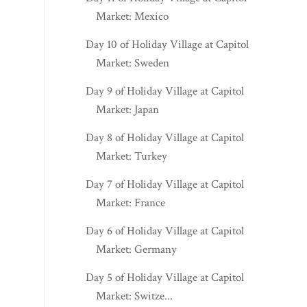
Market: Mexico
Day 10 of Holiday Village at Capitol
Market: Sweden
Day 9 of Holiday Village at Capitol
Market: Japan
Day 8 of Holiday Village at Capitol
Market: Turkey
Day 7 of Holiday Village at Capitol
Market: France
Day 6 of Holiday Village at Capitol
Market: Germany
Day 5 of Holiday Village at Capitol
Market: Switze...