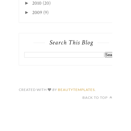
2010
(20)
►
2009
(9)
►
Search This Blog
CREATED WITH
BY
BEAUTYTEMPLATES
.
BACK TO TOP