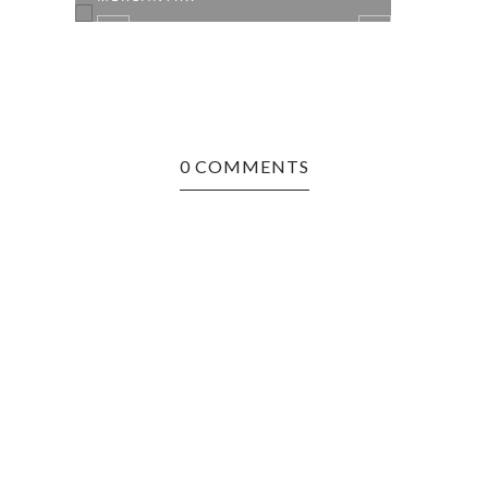
0 COMMENTS
26