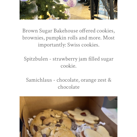
Brown Sugar Bakehouse offered cookies,
brownies, pumpkin rolls and more. Most
importantly: Swiss cookies.
Spitzbulen - strawberry jam filled sugar
cookie.
Samichlaus - chocolate, orange zest &
chocolate