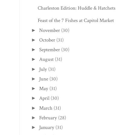
Charleston Edition: Huddle & Hatchets
Feast of the 7 Fishes at Capitol Market
November
(30)
►
October
(31)
►
September
(30)
►
August
(31)
►
July
(31)
►
June
(30)
►
May
(31)
►
April
(30)
►
March
(31)
►
February
(28)
►
January
(31)
►