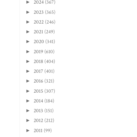
2024
(367)
►
2023
(365)
►
2022
(246)
►
2021
(249)
►
2020
(341)
►
2019
(610)
►
2018
(404)
►
2017
(401)
►
2016
(321)
►
2015
(307)
►
2014
(184)
►
2013
(151)
►
2012
(212)
►
2011
(99)
►