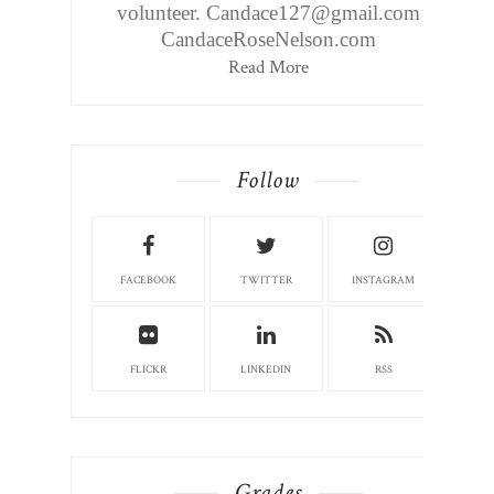
volunteer. Candace127@gmail.com
CandaceRoseNelson.com
Read More
Follow
FACEBOOK
TWITTER
INSTAGRAM
FLICKR
LINKEDIN
RSS
Grades