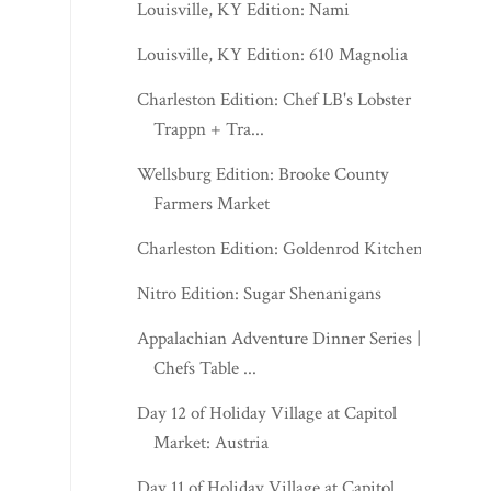
Louisville, KY Edition: Nami
Louisville, KY Edition: 610 Magnolia
Charleston Edition: Chef LB's Lobster
Trappn + Tra...
Wellsburg Edition: Brooke County
Farmers Market
Charleston Edition: Goldenrod Kitchen
Nitro Edition: Sugar Shenanigans
Appalachian Adventure Dinner Series |
Chefs Table ...
Day 12 of Holiday Village at Capitol
Market: Austria
Day 11 of Holiday Village at Capitol