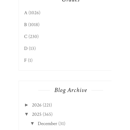
A
(1026)
B
(1018)
C
(230)
D
(13)
F
(1)
Blog Archive
2026
(221)
►
2025
(365)
▼
December
(31)
▼