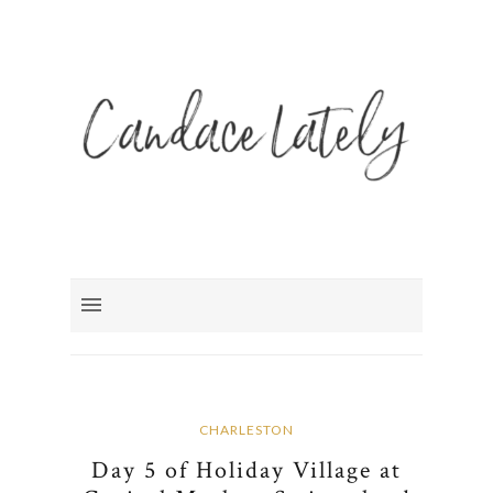
CHARLESTON
Day 5 of Holiday Village at