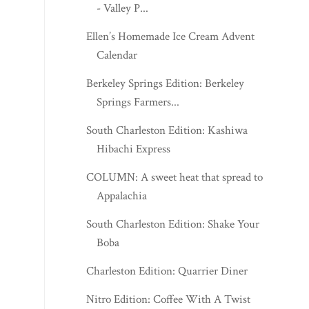
- Valley P...
Ellen’s Homemade Ice Cream Advent
Calendar
Berkeley Springs Edition: Berkeley
Springs Farmers...
South Charleston Edition: Kashiwa
Hibachi Express
COLUMN: A sweet heat that spread to
Appalachia
South Charleston Edition: Shake Your
Boba
Charleston Edition: Quarrier Diner
Nitro Edition: Coffee With A Twist