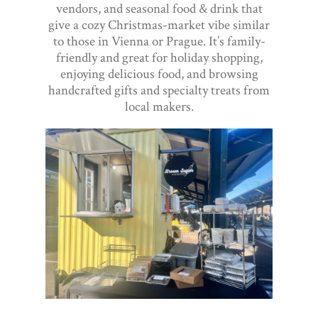
vendors, and seasonal food & drink that
give a cozy Christmas-market vibe similar
to those in Vienna or Prague. It’s family-
friendly and great for holiday shopping,
enjoying delicious food, and browsing
handcrafted gifts and specialty treats from
local makers.