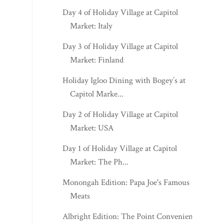
Day 4 of Holiday Village at Capitol
Market: Italy
Day 3 of Holiday Village at Capitol
Market: Finland
Holiday Igloo Dining with Bogey’s at
Capitol Marke...
Day 2 of Holiday Village at Capitol
Market: USA
Day 1 of Holiday Village at Capitol
Market: The Ph...
Monongah Edition: Papa Joe's Famous
Meats
Albright Edition: The Point Convenience