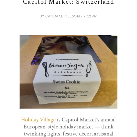
Capitol Market: Switzerland
BY CANDACE NELSON - 7:12 PM
Holiday Village
is Capitol Market’s annual
European-style holiday market — think
twinkling lights, festive décor, artisanal