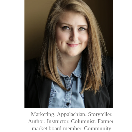
Marketing. Appalachian. Storyteller.
Author. Instructor. Columnist. Farmers
market board member. Community