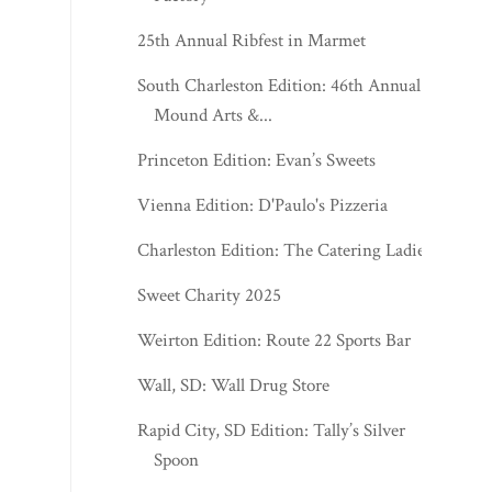
25th Annual Ribfest in Marmet
South Charleston Edition: 46th Annual
Mound Arts &...
Princeton Edition: Evan’s Sweets
Vienna Edition: D'Paulo's Pizzeria
Charleston Edition: The Catering Ladies
Sweet Charity 2025
Weirton Edition: Route 22 Sports Bar
Wall, SD: Wall Drug Store
Rapid City, SD Edition: Tally’s Silver
Spoon