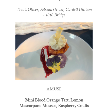
Travis Oliver, Adrean Oliver, Cordell Gilliam
• 1010 Bridge
AMUSE
Mini Blood Orange Tart, Lemon
Mascarpone Mousse, Raspberry Coulis