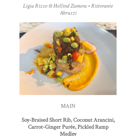
Ligia Rizzo & Hollind Zamora • Ristorante
Abruzzi
MAIN
Soy-Braised Short Rib, Coconut Arancini,
Carrot-Ginger Purée, Pickled Ramp
Medley