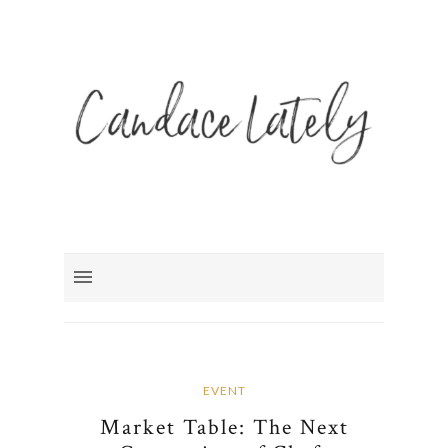
EVENT
Market Table: The Next