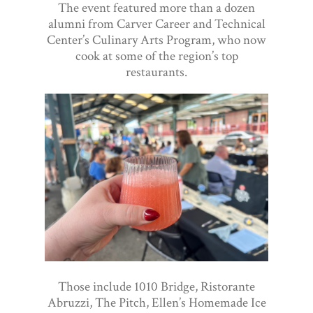
The event featured more than a dozen
alumni from Carver Career and Technical
Center’s Culinary Arts Program, who now
cook at some of the region’s top
restaurants.
Those include 1010 Bridge, Ristorante
Abruzzi, The Pitch, Ellen’s Homemade Ice