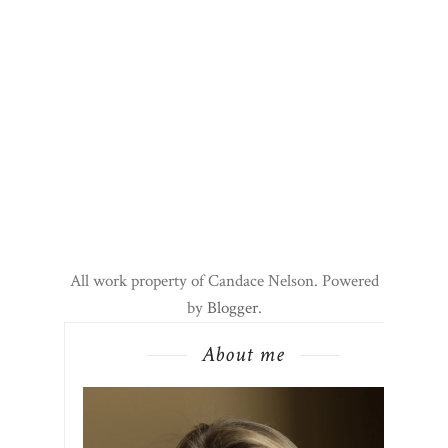
All work property of Candace Nelson. Powered
by
Blogger
.
About me