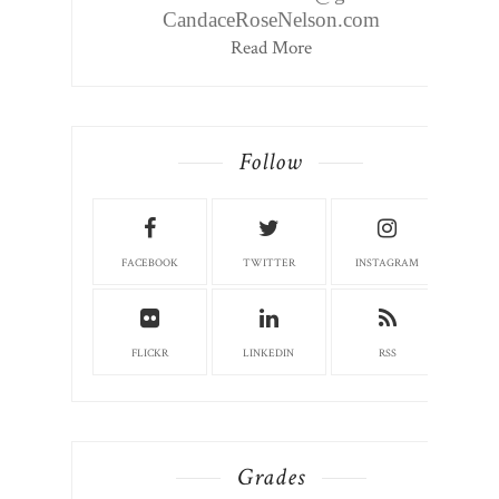
CandaceRoseNelson.com
Read More
Follow
FACEBOOK
TWITTER
INSTAGRAM
FLICKR
LINKEDIN
RSS
Grades