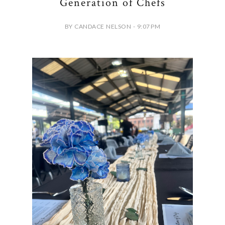
Generation of Chefs
BY CANDACE NELSON - 9:07 PM