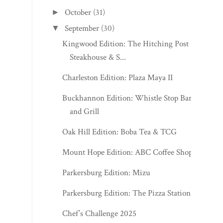
October
(31)
►
September
(30)
▼
Kingwood Edition: The Hitching Post
Steakhouse & S...
Charleston Edition: Plaza Maya II
Buckhannon Edition: Whistle Stop Bar
and Grill
Oak Hill Edition: Boba Tea & TCG
Mount Hope Edition: ABC Coffee Shop
Parkersburg Edition: Mizu
Parkersburg Edition: The Pizza Station
Chef’s Challenge 2025