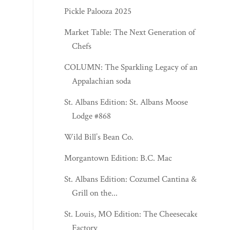
Pickle Palooza 2025
Market Table: The Next Generation of
Chefs
COLUMN: The Sparkling Legacy of an
Appalachian soda
St. Albans Edition: St. Albans Moose
Lodge #868
Wild Bill’s Bean Co.
Morgantown Edition: B.C. Mac
St. Albans Edition: Cozumel Cantina &
Grill on the...
St. Louis, MO Edition: The Cheesecake
Factory