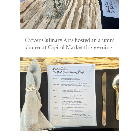
Carver Culinary Arts hosted an alumni
dinner at Capitol Market this evening.