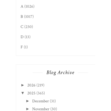
A
(1026)
B
(1017)
C
(230)
D
(13)
F
(1)
Blog Archive
2026
(219)
►
2025
(365)
▼
December
(31)
►
November
(30)
►