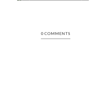
0 COMMENTS