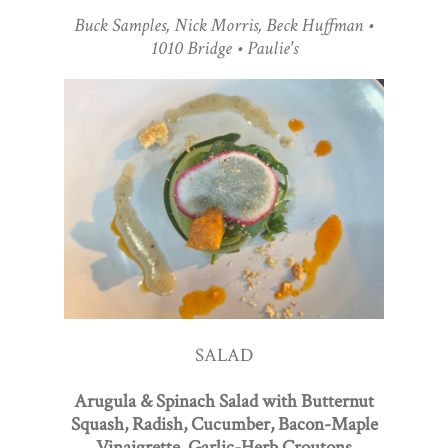
Buck Samples, Nick Morris, Beck Huffman •
1010 Bridge • Paulie's
SALAD
Arugula & Spinach Salad with Butternut
Squash, Radish, Cucumber, Bacon-Maple
Vinaigrette, Garlic-Herb Croutons