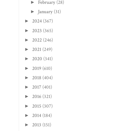
February
(28)
►
January
(31)
►
2024
(367)
►
2023
(365)
►
2022
(246)
►
2021
(249)
►
2020
(341)
►
2019
(610)
►
2018
(404)
►
2017
(401)
►
2016
(321)
►
2015
(307)
►
2014
(184)
►
2013
(151)
►