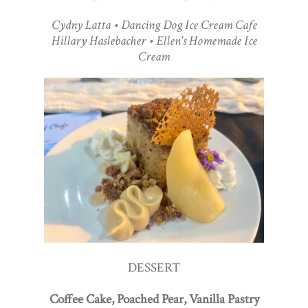
Cydny Latta • Dancing Dog Ice Cream Cafe
Hillary Haslebacher • Ellen's Homemade Ice
Cream
DESSERT
Coffee Cake, Poached Pear, Vanilla Pastry