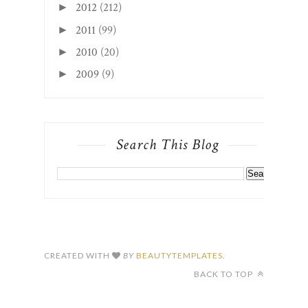
2012
(212)
►
2011
(99)
►
2010
(20)
►
2009
(9)
►
Search This Blog
CREATED WITH
BY
BEAUTYTEMPLATES
.
BACK TO TOP