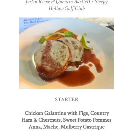
Justin Rieve & Quentin Bartlett • Sleepy
Hollow Golf Club
STARTER
Chicken Galantine with Figs, Country
Ham & Chestnuts, Sweet Potato Pommes
Anna, Mache, Mulberry Gastrique