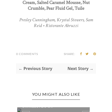
Cream, Salted Caramel Mousse, Nut
Crumble, Pear Fluid Gel, Tuile
Presley Cunningham, Krystal Stowers, Sam
Reid • Ristorante Abruzzi
0 COMMENTS
SHARE:
← Previous Story
Next Story →
YOU MIGHT ALSO LIKE
WEST VIRGINIA 250 |
NATI
CHARLESTON WV
WEEK