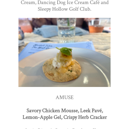
Cream, Dancing Dog Ice Cream Café and
Sleepy Hollow Golf Club.
AMUSE
Savory Chicken Mousse, Leek Pavé,
Lemon-Apple Gel, Crispy Herb Cracker