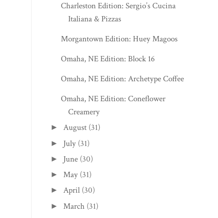
Charleston Edition: Sergio’s Cucina
Italiana & Pizzas
Morgantown Edition: Huey Magoos
Omaha, NE Edition: Block 16
Omaha, NE Edition: Archetype Coffee
Omaha, NE Edition: Coneflower
Creamery
August
(31)
►
July
(31)
►
June
(30)
►
May
(31)
►
April
(30)
►
March
(31)
►