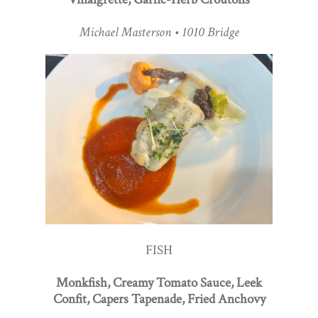
Michael Masterson • 1010 Bridge
FISH
Monkfish, Creamy Tomato Sauce, Leek
Confit, Capers Tapenade, Fried Anchovy