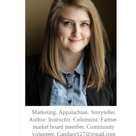
Marketing. Appalachian. Storyteller.
Author. Instructor. Columnist. Farmers
market board member. Community
volunteer. Candace127@gmail.com