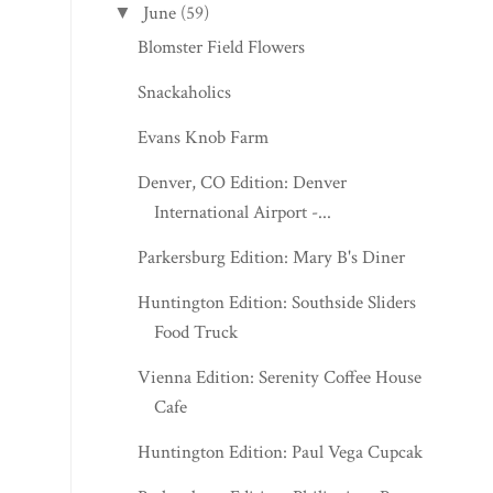
June
(59)
▼
Blomster Field Flowers
Snackaholics
Evans Knob Farm
Denver, CO Edition: Denver
International Airport -...
Parkersburg Edition: Mary B's Diner
Huntington Edition: Southside Sliders
Food Truck
Vienna Edition: Serenity Coffee House &
Cafe
Huntington Edition: Paul Vega Cupcakes