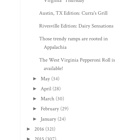
Virginia" Thursday
Austin, TX Edition: Curra's Grill
Rivesville Edition: Dairy Sensations
Those trendy ramps are rooted in
Appalachia
The West Virginia Pepperoni Roll is
available!
May
(34)
►
April
(28)
►
March
(30)
►
February
(29)
►
January
(24)
►
2016
(321)
►
2015
(307)
►