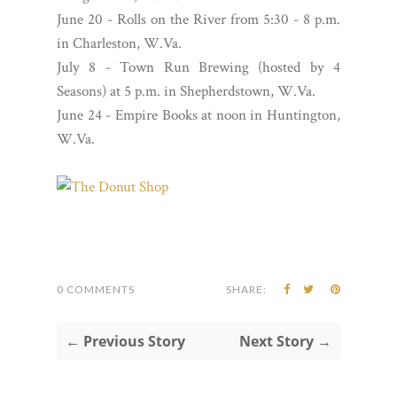
June 20 - Rolls on the River from 5:30 - 8 p.m.
in Charleston, W.Va.
July 8 - Town Run Brewing (hosted by 4
Seasons) at 5 p.m. in Shepherdstown, W.Va.
June 24 - Empire Books at noon in Huntington,
W.Va.
0 COMMENTS
SHARE:
← Previous Story
Next Story →