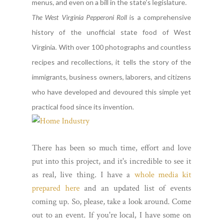
menus, and even on a bill in the state’s legislature.
The West Virginia Pepperoni Roll
is a comprehensive
history of the unofficial state food of West
Virginia. With over 100 photographs and countless
recipes and recollections, it tells the story of the
immigrants, business owners, laborers, and citizens
who have developed and devoured this simple yet
practical food since its invention.
There has been so much time, effort and love
put into this project, and it's incredible to see it
as real, live thing. I have a
whole media kit
prepared here
and an updated list of events
coming up. So, please, take a look around. Come
out to an event. If you're local, I have some on