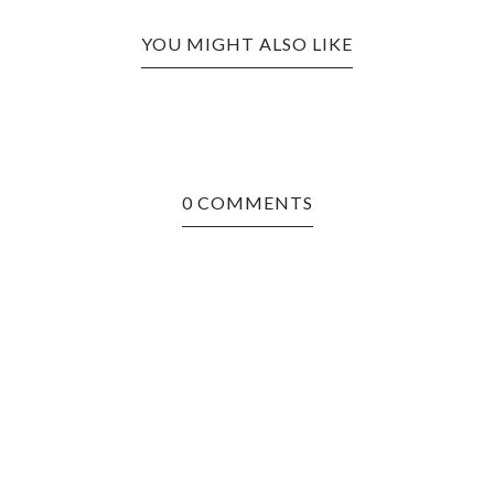
YOU MIGHT ALSO LIKE
0 COMMENTS