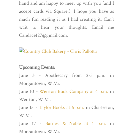
hand and am happy to meet up with you (and I
accept cards via Square!). I hope you have as
much fun reading it as I had creating it. Can't
wait to hear your thoughts. Email me
Candace127@gmail.com.
Upcoming Events:
June 3 - Apothecary from 2-5 p.m. in
Morgantown, W.Va.
June 10 -
Weirton Book Company at 4 p.m.
in
Weirton, W.Va.
June 15 -
Taylor Books at 6 p.m.
in Charleston,
W.Va.
June 17 -
Barnes & Noble at 1 p.m.
in
Morgantown, W.Va.