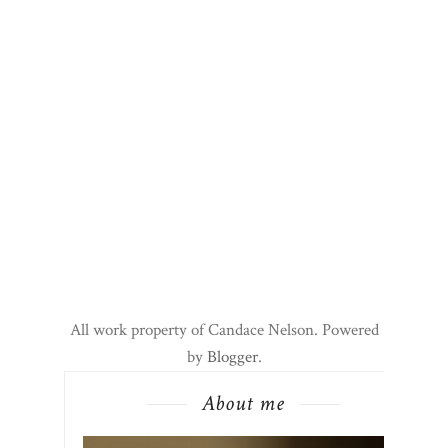
All work property of Candace Nelson. Powered
by
Blogger
.
About me