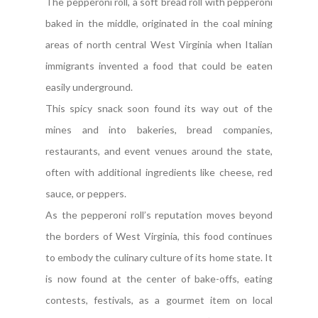
The pepperoni roll, a soft bread roll with pepperoni
baked in the middle, originated in the coal mining
areas of north central West Virginia when Italian
immigrants invented a food that could be eaten
easily underground.
This spicy snack soon found its way out of the
mines and into bakeries, bread companies,
restaurants, and event venues around the state,
often with additional ingredients like cheese, red
sauce, or peppers.
As the pepperoni roll’s reputation moves beyond
the borders of West Virginia, this food continues
to embody the culinary culture of its home state. It
is now found at the center of bake-offs, eating
contests, festivals, as a gourmet item on local