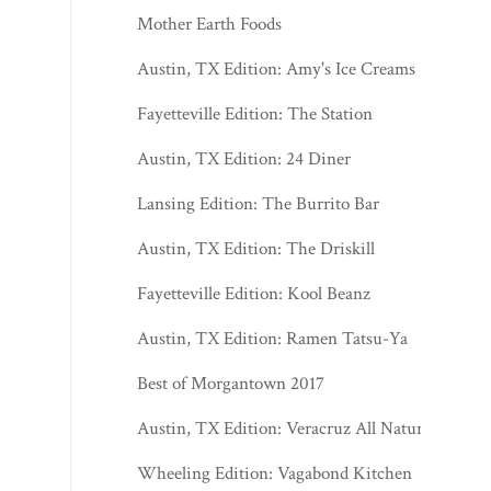
Mother Earth Foods
Austin, TX Edition: Amy's Ice Creams
Fayetteville Edition: The Station
Austin, TX Edition: 24 Diner
Lansing Edition: The Burrito Bar
Austin, TX Edition: The Driskill
Fayetteville Edition: Kool Beanz
Austin, TX Edition: Ramen Tatsu-Ya
Best of Morgantown 2017
Austin, TX Edition: Veracruz All Natural
Wheeling Edition: Vagabond Kitchen