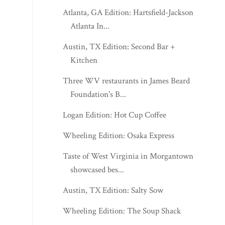
Atlanta, GA Edition: Hartsfield-Jackson
Atlanta In...
Austin, TX Edition: Second Bar +
Kitchen
Three WV restaurants in James Beard
Foundation's B...
Logan Edition: Hot Cup Coffee
Wheeling Edition: Osaka Express
Taste of West Virginia in Morgantown
showcased bes...
Austin, TX Edition: Salty Sow
Wheeling Edition: The Soup Shack