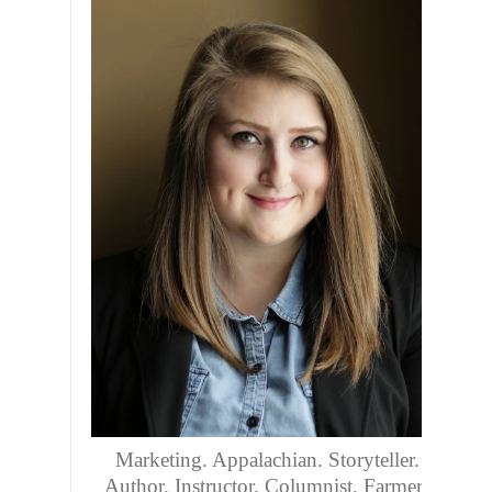
Marketing. Appalachian. Storyteller.
Author. Instructor. Columnist. Farmers