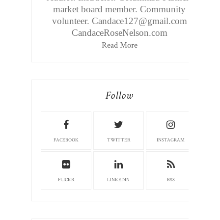
market board member. Community
volunteer. Candace127@gmail.com
CandaceRoseNelson.com
Read More
Follow
FACEBOOK
TWITTER
INSTAGRAM
FLICKR
LINKEDIN
RSS