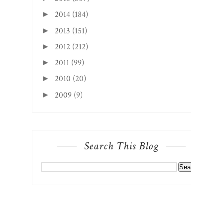
2014
(184)
►
2013
(151)
►
2012
(212)
►
2011
(99)
►
2010
(20)
►
2009
(9)
►
Search This Blog