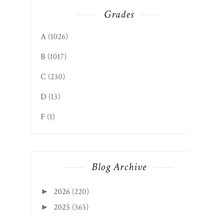
Grades
A
(1026)
B
(1017)
C
(230)
D
(13)
F
(1)
Blog Archive
2026
(220)
►
2025
(365)
►