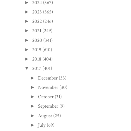
2024
(367)
►
2023
(365)
►
2022
(246)
►
2021
(249)
►
2020
(341)
►
2019
(610)
►
2018
(404)
►
2017
(401)
▼
December
(33)
►
November
(30)
►
October
(31)
►
September
(9)
►
August
(25)
►
July
(69)
►