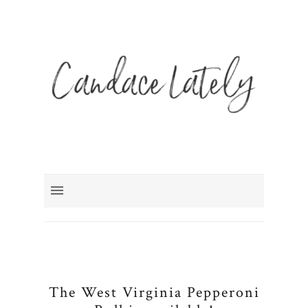
The West Virginia Pepperoni