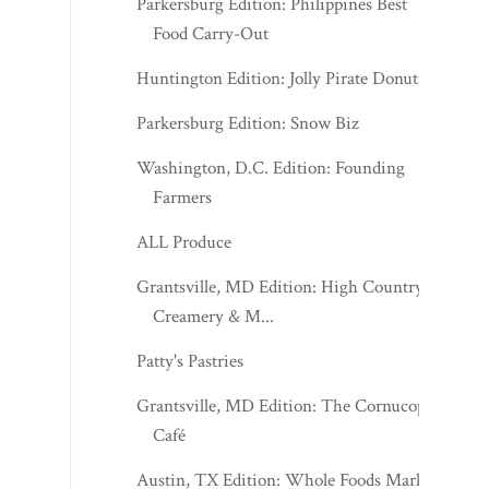
Parkersburg Edition: Philippines Best
Food Carry-Out
Huntington Edition: Jolly Pirate Donuts
Parkersburg Edition: Snow Biz
Washington, D.C. Edition: Founding
Farmers
ALL Produce
Grantsville, MD Edition: High Country
Creamery & M...
Patty's Pastries
Grantsville, MD Edition: The Cornucopia
Café
Austin, TX Edition: Whole Foods Market