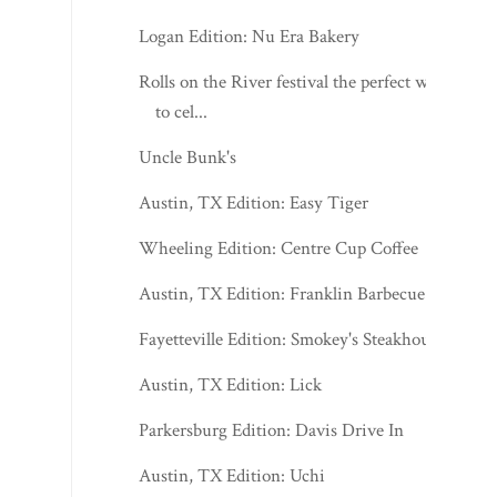
Logan Edition: Nu Era Bakery
Rolls on the River festival the perfect way
to cel...
Uncle Bunk's
Austin, TX Edition: Easy Tiger
Wheeling Edition: Centre Cup Coffee
Austin, TX Edition: Franklin Barbecue
Fayetteville Edition: Smokey's Steakhouse
Austin, TX Edition: Lick
Parkersburg Edition: Davis Drive In
Austin, TX Edition: Uchi