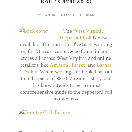
Roll is available!
BY CANDACE NELSON - 10:00 AM
The
West Virginia
Pepperoni Roll
is now
available. The book that I've been working
on for 2+ years can now be found in book
stores all across West Virginia and online
retailers, like
Amazon
,
Target
, and
Barnes
& Noble
. When writing this book, I set out
to tell a piece of West Virginia's story, and
this book intends to be the most
comprehensive guide to the pepperoni roll
that we have.