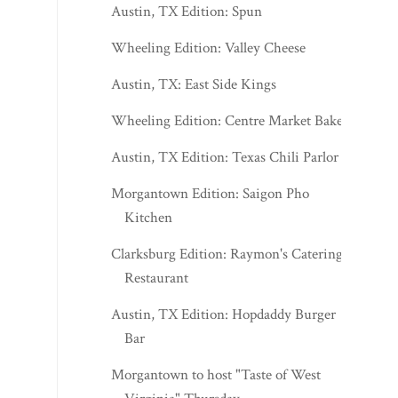
Austin, TX Edition: Spun
Wheeling Edition: Valley Cheese
Austin, TX: East Side Kings
Wheeling Edition: Centre Market Bakery
Austin, TX Edition: Texas Chili Parlor
Morgantown Edition: Saigon Pho
Kitchen
Clarksburg Edition: Raymon's Catering &
Restaurant
Austin, TX Edition: Hopdaddy Burger
Bar
Morgantown to host "Taste of West