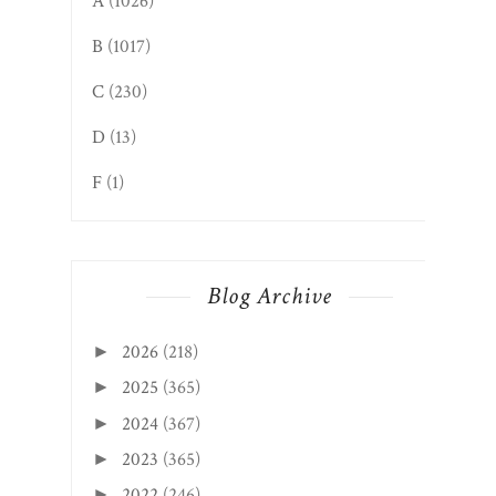
A
(1026)
B
(1017)
C
(230)
D
(13)
F
(1)
Blog Archive
2026
(218)
►
2025
(365)
►
2024
(367)
►
2023
(365)
►
2022
(246)
►