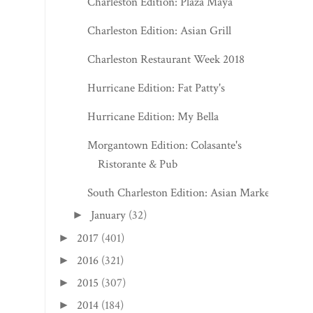
Charleston Edition: Plaza Maya
Charleston Edition: Asian Grill
Charleston Restaurant Week 2018
Hurricane Edition: Fat Patty's
Hurricane Edition: My Bella
Morgantown Edition: Colasante's
Ristorante & Pub
South Charleston Edition: Asian Market
January
(32)
►
2017
(401)
►
2016
(321)
►
2015
(307)
►
2014
(184)
►