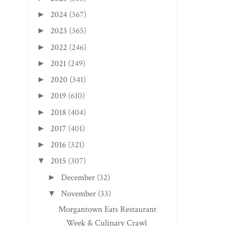
2024
(367)
►
2023
(365)
►
2022
(246)
►
2021
(249)
►
2020
(341)
►
2019
(610)
►
2018
(404)
►
2017
(401)
►
2016
(321)
►
2015
(307)
▼
December
(32)
►
November
(33)
▼
Morgantown Eats Restaurant
Week & Culinary Crawl