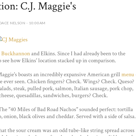
tion: C.J. Maggie's
DACE NELSON - 10:00 AM
:
Buckhannon
and Elkins. Since I had already been to the
 see how Elkins' location stacked up in comparison.
Maggie's boasts an incredibly expansive American grill
menu
've ever seen. Chicken fingers? Check. Wings? Check. Queso?
lads, steak, pulled pork, salmon, Italian sausage, pork chop,
cheese, quesadillas, sandwiches, burgers? Check.
The "40 Miles of Bad Road Nachos" sounded perfect: tortilla
, onion, black olives and cheddar. Served with a side of salsa.
that the sour cream was an odd tube-like string spread across