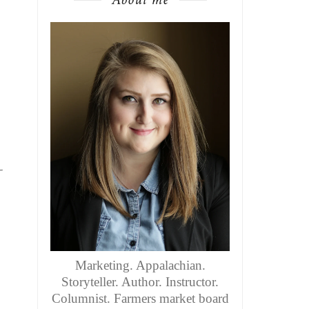
-
Marketing. Appalachian.
Storyteller. Author. Instructor.
Columnist. Farmers market board