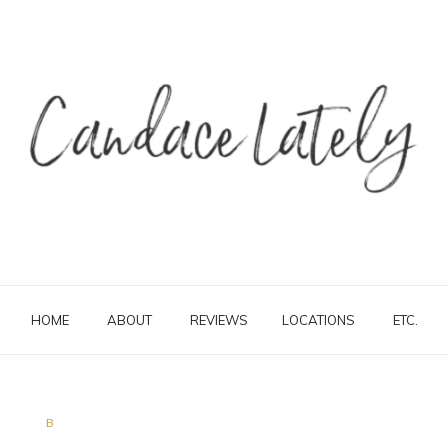
HOME
ABOUT
REVIEWS
LOCATIONS
ETC.
B