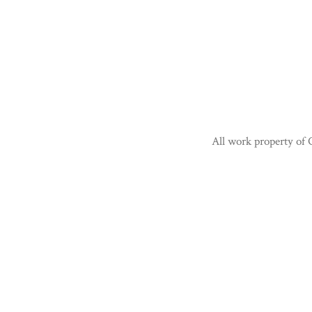
All work property of