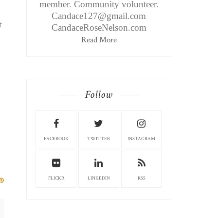
member. Community volunteer.
Candace127@gmail.com
t
CandaceRoseNelson.com
Read More
Follow
FACEBOOK
TWITTER
INSTAGRAM
FLICKR
LINKEDIN
RSS