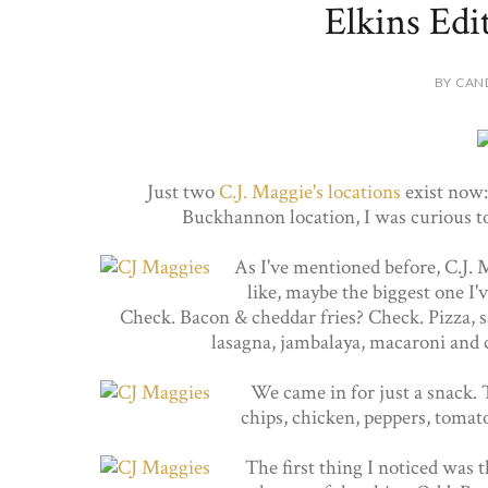
Elkins Edi
BY CAN
Just two
C.J. Maggie's
locations
exist now
Buckhannon location, I was curious to
As I've mentioned before, C.J. 
like, maybe the biggest one I
Check. Bacon & cheddar fries? Check. Pizza, sa
lasagna, jambalaya, macaroni and 
We came in for just a snack. 
chips, chicken, peppers, tomato
The first thing I noticed was 