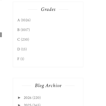
Grades
A
(1026)
ELKINS EDITION: WVA
B
(1017)
SEAFOOD & PRODU...
C
(230)
D
(13)
F
(1)
Blog Archive
CLIFTON FORGE, V
EDITION: BELLA PI..
2026
(220)
►
2025
(365)
►