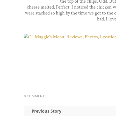
the top of the chips. Odd. But
cheese melted. Perfect. I noticed the chicken wa
were stacked so high by the time we got to the c
bad. I lov
0 COMMENTS
← Previous Story