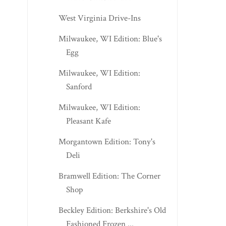
West Virginia Drive-Ins
Milwaukee, WI Edition: Blue's
Egg
Milwaukee, WI Edition:
Sanford
Milwaukee, WI Edition:
Pleasant Kafe
Morgantown Edition: Tony's
Deli
Bramwell Edition: The Corner
Shop
Beckley Edition: Berkshire's Old
Fashioned Frozen ...