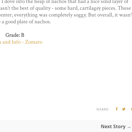
 I dove into the heap of nachos that had a nice solid layer of
sn't the best of quality - some hard, cartilagey pieces. These
enter, everything was completely soggy. But overall, it wasn'
e a good plate of nachos.
Grade: B
SHARE:
Next Story →