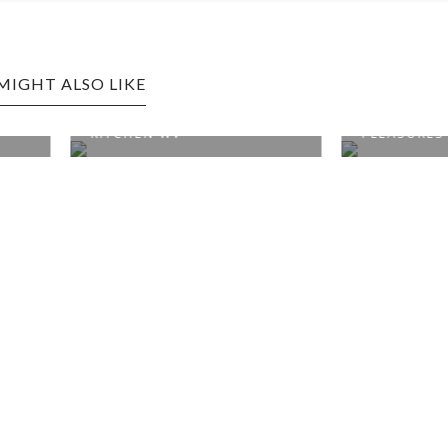
MIGHT ALSO LIKE
 EDITION: SOUTHERN
ELKINS EDITION: GUILTY
N WV
PLEASURES SW...