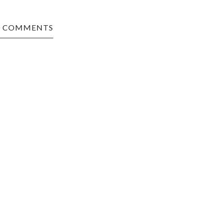
0 COMMENTS