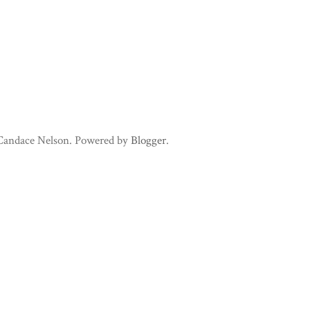
 Candace Nelson. Powered by
Blogger
.