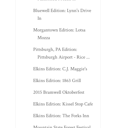
Bluewell Edition: Lynn's Drive
In
Morgantown Edition: Lotsa
Mozza
Pittsburgh, PA Edition:
Pittsburgh Airport - Rice ...
Elkins Edition: C.J. Maggie's
Elkins Edition: 1863 Grill
2015 Bramwell Oktoberfest
Elkins Edition: Kissel Stop Cafe
Elkins Edition: The Forks Inn
Mountain State Forest Festival