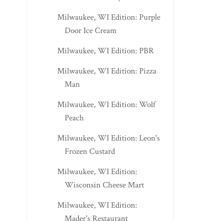
Milwaukee, WI Edition: Purple
Door Ice Cream
Milwaukee, WI Edition: PBR
Milwaukee, WI Edition: Pizza
Man
Milwaukee, WI Edition: Wolf
Peach
Milwaukee, WI Edition: Leon's
Frozen Custard
Milwaukee, WI Edition:
Wisconsin Cheese Mart
Milwaukee, WI Edition:
Mader's Restaurant