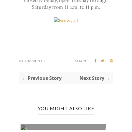
closed Monday, open Tuesday through
Saturday from 11 a.m. to 11 p.m.
0 COMMENTS
SHARE:
← Previous Story
Next Story →
YOU MIGHT ALSO LIKE
ELKINS EDITION: CHEF KEVIN’S
ELKI
STREAT...
BAKER