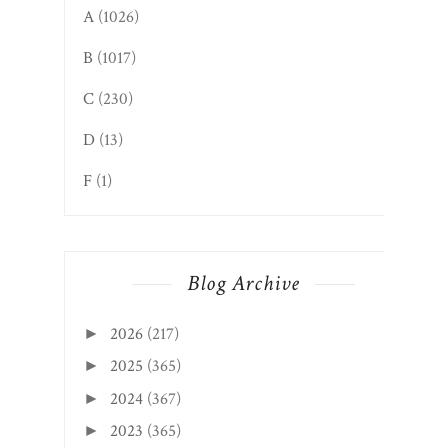
A
(1026)
B
(1017)
C
(230)
D
(13)
F
(1)
Blog Archive
2026
(217)
►
2025
(365)
►
2024
(367)
►
2023
(365)
►