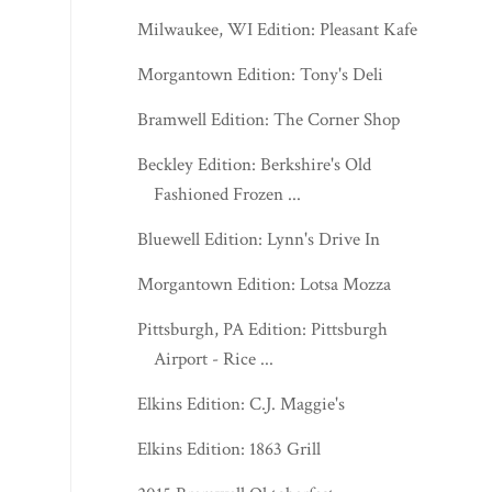
Milwaukee, WI Edition: Pleasant Kafe
Morgantown Edition: Tony's Deli
Bramwell Edition: The Corner Shop
Beckley Edition: Berkshire's Old
Fashioned Frozen ...
Bluewell Edition: Lynn's Drive In
Morgantown Edition: Lotsa Mozza
Pittsburgh, PA Edition: Pittsburgh
Airport - Rice ...
Elkins Edition: C.J. Maggie's
Elkins Edition: 1863 Grill