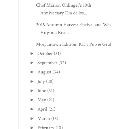
Chef Marion Ohlinger's 10th
Anniversary Dia de los...
2015 Autumn Harvest Festival and West
Virginia Roa...
Morgantown Edition: KD's Pub & Grub
October
(31)
►
September
(32)
►
August
(34)
►
July
(28)
►
June
(31)
►
May
(21)
►
April
(21)
►
March
(15)
►
February
(10)
►