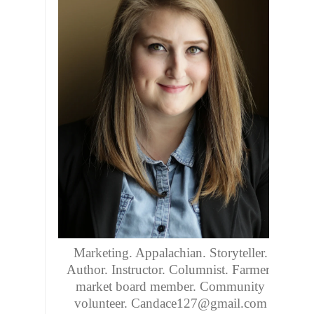
Marketing. Appalachian. Storyteller.
Author. Instructor. Columnist. Farmers
market board member. Community
volunteer. Candace127@gmail.com