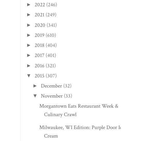
2022
(246)
►
2021
(249)
►
2020
(341)
►
2019
(610)
►
2018
(404)
►
2017
(401)
►
2016
(321)
►
2015
(307)
▼
December
(32)
►
November
(33)
▼
Morgantown Eats Restaurant Week &
Culinary Crawl
Milwaukee, WI Edition: Purple Door Ice
Cream