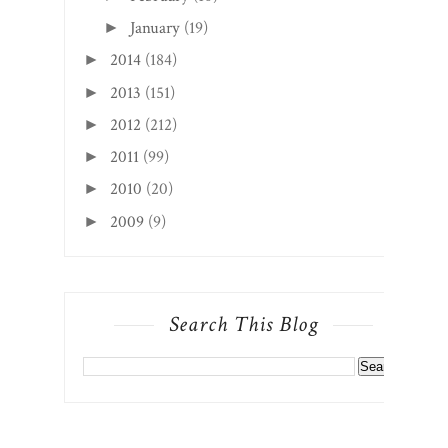
January
(19)
►
2014
(184)
►
2013
(151)
►
2012
(212)
►
2011
(99)
►
2010
(20)
►
2009
(9)
►
Search This Blog