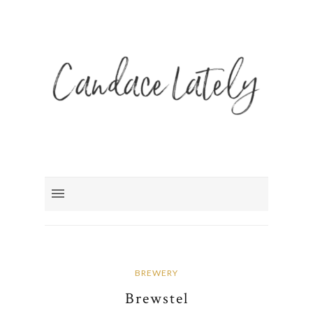
BREWERY
Brewstel