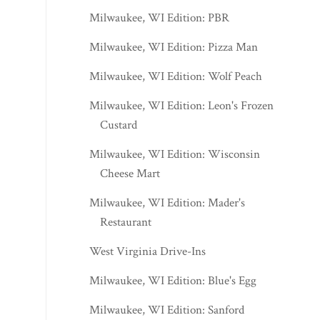
Milwaukee, WI Edition: PBR
Milwaukee, WI Edition: Pizza Man
Milwaukee, WI Edition: Wolf Peach
Milwaukee, WI Edition: Leon's Frozen
Custard
Milwaukee, WI Edition: Wisconsin
Cheese Mart
Milwaukee, WI Edition: Mader's
Restaurant
West Virginia Drive-Ins
Milwaukee, WI Edition: Blue's Egg
Milwaukee, WI Edition: Sanford