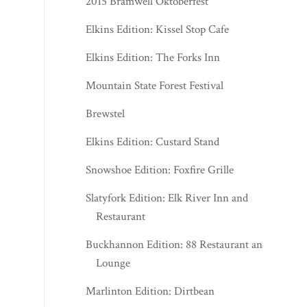
2015 Bramwell Oktoberfest
Elkins Edition: Kissel Stop Cafe
Elkins Edition: The Forks Inn
Mountain State Forest Festival
Brewstel
Elkins Edition: Custard Stand
Snowshoe Edition: Foxfire Grille
Slatyfork Edition: Elk River Inn and
Restaurant
Buckhannon Edition: 88 Restaurant and
Lounge
Marlinton Edition: Dirtbean