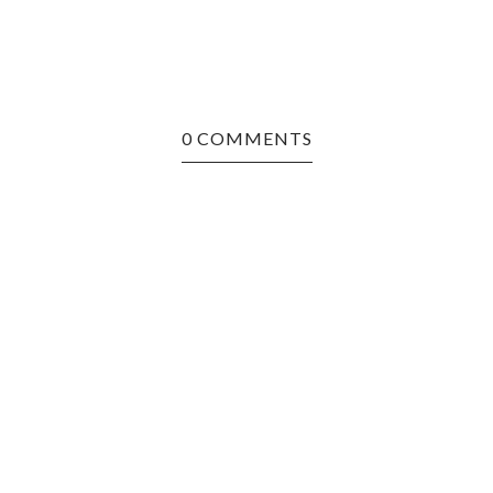
0 COMMENTS