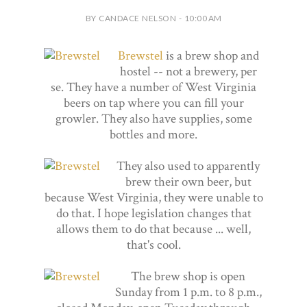
BY CANDACE NELSON - 10:00 AM
Brewstel
is a brew shop and
hostel -- not a brewery, per
se. They have a number of West Virginia
beers on tap where you can fill your
growler. They also have supplies, some
bottles and more.
They also used to apparently
brew their own beer, but
because West Virginia, they were unable to
do that. I hope legislation changes that
allows them to do that because ... well,
that's cool.
The brew shop is open
Sunday from 1 p.m. to 8 p.m.,