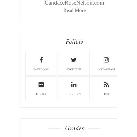
CandaceRoseNelson.com
Read More
Follow
FACEBOOK
TWITTER
INSTAGRAM
FLICKR
LINKEDIN
RSS
Grades