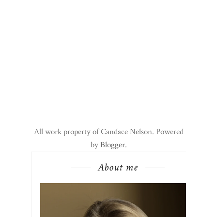
All work property of Candace Nelson. Powered
by
Blogger
.
About me