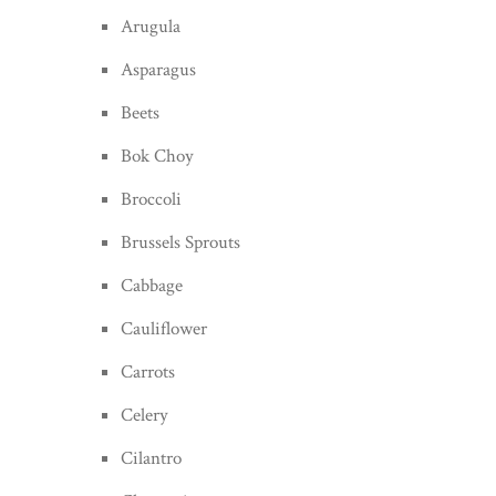
Arugula
Asparagus
Beets
Bok Choy
Broccoli
Brussels Sprouts
Cabbage
Cauliflower
Carrots
Celery
Cilantro