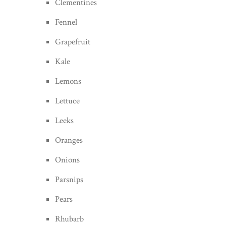
Clementines
Fennel
Grapefruit
Kale
Lemons
Lettuce
Leeks
Oranges
Onions
Parsnips
Pears
Rhubarb