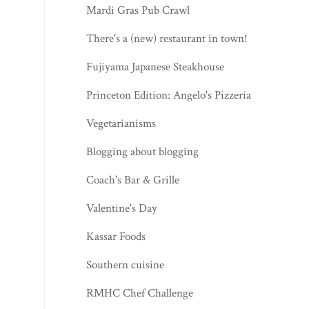
Mardi Gras Pub Crawl
There's a (new) restaurant in town!
Fujiyama Japanese Steakhouse
Princeton Edition: Angelo's Pizzeria
Vegetarianisms
Blogging about blogging
Coach's Bar & Grille
Valentine's Day
Kassar Foods
Southern cuisine
RMHC Chef Challenge