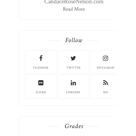
CandaceRoseNelson.com
Read More
Follow
FACEBOOK
TWITTER
INSTAGRAM
FLICKR
LINKEDIN
RSS
Grades