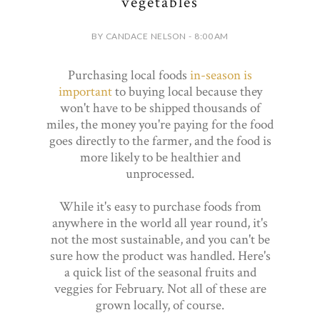
vegetables
BY CANDACE NELSON - 8:00 AM
Purchasing local foods
in-season is
important
to buying local because they
won't have to be shipped thousands of
miles, the money you're paying for the food
goes directly to the farmer, and the food is
more likely to be healthier and
unprocessed.
While it's easy to purchase foods from
anywhere in the world all year round, it's
not the most sustainable, and you can't be
sure how the product was handled. Here's
a quick list of the seasonal fruits and
veggies for February. Not all of these are
grown locally, of course.