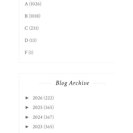
A
(1026)
B
(1018)
C
(231)
D
(13)
F
(1)
Blog Archive
2026
(222)
►
2025
(365)
►
2024
(367)
►
2023
(365)
►