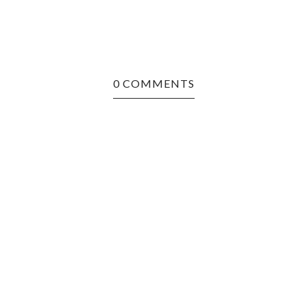
0 COMMENTS