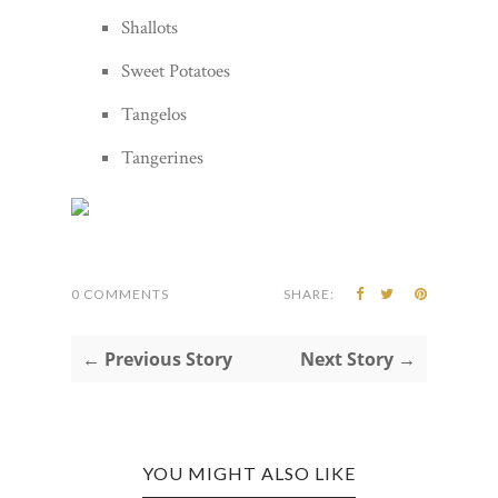
Shallots
Sweet Potatoes
Tangelos
Tangerines
0 COMMENTS
SHARE:
← Previous Story
Next Story →
YOU MIGHT ALSO LIKE