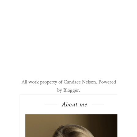
All work property of Candace Nelson. Powered
by
Blogger
.
About me