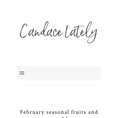
February seasonal fruits and