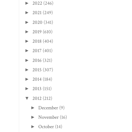
2022
(246)
►
2021
(249)
►
2020
(341)
►
2019
(610)
►
2018
(404)
►
2017
(401)
►
2016
(321)
►
2015
(307)
►
2014
(184)
►
2013
(151)
►
2012
(212)
▼
December
(9)
►
November
(16)
►
October
(14)
►