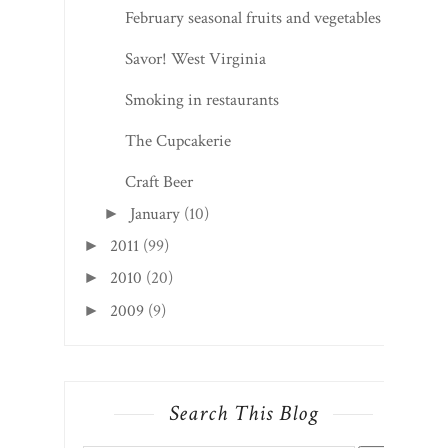
February seasonal fruits and vegetables
Savor! West Virginia
Smoking in restaurants
The Cupcakerie
Craft Beer
January
(10)
►
2011
(99)
►
2010
(20)
►
2009
(9)
►
Search This Blog