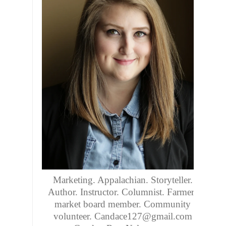
Marketing. Appalachian. Storyteller.
Author. Instructor. Columnist. Farmers
market board member. Community
volunteer. Candace127@gmail.com