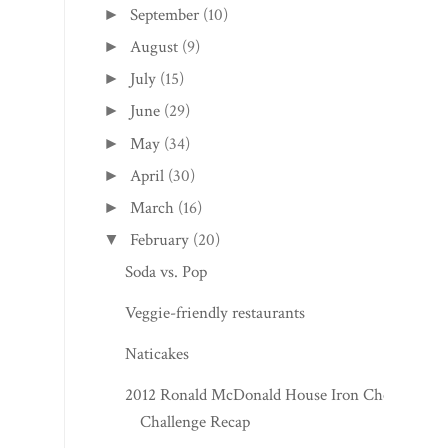
September
(10)
►
August
(9)
►
July
(15)
►
June
(29)
►
May
(34)
►
April
(30)
►
March
(16)
►
February
(20)
▼
Soda vs. Pop
Veggie-friendly restaurants
Naticakes
2012 Ronald McDonald House Iron Chef
Challenge Recap