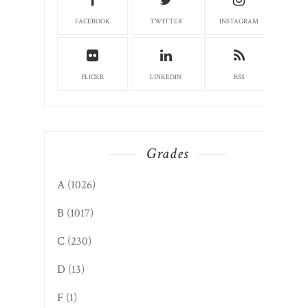
FACEBOOK
TWITTER
INSTAGRAM
FLICKR
LINKEDIN
RSS
Grades
A
(1026)
B
(1017)
C
(230)
D
(13)
F
(1)