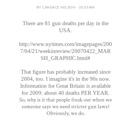
BY CANDACE NELSON - 10:33 AM
There are 81 gun deaths per day in the
USA.
http://www.nytimes.com/imagepages/200
7/04/21/weekinreview/20070422_MAR
SH_GRAPHIC.html#
That figure has probably increased since
2004, too. I imagine it's in the 90s now.
Information for Great Britain is available
for 2009: about 40 deaths PER YEAR.
So, why is it that people freak out when we
someone says we need stricter gun laws?
Obviously, we do.