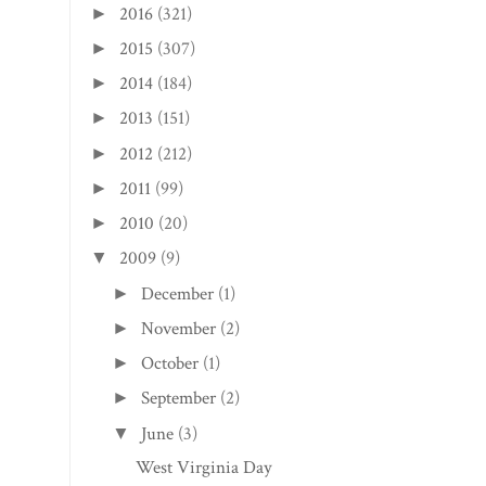
2016
(321)
►
2015
(307)
►
2014
(184)
►
2013
(151)
►
2012
(212)
►
2011
(99)
►
2010
(20)
►
2009
(9)
▼
December
(1)
►
November
(2)
►
October
(1)
►
September
(2)
►
June
(3)
▼
West Virginia Day