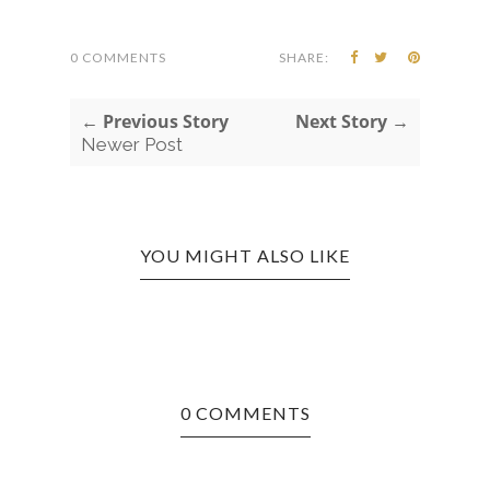
0 COMMENTS
SHARE:
← Previous Story
Next Story →
Newer Post
YOU MIGHT ALSO LIKE
0 COMMENTS