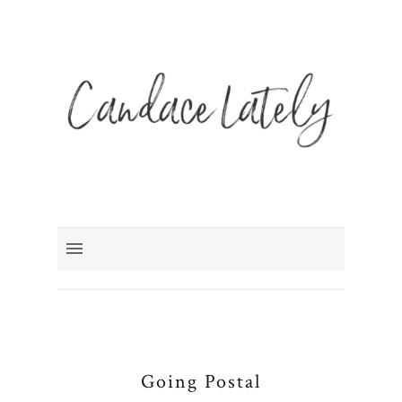
Going Postal