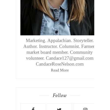
Marketing. Appalachian. Storyteller.
Author. Instructor. Columnist. Farmers
market board member. Community
volunteer. Candace127@gmail.com
CandaceRoseNelson.com
Read More
Follow