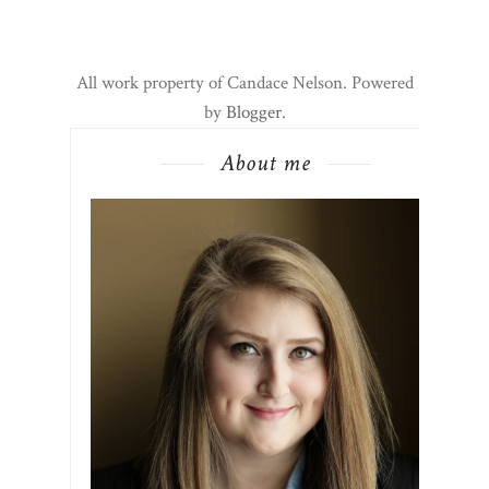
All work property of Candace Nelson. Powered
by
Blogger
.
About me