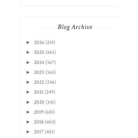
Blog Archive
2026
(219)
►
2025
(365)
►
2024
(367)
►
2023
(365)
►
2022
(246)
►
2021
(249)
►
2020
(341)
►
2019
(610)
►
2018
(404)
►
2017
(401)
►