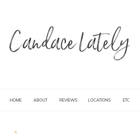
HOME
ABOUT
REVIEWS
LOCATIONS
ETC.
A