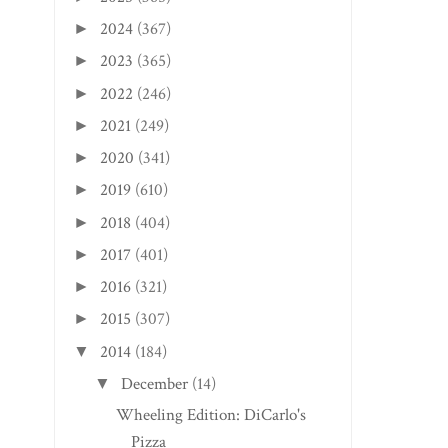
2024
(367)
►
2023
(365)
►
2022
(246)
►
2021
(249)
►
2020
(341)
►
2019
(610)
►
2018
(404)
►
2017
(401)
►
2016
(321)
►
2015
(307)
►
2014
(184)
▼
December
(14)
▼
Wheeling Edition: DiCarlo's
Pizza