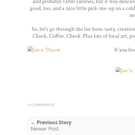
and probably 1,000 calories, but it was delic
good, too, and a nice little pick-me-up on a cold 
ne
So, let's go through the list here: tasty, crea
Check. Coffee. Check. Plus lots of local art, p
If you li
0 COMMENTS
← Previous Story
Newer Post