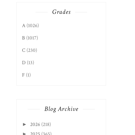
Grades
A
(1026)
B
(1017)
C
(230)
D
(13)
F
(1)
Blog Archive
APPALACHIAN ADVENTURE
FAIRMONT EDITION
DINNER SERIES...
BAKERY & FO...
2026
(218)
►
2025
(365)
►