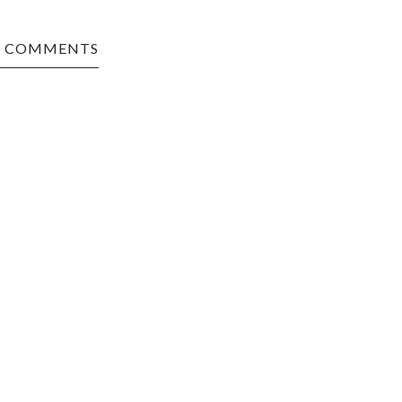
0 COMMENTS