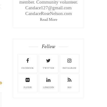
member. Community volunteer.
I
Candace127@gmail.com
CandaceRoseNelson.com
Read More
Follow
FACEBOOK
TWITTER
INSTAGRAM
FLICKR
LINKEDIN
RSS