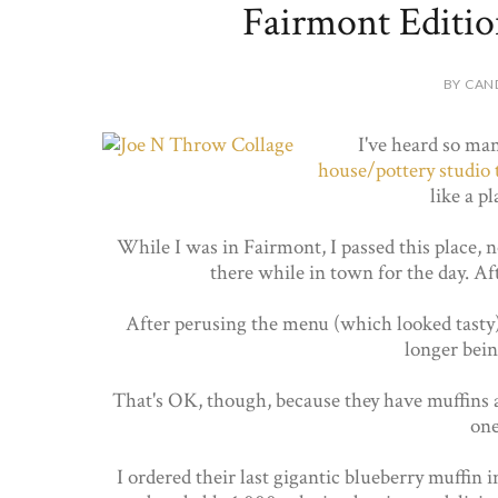
Fairmont Editi
BY CAN
I've heard so ma
house/pottery studio 
like a p
While I was in Fairmont, I passed this place, 
there while in town for the day. Af
After perusing the menu (which looked tasty),
longer bei
That's OK, though, because they have muffins a
one
I ordered their last gigantic blueberry muffin 