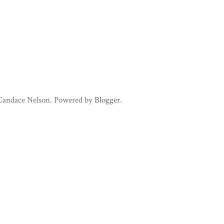
 Candace Nelson. Powered by
Blogger
.