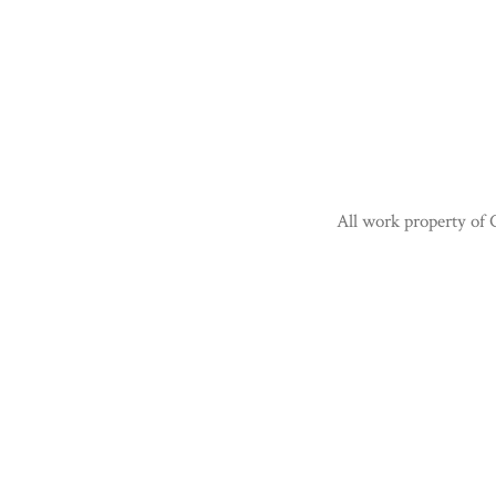
All work property of