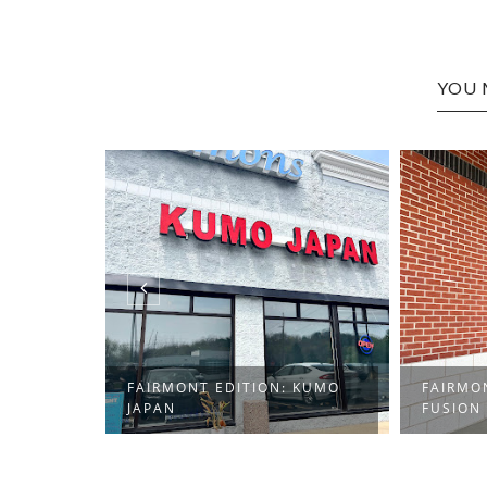
YOU 
FAIRMONT EDITION: KUMO
FAIRMO
JAPAN
FUSION