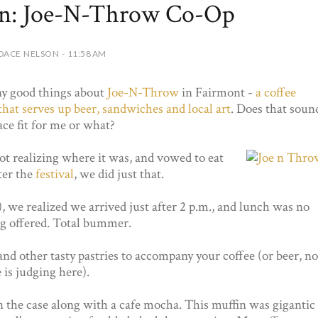
on: Joe-N-Throw Co-Op
DACE NELSON - 11:58 AM
ny good things about
Joe-N-Throw
in Fairmont -
a coffee
that serves up beer, sandwiches and local art
. Does that soun
lace fit for me or what?
not realizing where it was, and vowed to eat
ter the
festival
, we did just that.
 we realized we arrived just after 2 p.m., and lunch was no
ng offered. Total bummer.
nd other tasty pastries to accompany your coffee (or beer, no
 is judging here).
in the case along with a cafe mocha. This muffin was gigantic