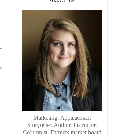
d
Marketing. Appalachian.
Storyteller. Author. Instructor.
Columnist. Farmers market board