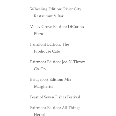
Wheeling Edition: River City
Restaurant & Bar
Valley Grove Edition: DiCarlo's
Pizza
Fairmont Edition: The
Firehouse Cafe
Fairmont Edition: Joe-N-Throw
Co-Op
Bridgeport Edition: Mia
Margherita
Feast of Seven Fishes Festival
Fairmont Edition: All Things
Herbal