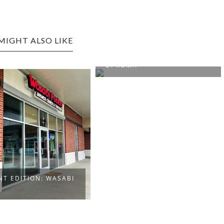
MIGHT ALSO LIKE
FAIRMONT EDITION: MAMA
DI ROMA
NT EDITION: WASABI