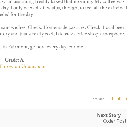
ious. I'm assuming freshly baked that morning. My coffee was
day. I only needed a few sips, though, to feel all the caffeine 
eded for the day.
tive sandwiches. Check. Homemade pastries. Check. Local beer.
ottery and just a really cool, laidback coffee shop atmosphere.
ve in Fairmont, go here every day. For me.
Grade: A
SHARE:
Next Story →
Older Post