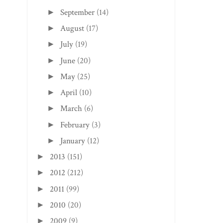
September
(14)
►
August
(17)
►
July
(19)
►
June
(20)
►
May
(25)
►
April
(10)
►
March
(6)
►
February
(3)
►
January
(12)
►
2013
(151)
►
2012
(212)
►
2011
(99)
►
2010
(20)
►
2009
(9)
►