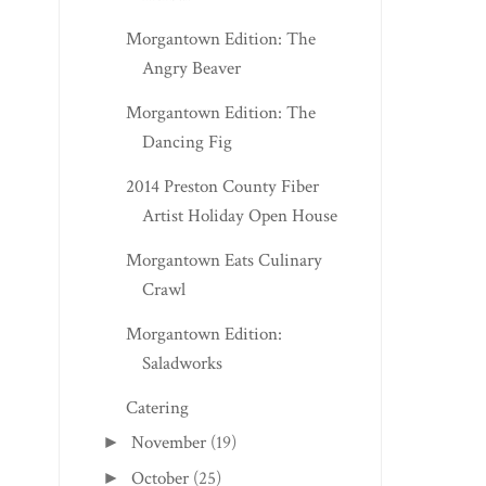
Morgantown Edition: The
Angry Beaver
Morgantown Edition: The
Dancing Fig
2014 Preston County Fiber
Artist Holiday Open House
Morgantown Eats Culinary
Crawl
Morgantown Edition:
Saladworks
Catering
November
(19)
►
October
(25)
►