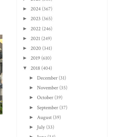
2024
(367)
►
2023
(365)
►
2022
(246)
►
2021
(249)
►
2020
(341)
►
2019
(610)
►
2018
(404)
▼
December
(31)
►
November
(35)
►
October
(39)
►
MILTON EDITION:
HUNTINGTON EDITI
September
(37)
►
HEARTWOOD COFFEE
TREE ROAST...
August
(39)
►
July
(33)
►
►