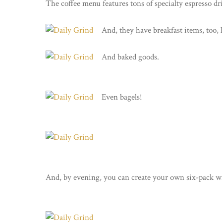
The coffee menu features tons of specialty espresso dr
And, they have breakfast items, too, 
And baked goods.
Even bagels!
And, by evening, you can create your own six-pack wi