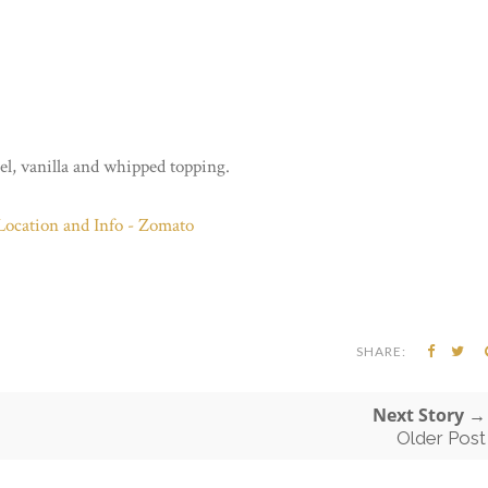
l, vanilla and whipped topping.
SHARE:
Next Story →
Older Post