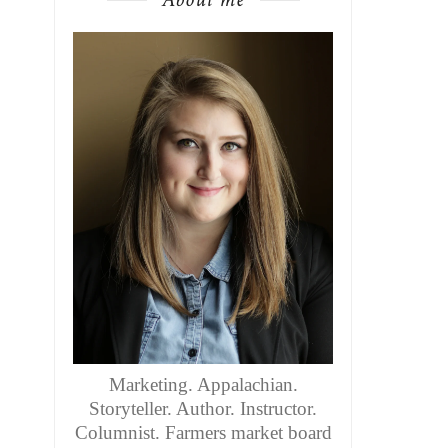
Marketing. Appalachian.
Storyteller. Author. Instructor.
Columnist. Farmers market board