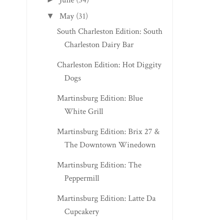
June
(34)
May
(31)
▼
South Charleston Edition: South
Charleston Dairy Bar
Charleston Edition: Hot Diggity
Dogs
Martinsburg Edition: Blue
White Grill
Martinsburg Edition: Brix 27 &
The Downtown Winedown
Martinsburg Edition: The
Peppermill
Martinsburg Edition: Latte Da
Cupcakery