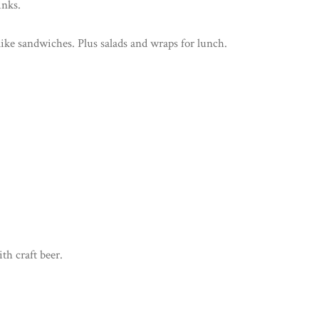
inks.
like sandwiches. Plus salads and wraps for lunch.
th craft beer.