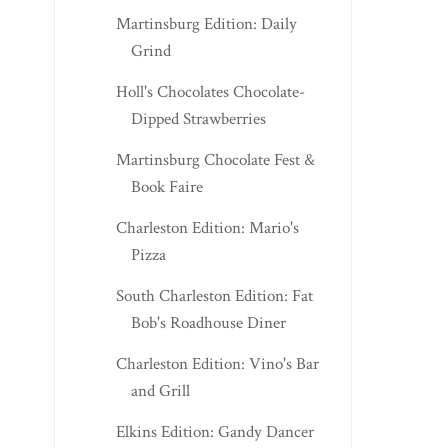
Martinsburg Edition: Daily
Grind
Holl's Chocolates Chocolate-
Dipped Strawberries
Martinsburg Chocolate Fest &
Book Faire
Charleston Edition: Mario's
Pizza
South Charleston Edition: Fat
Bob's Roadhouse Diner
Charleston Edition: Vino's Bar
and Grill
Elkins Edition: Gandy Dancer