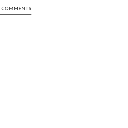
0 COMMENTS