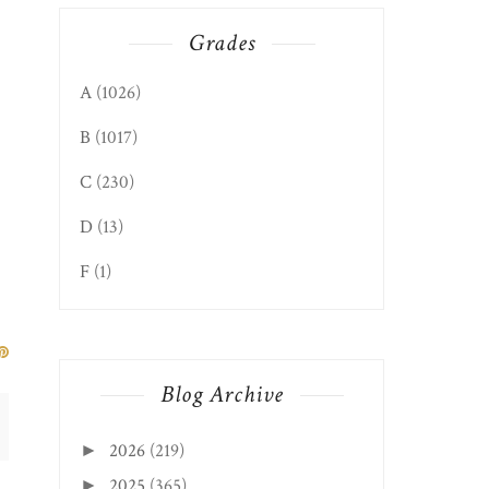
Grades
A
(1026)
B
(1017)
C
(230)
D
(13)
F
(1)
Blog Archive
2026
(219)
►
2025
(365)
►