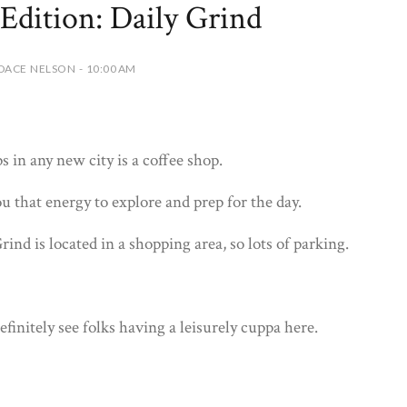
Edition: Daily Grind
DACE NELSON - 10:00 AM
ps in any new city is a coffee shop.
u that energy to explore and prep for the day.
ind is located in a shopping area, so lots of parking.
definitely see folks having a leisurely cuppa here.