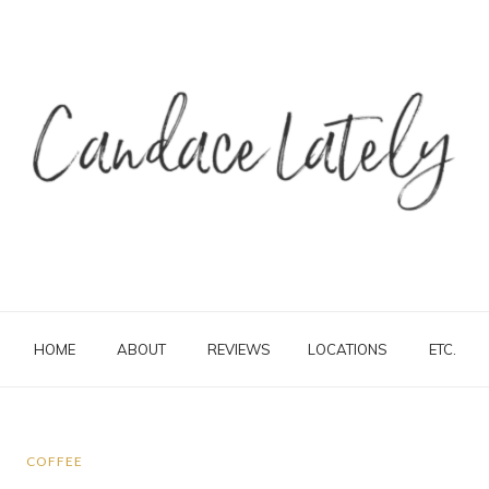
HOME
ABOUT
REVIEWS
LOCATIONS
ETC.
COFFEE