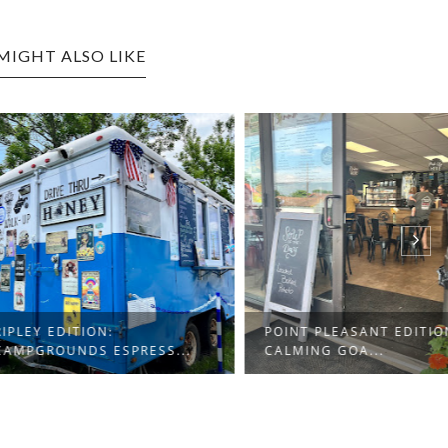
MIGHT ALSO LIKE
EDITION:
POINT PLEASANT EDITION:
OUNDS ESPRESS...
CALMING GOA...