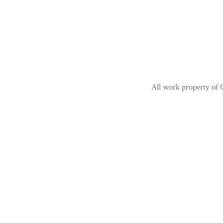
All work property of