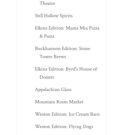
Theatre
Still Hollow Spirits
Elkins Edition: Mama Mia Pizza
& Pasta
Buckhannon Edition: Stone
Tower Brews
Elkins Edition: Byrd's House of
Donuts
Appalachian Glass
Mountain Roots Market
Weston Edition: Ice Cream Barn
Weston Edition: Flying Dogs