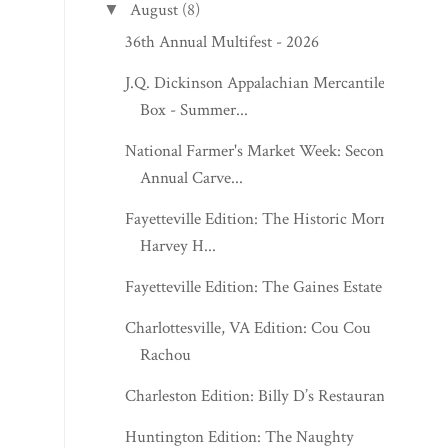
August
(8)
▼
36th Annual Multifest - 2026
J.Q. Dickinson Appalachian Mercantile
Box - Summer...
National Farmer's Market Week: Second
Annual Carve...
Fayetteville Edition: The Historic Morris
Harvey H...
Fayetteville Edition: The Gaines Estate
Charlottesville, VA Edition: Cou Cou
Rachou
Charleston Edition: Billy D’s Restaurant
Huntington Edition: The Naughty