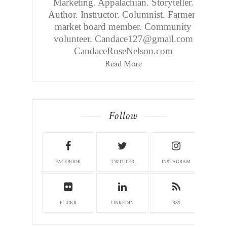
Marketing. Appalachian. Storyteller.
Author. Instructor. Columnist. Farmers
market board member. Community
volunteer. Candace127@gmail.com
CandaceRoseNelson.com
Read More
Follow
FACEBOOK
TWITTER
INSTAGRAM
FLICKR
LINKEDIN
RSS