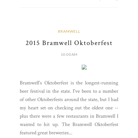
BRAMWELL
2015 Bramwell Oktoberfest
10:00 AM
Bramwell's Oktoberfest is the longest-running
beer festival in the state. I've been to a number
of other Oktoberfests around the state, but I had
my heart set on checking out the oldest one --
plus there were a few restaurants in Bramwell I
wanted to hit up. The Bramwell Oktoberfest
featured great breweries...