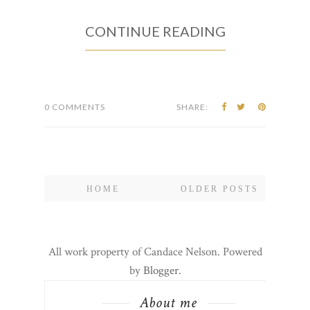
CONTINUE READING
0 COMMENTS
SHARE:
HOME
OLDER POSTS
All work property of Candace Nelson. Powered
by
Blogger
.
About me