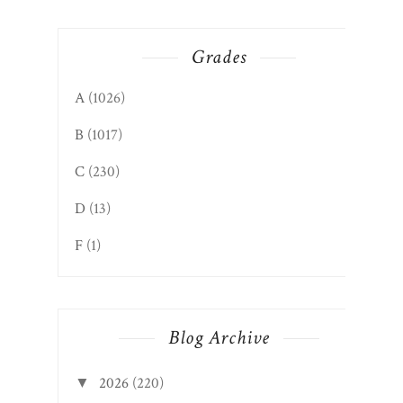
Grades
A
(1026)
B
(1017)
C
(230)
D
(13)
F
(1)
Blog Archive
2026
(220)
▼