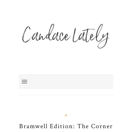
A
Bramwell Edition: The Corner