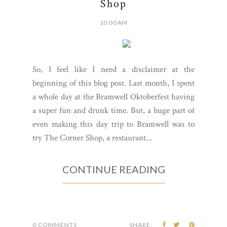
Shop
10:00 AM
So, I feel like I need a disclaimer at the
beginning of this blog post. Last month, I spent
a whole day at the Bramwell Oktoberfest having
a super fun and drunk time. But, a huge part of
even making this day trip to Bramwell was to
try The Corner Shop, a restaurant...
CONTINUE READING
0 COMMENTS
SHARE: