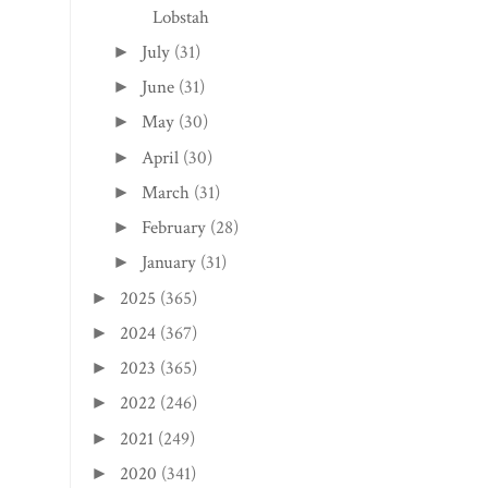
Lobstah
July
(31)
►
June
(31)
►
May
(30)
►
April
(30)
►
March
(31)
►
February
(28)
►
January
(31)
►
2025
(365)
►
2024
(367)
►
2023
(365)
►
2022
(246)
►
2021
(249)
►
2020
(341)
►