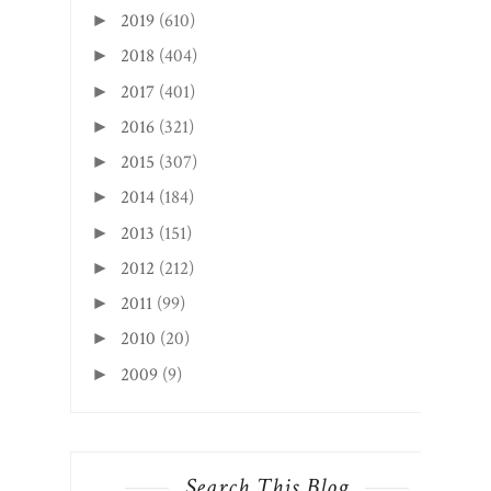
2019
(610)
►
2018
(404)
►
2017
(401)
►
2016
(321)
►
2015
(307)
►
2014
(184)
►
2013
(151)
►
2012
(212)
►
2011
(99)
►
2010
(20)
►
2009
(9)
►
Search This Blog