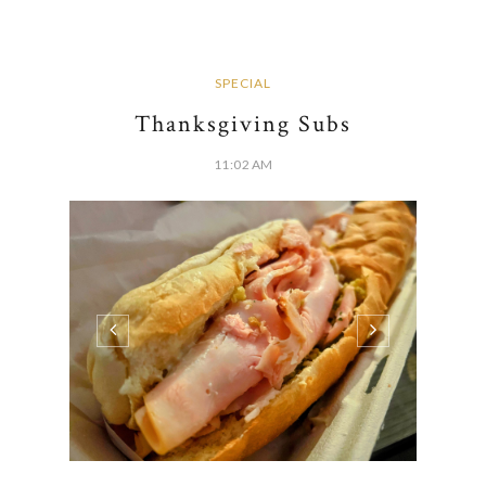
SPECIAL
Thanksgiving Subs
11:02 AM