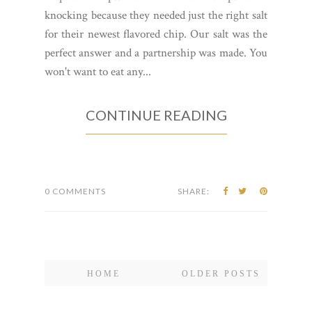
knocking because they needed just the right salt
for their newest flavored chip. Our salt was the
perfect answer and a partnership was made. You
won't want to eat any...
CONTINUE READING
0 COMMENTS
SHARE:
HOME
OLDER POSTS