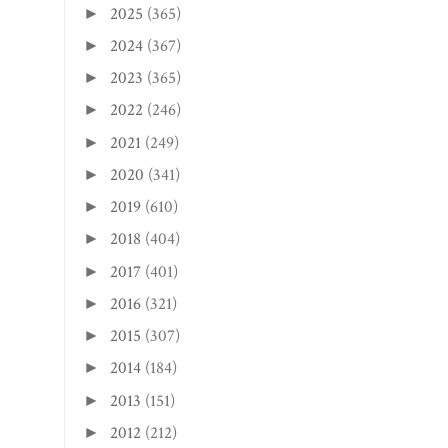
2025
(365)
►
2024
(367)
►
2023
(365)
►
2022
(246)
►
2021
(249)
►
2020
(341)
►
2019
(610)
►
2018
(404)
►
2017
(401)
►
2016
(321)
►
2015
(307)
►
2014
(184)
►
2013
(151)
►
2012
(212)
►