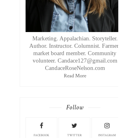
Marketing. Appalachian. Storyteller.
Author. Instructor. Columnist. Farmers
market board member. Community
volunteer. Candace127@gmail.com
CandaceRoseNelson.com
Read More
Follow
FACEBOOK
TWITTER
INSTAGRAM