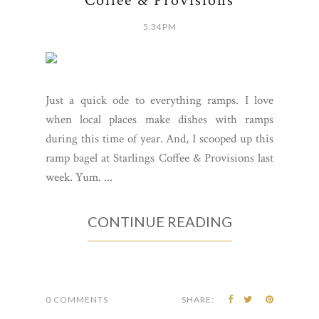
Coffee & Provisions
5:34 PM
Just a quick ode to everything ramps. I love
when local places make dishes with ramps
during this time of year. And, I scooped up this
ramp bagel at Starlings Coffee & Provisions last
week. Yum. ...
CONTINUE READING
0 COMMENTS
SHARE: