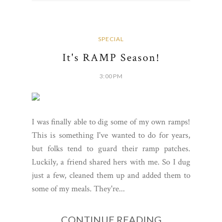
SPECIAL
It's RAMP Season!
3:00 PM
I was finally able to dig some of my own ramps!
This is something I've wanted to do for years,
but folks tend to guard their ramp patches.
Luckily, a friend shared hers with me. So I dug
just a few, cleaned them up and added them to
some of my meals. They're...
CONTINUE READING