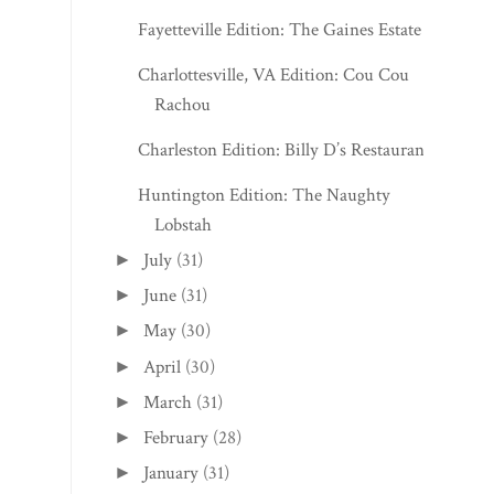
Fayetteville Edition: The Gaines Estate
Charlottesville, VA Edition: Cou Cou
Rachou
Charleston Edition: Billy D’s Restaurant
Huntington Edition: The Naughty
Lobstah
July
(31)
►
June
(31)
►
May
(30)
►
April
(30)
►
March
(31)
►
February
(28)
►
January
(31)
►