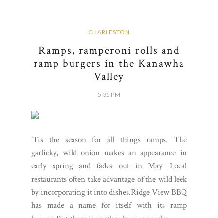
CHARLESTON
Ramps, ramperoni rolls and
ramp burgers in the Kanawha
Valley
5:35 PM
'Tis the season for all things ramps. The
garlicky, wild onion makes an appearance in
early spring and fades out in May. Local
restaurants often take advantage of the wild leek
by incorporating it into dishes.Ridge View BBQ
has made a name for itself with its ramp