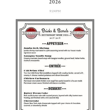
2026
9:24 PM