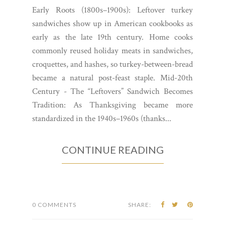
Early Roots (1800s–1900s): Leftover turkey
sandwiches show up in American cookbooks as
early as the late 19th century. Home cooks
commonly reused holiday meats in sandwiches,
croquettes, and hashes, so turkey-between-bread
became a natural post-feast staple. Mid-20th
Century - The “Leftovers” Sandwich Becomes
Tradition: As Thanksgiving became more
standardized in the 1940s–1960s (thanks...
CONTINUE READING
0 COMMENTS
SHARE: