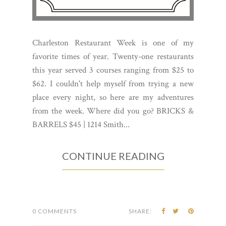
Charleston Restaurant Week is one of my
favorite times of year. Twenty-one restaurants
this year served 3 courses ranging from $25 to
$62. I couldn't help myself from trying a new
place every night, so here are my adventures
from the week. Where did you go? BRICKS &
BARRELS $45 | 1214 Smith...
CONTINUE READING
0 COMMENTS
SHARE: