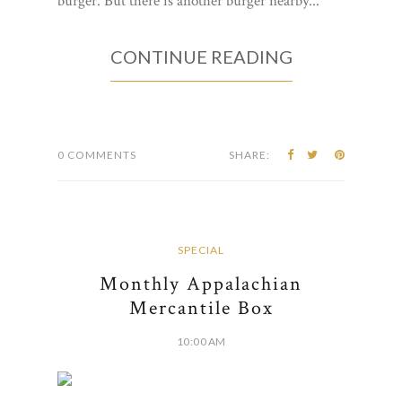
burger. But there is another burger nearby...
CONTINUE READING
0 COMMENTS
SHARE:
SPECIAL
Monthly Appalachian
Mercantile Box
10:00 AM