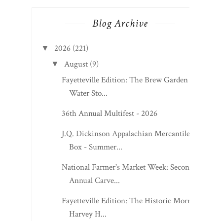
Blog Archive
2026
(221)
▼
August
(9)
▼
Fayetteville Edition: The Brew Garden at
Water Sto...
36th Annual Multifest - 2026
J.Q. Dickinson Appalachian Mercantile
Box - Summer...
National Farmer's Market Week: Second
Annual Carve...
Fayetteville Edition: The Historic Morris
Harvey H...