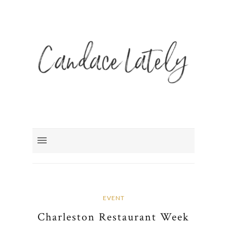
EVENT
Charleston Restaurant Week