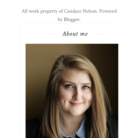
All work property of Candace Nelson. Powered
by
Blogger
.
About me