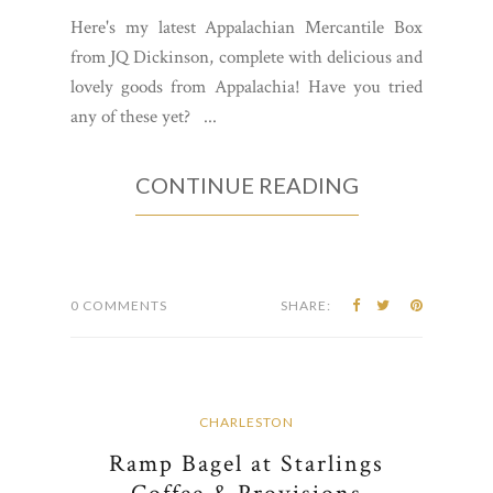
Here's my latest Appalachian Mercantile Box
from JQ Dickinson, complete with delicious and
lovely goods from Appalachia! Have you tried
any of these yet? ...
CONTINUE READING
0 COMMENTS
SHARE:
CHARLESTON
Ramp Bagel at Starlings