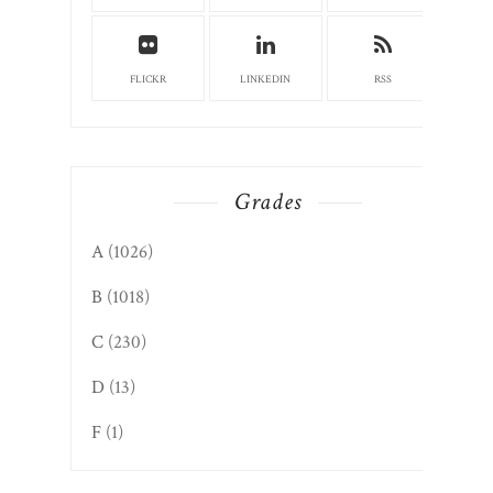
FLICKR
LINKEDIN
RSS
Grades
A
(1026)
B
(1018)
C
(230)
D
(13)
F
(1)