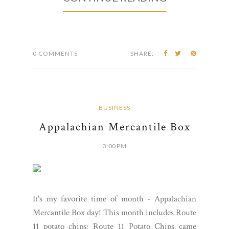
0 COMMENTS
SHARE:
BUSINESS
Appalachian Mercantile Box
3:00 PM
It's my favorite time of month - Appalachian
Mercantile Box day! This month includes Route
11 potato chips: Route 11 Potato Chips came