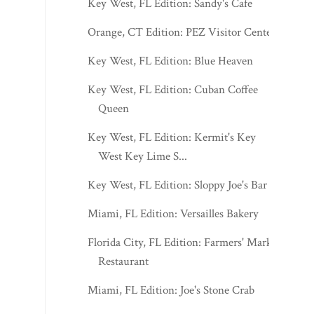
Key West, FL Edition: Sandy's Cafe
Orange, CT Edition: PEZ Visitor Center
Key West, FL Edition: Blue Heaven
Key West, FL Edition: Cuban Coffee
Queen
Key West, FL Edition: Kermit's Key
West Key Lime S...
Key West, FL Edition: Sloppy Joe's Bar
Miami, FL Edition: Versailles Bakery
Florida City, FL Edition: Farmers' Market
Restaurant
Miami, FL Edition: Joe's Stone Crab