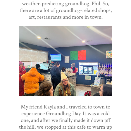
weather-predicting groundhog, Phil. So,
there are a lot of groundhog-related shops,
art, restaurants and more in town.
My friend Kayla and I traveled to town to
experience Groundhog Day. It was a cold
one, and after we finally made it down pff
the hill, we stopped at this cafe to warm up