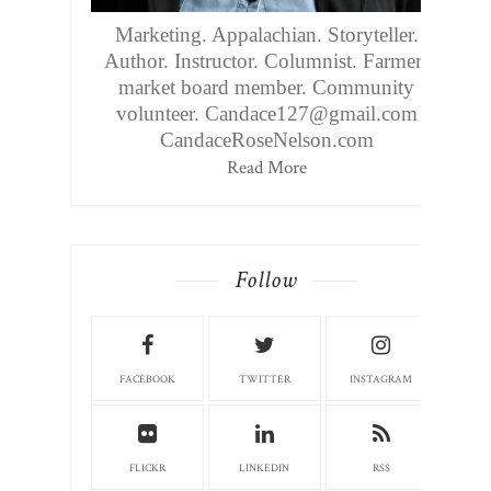
Marketing. Appalachian. Storyteller.
Author. Instructor. Columnist. Farmers
market board member. Community
volunteer. Candace127@gmail.com
CandaceRoseNelson.com
Read More
Follow
FACEBOOK
TWITTER
INSTAGRAM
FLICKR
LINKEDIN
RSS