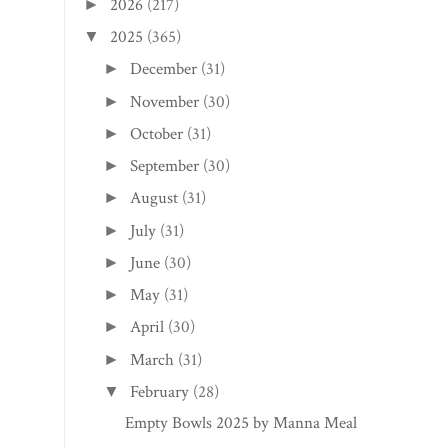
2026
(217)
►
2025
(365)
▼
December
(31)
►
November
(30)
►
October
(31)
►
September
(30)
►
August
(31)
►
July
(31)
►
June
(30)
►
May
(31)
►
April
(30)
►
March
(31)
►
February
(28)
▼
Empty Bowls 2025 by Manna Meal