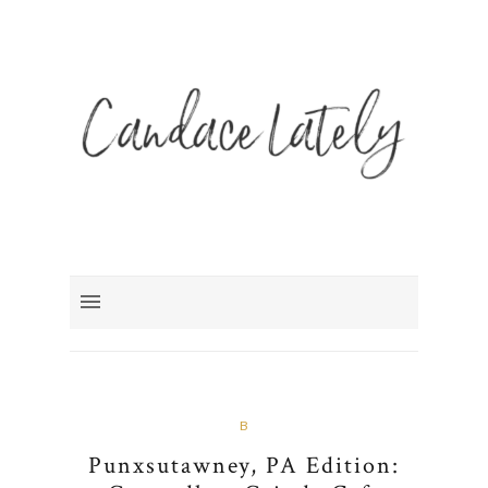
B
Punxsutawney, PA Edition: