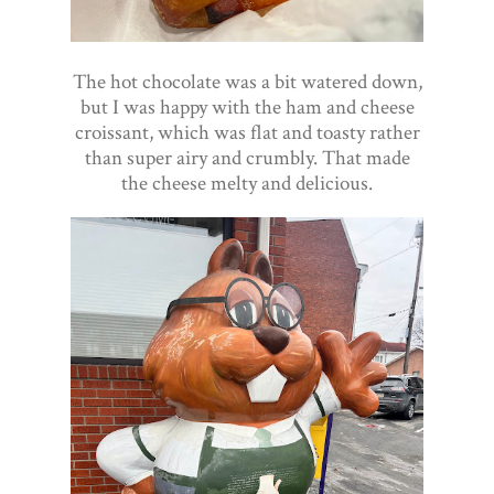
The hot chocolate was a bit watered down,
but I was happy with the ham and cheese
croissant, which was flat and toasty rather
than super airy and crumbly. That made
the cheese melty and delicious.