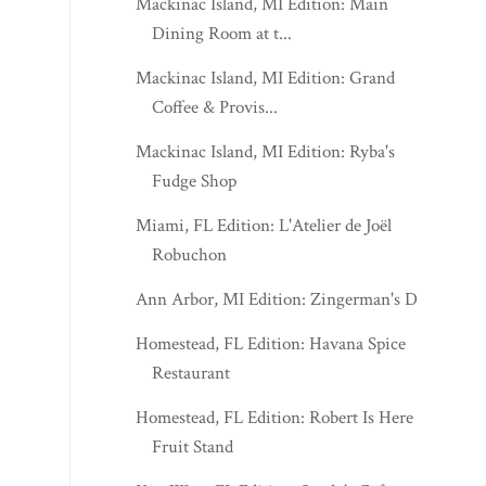
Mackinac Island, MI Edition: Main
Dining Room at t...
Mackinac Island, MI Edition: Grand
Coffee & Provis...
Mackinac Island, MI Edition: Ryba's
Fudge Shop
Miami, FL Edition: L'Atelier de Joël
Robuchon
Ann Arbor, MI Edition: Zingerman's Deli
Homestead, FL Edition: Havana Spice
Restaurant
Homestead, FL Edition: Robert Is Here
Fruit Stand