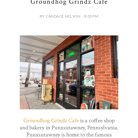
Groundhog Grindz Cafe
BY CANDACE NELSON - 8:05 PM
Groundhog Grindz Cafe
is a coffee shop
and bakery in Punxsutawney, Pennsylvania.
Punxsutawney is home to the famous