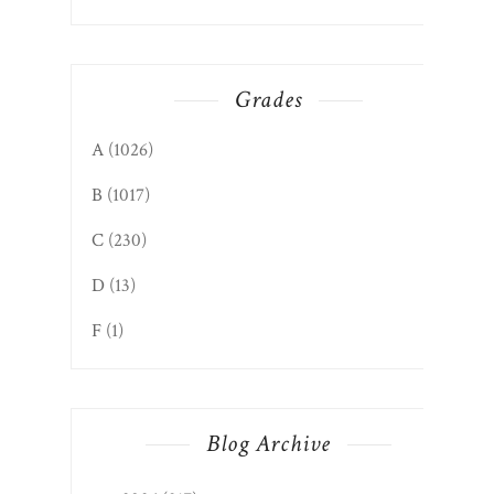
Grades
A
(1026)
B
(1017)
C
(230)
D
(13)
F
(1)
Blog Archive