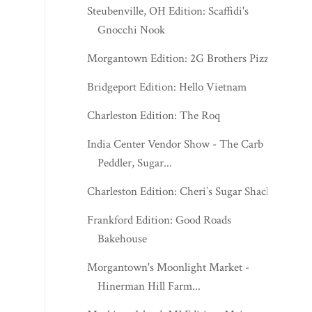
Steubenville, OH Edition: Scaffidi's
Gnocchi Nook
Morgantown Edition: 2G Brothers Pizza
Bridgeport Edition: Hello Vietnam
Charleston Edition: The Roq
India Center Vendor Show - The Carb
Peddler, Sugar...
Charleston Edition: Cheri’s Sugar Shack
Frankford Edition: Good Roads
Bakehouse
Morgantown's Moonlight Market -
Hinerman Hill Farm...