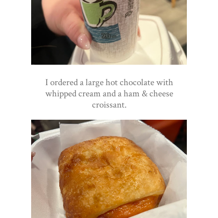
I ordered a large hot chocolate with
whipped cream and a ham & cheese
croissant.