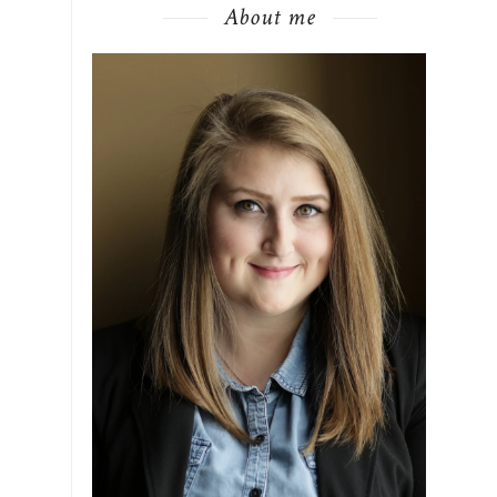
About me