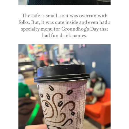
The cafe is small, so it was overrun with
folks. But, it was cute inside and even had a
specialty menu for Groundhog's Day that
had fun drink names.