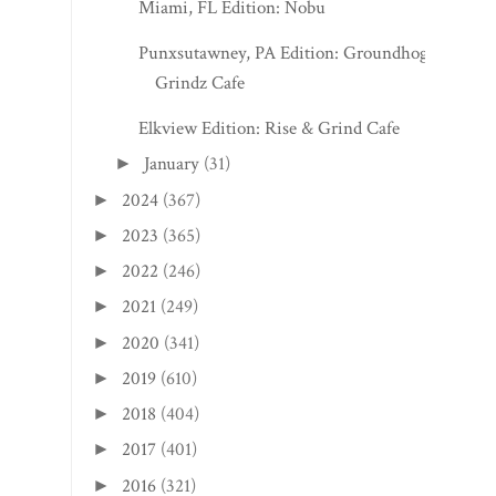
Miami, FL Edition: Nobu
Punxsutawney, PA Edition: Groundhog
Grindz Cafe
Elkview Edition: Rise & Grind Cafe
January
(31)
►
2024
(367)
►
2023
(365)
►
2022
(246)
►
2021
(249)
►
2020
(341)
►
2019
(610)
►
2018
(404)
►
2017
(401)
►
2016
(321)
►