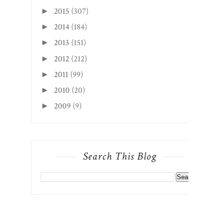
2015
(307)
►
2014
(184)
►
2013
(151)
►
2012
(212)
►
2011
(99)
►
2010
(20)
►
2009
(9)
►
Search This Blog