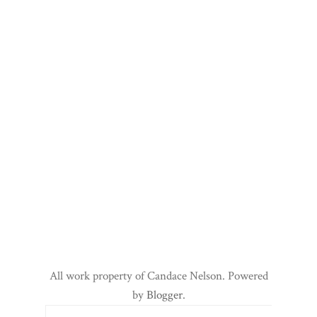
All work property of Candace Nelson. Powered
by
Blogger
.