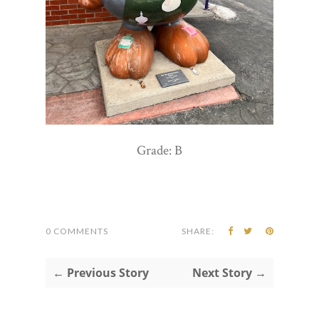
Grade: B
0 COMMENTS
SHARE:
← Previous Story
Next Story →