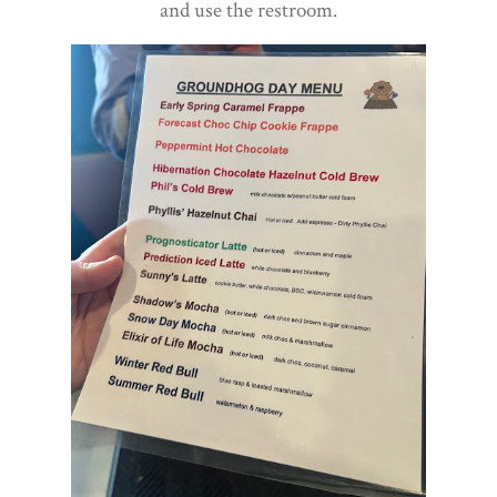
and use the restroom.