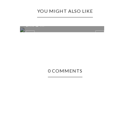
YOU MIGHT ALSO LIKE
CHARLESTON EDITION: THE FORT
BAR & ...
0 COMMENTS
N
RIPL
MOR