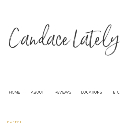
HOME
ABOUT
REVIEWS
LOCATIONS
ETC.
BUFFET