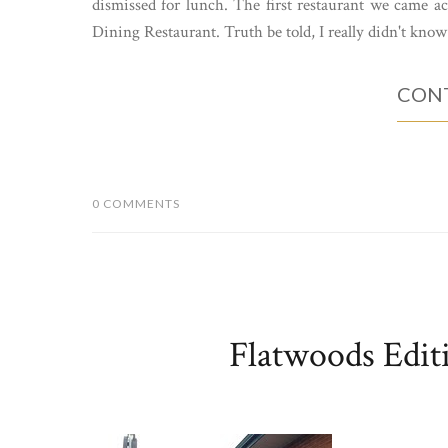
dismissed for lunch. The first restaurant we came ac
Dining Restaurant. Truth be told, I really didn't know
CONT
0 COMMENTS
Flatwoods Edit