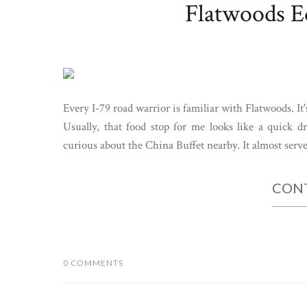
Flatwoods Ed
Every I-79 road warrior is familiar with Flatwoods. It'
Usually, that food stop for me looks like a quick 
curious about the China Buffet nearby. It almost serves
CONT
0 COMMENTS