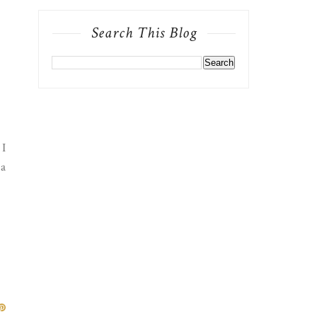
Search This Blog
 I
 a