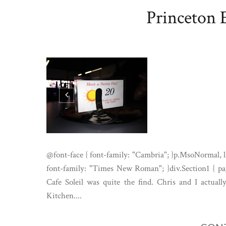
Princeton E
@font-face { font-family: "Cambria"; }p.MsoNormal, l
font-family: "Times New Roman"; }div.Section1 { pag
Cafe Soleil was quite the find. Chris and I actual
Kitchen....