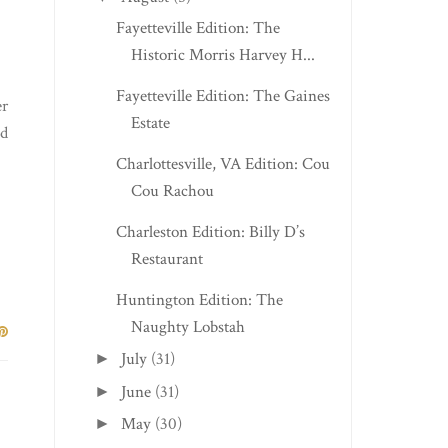
Fayetteville Edition: The
Historic Morris Harvey H...
Fayetteville Edition: The Gaines
er
Estate
ed
Charlottesville, VA Edition: Cou
Cou Rachou
Charleston Edition: Billy D’s
Restaurant
Huntington Edition: The
Naughty Lobstah
July
(31)
►
June
(31)
►
May
(30)
►