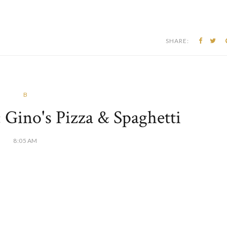
SHARE:
B
: Gino's Pizza & Spaghetti
8:05 AM