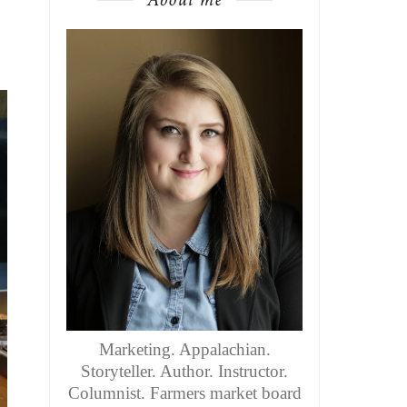
Marketing. Appalachian.
Storyteller. Author. Instructor.
Columnist. Farmers market board