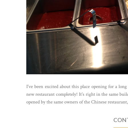
I've been excited about this place opening for a long 
new restaurant completely! It's right in the same buil
opened by the same owners of the Chinese restaurant,.
CONT