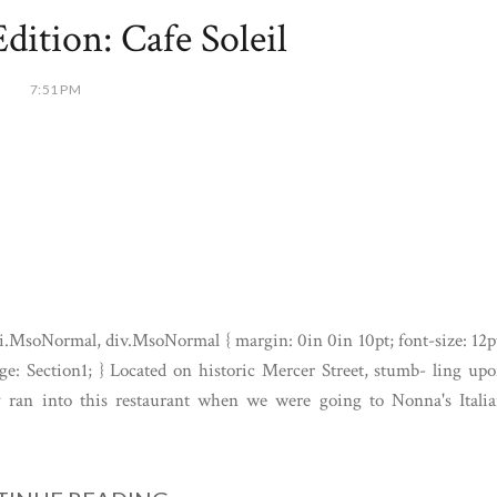
dition: Cafe Soleil
7:51 PM
i.MsoNormal, div.MsoNormal { margin: 0in 0in 10pt; font-size: 12p
e: Section1; } Located on historic Mercer Street, stumb- ling up
ly ran into this restaurant when we were going to Nonna's Itali