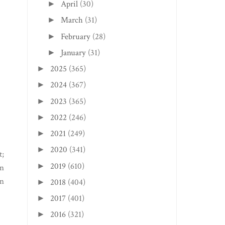
April
(30)
►
March
(31)
►
February
(28)
►
January
(31)
►
2025
(365)
►
2024
(367)
►
2023
(365)
►
2022
(246)
►
2021
(249)
►
2020
(341)
►
t;
2019
(610)
►
on
an
2018
(404)
►
2017
(401)
►
2016
(321)
►