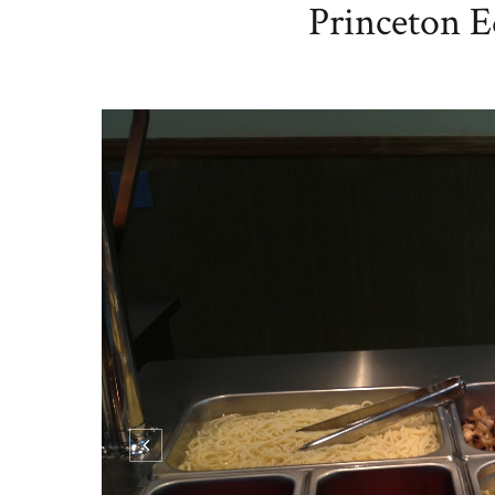
Princeton E