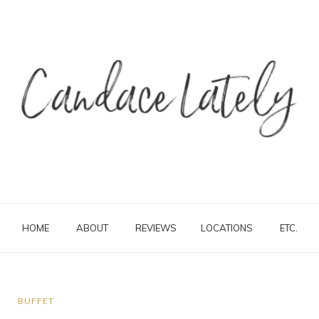
HOME
ABOUT
REVIEWS
LOCATIONS
ETC.
BUFFET