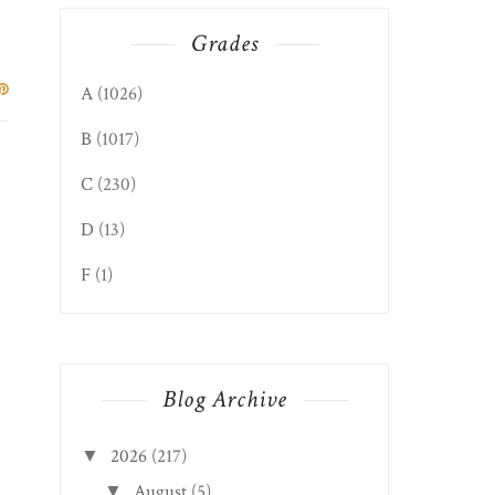
Grades
A
(1026)
B
(1017)
C
(230)
D
(13)
F
(1)
Blog Archive
2026
(217)
▼
August
(5)
▼