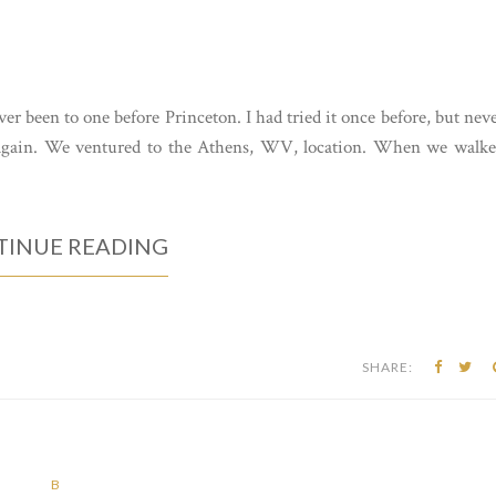
er been to one before Princeton. I had tried it once before, but nev
t again. We ventured to the Athens, WV, location. When we walk
INUE READING
SHARE:
B