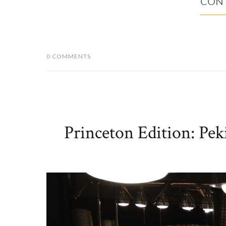
CONT
0 COMMENTS
Princeton Edition: Pe