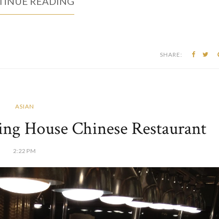
INUE READING
SHARE:
ASIAN
king House Chinese Restaurant
2:22 PM