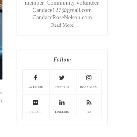
member. Community volunteer.
Candace127@gmail.com
CandaceRoseNelson.com
Read More
Follow
FACEBOOK
TWITTER
INSTAGRAM
 a
's
FLICKR
LINKEDIN
RSS