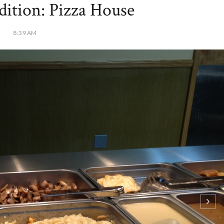
dition: Pizza House
8:39 AM