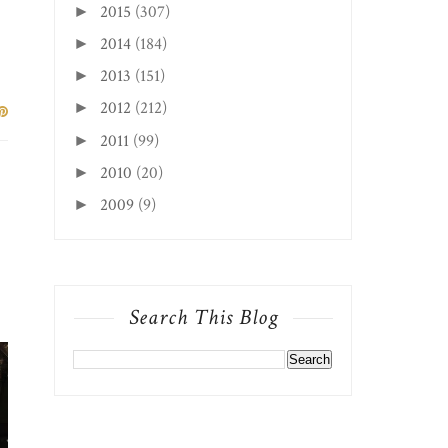
2015
(307)
►
2014
(184)
►
2013
(151)
►
2012
(212)
►
2011
(99)
►
2010
(20)
►
2009
(9)
►
Search This Blog