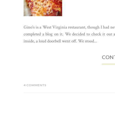
Gino's is a West Virginia restaurant, though I had nev
completed a blog on it. We decided to check it ou
inside, a loud doorbell went off. We stood...
CONT
4 COMMENTS