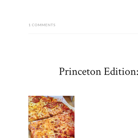
1 COMMENTS
Princeton Edition