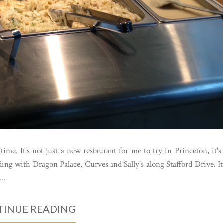
time. It's not just a new restaurant for me to try in Princeton, it's
ding with Dragon Palace, Curves and Sally's along Stafford Drive. It
..
INUE READING