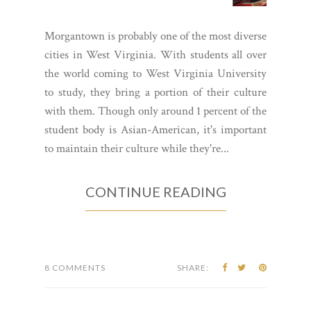
Morgantown is probably one of the most diverse
cities in West Virginia. With students all over
the world coming to West Virginia University
to study, they bring a portion of their culture
with them. Though only around 1 percent of the
student body is Asian-American, it's important
to maintain their culture while they're...
CONTINUE READING