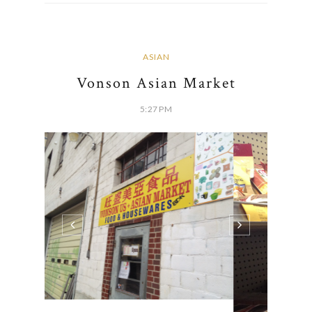
ASIAN
Vonson Asian Market
5:27 PM