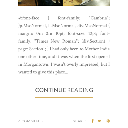
@font-face { font-family: "Cambria";
}p.MsoNormal, li.MsoNormal, div.MsoNormal {
margin: 0in 0in 10pt; font-size: 12pt; font-
family: "Times New Roman"; }div.Section1 {
page: Section1; } I had only been to Mother India
one other time, and it was when the first opened
in Morgantown. I wasn't overly impressed, but I
wanted to give this place...
CONTINUE READING
6 COMMENTS
SHARE: