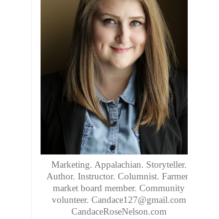
About me