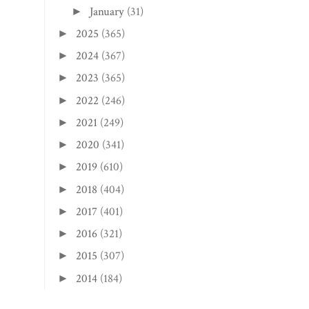
June
(31)
►
May
(30)
►
April
(30)
►
March
(31)
►
February
(28)
►
January
(31)
►
2025
(365)
►
2024
(367)
►
2023
(365)
►
2022
(246)
►
2021
(249)
►
2020
(341)
►
2019
(610)
►
2018
(404)
►