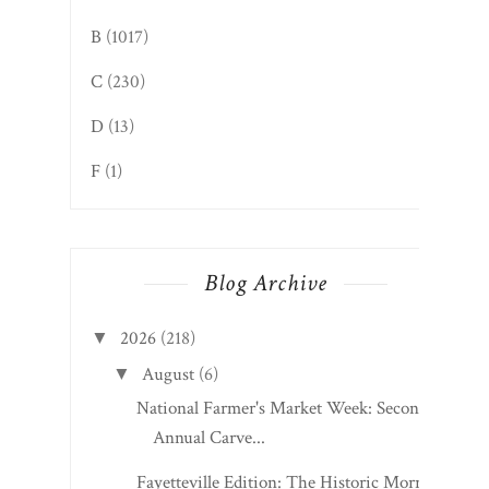
Grades
A
(1026)
B
(1017)
C
(230)
D
(13)
F
(1)
Blog Archive