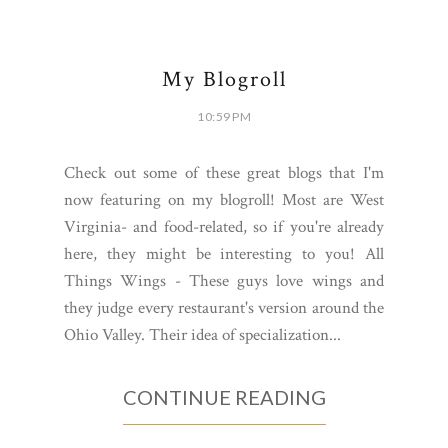
8 COMMENTS
SHARE:
My Blogroll
10:59 PM
Check out some of these great blogs that I'm
now featuring on my blogroll! Most are West
Virginia- and food-related, so if you're already
here, they might be interesting to you! All
Things Wings - These guys love wings and