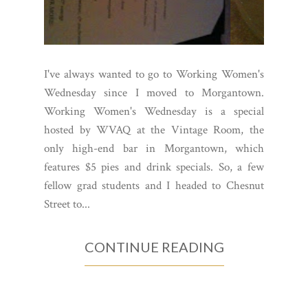
I've always wanted to go to Working Women's
Wednesday since I moved to Morgantown.
Working Women's Wednesday is a special
hosted by WVAQ at the Vintage Room, the
only high-end bar in Morgantown, which
features $5 pies and drink specials. So, a few
fellow grad students and I headed to Chesnut