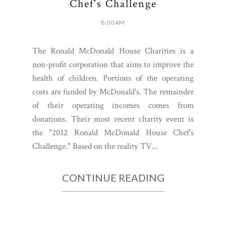
Chef's Challenge
8:00 AM
The Ronald McDonald House Charities is a
non-profit corporation that aims to improve the
health of children. Portions of the operating
costs are funded by McDonald's. The remainder
of their operating incomes comes from
donations. Their most recent charity event is
the "2012 Ronald McDonald House Chef's
Challenge." Based on the reality TV...
CONTINUE READING