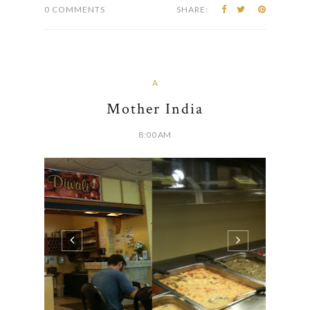
0 COMMENTS
SHARE:
A
Mother India
8:00 AM