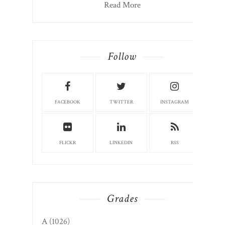
Marketing. Appalachian. Storyteller.
Author. Instructor. Columnist. Farmers
market board member. Community
volunteer. Candace127@gmail.com
CandaceRoseNelson.com
Read More
Follow
FACEBOOK
TWITTER
INSTAGRAM
FLICKR
LINKEDIN
RSS