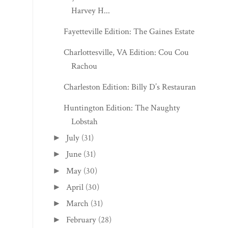
2026
(218)
▼
August
(6)
▼
National Farmer's Market Week: Second
Annual Carve...
Fayetteville Edition: The Historic Morris
Harvey H...
Fayetteville Edition: The Gaines Estate
Charlottesville, VA Edition: Cou Cou
Rachou
Charleston Edition: Billy D’s Restaurant
Huntington Edition: The Naughty
Lobstah
July
(31)
►