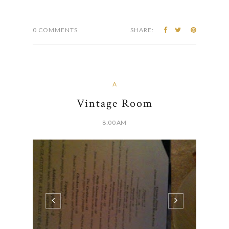
they judge every restaurant's version around the
Ohio Valley. Their idea of specialization...
CONTINUE READING
0 COMMENTS
SHARE:
A
Vintage Room
8:00 AM