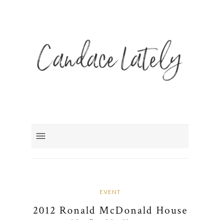
EVENT
2012 Ronald McDonald House