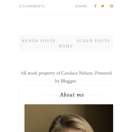
Street to...
CONTINUE READING
0 COMMENTS
SHARE:
NEWER POSTS
OLDER POSTS
HOME
All work property of Candace Nelson. Powered
by
Blogger
.