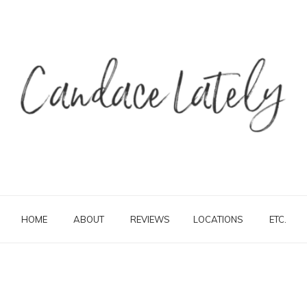
HOME
ABOUT
REVIEWS
LOCATIONS
ETC.