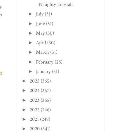
Naughty Lobstah
up
July
(31)
►
er
June
(31)
►
May
(30)
►
April
(30)
►
March
(31)
►
February
(28)
►
January
(31)
►
2025
(365)
►
2024
(367)
►
2023
(365)
►
2022
(246)
►
2021
(249)
►
2020
(341)
►