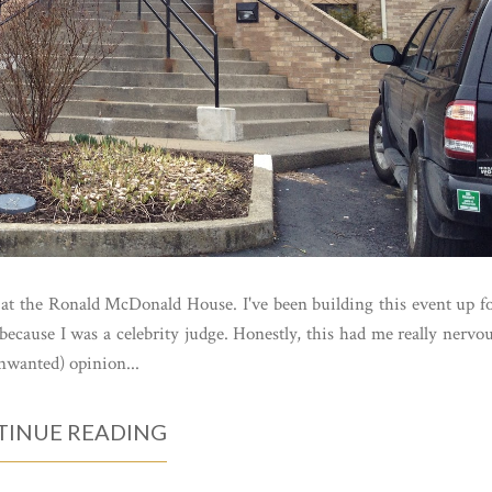
 at the Ronald McDonald House. I've been building this event up f
because I was a celebrity judge. Honestly, this had me really nervo
nwanted) opinion...
INUE READING