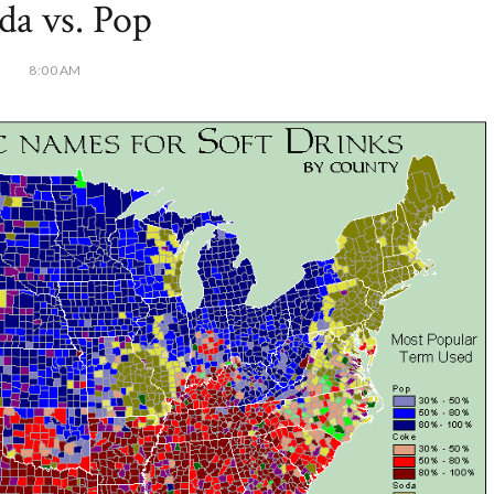
da vs. Pop
8:00 AM