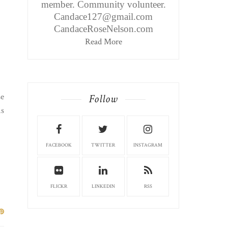
member. Community volunteer.
Candace127@gmail.com
CandaceRoseNelson.com
Read More
se
Follow
is
FACEBOOK
TWITTER
INSTAGRAM
FLICKR
LINKEDIN
RSS