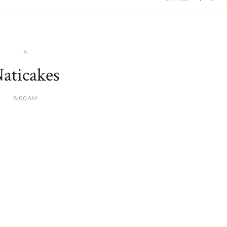
A
aticakes
8:00 AM