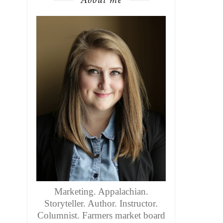
Marketing. Appalachian.
Storyteller. Author. Instructor.
Columnist. Farmers market board