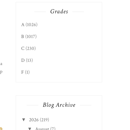
Grades
A
(1026)
B
(1017)
C
(230)
D
(13)
 a
lp
F
(1)
Blog Archive
2026
(219)
▼
August
(7)
▼