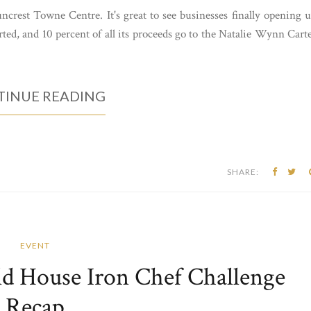
ncrest Towne Centre. It's great to see businesses finally opening 
rted, and 10 percent of all its proceeds go to the Natalie Wynn Cart
INUE READING
SHARE:
EVENT
d House Iron Chef Challenge
Recap