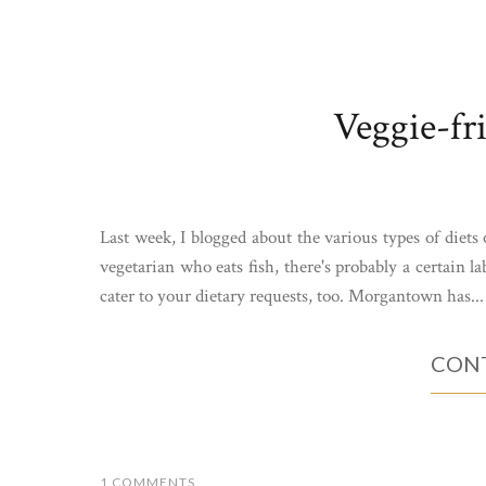
Veggie-fr
Last week, I blogged about the various types of diets
vegetarian who eats fish, there's probably a certain la
cater to your dietary requests, too. Morgantown has...
CONT
1 COMMENTS