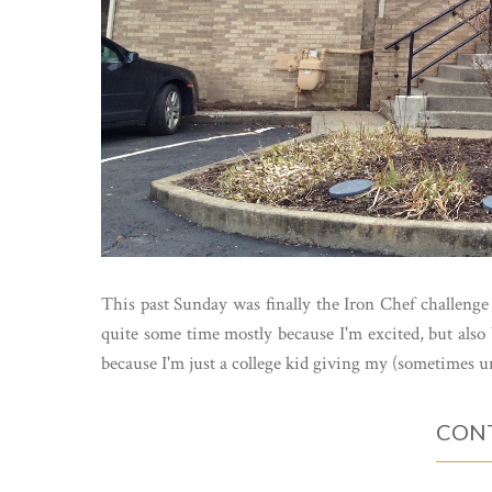
This past Sunday was finally the Iron Chef challenge
quite some time mostly because I'm excited, but also 
because I'm just a college kid giving my (sometimes u
CONT