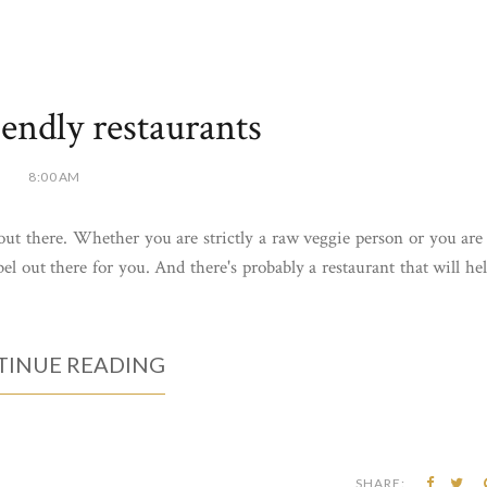
iendly restaurants
8:00 AM
 out there. Whether you are strictly a raw veggie person or you are
bel out there for you. And there's probably a restaurant that will he
INUE READING
SHARE: