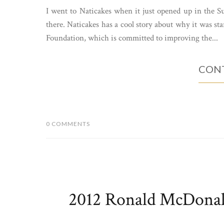
I went to Naticakes when it just opened up in the Su
there. Naticakes has a cool story about why it was sta
Foundation, which is committed to improving the...
CONT
0 COMMENTS
2012 Ronald McDonal