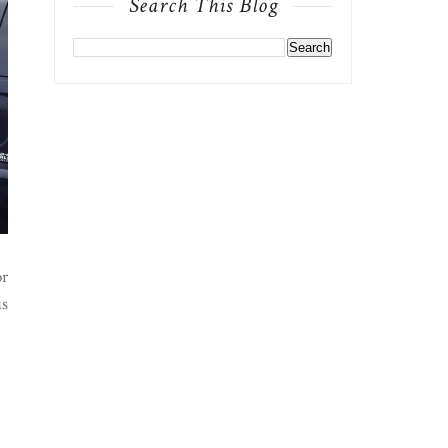
Search This Blog
or
us