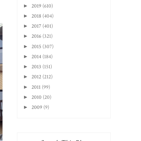
2019
(610)
►
2018
(404)
►
2017
(401)
►
2016
(321)
►
2015
(307)
►
2014
(184)
►
2013
(151)
►
2012
(212)
►
2011
(99)
►
2010
(20)
►
2009
(9)
►