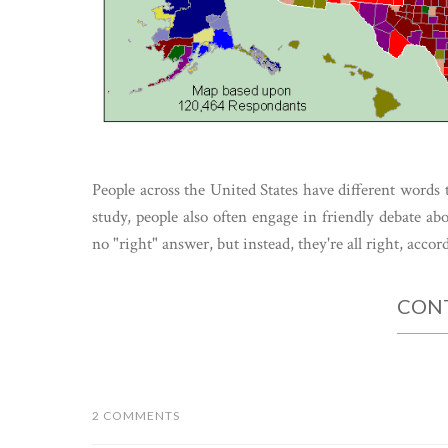
People across the United States have different words t
study, people also often engage in friendly debate ab
no "right" answer, but instead, they're all right, accor
CONT
2 COMMENTS