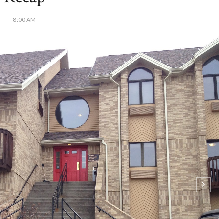
8:00 AM