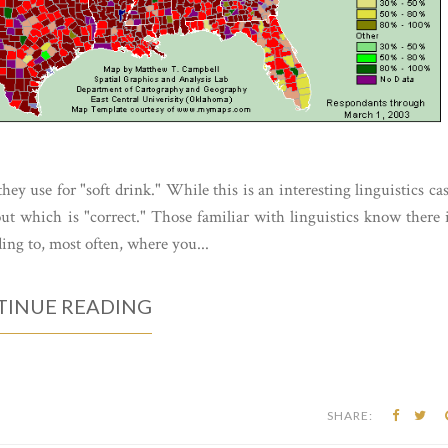
hey use for "soft drink." While this is an interesting linguistics ca
out which is "correct." Those familiar with linguistics know there 
ding to, most often, where you...
INUE READING
SHARE: