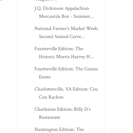
J.Q. Dickinson Appalachian
Mercantile Box - Summer...
National Farmer's Market Week:
Second Annual Carve...
Fayetteville Edition: The
Historic Morris Harvey H...
Fayetteville Edition: The Gaines
Estate
Charlottesville, VA Edition: Cou
Cou Rachou
Charleston Edition: Billy D’s
Restaurant
Huntington Edition: The