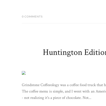
0 COMMENTS
Huntington Editio
Grindstone Coffeeology was a coffee food truck that h
The coffee menu is simple, and I went with an Americ
- not realizing it's a piece of chocolate. Not...