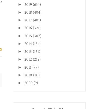
 a
2019
(610)
►
2018
(404)
►
2017
(401)
►
2016
(321)
►
2015
(307)
►
2014
(184)
►
2013
(151)
►
2012
(212)
►
2011
(99)
►
2010
(20)
►
2009
(9)
►