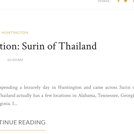
SHARE:
HUNTINGTON
ion: Surin of Thailand
10:00 AM
spending a leisurely day in Huntington and came across Surin 
Thailand actually has a few locations in Alabama, Tennessee, Georg
nia. I...
INUE READING