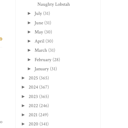
Naughty Lobstah
July
(31)
►
June
(31)
►
May
(30)
►
April
(30)
►
March
(31)
►
February
(28)
►
January
(31)
►
2025
(365)
►
2024
(367)
►
2023
(365)
►
2022
(246)
►
2021
(249)
►
to
2020
(341)
►