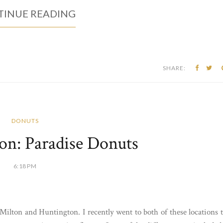
INUE READING
SHARE:
DONUTS
on: Paradise Donuts
6:18 PM
Milton and Huntington. I recently went to both of these locations 