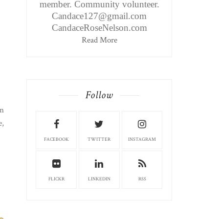
member. Community volunteer.
Candace127@gmail.com
CandaceRoseNelson.com
Read More
Follow
on
e,
FACEBOOK
TWITTER
INSTAGRAM
FLICKR
LINKEDIN
RSS