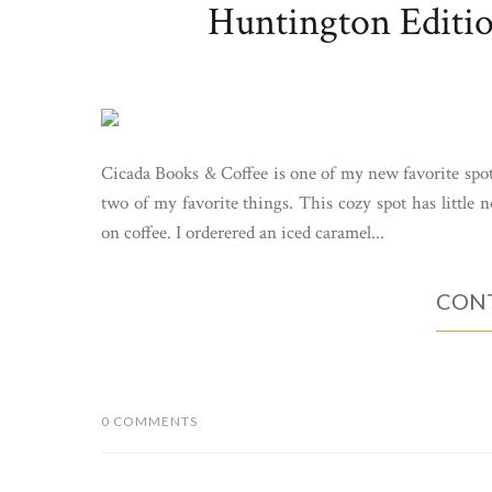
Huntington Editio
Cicada Books & Coffee is one of my new favorite spo
two of my favorite things. This cozy spot has little 
on coffee. I orderered an iced caramel...
CONT
0 COMMENTS