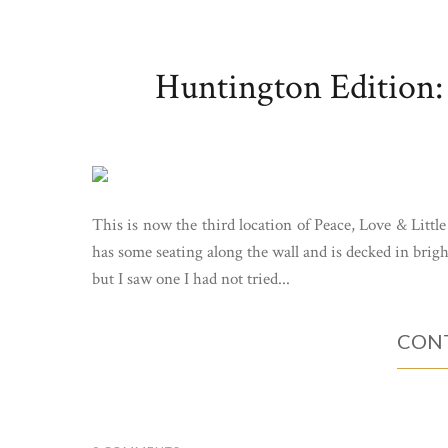
Huntington Edition: 
This is now the third location of Peace, Love & Littl
has some seating along the wall and is decked in brig
but I saw one I had not tried...
CONT