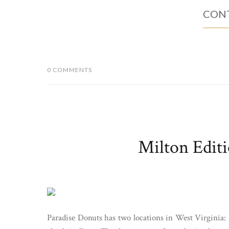
CONT
0 COMMENTS
Milton Editi
Paradise Donuts has two locations in West Virginia: 