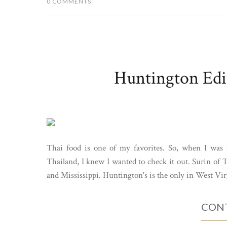
0 COMMENTS
Huntington Edit
Thai food is one of my favorites. So, when I was 
Thailand, I knew I wanted to check it out. Surin of 
and Mississippi. Huntington's is the only in West Virgi
CONT