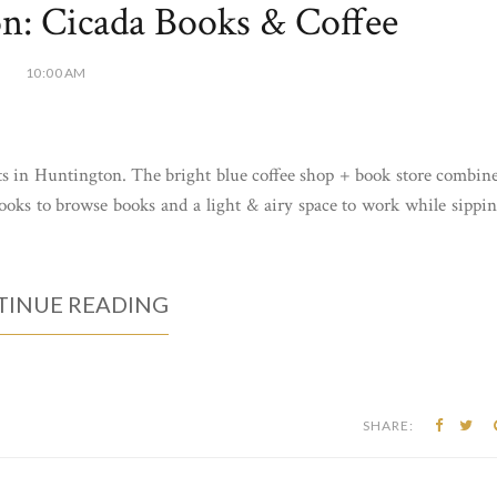
n: Cicada Books & Coffee
10:00 AM
ts in Huntington. The bright blue coffee shop + book store combin
nooks to browse books and a light & airy space to work while sippi
INUE READING
SHARE: