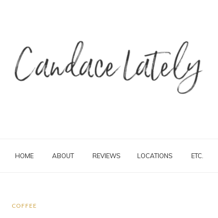
HOME
ABOUT
REVIEWS
LOCATIONS
ETC.
COFFEE