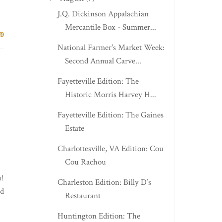
J.Q. Dickinson Appalachian
Mercantile Box - Summer...
National Farmer's Market Week:
Second Annual Carve...
Fayetteville Edition: The
Historic Morris Harvey H...
Fayetteville Edition: The Gaines
Estate
Charlottesville, VA Edition: Cou
Cou Rachou
u!
Charleston Edition: Billy D’s
ed
Restaurant
Huntington Edition: The