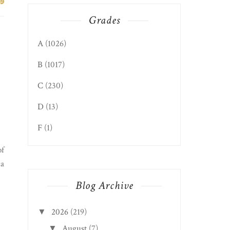
Grades
A
(1026)
B
(1017)
C
(230)
D
(13)
F
(1)
of
ia
Blog Archive
2026
(219)
▼
August
(7)
▼