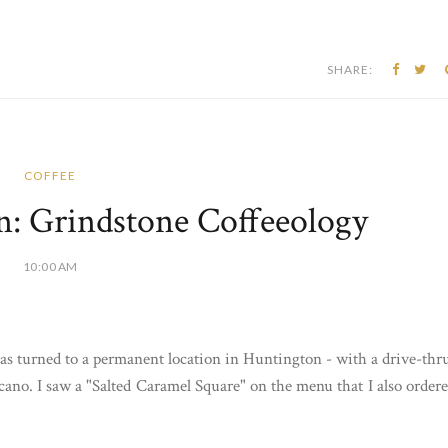
SHARE:
COFFEE
n: Grindstone Coffeeology
10:00 AM
as turned to a permanent location in Huntington - with a drive-thr
ano. I saw a "Salted Caramel Square" on the menu that I also order