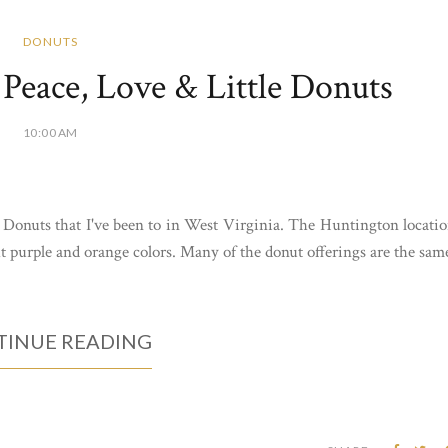
DONUTS
Peace, Love & Little Donuts
10:00 AM
e Donuts that I've been to in West Virginia. The Huntington locati
ht purple and orange colors. Many of the donut offerings are the sam
INUE READING