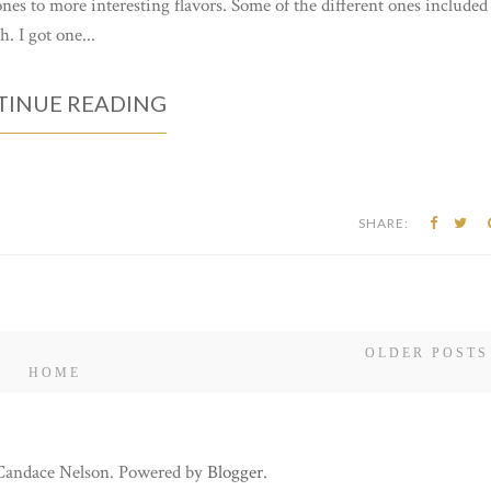
ones to more interesting flavors. Some of the different ones included
 I got one...
INUE READING
SHARE:
OLDER POSTS
HOME
 Candace Nelson. Powered by
Blogger
.