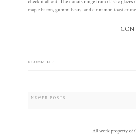
check it all out. The donuts range from classic glazes 
maple bacon, gummi bears, and cinnamon toast crunch.
CONT
0 COMMENTS
NEWER POSTS
All work property of