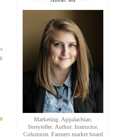
es
ng
Marketing. Appalachian.
Storyteller. Author. Instructor.
Columnist. Farmers market board