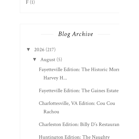
F
(1)
Blog Archive
2026
(217)
▼
August
(5)
▼
Fayetteville Edition: The Historic Morris
Harvey H...
Fayetteville Edition: The Gaines Estate
Charlottesville, VA Edition: Cou Cou
Rachou
Charleston Edition: Billy D’s Restaurant
Huntington Edition: The Naughty