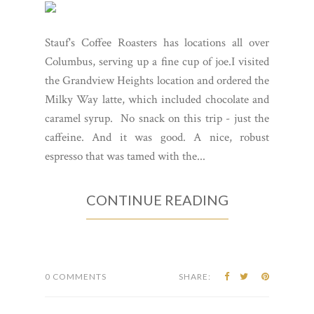
Stauf's Coffee Roasters has locations all over
Columbus, serving up a fine cup of joe.I visited
the Grandview Heights location and ordered the
Milky Way latte, which included chocolate and
caramel syrup. No snack on this trip - just the
caffeine. And it was good. A nice, robust
espresso that was tamed with the...
CONTINUE READING
0 COMMENTS
SHARE: