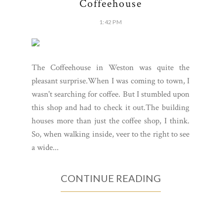
Coffeehouse
1:42 PM
The Coffeehouse in Weston was quite the
pleasant surprise.When I was coming to town, I
wasn't searching for coffee. But I stumbled upon
this shop and had to check it out.The building
houses more than just the coffee shop, I think.
So, when walking inside, veer to the right to see
a wide...
CONTINUE READING