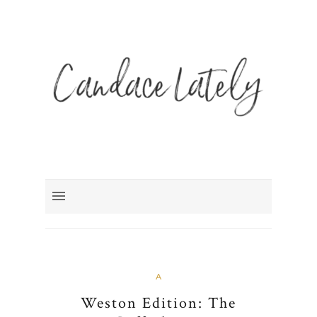
A
Weston Edition: The