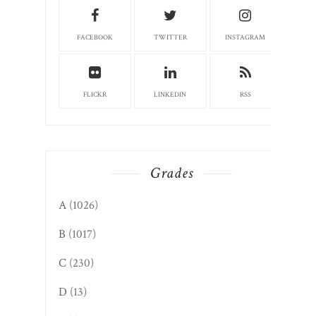
FACEBOOK
TWITTER
INSTAGRAM
FLICKR
LINKEDIN
RSS
Grades
A
(1026)
B
(1017)
C
(230)
D
(13)