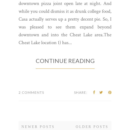
downtown pizza joint open late at night. And
while you could dismiss it as drunk college food,
Casa actually serves up a pretty decent pie. So, I
was pleased to see them expand beyond
downtown and into the Cheat Lake area.The
Cheat Lake location 1) has...
CONTINUE READING
2 COMMENTS
SHARE:
NEWER POSTS
OLDER POSTS