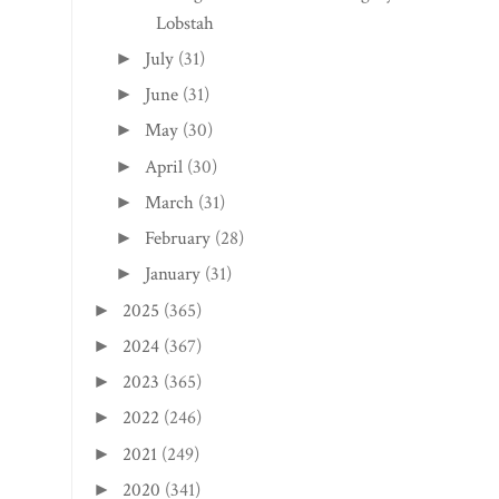
Lobstah
July
(31)
►
June
(31)
►
May
(30)
►
April
(30)
►
March
(31)
►
February
(28)
►
January
(31)
►
2025
(365)
►
2024
(367)
►
2023
(365)
►
2022
(246)
►
2021
(249)
►
2020
(341)
►