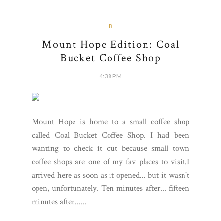
B
Mount Hope Edition: Coal
Bucket Coffee Shop
4:38 PM
Mount Hope is home to a small coffee shop
called Coal Bucket Coffee Shop. I had been
wanting to check it out because small town
coffee shops are one of my fav places to visit.I
arrived here as soon as it opened... but it wasn't
open, unfortunately. Ten minutes after... fifteen
minutes after......