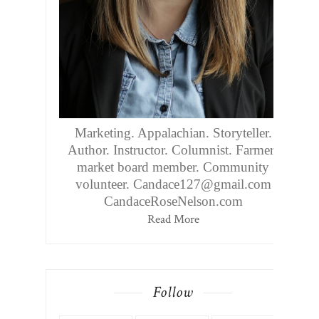
Marketing. Appalachian. Storyteller.
Author. Instructor. Columnist. Farmers
market board member. Community
volunteer. Candace127@gmail.com
CandaceRoseNelson.com
Read More
Follow