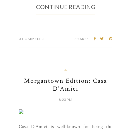
CONTINUE READING
0 COMMENTS
SHARE:
A
Morgantown Edition: Casa
D'Amici
8:23 PM
Casa D'Amici is well-known for being the