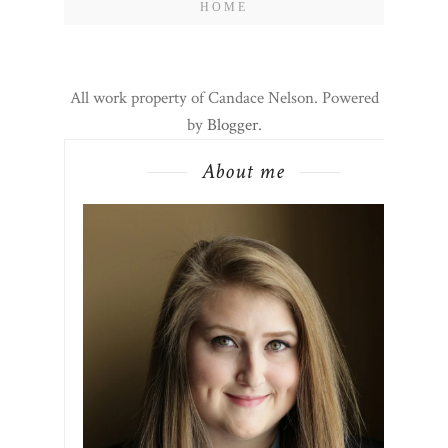
HOME
All work property of Candace Nelson. Powered
by
Blogger
.
About me