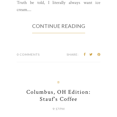
Truth be told, I literally always want ice
cream....
CONTINUE READING
0 COMMENTS
SHARE:
B
Columbus, OH Edition:
Stauf's Coffee
9:17 PM