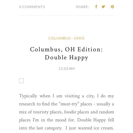
0 COMMENTS
SHARE:
COLUMBUS - OHIO
Columbus, OH Edition:
Double Happy
11:02 AM
Typically when I am visiting a city, I do my
research to find the "must-try" places - usually a
mix of touristy places, foodie places and random
places I'm in the mood for. Double Happy fell
into the last category. I just wanted ice cream.