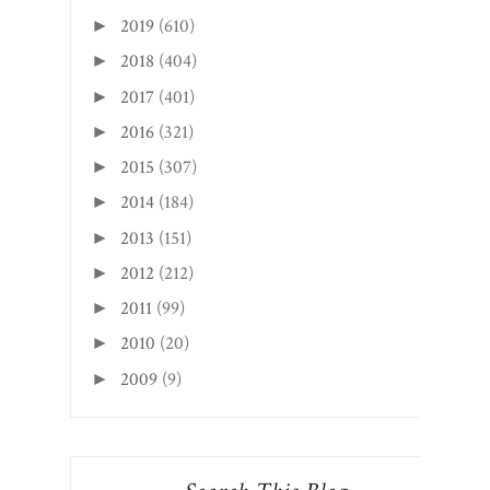
2019
(610)
►
2018
(404)
►
2017
(401)
►
2016
(321)
►
2015
(307)
►
2014
(184)
►
2013
(151)
►
2012
(212)
►
2011
(99)
►
2010
(20)
►
2009
(9)
►