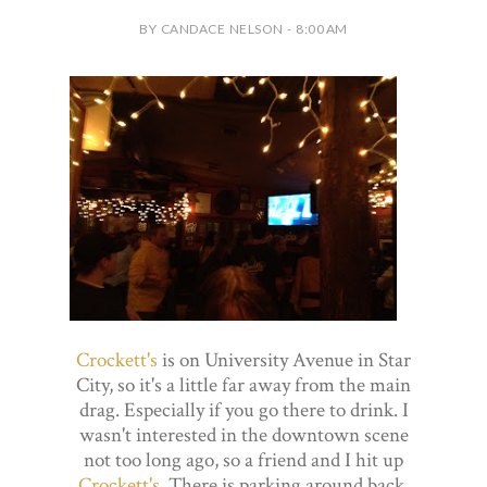
BY CANDACE NELSON - 8:00 AM
Crockett's
is on University Avenue in Star
City, so it's a little far away from the main
drag. Especially if you go there to drink. I
wasn't interested in the downtown scene
not too long ago, so a friend and I hit up
Crockett's
. There is parking around back,