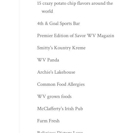
15 crazy potato chip flavors around the
world
4th & Goal Sports Bar
Premier Edition of Savor WV Magazine
Smitty's Kountry Kreme
WV Panda
Archie's Lakehouse
Common Food Allergies
WV grown foods
McClafferty's Irish Pub
Farm Fresh