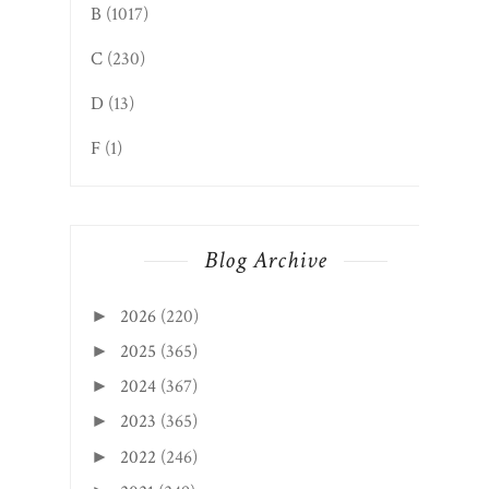
B
(1017)
C
(230)
D
(13)
F
(1)
Blog Archive
2026
(220)
►
2025
(365)
►
2024
(367)
►
2023
(365)
►
2022
(246)
►