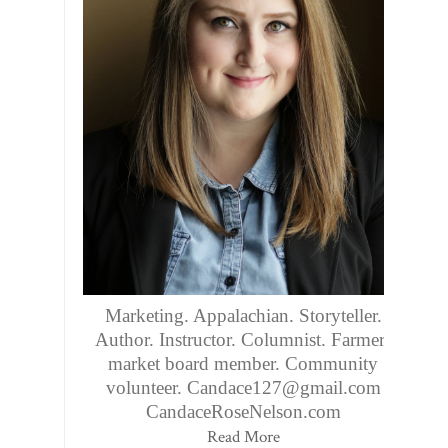
Marketing. Appalachian. Storyteller.
Author. Instructor. Columnist. Farmers
market board member. Community
volunteer. Candace127@gmail.com
CandaceRoseNelson.com
Read More