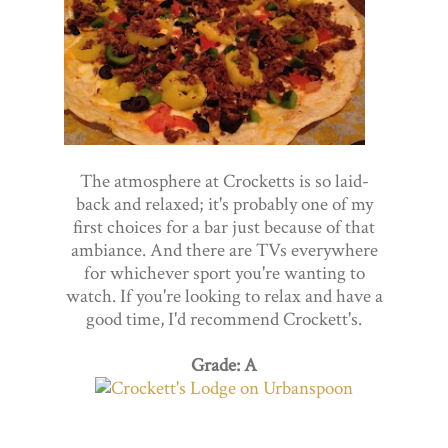
The atmosphere at Crocketts is so laid-
back and relaxed; it's probably one of my
first choices for a bar just because of that
ambiance. And there are TVs everywhere
for whichever sport you're wanting to
watch. If you're looking to relax and have a
good time, I'd recommend Crockett's.
Grade: A