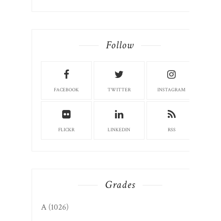
Follow
FACEBOOK
TWITTER
INSTAGRAM
FLICKR
LINKEDIN
RSS
Grades
A
(1026)