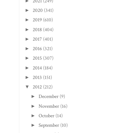
2021
(249)
►
2020
(341)
►
2019
(610)
►
2018
(404)
►
2017
(401)
►
2016
(321)
►
2015
(307)
►
2014
(184)
►
2013
(151)
►
2012
(212)
▼
December
(9)
►
November
(16)
►
October
(14)
►
September
(10)
►