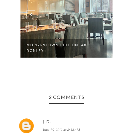
MORGANTOWN EDITION: 48
FAYE
DONLEY
HISTO
2 COMMENTS
J.D.
June 25, 2012 at 8:34 AM