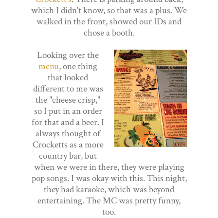
which I didn't know, so that was a plus. We
walked in the front, showed our IDs and
chose a booth.
Looking over the
menu
, one thing
that looked
different to me was
the "cheese crisp,"
so I put in an order
for that and a beer. I
always thought of
Crocketts as a more
country bar, but
when we were in there, they were playing
pop songs. I was okay with this. This night,
they had karaoke, which was beyond
entertaining. The MC was pretty funny,
too.