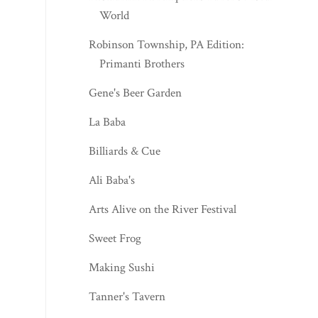
World
Robinson Township, PA Edition:
Primanti Brothers
Gene's Beer Garden
La Baba
Billiards & Cue
Ali Baba's
Arts Alive on the River Festival
Sweet Frog
Making Sushi
Tanner's Tavern