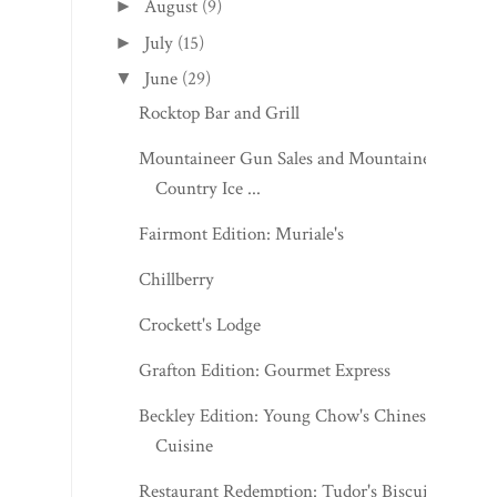
August
(9)
►
July
(15)
►
June
(29)
▼
Rocktop Bar and Grill
Mountaineer Gun Sales and Mountaineer
Country Ice ...
Fairmont Edition: Muriale's
Chillberry
Crockett's Lodge
Grafton Edition: Gourmet Express
Beckley Edition: Young Chow's Chinese
Cuisine
Restaurant Redemption: Tudor's Biscuit