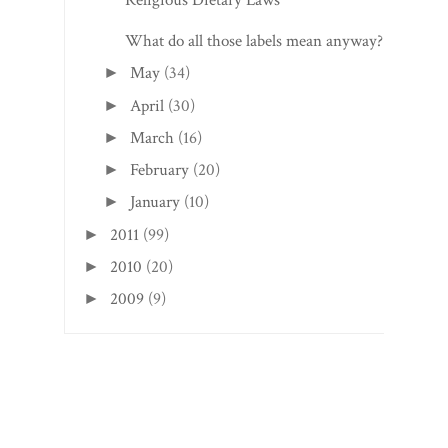
Religious Dietary Laws
What do all those labels mean anyway?
May
(34)
►
April
(30)
►
March
(16)
►
February
(20)
►
January
(10)
►
2011
(99)
►
2010
(20)
►
2009
(9)
►
Search This Blog