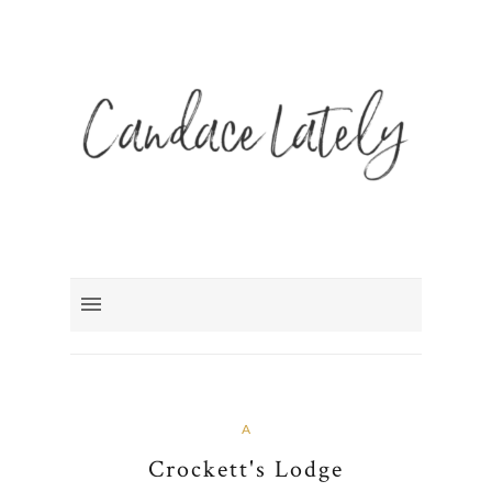
A
Crockett's Lodge