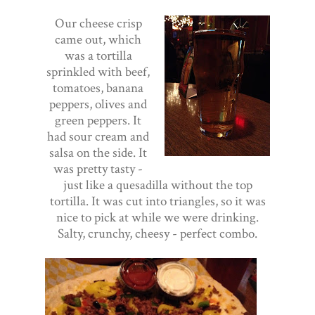
Our cheese crisp
came out, which
was a tortilla
sprinkled with beef,
tomatoes, banana
peppers, olives and
green peppers. It
had sour cream and
salsa on the side. It
was pretty tasty -
just like a quesadilla without the top
tortilla. It was cut into triangles, so it was
nice to pick at while we were drinking.
Salty, crunchy, cheesy - perfect combo.