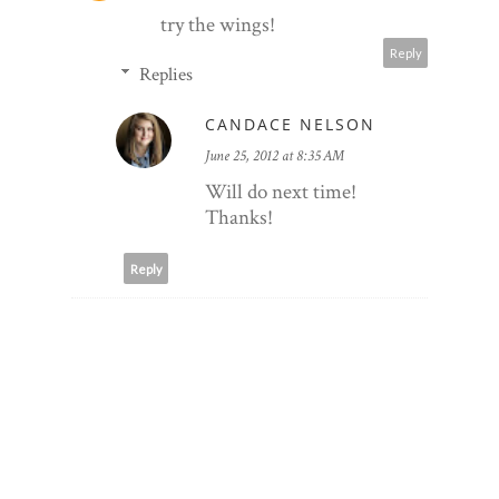
try the wings!
Reply
Replies
CANDACE NELSON
June 25, 2012 at 8:35 AM
Will do next time!
Thanks!
Reply