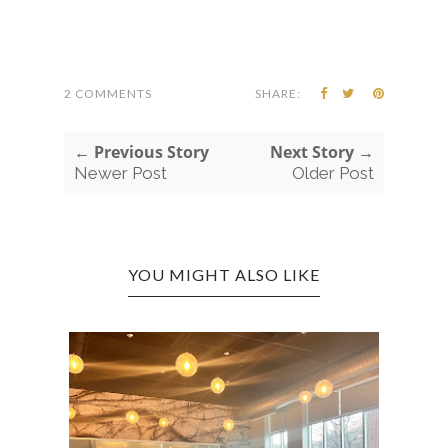
2 COMMENTS
SHARE:
← Previous Story
Next Story →
Newer Post
Older Post
YOU MIGHT ALSO LIKE