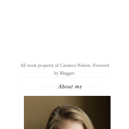
All work property of Candace Nelson. Powered
by
Blogger
.
About me