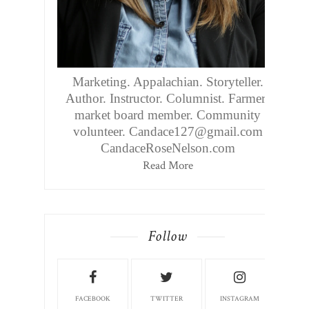
Marketing. Appalachian. Storyteller.
Author. Instructor. Columnist. Farmers
market board member. Community
volunteer. Candace127@gmail.com
CandaceRoseNelson.com
Read More
Follow
FACEBOOK
TWITTER
INSTAGRAM