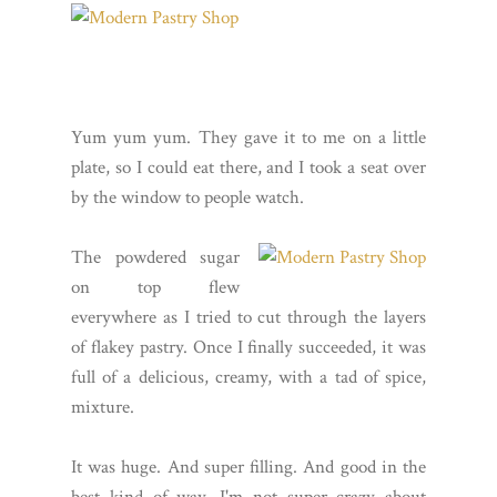
Yum yum yum. They gave it to me on a little
plate, so I could eat there, and I took a seat over
by the window to people watch.
The powdered sugar
on top flew
everywhere as I tried to cut through the layers
of flakey pastry. Once I finally succeeded, it was
full of a delicious, creamy, with a tad of spice,
mixture.
It was huge. And super filling. And good in the
best kind of way. I'm not super crazy about