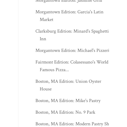
Morgantown Edition: Jasmine Grill
Morgantown Edition: Garcia's Latin
Market
Clarksburg Edition: Minard's Spaghetti
Inn
Morgantown Edition: Michael's Pizzeria
Fairmont Edition: Colasessano's World
Famous Pizza...
Boston, MA Edition: Union Oyster
House
Boston, MA Edition: Mike's Pastry
Boston, MA Edition: No. 9 Park
Boston, MA Edition: Modern Pastry Shop