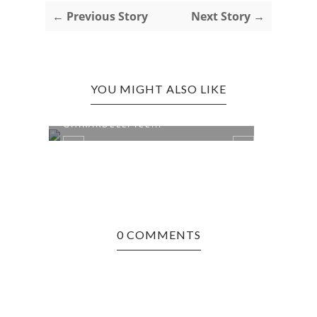
← Previous Story
Next Story →
YOU MIGHT ALSO LIKE
BOSTON, MA EDITION:
BOST
GHIRARDELLI ICE...
PIZZE
0 COMMENTS