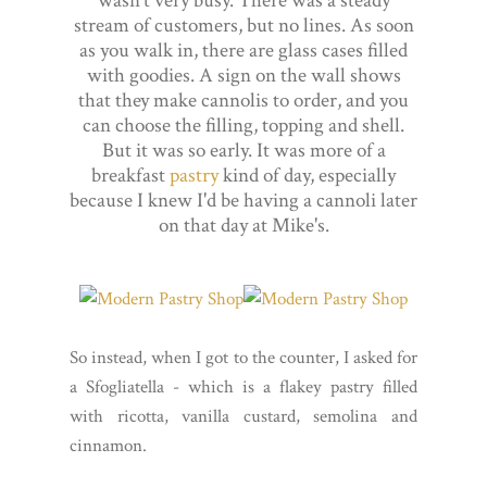
wasn't very busy. There was a steady
stream of customers, but no lines. As soon
as you walk in, there are glass cases filled
with goodies. A sign on the wall shows
that they make cannolis to order, and you
can choose the filling, topping and shell.
But it was so early. It was more of a
breakfast
pastry
kind of day, especially
because I knew I'd be having a cannoli later
on that day at Mike's.
So instead, when I got to the counter, I asked for
a Sfogliatella - which is a flakey pastry filled
with ricotta, vanilla custard, semolina and
cinnamon.