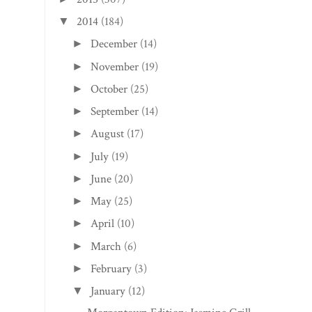
2014
(184)
▼
December
(14)
►
November
(19)
►
October
(25)
►
September
(14)
►
August
(17)
►
July
(19)
►
June
(20)
►
May
(25)
►
April
(10)
►
March
(6)
►
February
(3)
►
January
(12)
▼