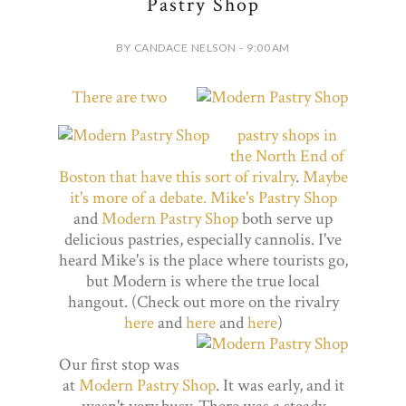
Pastry Shop
BY CANDACE NELSON - 9:00 AM
There are two
pastry shops in
the North End of
Boston that have this sort of rivalry
.
Maybe
it's more of a debate.
Mike's Pastry Shop
and
Modern Pastry Shop
both serve up
delicious pastries, especially cannolis. I've
heard Mike's is the place where tourists go,
but Modern is where the true local
hangout. (Check out more on the rivalry
here
and
here
and
here
)
Our first stop was
at
Modern Pastry Shop
. It was early, and it