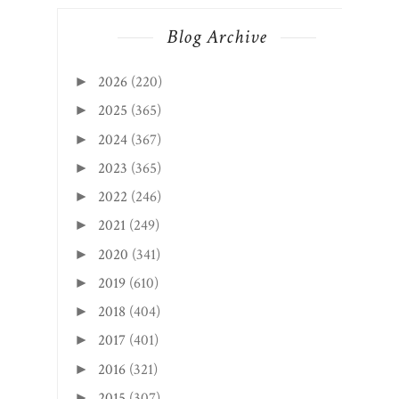
Blog Archive
2026
(220)
►
2025
(365)
►
2024
(367)
►
2023
(365)
►
2022
(246)
►
2021
(249)
►
2020
(341)
►
2019
(610)
►
2018
(404)
►
2017
(401)
►
2016
(321)
►
2015
(307)
►