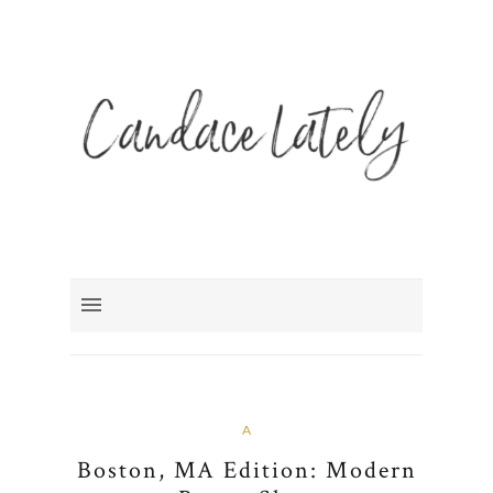
A
Boston, MA Edition: Modern