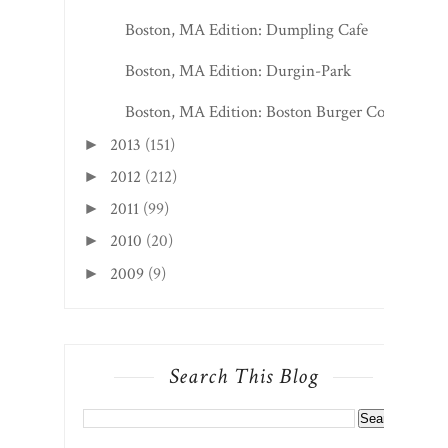
Boston, MA Edition: Dumpling Cafe
Boston, MA Edition: Durgin-Park
Boston, MA Edition: Boston Burger Co
2013
(151)
►
2012
(212)
►
2011
(99)
►
2010
(20)
►
2009
(9)
►
Search This Blog