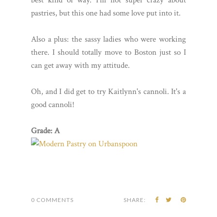
pastries, but this one had some love put into it.
Also a plus: the sassy ladies who were working
there. I should totally move to Boston just so I
can get away with my attitude.
Oh, and I did get to try Kaitlynn's cannoli. It's a
good cannoli!
Grade: A
0 COMMENTS
SHARE: