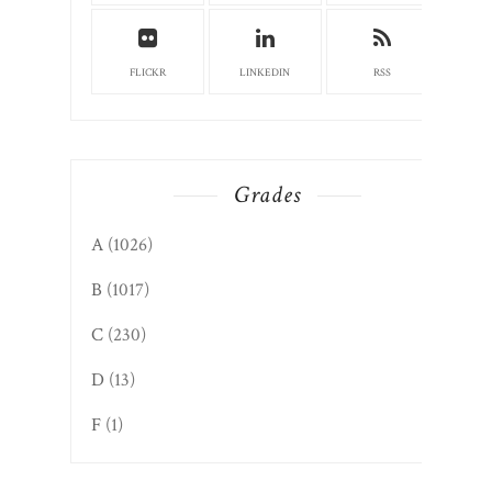
FLICKR
LINKEDIN
RSS
Grades
A
(1026)
B
(1017)
C
(230)
D
(13)
F
(1)