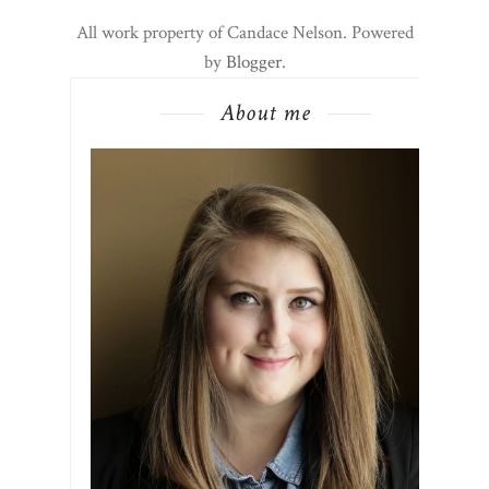
All work property of Candace Nelson. Powered
by
Blogger
.
About me