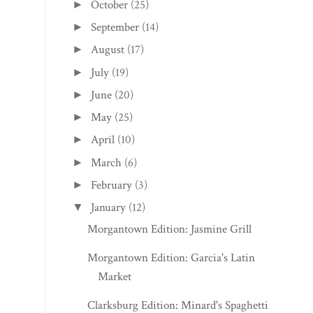
October
(25)
►
September
(14)
►
August
(17)
►
July
(19)
►
June
(20)
►
May
(25)
►
April
(10)
►
March
(6)
►
February
(3)
►
January
(12)
▼
Morgantown Edition: Jasmine Grill
Morgantown Edition: Garcia's Latin
Market
Clarksburg Edition: Minard's Spaghetti