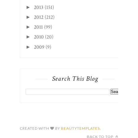
2013
(151)
►
2012
(212)
►
2011
(99)
►
2010
(20)
►
2009
(9)
►
Search This Blog
CREATED WITH
BY
BEAUTYTEMPLATES
.
BACK TO TOP