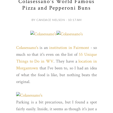
Colasessano's World Famous
Pizza and Pepperoni Buns
BY CANDACE NELSON - 10:17 AM
Colasessano's
is an
institution in Fairmont
- so
much so that it's even on the list of
55 Unique
Things to Do in WV
. They have a
location in
Morgantown
that I've been to, so I had an idea
of what the food is like, but nothing beats the
original.
Parking is a bit precarious, but I found a spot
fairly easily. Inside, it seems as though it's just a