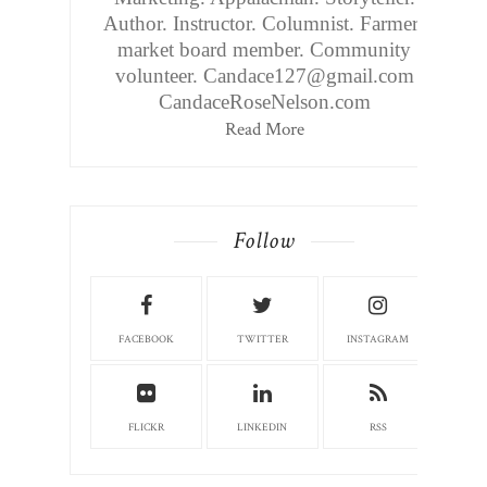
Author. Instructor. Columnist. Farmers
market board member. Community
volunteer. Candace127@gmail.com
CandaceRoseNelson.com
Read More
Follow
FACEBOOK
TWITTER
INSTAGRAM
FLICKR
LINKEDIN
RSS