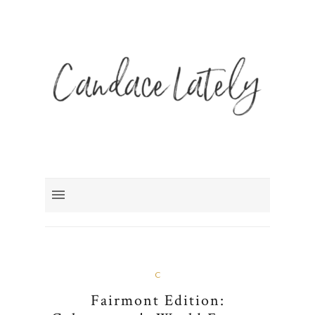
C
Fairmont Edition: