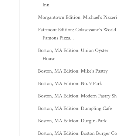
Inn
Morgantown Edition: Michael's Pizzeria
Fairmont Edition: Colasessano's World
Famous Pizza...
Boston, MA Edition: Union Oyster
House
Boston, MA Edition: Mike's Pastry
Boston, MA Edition: No. 9 Park
Boston, MA Edition: Modern Pastry Shop
Boston, MA Edition: Dumpling Cafe
Boston, MA Edition: Durgin-Park
Boston, MA Edition: Boston Burger Co