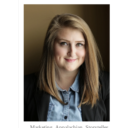
Marketing. Appalachian. Storyteller.