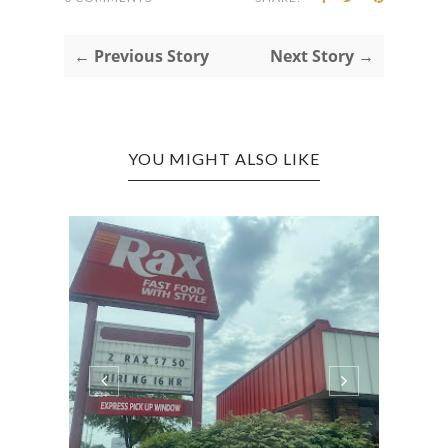
← Previous Story
Next Story →
YOU MIGHT ALSO LIKE