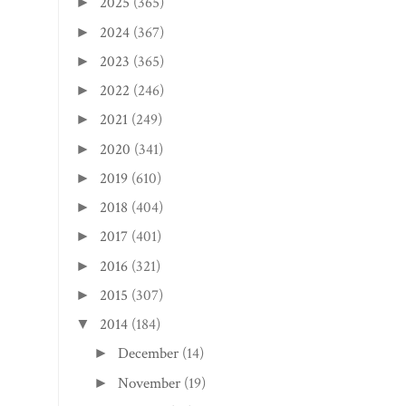
2025
(365)
►
2024
(367)
►
2023
(365)
►
2022
(246)
►
2021
(249)
►
2020
(341)
►
2019
(610)
►
2018
(404)
►
2017
(401)
►
2016
(321)
►
2015
(307)
►
2014
(184)
▼
December
(14)
►
November
(19)
►