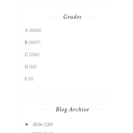
Grades
A
(1026)
B
(1017)
C
(230)
D
(13)
F
(1)
Blog Archive
2026
(218)
►