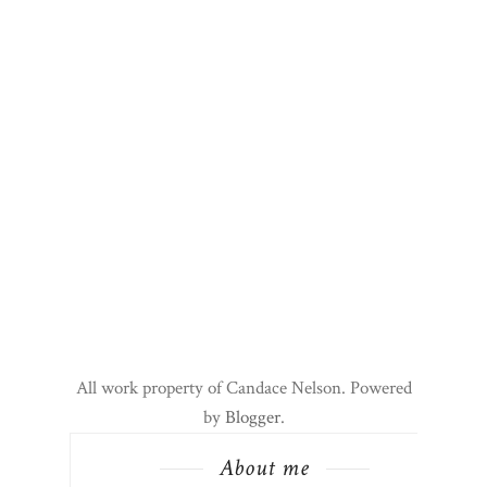
All work property of Candace Nelson. Powered
by
Blogger
.
About me