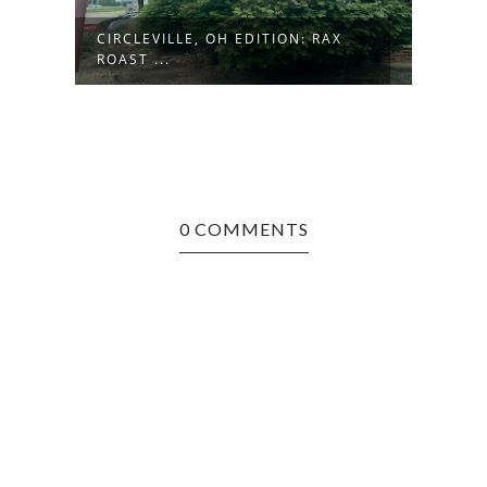
R
CIRCLEVILLE, OH EDITION: RAX
DENV
ROAST ...
INTE
0 COMMENTS