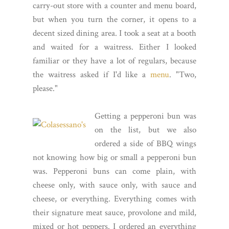
carry-out store with a counter and menu board,
but when you turn the corner, it opens to a
decent sized dining area. I took a seat at a booth
and waited for a waitress. Either I looked
familiar or they have a lot of regulars, because
the waitress asked if I'd like a
menu
. "Two,
please."
Getting a pepperoni bun was
on the list, but we also
ordered a side of BBQ wings
not knowing how big or small a pepperoni bun
was. Pepperoni buns can come plain, with
cheese only, with sauce only, with sauce and
cheese, or everything. Everything comes with
their signature meat sauce, provolone and mild,
mixed or hot peppers. I ordered an everything