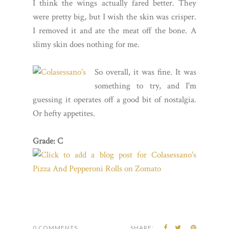
I think the wings actually fared better. They
were pretty big, but I wish the skin was crisper.
I removed it and ate the meat off the bone. A
slimy skin does nothing for me.
So overall, it was fine. It was
something to try, and I'm
guessing it operates off a good bit of nostalgia.
Or hefty appetites.
Grade: C
0 COMMENTS
SHARE: