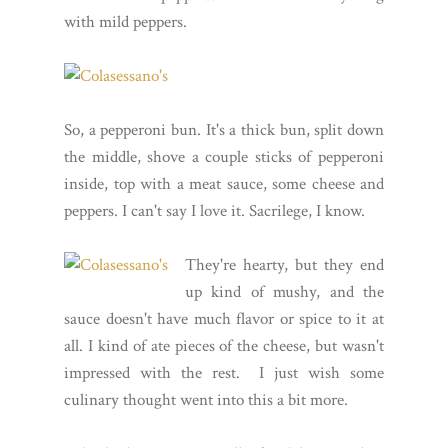
with mild peppers.
So, a pepperoni bun. It's a thick bun, split down
the middle, shove a couple sticks of pepperoni
inside, top with a meat sauce, some cheese and
peppers. I can't say I love it. Sacrilege, I know.
They're hearty, but they end
up kind of mushy, and the
sauce doesn't have much flavor or spice to it at
all. I kind of ate pieces of the cheese, but wasn't
impressed with the rest. I just wish some
culinary thought went into this a bit more.