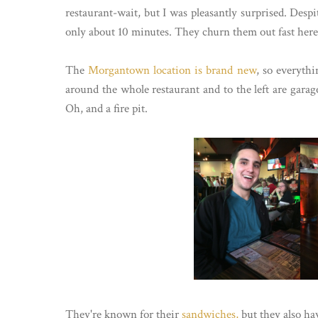
restaurant-wait, but I was pleasantly surprised. Despi
only about 10 minutes. They churn them out fast here
The
Morgantown location is brand new
, so everythi
around the whole restaurant and to the left are gara
Oh, and a fire pit.
They're known for their
sandwiches,
but they also ha