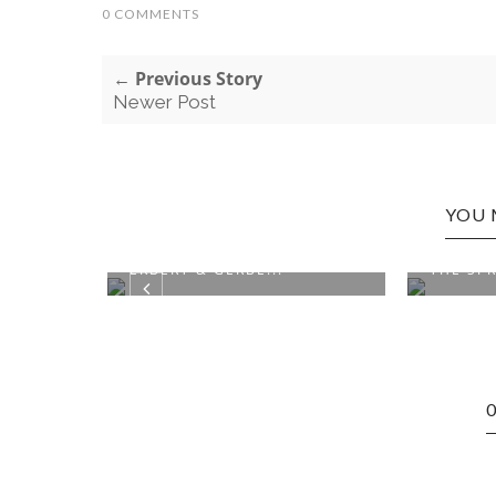
0 COMMENTS
← Previous Story
Newer Post
YOU 
ON:
CLOQUET, MN EDITION:
WEBSTE
ERBERT & GERBE...
THE SPR