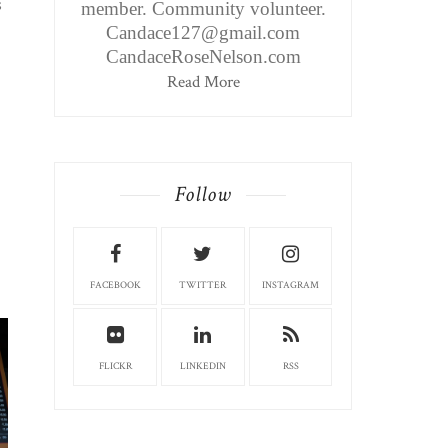
s
member. Community volunteer.
Candace127@gmail.com
CandaceRoseNelson.com
Read More
Follow
FACEBOOK
TWITTER
INSTAGRAM
FLICKR
LINKEDIN
RSS