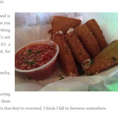
ut.
and is
hat you
nything
t's not
it's a
d, for
unchy,
having
g them
s that they're overrated. I think I fall in-between somewhere.