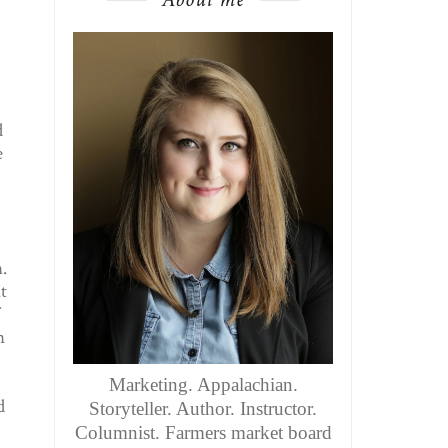
d
e
.
t
n
Marketing. Appalachian.
d
Storyteller. Author. Instructor.
Columnist. Farmers market board