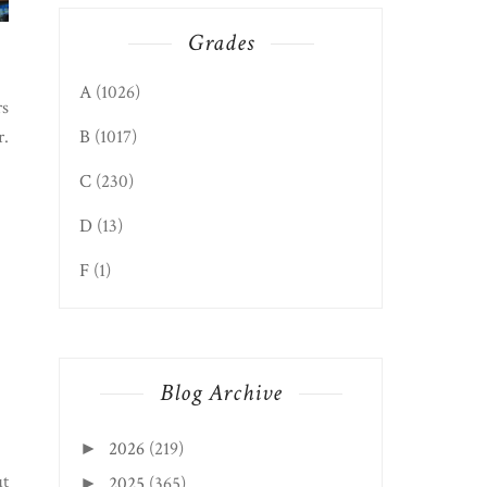
Grades
A
(1026)
rs
r.
B
(1017)
C
(230)
D
(13)
F
(1)
Blog Archive
2026
(219)
►
ut
2025
(365)
►