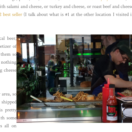
th salami and cheese, or turkey and cheese, or roast beef and chees
 best seller
(I talk about what is #1 at the other location I visited 
al beer,
etizer of
d them so
 nothing
ng cheese
 area, so
 shipped
s pretty
with some
s all on