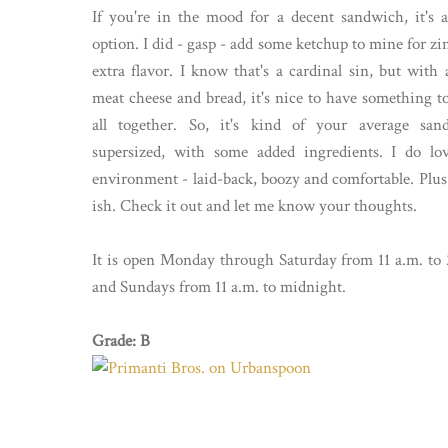
If you're in the mood for a decent sandwich, it's 
option. I did - gasp - add some ketchup to mine for zi
extra flavor. I know that's a cardinal sin, but with a
meat cheese and bread, it's nice to have something to 
all together. So, it's kind of your average san
supersized, with some added ingredients. I do lo
environment - laid-back, boozy and comfortable. Plus 
ish. Check it out and let me know your thoughts.
It is open Monday through Saturday from 11 a.m. to 
and Sundays from 11 a.m. to midnight.
Grade: B