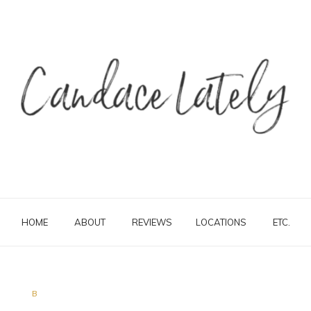
HOME
ABOUT
REVIEWS
LOCATIONS
ETC.
B