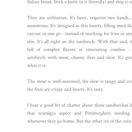
Italian bread. Stick a knife in it (literally) and ship it o
They are utilitarian. It's basic, requires two hands, 
monstrous. It's designed as this hearty, filling meal t
can eat in one go - instead of reaching for fries or a
else. It's all right on the sandwich. With that said, i
full of complex flavors or interesting combos - 
sandwich with meat, cheese, fires and slaw. It's goo
what it is.
The meat is well-seasoned, the slaw is tangy and cr
the fries are crispy and hearty. It's tasty.
I hear a good bit of chatter about these sandwiches 
that nostalgia aspect and Pittsburghers needin
whenever they go home. But the other ice of the coin i