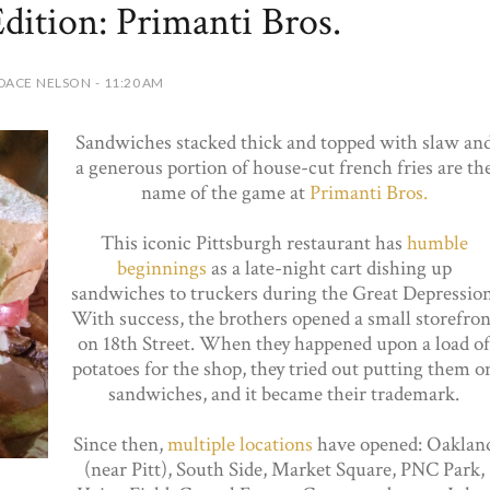
ition: Primanti Bros.
DACE NELSON - 11:20 AM
Sandwiches stacked thick and topped with slaw an
a generous portion of house-cut french fries are th
name of the game at
Primanti Bros.
This iconic Pittsburgh restaurant has
humble
beginnings
as a late-night cart dishing up
sandwiches to truckers during the Great Depression
With success, the brothers opened a small storefron
on 18th Street. When they happened upon a load of
potatoes for the shop, they tried out putting them o
sandwiches, and it became their trademark.
Since then,
multiple locations
have opened: Oaklan
(near Pitt), South Side, Market Square, PNC Park,