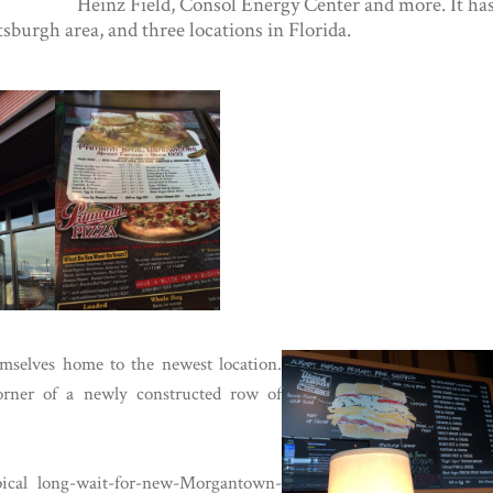
Heinz Field, Consol Energy Center and more. It ha
ttsburgh area, and three locations in Florida.
mselves home to the newest location.
corner of a newly constructed row of
ical long-wait-for-new-Morgantown-