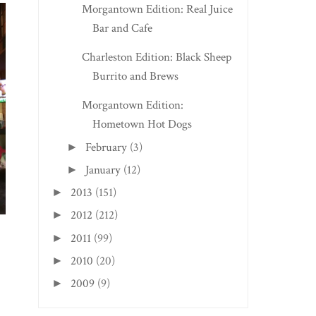
Morgantown Edition: Real Juice
Bar and Cafe
Charleston Edition: Black Sheep
Burrito and Brews
Morgantown Edition:
Hometown Hot Dogs
February
(3)
►
January
(12)
►
2013
(151)
►
2012
(212)
►
2011
(99)
►
2010
(20)
►
2009
(9)
►