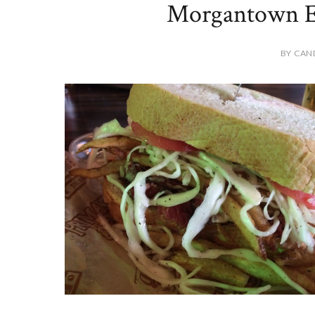
Morgantown Ed
BY CAN