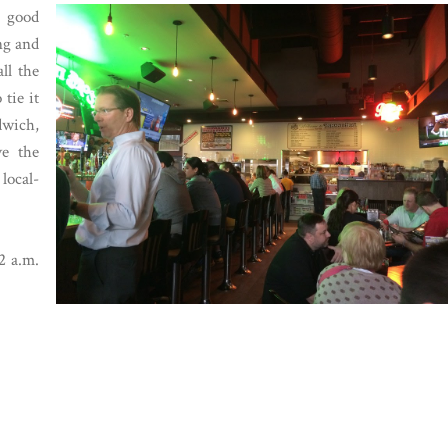
a good
ng and
ll the
tie it
dwich,
ve the
local-
2 a.m.