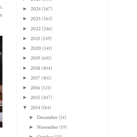
e,
2024
(367)
►
in
2023
(365)
►
2022
(246)
►
2021
(249)
►
2020
(341)
►
2019
(610)
►
2018
(404)
►
2017
(401)
►
2016
(321)
►
2015
(307)
►
2014
(184)
▼
December
(14)
►
November
(19)
►
►