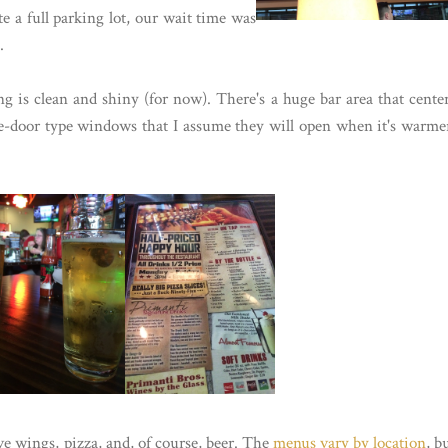
te a full parking lot, our wait time was
.
ng is clean and shiny (for now). There's a huge bar area that cente
ge-door type windows that I assume they will open when it's warme
ve wings, pizza, and, of course, beer. The
menus vary by location
, b