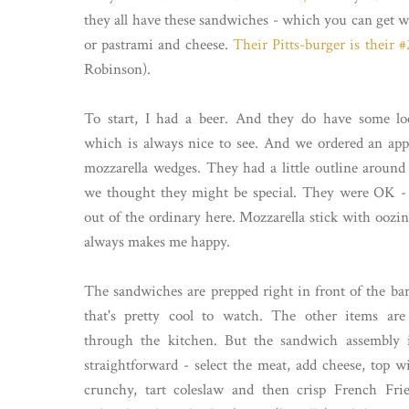
they all have these sandwiches - which you can get wi
or pastrami and cheese.
Their Pitts-burger is their #2
Robinson).
To start, I had a beer. And they do have some loc
which is always nice to see. And we ordered an app
mozzarella wedges. They had a little outline aroun
we thought they might be special. They were OK -
out of the ordinary here. Mozzarella stick with oozi
always makes me happy.
The sandwiches are prepped right in front of the bar
that's pretty cool to watch. The other items are
through the kitchen. But the sandwich assembly i
straightforward - select the meat, add cheese, top 
crunchy, tart coleslaw and then crisp French Frie