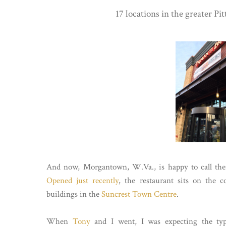
17 locations in the greater Pi
And now, Morgantown, W.Va., is happy to call the
Opened just recently
, the restaurant sits on the 
buildings in the
Suncrest Town Centre
.
When
Tony
and I went, I was expecting the typ