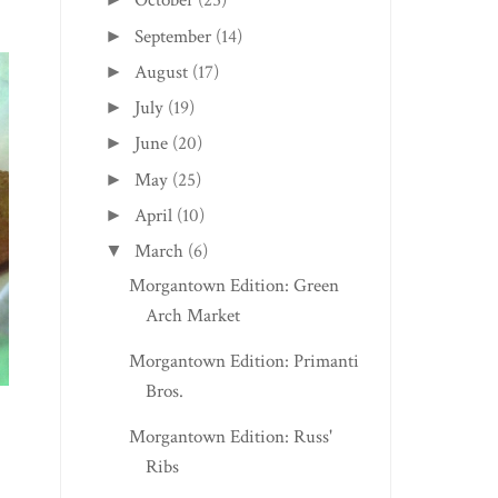
October
(25)
September
(14)
►
August
(17)
►
July
(19)
►
June
(20)
►
May
(25)
►
April
(10)
►
March
(6)
▼
Morgantown Edition: Green
Arch Market
Morgantown Edition: Primanti
Bros.
Morgantown Edition: Russ'
Ribs