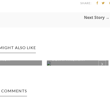
SHARE:
Next Story →
MIGHT ALSO LIKE
R SPRINGS EDITION:
PHOENIX, AZ EDITION:
ING...
WORTH TAKEAWAY
0 COMMENTS