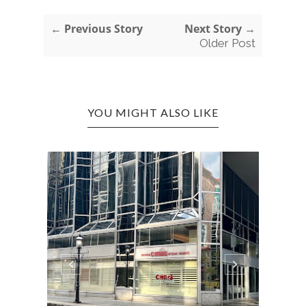
← Previous Story
Next Story →
Older Post
YOU MIGHT ALSO LIKE