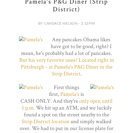
Pamela's P&G Diner (Strip
District)
BY CANDACE NELSON - 2:13 PM
Any pancakes Obama likes
have got to be good, right? I
mean, he's probably had a lot of pancakes.
But his very favorite ones? Located right in
Pittsburgh - at Pamela's P&G Diner in the
Strip District
.
First things
first,
Pamela's
is
CASH ONLY. And they're
only open until
3 p.m
. We hit up an ATM, and we luckily
found a spot on the street nearby to the
Strip District location
and simply walked
over. We had to put in our license plate for