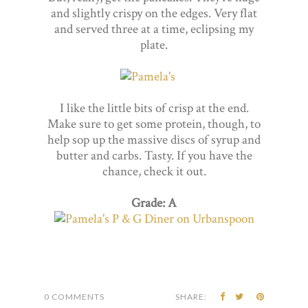
and slightly crispy on the edges. Very flat
and served three at a time, eclipsing my
plate.
I like the little bits of crisp at the end.
Make sure to get some protein, though, to
help sop up the massive discs of syrup and
butter and carbs. Tasty. If you have the
chance, check it out.
Grade: A
0 COMMENTS
SHARE: