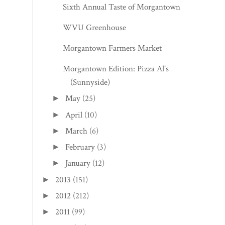
Sixth Annual Taste of Morgantown
WVU Greenhouse
Morgantown Farmers Market
Morgantown Edition: Pizza Al's
(Sunnyside)
May
(25)
►
April
(10)
►
March
(6)
►
February
(3)
►
January
(12)
►
2013
(151)
►
2012
(212)
►
2011
(99)
►