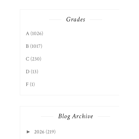
Grades
A
(1026)
B
(1017)
C
(230)
D
(13)
F
(1)
Blog Archive
2026
(219)
►