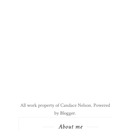
All work property of Candace Nelson. Powered
by
Blogger
.
About me