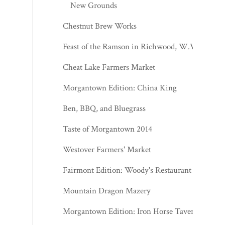
New Grounds
Chestnut Brew Works
Feast of the Ramson in Richwood, W.Va.
Cheat Lake Farmers Market
Morgantown Edition: China King
Ben, BBQ, and Bluegrass
Taste of Morgantown 2014
Westover Farmers' Market
Fairmont Edition: Woody's Restaurant
Mountain Dragon Mazery
Morgantown Edition: Iron Horse Tavern