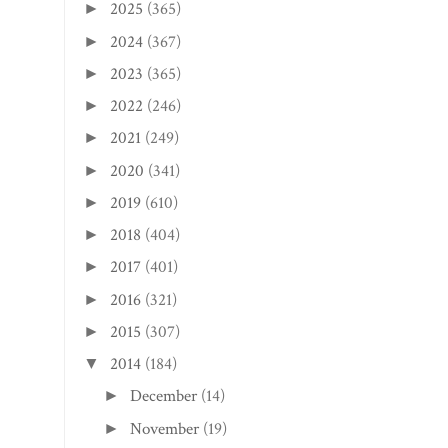
2025
(365)
►
2024
(367)
►
2023
(365)
►
2022
(246)
►
2021
(249)
►
2020
(341)
►
2019
(610)
►
2018
(404)
►
2017
(401)
►
2016
(321)
►
2015
(307)
►
2014
(184)
▼
December
(14)
►
November
(19)
►