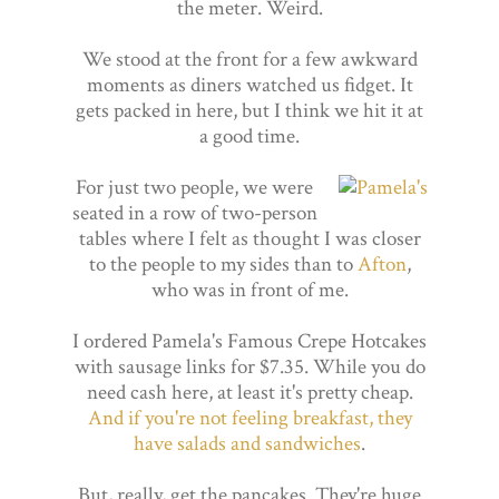
the meter. Weird.
We stood at the front for a few awkward
moments as diners watched us fidget. It
gets packed in here, but I think we hit it at
a good time.
For just two people, we were
seated in a row of two-person
tables where I felt as thought I was closer
to the people to my sides than to
Afton
,
who was in front of me.
I ordered Pamela's Famous Crepe Hotcakes
with sausage links for $7.35. While you do
need cash here, at least it's pretty cheap.
And if you're not feeling breakfast, they
have salads and sandwiches
.
But, really, get the pancakes. They're huge