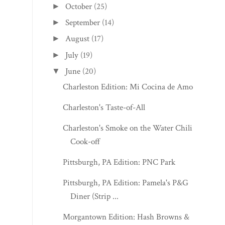
October
(25)
►
September
(14)
►
August
(17)
►
July
(19)
►
June
(20)
▼
Charleston Edition: Mi Cocina de Amor
Charleston's Taste-of-All
Charleston's Smoke on the Water Chili
Cook-off
Pittsburgh, PA Edition: PNC Park
Pittsburgh, PA Edition: Pamela's P&G
Diner (Strip ...
Morgantown Edition: Hash Browns &