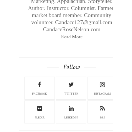
Marketing. Appalachian. Storyteller.
Author. Instructor. Columnist. Farmers
market board member. Community
volunteer. Candace127@gmail.com
CandaceRoseNelson.com
Read More
Follow
FACEBOOK
TWITTER
INSTAGRAM
FLICKR
LINKEDIN
RSS