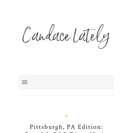
A
Pittsburgh, PA Edition: