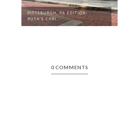
PITTSBURGH, PA EDITION:
PITT
RUTH’S CHRI...
SOFR
0 COMMENTS