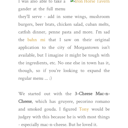
I was also able to take a
gander at the full menu
they'll serve - add in some wings, mushroom
burgers, beer brats, chicken salad, cuban melts,
catfish dinner, penne pasta and more. I'm sad
the
bahn mi
that I saw on their original
application to the city of Morgantown isn't
available, but I imagine it might be tough with
the ingredients, etc. No one else in town has it,
though, so if you're looking to expand the
regular menu ... :)
We started out with the
3-Cheese Mac-n-
Cheese
, which has gruyere, pecorino romano
and smoked gouda. I figured
Tony
would be
judgey with this because he is with most things
- especially mac-n-cheese. But he loved it.