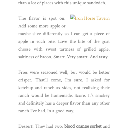
than a lot of places with this unique sandwich.
The flavor is spot on.
Add some more apple or
maybe slice differently so I can get a piece of
apple in each bite. Love the bite of the goat
cheese with sweet tartness of grilled apple,
saltiness of bacon. Smart. Very smart. And tasty.
Fries were seasoned well, but would be better
crisper. That'll come, I'm sure. I asked for
ketchup and ranch as sides, not realizing their
ranch would be homemade. Score. It's smokey
and definitely has a deeper flavor than any other
ranch I've had. In a good way.
Dessert! They had two:
blood orange sorbet
and