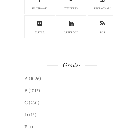
FACEBOOK
TWITTER
INSTAGRAM
FLICKR
LINKEDIN
RSS
Grades
A
(1026)
B
(1017)
C
(230)
D
(13)
F
(1)