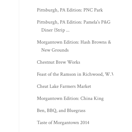
Pittsburgh, PA Edition: PNC Park
Pittsburgh, PA Edition: Pamela's P&G
Diner (Strip ...
Morgantown Edition: Hash Browns &
New Grounds
Chestnut Brew Works
Feast of the Ramson in Richwood, W.Va.
Cheat Lake Farmers Market
Morgantown Edition: China King
Ben, BBQ, and Bluegrass
Taste of Morgantown 2014