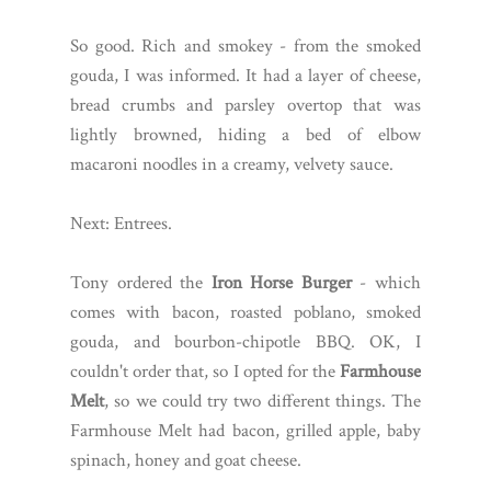
So good. Rich and smokey - from the smoked
gouda, I was informed. It had a layer of cheese,
bread crumbs and parsley overtop that was
lightly browned, hiding a bed of elbow
macaroni noodles in a creamy, velvety sauce.
Next: Entrees.
Tony ordered the
Iron Horse Burger
- which
comes with bacon, roasted poblano, smoked
gouda, and bourbon-chipotle BBQ. OK, I
couldn't order that, so I opted for the
Farmhouse
Melt
, so we could try two different things. The
Farmhouse Melt had bacon, grilled apple, baby
spinach, honey and goat cheese.