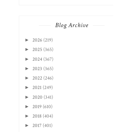
Blog Archive
2026
(219)
►
2025
(365)
►
2024
(367)
►
2023
(365)
►
2022
(246)
►
2021
(249)
►
2020
(341)
►
2019
(610)
►
2018
(404)
►
2017
(401)
►