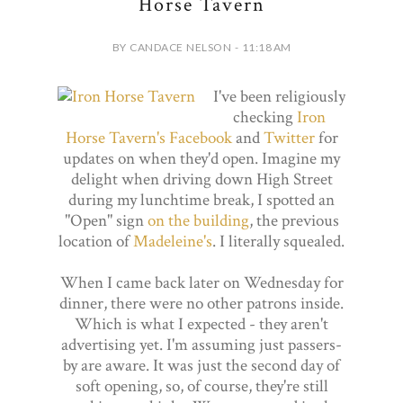
Horse Tavern
BY CANDACE NELSON - 11:18 AM
I've been religiously
checking
Iron
Horse Tavern's
Facebook
and
Twitter
for
updates on when they'd open. Imagine my
delight when driving down High Street
during my lunchtime break, I spotted an
"Open" sign
on the building
, the previous
location of
Madeleine's
. I literally squealed.
When I came back later on Wednesday for
dinner, there were no other patrons inside.
Which is what I expected - they aren't
advertising yet. I'm assuming just passers-
by are aware. It was just the second day of
soft opening, so, of course, they're still