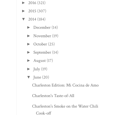
2016
(321)
►
2015
(307)
►
2014
(184)
▼
December
(14)
►
November
(19)
►
October
(25)
►
September
(14)
►
August
(17)
►
July
(19)
►
June
(20)
▼
Charleston Edition: Mi Cocina de Amor
Charleston's Taste-of-All
Charleston's Smoke on the Water Chili
Cook-off