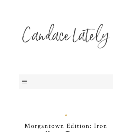
A
Morgantown Edition: Iron