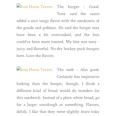
The burger - Good.
Tony said the sauce
added a nice tangy flavor with the smokiness of
the gouda and poblano. He said the burger may
have been a bit overcooked, and the bun
could've been more toasted. My bite was tasty -
juicy and flavorful. No dry hockey puck burgers
here. Love the flavors.
The melt - Also good.
Certainly less impressive
looking than the burger, though. I think a
different kind of bread would do wonders for
this sandwich. Instead of a plain white bread, go
for a larger sourdough or something. Flavors,
delish. I like that they went slightly more risky