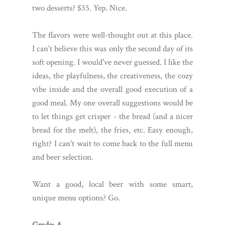
two desserts? $35. Yep. Nice.
The flavors were well-thought out at this place.
I can't believe this was only the second day of its
soft opening. I would've never guessed. I like the
ideas, the playfulness, the creativeness, the cozy
vibe inside and the overall good execution of a
good meal. My one overall suggestions would be
to let things get crisper - the bread (and a nicer
bread for the melt), the fries, etc. Easy enough,
right? I can't wait to come back to the full menu
and beer selection.
Want a good, local beer with some smart,
unique menu options? Go.
Grade: A