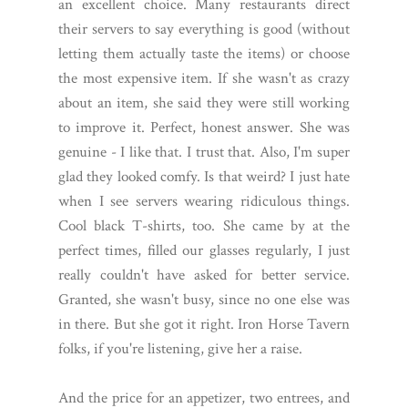
an excellent choice. Many restaurants direct
their servers to say everything is good (without
letting them actually taste the items) or choose
the most expensive item. If she wasn't as crazy
about an item, she said they were still working
to improve it. Perfect, honest answer. She was
genuine - I like that. I trust that. Also, I'm super
glad they looked comfy. Is that weird? I just hate
when I see servers wearing ridiculous things.
Cool black T-shirts, too. She came by at the
perfect times, filled our glasses regularly, I just
really couldn't have asked for better service.
Granted, she wasn't busy, since no one else was
in there. But she got it right. Iron Horse Tavern
folks, if you're listening, give her a raise.
And the price for an appetizer, two entrees, and