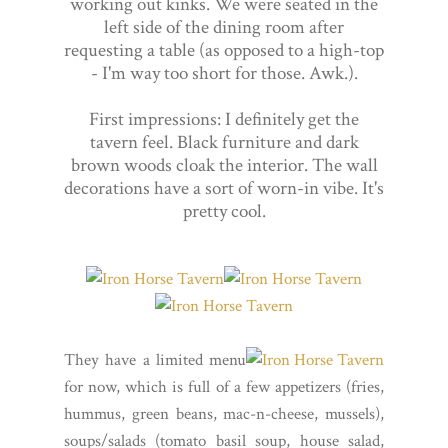
working out kinks. We were seated in the
left side of the dining room after
requesting a table (as opposed to a high-top
- I'm way too short for those. Awk.).
First impressions: I definitely get the
tavern feel. Black furniture and dark
brown woods cloak the interior. The wall
decorations have a sort of worn-in vibe. It's
pretty cool.
They have a limited menu
for now, which is full of a few appetizers (fries,
hummus, green beans, mac-n-cheese, mussels),
soups/salads (tomato basil soup, house salad,