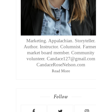
Marketing. Appalachian. Storyteller.
Author. Instructor. Columnist. Farmers
market board member. Community
volunteer. Candace127@gmail.com
CandaceRoseNelson.com
Read More
Follow