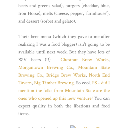
beets and greens salad), burgers (cheddar, blue,
Iron Horse), melts (cheese, pepper, 'farmhouse'),
and dessert (sorbet and gelato).
Their beer menu (which they gave to me after
realizing I was a food blogger) isn't going to be
available until next week. But they have lots of
WV beers (!!) -
Chestnut Brew Works
,
Morgantown Brewing Co.
,
Mountain State
Brewing Co.
,
Bridge Brew Works
,
North End
Tavern
,
Big Timber Brewing
. So cool.
PS - did I
mention the folks from Mountain State are the
ones who opened up this new venture?
You can
expect quality in both the libations and food
items.