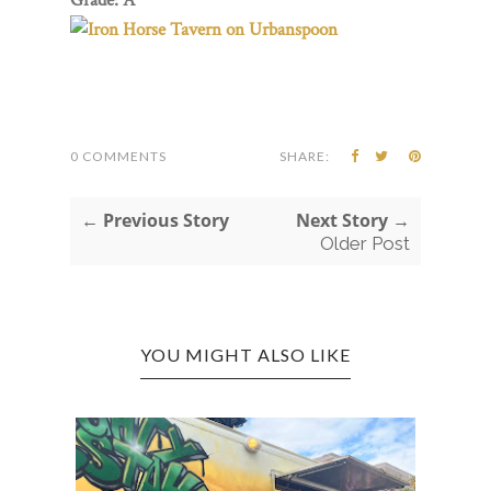
0 COMMENTS
SHARE:
← Previous Story
Next Story →
Older Post
YOU MIGHT ALSO LIKE