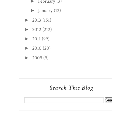
February
(3)
►
January
(12)
►
2013
(151)
►
2012
(212)
►
2011
(99)
►
2010
(20)
►
2009
(9)
►
Search This Blog