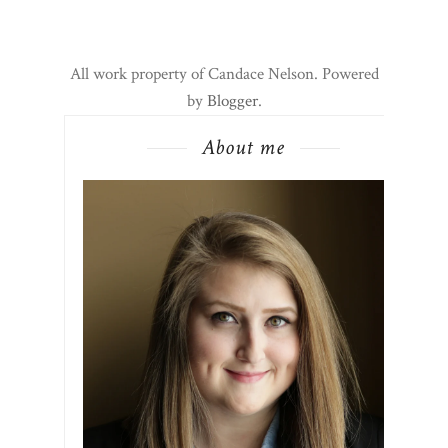
All work property of Candace Nelson. Powered
by
Blogger
.
About me