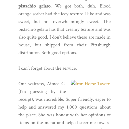
pistachio gelato.
We got both, duh. Blood
orange sorbet had the icey texture I like and was
sweet, but not overwhelmingly sweet. The
pistachio gelato has that creamy texture and was
also quite good. I don't believe these are made in
house, but shipped from their Pittsburgh
distributor. Both good options.
I can't forget about the service.
Our waitress, Aimee G.
(I'm guessing by the
receipt), was incredible. Super friendly, eager to
help and answered my 1,000 questions about
the place. She was honest with her opinions of
items on the menu and helped steer me toward