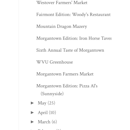
Westover Farmers' Market
Fairmont Edition: Woody's Restaurant
Mountain Dragon Mazery
Morgantown Edition: Iron Horse Tavern
Sixth Annual Taste of Morgantown
WVU Greenhouse
Morgantown Farmers Market
Morgantown Edition: Pizza Al's
(Sunnyside)
May
(25)
►
April
(10)
►
March
(6)
►