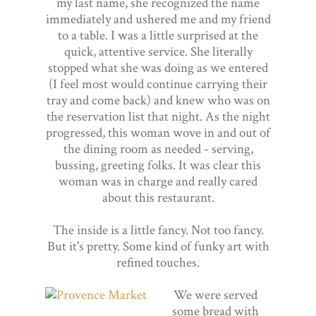
my last name, she recognized the name
immediately and ushered me and my friend
to a table. I was a little surprised at the
quick, attentive service. She literally
stopped what she was doing as we entered
(I feel most would continue carrying their
tray and come back) and knew who was on
the reservation list that night. As the night
progressed, this woman wove in and out of
the dining room as needed - serving,
bussing, greeting folks. It was clear this
woman was in charge and really cared
about this restaurant.
The inside is a little fancy. Not too fancy.
But it's pretty. Some kind of funky art with
refined touches.
We were served
some bread with