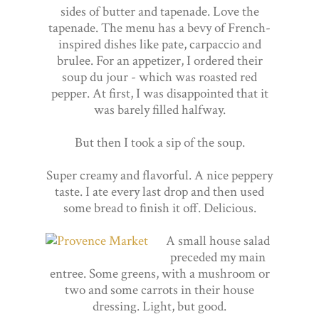
sides of butter and tapenade. Love the
tapenade. The menu has a bevy of French-
inspired dishes like pate, carpaccio and
brulee. For an appetizer, I ordered their
soup du jour - which was roasted red
pepper. At first, I was disappointed that it
was barely filled halfway.
But then I took a sip of the soup.
Super creamy and flavorful. A nice peppery
taste. I ate every last drop and then used
some bread to finish it off. Delicious.
A small house salad
preceded my main
entree. Some greens, with a mushroom or
two and some carrots in their house
dressing. Light, but good.