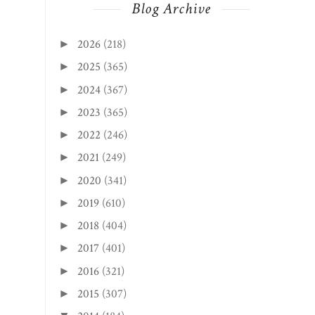
Blog Archive
2026
(218)
►
2025
(365)
►
2024
(367)
►
2023
(365)
►
2022
(246)
►
2021
(249)
►
2020
(341)
►
2019
(610)
►
2018
(404)
►
2017
(401)
►
2016
(321)
►
2015
(307)
►