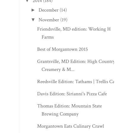
2014
(184)
▼
December
(14)
►
November
(19)
▼
Friendsville, MD edition: Working H
Farms
Best of Morgantown 2015
Grantsville, MD Edition: High Country
Creamery & M...
Reedsville Edition: Tathams | Trellis Cafe
Davis Edition: Sirianni's Pizza Cafe
Thomas Edition: Mountain State
Brewing Company
Morgantown Eats Culinary Crawl