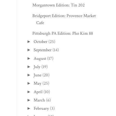
Morgantown Edition: Tin 202
Bridgeport Edition: Provence Market
Cafe
Pittsburgh PA Edition: Pho Kim 88
October
(25)
►
September
(14)
►
August
(17)
►
July
(19)
►
June
(20)
►
May
(25)
►
April
(10)
►
March
(6)
►
February
(3)
►