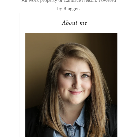
All work property of Candace Nelson. Powered
by
Blogger
.
About me