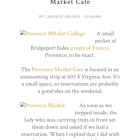
Market Cafe
BY CANDACE NELSON - 10:44 AM
A small
pocket of
Bridgeport hides
a taste of France
.
Provence, to be exact.
The
Provence Market Cafe
is located in an
unassuming strip at 603 S Virginia Ave. It's
a small space, so reservations are probably
a good idea on the weekend.
As soon as we
stepped inside, the
lady who was carrying trays in front set
them down and asked if we had a
reservation. When I replied that I did with