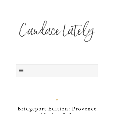
A
Bridgeport Edition: Provence