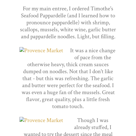
For my main entree, I ordered Timothe's
Seafood Pappardelle (and I learned how to
pronounce pappardelle) with shrimp,
scallops, mussels, white wine, garlic butter
and pappardelle noodles. Light, but filling.
It was a nice change
of pace from the
otherwise heavy, thick cream sauces
dumped on noodles. Not that I don't like
that - but this was refreshing. The garlic
and butter were perfect for the seafood. I
was even a huge fan of the mussels. Great
flavor, great quality, plus a little fresh
tomato touch.
Though I was
already stuffed, I
wanted to try the dessert since the meal