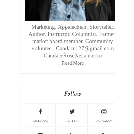
Marketing. Appalachian. Storyteller.
Author. Instructor. Columnist. Farmers
market board member. Community
volunteer. Candace127@gmail.com
CandaceRoseNelson.com
Read More
Follow
FACEBOOK
TWITTER
INSTAGRAM