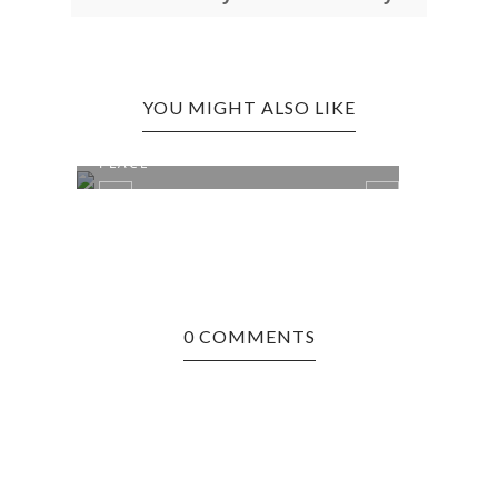
YOU MIGHT ALSO LIKE
BRIDGEPORT EDITION: PIZZA
BRID
PLACE
ICE C
0 COMMENTS