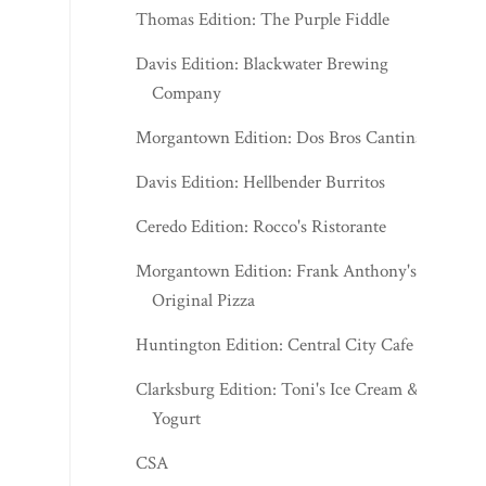
Thomas Edition: The Purple Fiddle
Davis Edition: Blackwater Brewing
Company
Morgantown Edition: Dos Bros Cantina
Davis Edition: Hellbender Burritos
Ceredo Edition: Rocco's Ristorante
Morgantown Edition: Frank Anthony's
Original Pizza
Huntington Edition: Central City Cafe
Clarksburg Edition: Toni's Ice Cream &
Yogurt
CSA