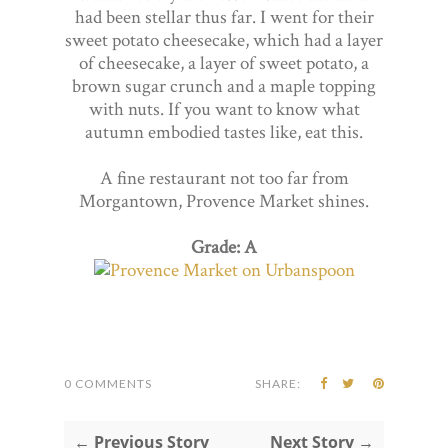
had been stellar thus far. I went for their
sweet potato cheesecake, which had a layer
of cheesecake, a layer of sweet potato, a
brown sugar crunch and a maple topping
with nuts. If you want to know what
autumn embodied tastes like, eat this.
A fine restaurant not too far from
Morgantown, Provence Market shines.
Grade: A
0 COMMENTS
SHARE:
← Previous Story
Next Story →