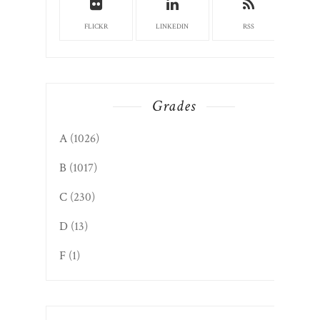
FLICKR
LINKEDIN
RSS
Grades
A
(1026)
B
(1017)
C
(230)
D
(13)
F
(1)