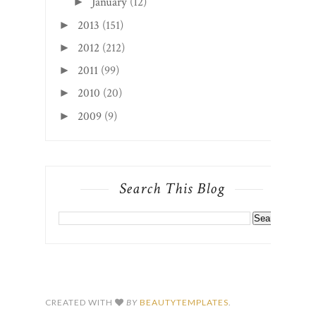
January
(12)
►
2013
(151)
►
2012
(212)
►
2011
(99)
►
2010
(20)
►
2009
(9)
►
Search This Blog
CREATED WITH
BY
BEAUTYTEMPLATES
.