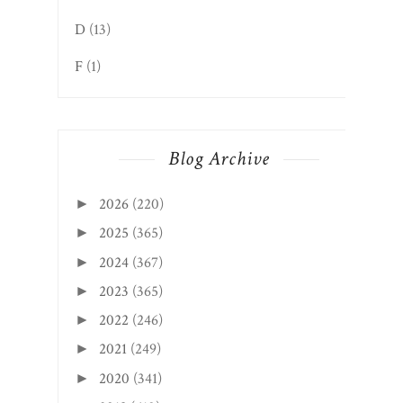
D
(13)
F
(1)
Blog Archive
2026
(220)
►
2025
(365)
►
2024
(367)
►
2023
(365)
►
2022
(246)
►
2021
(249)
►
2020
(341)
►