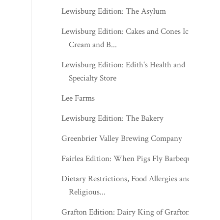
Lewisburg Edition: The Asylum
Lewisburg Edition: Cakes and Cones Ice
Cream and B...
Lewisburg Edition: Edith's Health and
Specialty Store
Lee Farms
Lewisburg Edition: The Bakery
Greenbrier Valley Brewing Company
Fairlea Edition: When Pigs Fly Barbeque
Dietary Restrictions, Food Allergies and
Religious...
Grafton Edition: Dairy King of Grafton