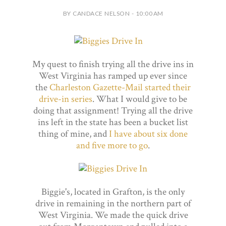
BY CANDACE NELSON - 10:00 AM
My quest to finish trying all the drive ins in
West Virginia has ramped up ever since
the
Charleston Gazette-Mail started their
drive-in series
. What I would give to be
doing that assignment! Trying all the drive
ins left in the state has been a bucket list
thing of mine, and
I have about six done
and five more to go
.
Biggie's, located in Grafton, is the only
drive in remaining in the northern part of
West Virginia. We made the quick drive