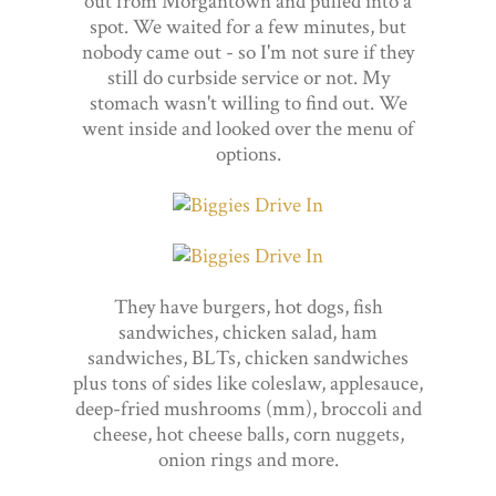
out from Morgantown and pulled into a
spot. We waited for a few minutes, but
nobody came out - so I'm not sure if they
still do curbside service or not. My
stomach wasn't willing to find out. We
went inside and looked over the menu of
options.
They have burgers, hot dogs, fish
sandwiches, chicken salad, ham
sandwiches, BLTs, chicken sandwiches
plus tons of sides like coleslaw, applesauce,
deep-fried mushrooms (mm), broccoli and
cheese, hot cheese balls, corn nuggets,
onion rings and more.