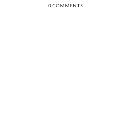
0 COMMENTS