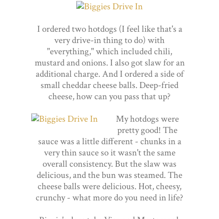
I ordered two hotdogs (I feel like that's a
very drive-in thing to do) with
"everything," which included chili,
mustard and onions. I also got slaw for an
additional charge. And I ordered a side of
small cheddar cheese balls. Deep-fried
cheese, how can you pass that up?
My hotdogs were
pretty good! The
sauce was a little different - chunks in a
very thin sauce so it wasn't the same
overall consistency. But the slaw was
delicious, and the bun was steamed. The
cheese balls were delicious. Hot, cheesy,
crunchy - what more do you need in life?