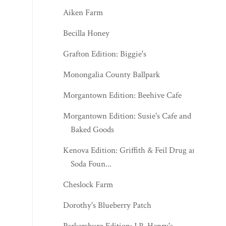
Aiken Farm
Becilla Honey
Grafton Edition: Biggie's
Monongalia County Ballpark
Morgantown Edition: Beehive Cafe
Morgantown Edition: Susie's Cafe and
Baked Goods
Kenova Edition: Griffith & Feil Drug and
Soda Foun...
Cheslock Farm
Dorothy's Blueberry Patch