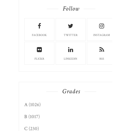
Follow
FACEBOOK
TWITTER
INSTAGRAM
FLICKR
LINKEDIN
RSS
Grades
A
(1026)
B
(1017)
C
(230)