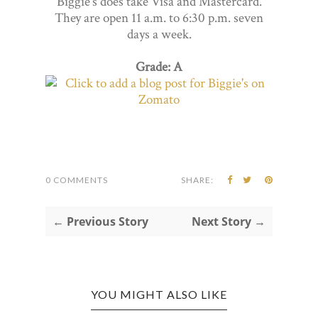
Biggie's does take Visa and Mastercard.
They are open 11 a.m. to 6:30 p.m. seven
days a week.
Grade: A
0 COMMENTS
SHARE:
← Previous Story
Next Story →
YOU MIGHT ALSO LIKE