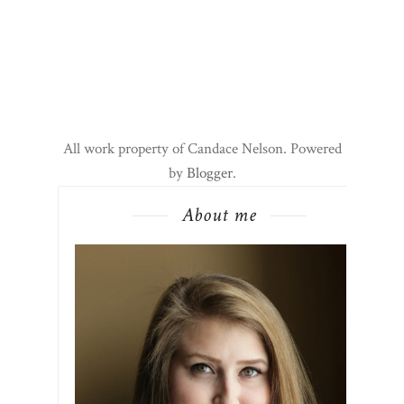
All work property of Candace Nelson. Powered
by
Blogger
.
About me