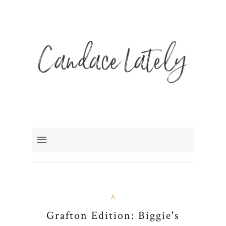
A
Grafton Edition: Biggie's