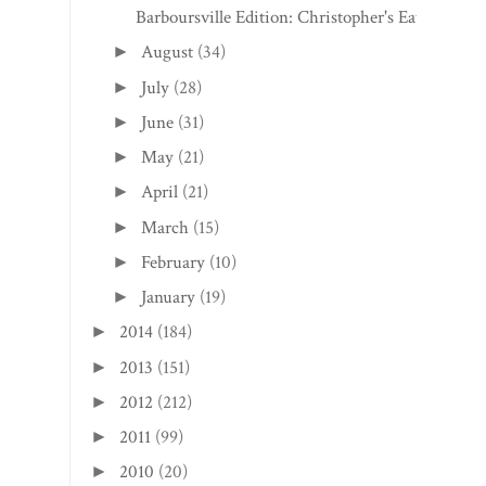
Barboursville Edition: Christopher's Eats
August
(34)
►
July
(28)
►
June
(31)
►
May
(21)
►
April
(21)
►
March
(15)
►
February
(10)
►
January
(19)
►
2014
(184)
►
2013
(151)
►
2012
(212)
►
2011
(99)
►
2010
(20)
►