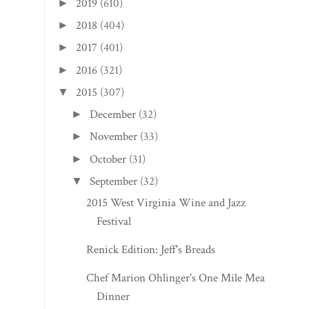
2019
(610)
►
2018
(404)
►
2017
(401)
►
2016
(321)
►
2015
(307)
▼
December
(32)
►
November
(33)
►
October
(31)
►
September
(32)
▼
2015 West Virginia Wine and Jazz
Festival
Renick Edition: Jeff's Breads
Chef Marion Ohlinger's One Mile Meal
Dinner