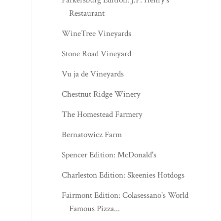
Parkersburg Edition: J.P. Henry's
Restaurant
WineTree Vineyards
Stone Road Vineyard
Vu ja de Vineyards
Chestnut Ridge Winery
The Homestead Farmery
Bernatowicz Farm
Spencer Edition: McDonald's
Charleston Edition: Skeenies Hotdogs
Fairmont Edition: Colasessano's World
Famous Pizza...