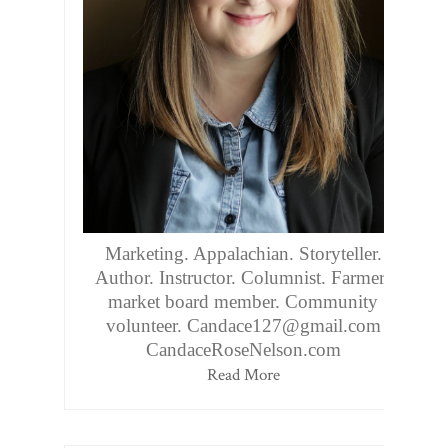
Marketing. Appalachian. Storyteller.
Author. Instructor. Columnist. Farmers
market board member. Community
volunteer. Candace127@gmail.com
CandaceRoseNelson.com
Read More