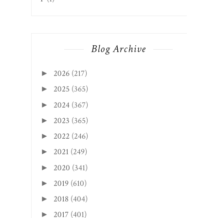
Blog Archive
2026
(217)
►
2025
(365)
►
2024
(367)
►
2023
(365)
►
2022
(246)
►
2021
(249)
►
2020
(341)
►
2019
(610)
►
2018
(404)
►
2017
(401)
►