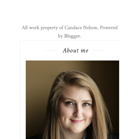
All work property of Candace Nelson. Powered
by
Blogger
.
About me