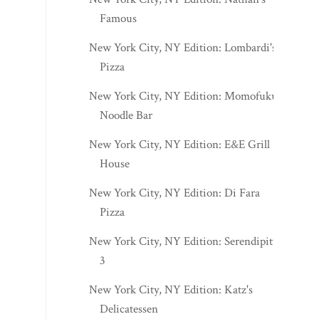
Famous
New York City, NY Edition: Lombardi's
Pizza
New York City, NY Edition: Momofuku
Noodle Bar
New York City, NY Edition: E&E Grill
House
New York City, NY Edition: Di Fara
Pizza
New York City, NY Edition: Serendipity
3
New York City, NY Edition: Katz's
Delicatessen