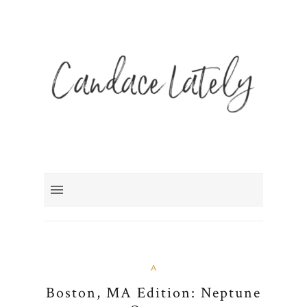
A
Boston, MA Edition: Neptune