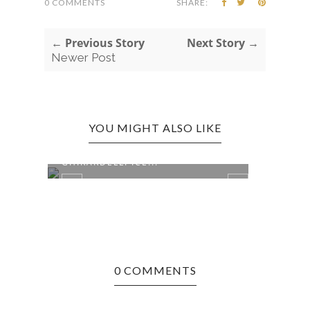
0 COMMENTS
SHARE:
← Previous Story
Next Story →
Newer Post
YOU MIGHT ALSO LIKE
BOSTON, MA EDITION:
BOST
GHIRARDELLI ICE...
PIZZE
0 COMMENTS