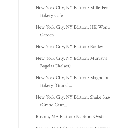
New York City, NY Edition: Mille-Feuille
Bakery Cafe
New York City, NY Edition: HK Wonton
Garden
New York City, NY Edition: Bouley
New York City, NY Edition: Murray's
Bagels (Chelsea)
New York City, NY Edition: Magnolia
Bakery (Grand ...
New York City, NY Edition: Shake Shack
(Grand Cent...
Boston, MA Edition: Neptune Oyster