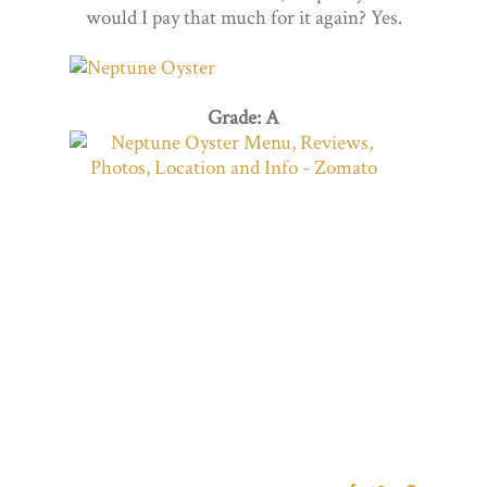
would I pay that much for it again? Yes.
Grade: A