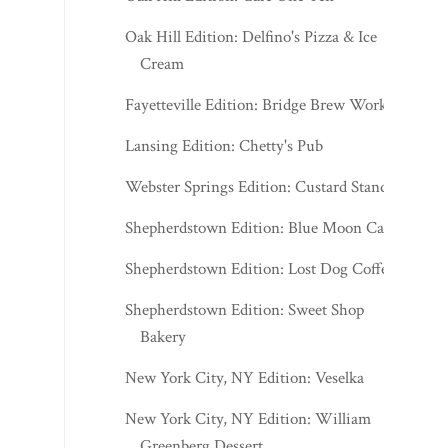
Oak Hill Edition: Delfino's Pizza & Ice
Cream
Fayetteville Edition: Bridge Brew Works
Lansing Edition: Chetty's Pub
Webster Springs Edition: Custard Stand
Shepherdstown Edition: Blue Moon Cafe
Shepherdstown Edition: Lost Dog Coffee
Shepherdstown Edition: Sweet Shop
Bakery
New York City, NY Edition: Veselka
New York City, NY Edition: William
Greenberg Dessert