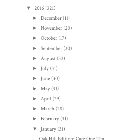
2016
(321)
▼
December
(11)
►
November
(20)
►
October
(17)
►
September
(30)
►
August
(32)
►
July
(31)
►
June
(30)
►
May
(31)
►
April
(29)
►
March
(28)
►
February
(31)
►
January
(31)
▼
Oak Hill Edition: Cafe One Ten