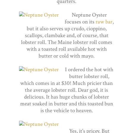
quarters.
Neptune Oyster
focuses on its
raw bar
,
but it also serves up crudo, cioppino,
scallops, clambake and, of course, that
lobster roll. The Maine lobster roll comes
with a toasted roll available hot with
butter or cold with mayo.
I ordered the hot with
butter lobster roll,
which comes in at $30! Much pricier than
the average lobster roll. Dear god, it is
delicious. It has huge chunks of lobster
meat soaked in butter and this toasted bun
is the vehicle to heaven.
Yes, it's pricey. But