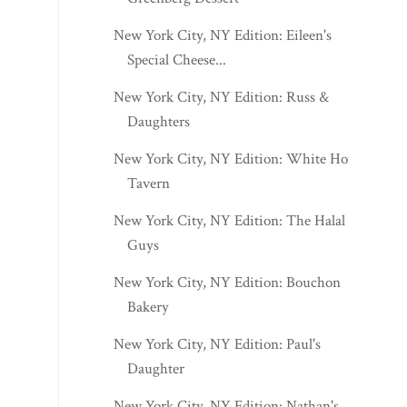
New York City, NY Edition: Eileen's
Special Cheese...
New York City, NY Edition: Russ &
Daughters
New York City, NY Edition: White Horse
Tavern
New York City, NY Edition: The Halal
Guys
New York City, NY Edition: Bouchon
Bakery
New York City, NY Edition: Paul's
Daughter
New York City, NY Edition: Nathan's