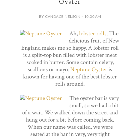
Oyster
BY CANDACE NELSON - 10:00 AM
Ah,
lobster rolls
. The
delicious fruit of New
England makes me so happy. A lobster roll
is a split-top bun filled with lobster meat
soaked in butter. Some contain celery,
scallions or mayo.
Neptune Oyster
is
known for having one of the best lobster
rolls around.
The oyster bar is very
small, so we had a bit
of a wait. We walked down the street and
hung out for a bit before coming back.
When our name was called, we were
seated at the bar in very, very tight