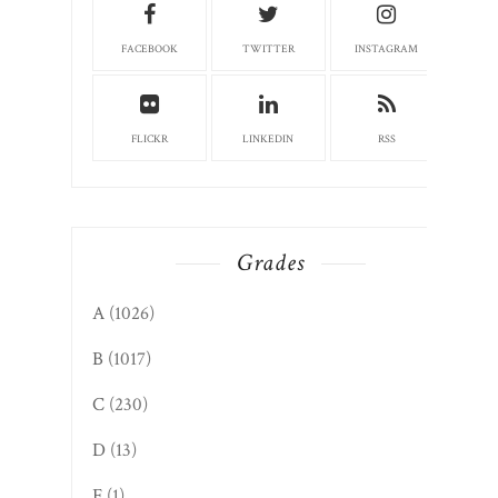
FACEBOOK
TWITTER
INSTAGRAM
FLICKR
LINKEDIN
RSS
Grades
A
(1026)
B
(1017)
C
(230)
D
(13)
F
(1)