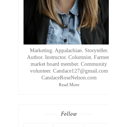
Marketing. Appalachian. Storyteller.
Author. Instructor. Columnist. Farmers
market board member. Community
volunteer. Candace127@gmail.com
CandaceRoseNelson.com
Read More
Follow