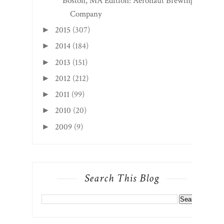
Boston, MA Edition: Aeronaut Brewing
Company
2015
(307)
►
2014
(184)
►
2013
(151)
►
2012
(212)
►
2011
(99)
►
2010
(20)
►
2009
(9)
►
Search This Blog