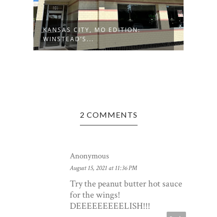
RS
KANSAS CITY, MO EDITION:
BECK
WINSTEAD’S...
BISTR
2 COMMENTS
Anonymous
August 15, 2021 at 11:36 PM
Try the peanut butter hot sauce
for the wings!
DEEEEEEEEELISH!!!