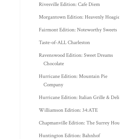
Rivesville Edition: Cafe Diem
Morgantown Edition: Heavenly Hoagies
Fairmont Edition: Noteworthy Sweets
Taste-of-ALL Charleston
Ravenswood Edition: Sweet Dreams
Chocolate
Hurricane Edition: Mountain Pie
Company
Hurricane Edition: Italian Grille & Deli
Williamson Edition: 34:ATE
Chapmanville Edition: The Surrey House
Huntington Edition: Bahnhof