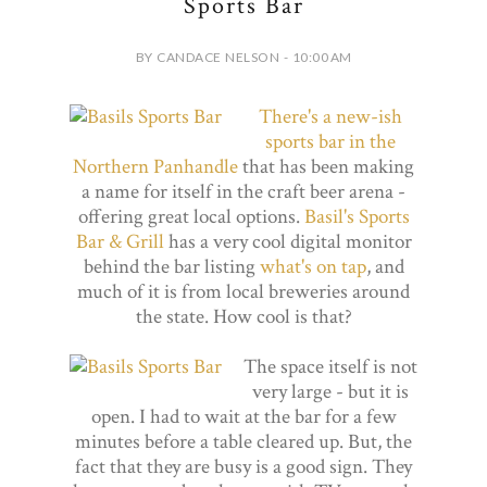
Sports Bar
BY CANDACE NELSON - 10:00 AM
There's a new-ish
sports bar in the
Northern Panhandle
that has been making
a name for itself in the craft beer arena -
offering great local options.
Basil's Sports
Bar & Grill
has a very cool digital monitor
behind the bar listing
what's on tap
, and
much of it is from local breweries around
the state. How cool is that?
The space itself is not
very large - but it is
open. I had to wait at the bar for a few
minutes before a table cleared up. But, the
fact that they are busy is a good sign. They