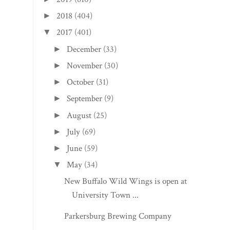
2018
(404)
►
2017
(401)
▼
December
(33)
►
November
(30)
►
October
(31)
►
September
(9)
►
August
(25)
►
July
(69)
►
June
(59)
►
May
(34)
▼
New Buffalo Wild Wings is open at
University Town ...
Parkersburg Brewing Company