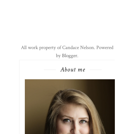
All work property of Candace Nelson. Powered
by
Blogger
.
About me