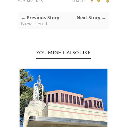
2 COMMENTS
SHARE:
← Previous Story
Next Story →
Newer Post
YOU MIGHT ALSO LIKE