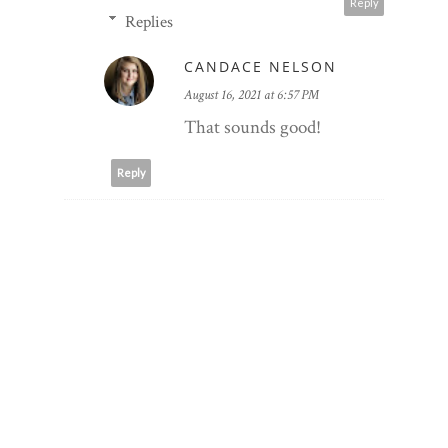
Reply
Replies
CANDACE NELSON
August 16, 2021 at 6:57 PM
That sounds good!
Reply