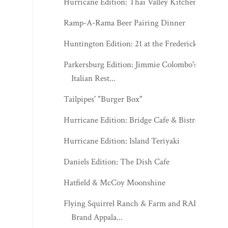
Hurricane Edition: Thai Valley Kitchen
Ramp-A-Rama Beer Pairing Dinner
Huntington Edition: 21 at the Frederick
Parkersburg Edition: Jimmie Colombo's
Italian Rest...
Tailpipes' "Burger Box"
Hurricane Edition: Bridge Cafe & Bistro
Hurricane Edition: Island Teriyaki
Daniels Edition: The Dish Cafe
Hatfield & McCoy Moonshine
Flying Squirrel Ranch & Farm and RADA
Brand Appala...