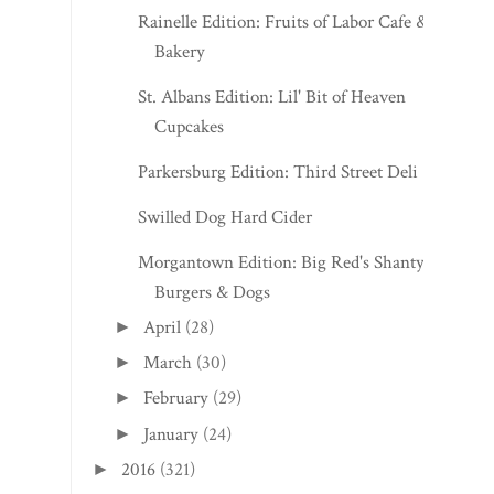
Rainelle Edition: Fruits of Labor Cafe &
Bakery
St. Albans Edition: Lil' Bit of Heaven
Cupcakes
Parkersburg Edition: Third Street Deli
Swilled Dog Hard Cider
Morgantown Edition: Big Red's Shanty
Burgers & Dogs
April
(28)
►
March
(30)
►
February
(29)
►
January
(24)
►
2016
(321)
►