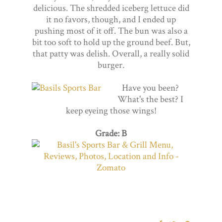
delicious. The shredded iceberg lettuce did
it no favors, though, and I ended up
pushing most of it off. The bun was also a
bit too soft to hold up the ground beef. But,
that patty was delish. Overall, a really solid
burger.
Have you been?
What's the best? I
keep eyeing those wings!
Grade: B