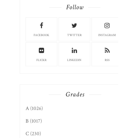
Follow
FACEBOOK
TWITTER
INSTAGRAM
FLICKR
LINKEDIN
RSS
Grades
A
(1026)
B
(1017)
C
(230)