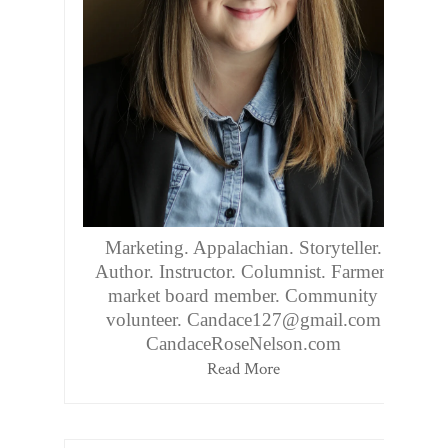
Marketing. Appalachian. Storyteller.
Author. Instructor. Columnist. Farmers
market board member. Community
volunteer. Candace127@gmail.com
CandaceRoseNelson.com
Read More