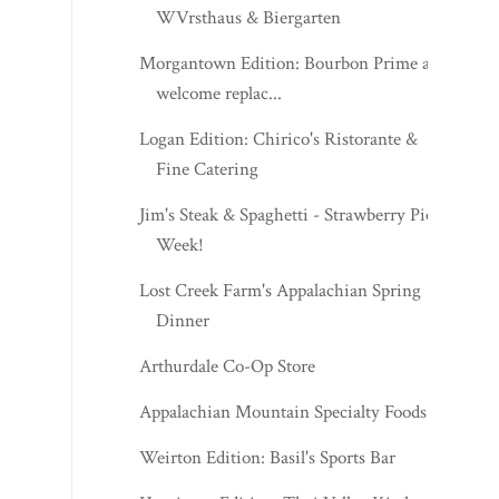
WVrsthaus & Biergarten
Morgantown Edition: Bourbon Prime a
welcome replac...
Logan Edition: Chirico's Ristorante &
Fine Catering
Jim's Steak & Spaghetti - Strawberry Pie
Week!
Lost Creek Farm's Appalachian Spring
Dinner
Arthurdale Co-Op Store
Appalachian Mountain Specialty Foods
Weirton Edition: Basil's Sports Bar