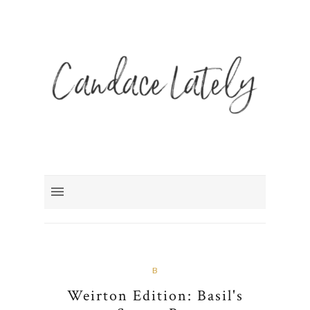
B
Weirton Edition: Basil's