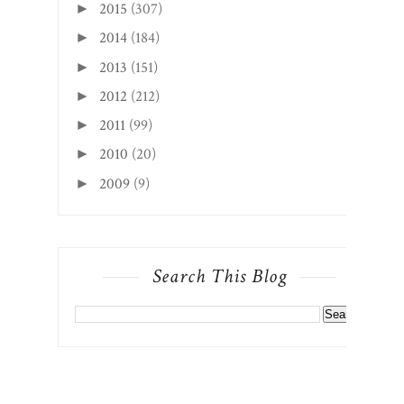
2015
(307)
►
2014
(184)
►
2013
(151)
►
2012
(212)
►
2011
(99)
►
2010
(20)
►
2009
(9)
►
Search This Blog