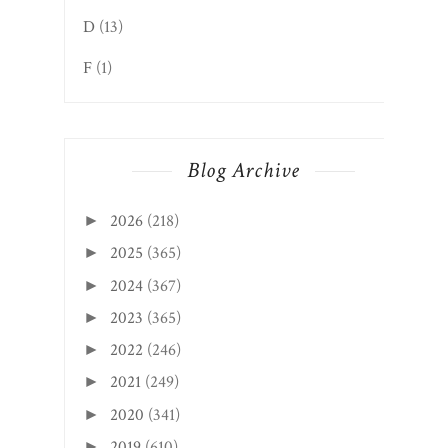
D
(13)
F
(1)
Blog Archive
2026
(218)
►
2025
(365)
►
2024
(367)
►
2023
(365)
►
2022
(246)
►
2021
(249)
►
2020
(341)
►
2019
(610)
►