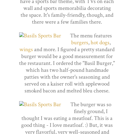
have a sports bar theme, with TVs on each
wall and sports memorabilia decorating
the space. It's family-friendly, though, and
there were a few families there.
The menu features
burgers
,
hot dogs
,
wings
and more. I figured a pretty standard
burger would be a good measurement for
the restaurant. I ordered the "Basil Burger,"
which has two half-pound handmade
patties with the owner's seasoning and
served on a kaiser roll with applewood
smoked bacon and melted bleu cheese.
The burger was so
finely ground, I
thought I was eating a meatloaf. This is a
good thing - I love meatloaf. :) But, it was
very flavorful, very well-seasoned and